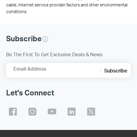
cable, Internet service provider factors and other environmental
conditions.
Subscribe
Be The First To Get Exclusive Deals & News
Email Address
Subscribe
Let's Connect