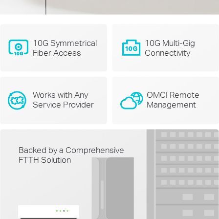
10G Symmetrical
10G Multi-Gig
Fiber Access
Connectivity
Works with Any
OMCI Remote
Service Provider
Management
Backed by a Comprehensive
FTTH Solution