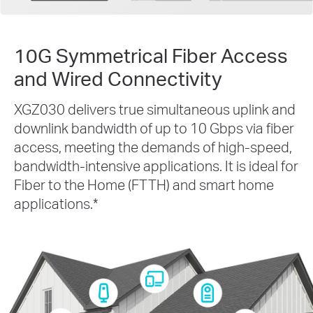
10G Symmetrical Fiber Access
and Wired Connectivity
XGZ030 delivers true simultaneous uplink and
downlink bandwidth of up to 10 Gbps via fiber
access, meeting the demands of high-speed,
bandwidth-intensive applications. It is ideal for
Fiber to the Home (FTTH) and smart home
applications.
*