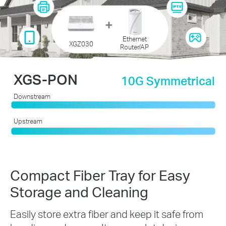
Ethernet
XGZ030
Router/AP
XGS-PON
10G Symmetrical
Downstream
Upstream
Compact Fiber Tray for Easy
Storage and Cleaning
Easily store extra fiber and keep it safe from