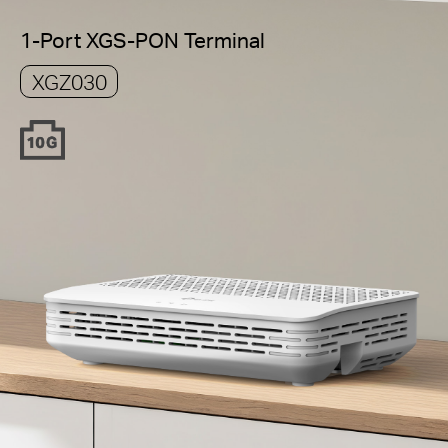
1-Port XGS-PON Terminal
XGZ030