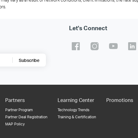
ors.
Let's Connect
Subscribe
Partners
Learning Center
Promotions
Partner Program
Technology Trends
Partner Deal Registration
Training & Certification
MAP Policy