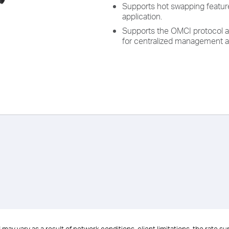
Supports hot swapping feature
application.
Supports the OMCI protocol a
for centralized management a
ay vary as a result of network conditions, client limitations, the rate s