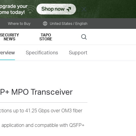
Close
Where to Buy
United States / English
SECURITY
TAPO
Search
NEWS
STORE
erview
Specifications
Support
P+ MPO Transceiver
ections up to 41.25 Gbps over OM3 fiber
pplication and compatible with QSFP+