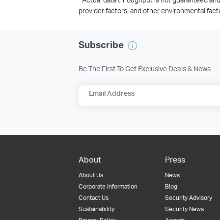
provider factors, and other environmental fact
Subscribe
Be The First To Get Exclusive Deals & News
Email Address
About
Press
About Us
News
Corporate Information
Blog
Contact Us
Security Advisory
Sustainability
Security News