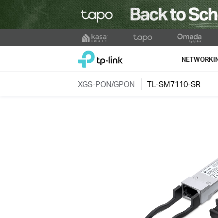
Click
to
TP-Link, Reliably Smart
skip
NETWORKI
the
navigation
XGS-PON/GPON
TL-SM7110-SR
bar