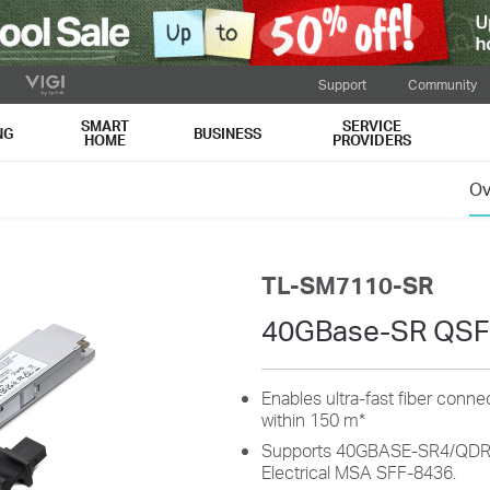
Support
Community
SMART
SERVICE
NG
BUSINESS
HOME
PROVIDERS
Ov
TL-SM7110-SR
40GBase-SR QSF
Enables ultra-fast fiber conn
within 150 m*
Supports 40GBASE-SR4/QDR a
Electrical MSA SFF-8436.