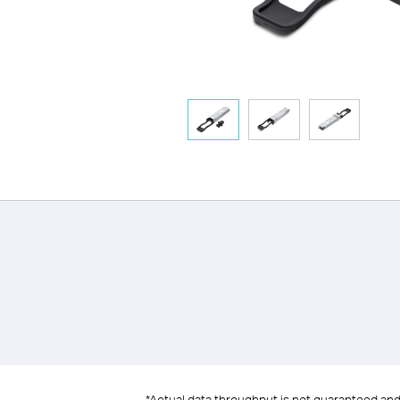
*Actual data throughput is not guaranteed and m