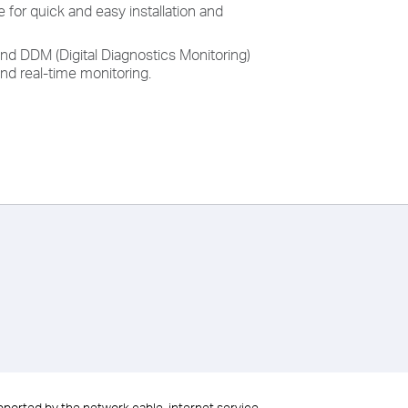
 for quick and easy installation and
nd DDM (Digital Diagnostics Monitoring)
nd real-time monitoring.
upported by the network cable, internet service