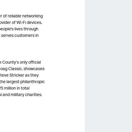
r of reliable networking
vider of Wi-Fi devices.
eople's lives through
k serves customers in
 County’s only official
oag Classic, showcases
teve Stricker as they
he largest philanthropic
million in total
 and military charities.