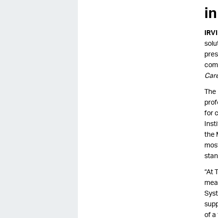
i
IRV
solu
pres
comm
Car
The 
prof
for 
Inst
the 
most
stan
“At 
mean
Syst
supp
of a