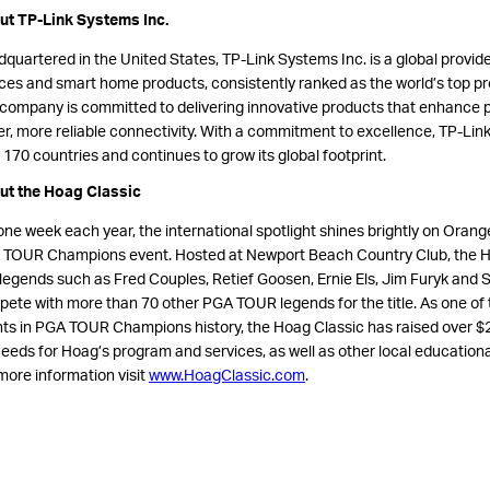
t TP-Link Systems Inc.
quartered in the United States, TP-Link Systems Inc. is a global provide
ces and smart home products, consistently ranked as the world’s top pro
company is committed to delivering innovative products that enhance p
er, more reliable connectivity. With a commitment to excellence, TP-Lin
 170 countries and continues to grow its global footprint.
ut the Hoag Classic
one week each year, the international spotlight shines brightly on Orange
TOUR Champions event. Hosted at Newport Beach Country Club, the H
 legends such as Fred Couples, Retief Goosen, Ernie Els, Jim Furyk and S
ete with more than 70 other PGA TOUR legends for the title. As one of t
ts in PGA TOUR Champions history, the Hoag Classic has raised over $25 
eeds for Hoag’s program and services, as well as other local educational
more information visit
www.HoagClassic.com
.