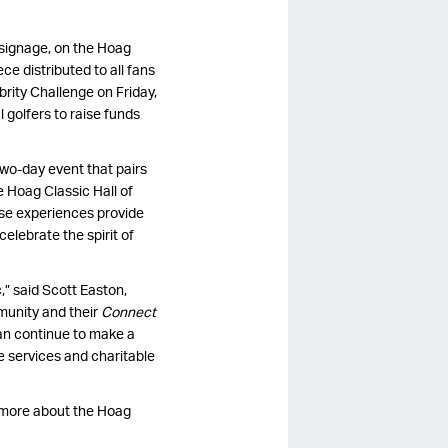
t signage, on the Hoag
ce distributed to all fans
ebrity Challenge on Friday,
 golfers to raise funds
two-day event that pairs
 Hoag Classic Hall of
se experiences provide
elebrate the spirit of
,” said Scott Easton,
munity and their
Connect
can continue to make a
re services and charitable
n more about the Hoag