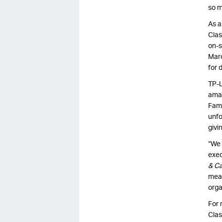
so m
As a
Clas
on-s
Marc
for 
TP-L
amat
Fame
unfo
givi
“We 
exec
& C
mean
orga
For 
Clas