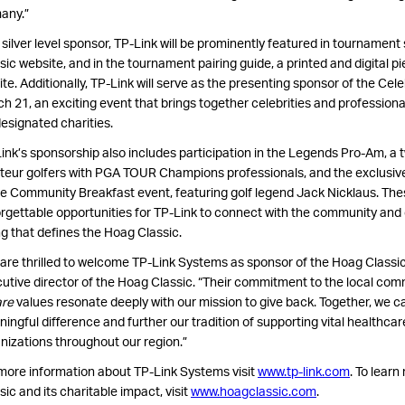
any.”
 silver level sponsor, TP-Link will be prominently featured in tournamen
sic website, and in the tournament pairing guide, a printed and digital pie
ite. Additionally, TP-Link will serve as the presenting sponsor of the Cel
h 21, an exciting event that brings together celebrities and professional
designated charities.
ink’s sponsorship also includes participation in the Legends Pro-Am, a 
eur golfers with PGA TOUR Champions professionals, and the exclusive
 Community Breakfast event, featuring golf legend Jack Nicklaus. The
rgettable opportunities for TP-Link to connect with the community and c
ng that defines the Hoag Classic.
are thrilled to welcome TP-Link Systems as sponsor of the Hoag Classic
utive director of the Hoag Classic. “Their commitment to the local com
are
values resonate deeply with our mission to give back. Together, we 
ingful difference and further our tradition of supporting vital healthca
nizations throughout our region.”
more information about TP-Link Systems visit
www.tp-link.com
. To lear
sic and its charitable impact, visit
www.hoagclassic.com
.