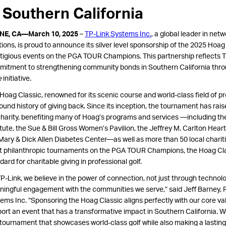
n Southern California
INE, CA—March 10, 2025
–
TP-Link Systems Inc.
, a global leader in ne
tions, is proud to announce its silver level sponsorship of the 2025 Hoag
tigious events on the PGA TOUR Champions. This partnership reflects T
itment to strengthening community bonds in Southern California thro
e
initiative.
Hoag Classic, renowned for its scenic course and world-class field of pr
ound history of giving back. Since its inception, the tournament has rai
charity, benefiting many of Hoag’s programs and services —including t
itute, the Sue & Bill Gross Women’s Pavilion, the Jeffrey M. Carlton Heart
Mary & Dick Allen Diabetes Center—as well as more than 50 local charit
 philanthropic tournaments on the PGA TOUR Champions, the Hoag Cla
dard for charitable giving in professional golf.
TP-Link, we believe in the power of connection, not just through technol
ingful engagement with the communities we serve,” said Jeff Barney, P
ems Inc. “Sponsoring the Hoag Classic aligns perfectly with our core
va
ort an event that has a transformative impact in Southern California. W
 tournament that showcases world-class golf while also making a lasting d