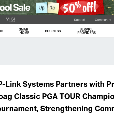
Support
Community
SMART
SERVICE
NG
BUSINESS
HOME
PROVIDERS
P-Link Systems Partners with Pr
oag Classic PGA TOUR Champi
ournament, Strengthening Comm