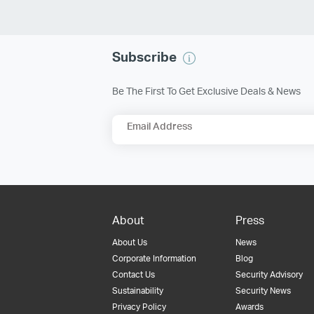
Subscribe
Be The First To Get Exclusive Deals & News
Email Address
About
Press
About Us
News
Corporate Information
Blog
Contact Us
Security Advisory
Sustainability
Security News
Privacy Policy
Awards