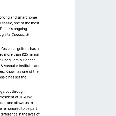
tworking and smart home
 Classic, one of the most
P-Link’s ongoing
ugh its
Connect &
ofessional golfers, has a
sed more than $25 million
he Hoag Family Cancer
 & Vascular Institute, and
ies. Known as one of the
ssic has set the
ogy, but through
resident of TP-Link
lues and allows us to
e’re honored to be part
ifference in the lives of