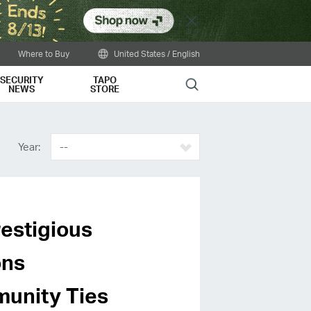
Close
Where to Buy
United States / English
SECURITY
TAPO
Search
NEWS
STORE
Year:
--
estigious
ons
unity Ties