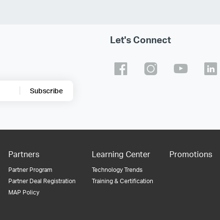
Let's Connect
Subscribe
Partners
Learning Center
Promotions
Partner Program
Technology Trends
Partner Deal Registration
Training & Certification
MAP Policy