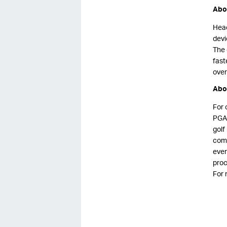
Abou
Head
devi
The 
fast
over
Abo
For 
PGA 
golf
comp
even
proc
For 