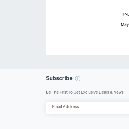
TP-L
May
Subscribe
Be The First To Get Exclusive Deals & News
Email Address