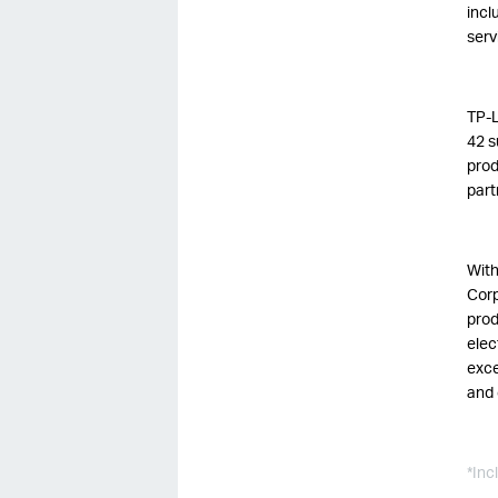
incl
serv
TP-L
42 s
prod
part
With
Corp
prod
elec
exce
and 
*Inc