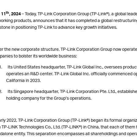
th
 11
, 2024
–
Today, TP-Link Corporation Group (TP-Link®), a global leader
orking products, announces that it has completed a global restructurin
stone in positioning TP-Link to advance key growth initiatives.
r the new corporate structure, TP-Link Corporation Group now operat
anies to bolster its worldwide business:
1. Its United States
headquarter, TP-Link Global Inc., oversees
produc
operates an R&D center. TP-Link Global Inc. officially commenced ope
California in 2023.
2. Its Singapore headquarter, TP-Link Corporation Pte. Ltd., establishe
holding company for the Group’s operations.
arly 2022, TP-Link Corporation Group (TP-Link®
) began its formal organi
 TP-LINK Technologies Co., Ltd. (TP-LINK®) in China, that each of them 
dalone entity. This separation encompasses all shareholdings and opera