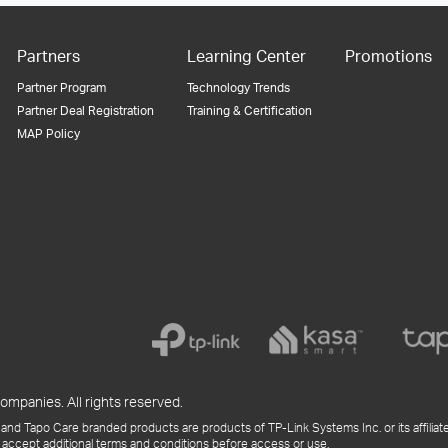
Partners
Learning Center
Promotions
Partner Program
Technology Trends
Partner Deal Registration
Training & Certification
MAP Policy
ompanies. All rights reserved.
and Tapo Care branded products are products of TP-Link Systems Inc. or its affiliate
 accept additional terms and conditions before access or use.