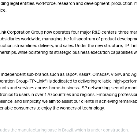
uding legal entities, workforce, research and development, production,
ice.
ink Corporation Group now operates four major R&D centers, three ma
ubsidiaries worldwide, managing the full spectrum of product developme
uction, streamlined delivery, and sales. Under the new structure, TP-Lin
nerships, while bolstering its strategic business execution capabilities 
 independent sub-brands such as Tapo®, Kasa®, Omada®, VIGI®, and Agi
oration Group (TP-Link®) is dedicated to delivering reliable, high-perf
ucts and services across home-business-ISP networking, security mon
tronics to users in over 170 countries and regions.
Embracing profession
llence, and simplicity, we aim to assist our clients in achieving remark
enable consumers to enjoy the wonders of technology.
ludes the manufacturing base in Brazil, which is under construction.