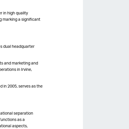
 in high quality
g marking a significant
es dual headquarter
ts and marketing and
rations in Irvine,
d in 2005, serves as the
zational separation
functions as a
tional aspects,