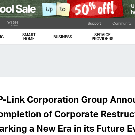
Support
Community
SMART
SERVICE
NG
BUSINESS
HOME
PROVIDERS
P-Link Corporation Group Anno
ompletion of Corporate Restruc
arking a New Era in its Future E