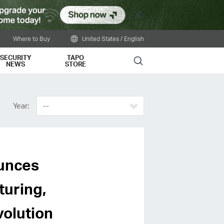
Close
Where to Buy
United States / English
SECURITY
TAPO
Search
NEWS
STORE
Year:
--
unces
turing,
volution