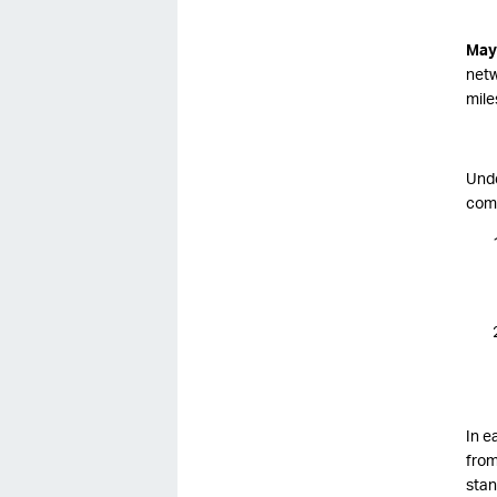
May
netw
mile
Unde
comp
In e
from
stan