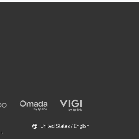
United States / English
s.