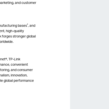
 marketing, and customer
*
nufacturing bases
, and
nt, high-quality
k forges stronger global
worldwide.
net®, TP-Link
ormance, convenient
itoring, and consumer
alism, innovation,
able global performance