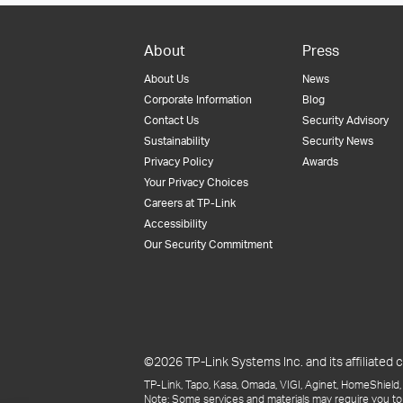
About
Press
About Us
News
Corporate Information
Blog
Contact Us
Security Advisory
Sustainability
Security News
Privacy Policy
Awards
Your Privacy Choices
Careers at TP-Link
Accessibility
Our Security Commitment
©2026 TP-Link Systems Inc. and its affiliated c
TP-Link, Tapo, Kasa, Omada, VIGI, Aginet, HomeShield, 
Note: Some services and materials may require you to