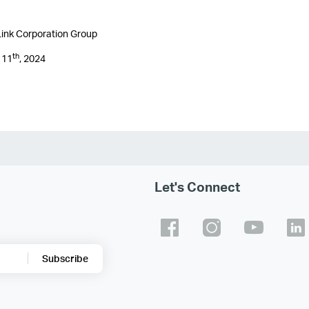
ink Corporation Group
th
 11
, 2024
Let's Connect
Subscribe