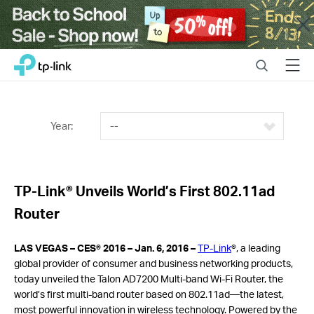
Close
Click
Search
Menu
TP-Link, Reliably Smart
to
skip
the
navigation
Year:
--
bar
TP-Link® Unveils World’s First 802.11ad
Router
LAS VEGAS – CES® 2016 –
Jan. 6, 2016 –
TP-Link
®, a leading
global provider of consumer and business networking products,
today unveiled the Talon AD7200 Multi-band Wi-Fi Router, the
world’s first multi-band router based on 802.11ad—the latest,
most powerful innovation in wireless technology. Powered by the