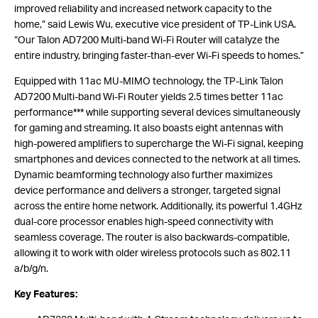
improved reliability and increased network capacity to the
home,” said Lewis Wu, executive vice president of TP-Link USA.
“Our Talon AD7200 Multi-band Wi-Fi Router will catalyze the
entire industry, bringing faster-than-ever Wi-Fi speeds to homes.”
Equipped with 11ac MU-MIMO technology, the TP-Link Talon
AD7200 Multi-band Wi-Fi Router yields 2.5 times better 11ac
performance*** while supporting several devices simultaneously
for gaming and streaming. It also boasts eight antennas with
high-powered amplifiers to supercharge the Wi-Fi signal, keeping
smartphones and devices connected to the network at all times.
Dynamic beamforming technology also further maximizes
device performance and delivers a stronger, targeted signal
across the entire home network. Additionally, its powerful 1.4GHz
dual-core processor enables high-speed connectivity with
seamless coverage. The router is also backwards-compatible,
allowing it to work with older wireless protocols such as 802.11
a/b/g/n.
Key Features: