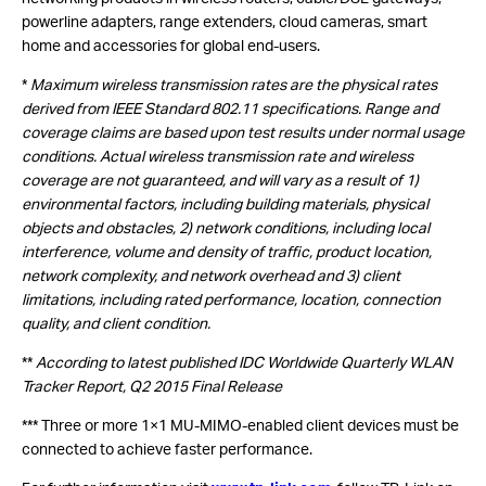
powerline adapters, range extenders, cloud cameras, smart
home and accessories for global end-users.
*
Maximum wireless transmission rates are the physical rates
derived from IEEE Standard 802.11 specifications. Range and
coverage claims are based upon test results under normal usage
conditions. Actual wireless transmission rate and wireless
coverage are not guaranteed, and will vary as a result of 1)
environmental factors, including building materials, physical
objects and obstacles, 2) network conditions, including local
interference, volume and density of traffic, product location,
network complexity, and network overhead and 3) client
limitations, including rated performance, location, connection
quality, and client condition.
**
According to latest published IDC Worldwide Quarterly WLAN
Tracker Report, Q2 2015 Final Release
*** Three or more 1×1 MU-MIMO-enabled client devices must be
connected to achieve faster performance.