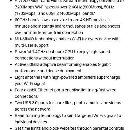
AD7200 Multi-band with 4-Stream technology delivers up to
7200Mbps Wi-Fi speeds over 2.4GHz (800Mbps), 5GHz
(1733Mbps), and 60GHZ (4600Mbps) bands*
60GHz band allows users to stream 4K HD movies in
minutes and instantly share thousands of files and photos
over an interference-free connection
MU-MIMO technology enables Wi-Fi for every device with
multi-user support
Powerful 1.4GHz dual-core CPU to enjoy high-speed
connections without interruption
Active 60Ghz adaptive beamforming enables Gigabit
performance and dense deployment
Eight antennas with high-powered amplifiers supercharge
your Wi-Fi signal
Four gigabit Ethernet ports enabling lightning-fast wired
connections
Two USB 3.0 ports to share files, photos, music, and videos
across the network
Beamforming technology to send targeted Wi-Fi signals to
individual devices
Set time limits and block websites through parental controls