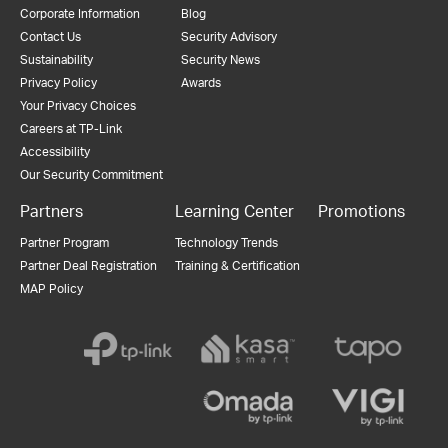
Corporate Information
Blog
Contact Us
Security Advisory
Sustainability
Security News
Privacy Policy
Awards
Your Privacy Choices
Careers at TP-Link
Accessibility
Our Security Commitment
Partners
Learning Center
Promotions
Partner Program
Technology Trends
Partner Deal Registration
Training & Certification
MAP Policy