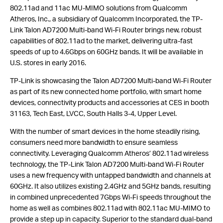
802.11ad and 11ac MU-MIMO solutions from Qualcomm
Atheros, Inc., a subsidiary of Qualcomm Incorporated, the TP-
Link Talon AD7200 Multi-band Wi-Fi Router brings new, robust
capabilities of 802.11ad to the market, delivering ultra-fast
speeds of up to 4.6Gbps on 60GHz bands. It will be available in
U.S. stores in early 2016.
TP-Link is showcasing the Talon AD7200 Multi-band Wi-Fi Router
as part of its new connected home portfolio, with smart home
devices, connectivity products and accessories at CES in booth
31163, Tech East, LVCC, South Halls 3-4, Upper Level.
With the number of smart devices in the home steadily rising,
consumers need more bandwidth to ensure seamless
connectivity. Leveraging Qualcomm Atheros’ 802.11ad wireless
technology, the TP-Link Talon AD7200 Multi-band Wi-Fi Router
uses a new frequency with untapped bandwidth and channels at
60GHz. It also utilizes existing 2.4GHz and 5GHz bands, resulting
in combined unprecedented 7Gbps Wi-Fi speeds throughout the
home as well as combines 802.11ad with 802.11ac MU-MIMO to
provide a step up in capacity. Superior to the standard dual-band