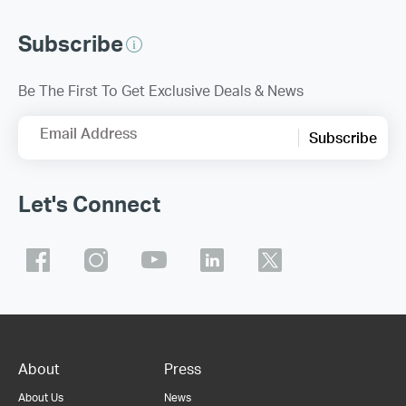
Subscribe
Be The First To Get Exclusive Deals & News
Email Address
Subscribe
Let's Connect
About
Press
About Us
News