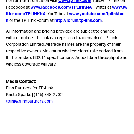
For further information visit
www.tp-link.com
, follow TP-Link on
Facebook at
www.facebook.com/TPLINKNA
, Twitter at
www.tw
itter.com/TPLINKNA
, YouTube at
www.youtube.com/tplinktec
h
or the TP-Link Forum at
http://forum.tp-link.com
.
All information and pricing provided are subject to change
without notice. TP-Link is a registered trademark of TP-Link
Corporation Limited. All trade names are the property of their
respective owners. Maximum wireless signal rate derived from
IEEE standard 802.11 specifications. Actual data throughput and
wireless coverage will vary.
Media Contact:
Finn Partners for TP-Link
Krista Sparks | (415) 348-2732
tplink@finnpartners.com