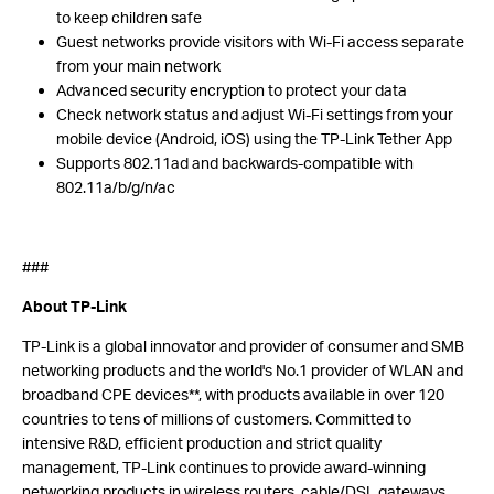
to keep children safe
Guest networks provide visitors with Wi-Fi access separate
from your main network
Advanced security encryption to protect your data
Check network status and adjust Wi-Fi settings from your
mobile device (Android, iOS) using the TP-Link Tether App
Supports 802.11ad and backwards-compatible with
802.11a/b/g/n/ac
###
About TP-Link
TP-Link is a global innovator and provider of consumer and SMB
networking products and the world's No.1 provider of WLAN and
broadband CPE devices**, with products available in over 120
countries to tens of millions of customers. Committed to
intensive R&D, efficient production and strict quality
management, TP-Link continues to provide award-winning
networking products in wireless routers, cable/DSL gateways,