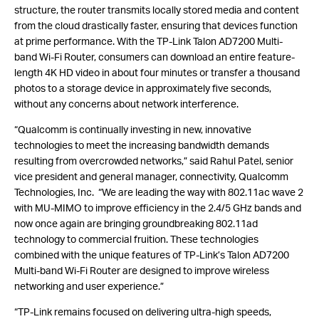
structure, the router transmits locally stored media and content
from the cloud drastically faster, ensuring that devices function
at prime performance. With the TP-Link Talon AD7200 Multi-
band Wi-Fi Router, consumers can download an entire feature-
length 4K HD video in about four minutes or transfer a thousand
photos to a storage device in approximately five seconds,
without any concerns about network interference.
“Qualcomm is continually investing in new, innovative
technologies to meet the increasing bandwidth demands
resulting from overcrowded networks,” said Rahul Patel, senior
vice president and general manager, connectivity, Qualcomm
Technologies, Inc. “We are leading the way with 802.11ac wave 2
with MU-MIMO to improve efficiency in the 2.4/5 GHz bands and
now once again are bringing groundbreaking 802.11ad
technology to commercial fruition. These technologies
combined with the unique features of TP-Link’s Talon AD7200
Multi-band Wi-Fi Router are designed to improve wireless
networking and user experience.”
“TP-Link remains focused on delivering ultra-high speeds,