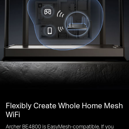
Flexibly Create Whole Home Mesh
WiFi
Archer BE4800 is EasyMesh-compatible. If you