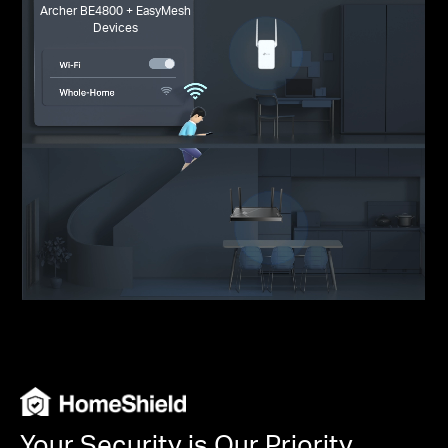
Archer BE4800 + EasyMesh
Devices
Your Security is Our Priority