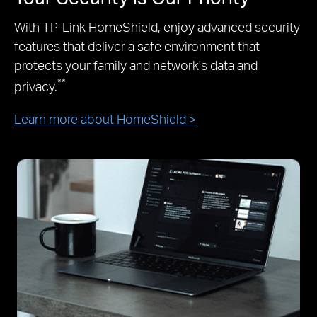
With TP-Link HomeShield, enjoy advanced security
features that deliver a safe environment that
protects your family and network's data and
**
privacy.
Learn more about HomeShield >