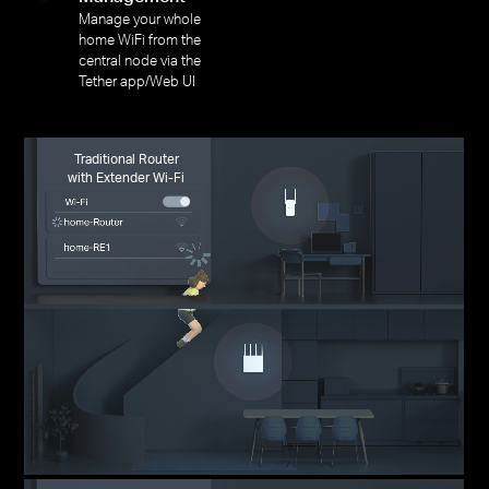
Manage your whole
home WiFi from the
central node via the
Tether app/Web UI
Traditional Router
with Extender Wi-Fi