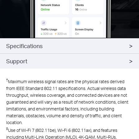
Specifications
Support
†
Maximum wireless signal rates are the physical rates derived
from IEEE Standard 802.11 specifications. Actual wireless data
throughput, wireless coverage, and connected devices are not
guaranteed and will vary as a result of network conditions, client
limitations, and environmental factors, including building
materials, obstacles, volume and density of traffic, and client
location.
‡
Use of Wi-Fi 7 (802.11be), Wi-Fi 6 (802.11ax), and features
including Multi-Link Operation (MLO), 4K-QAM, Multi-RUs,