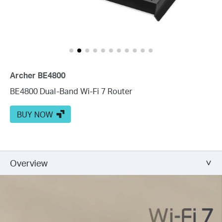
Archer BE4800
BE4800 Dual-Band Wi-Fi 7 Router
BUY NOW
Overview