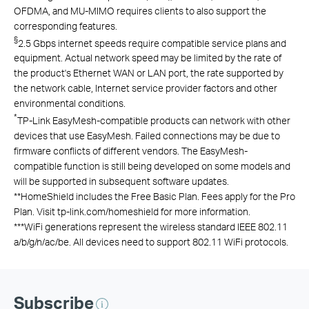
OFDMA, and MU-MIMO requires clients to also support the
corresponding features.
§
2.5 Gbps internet speeds require compatible service plans and
equipment. Actual network speed may be limited by the rate of
the product's Ethernet WAN or LAN port, the rate supported by
the network cable, Internet service provider factors and other
environmental conditions.
*
TP-Link EasyMesh-compatible products can network with other
devices that use EasyMesh. Failed connections may be due to
firmware conflicts of different vendors. The EasyMesh-
compatible function is still being developed on some models and
will be supported in subsequent software updates.
**
HomeShield includes the Free Basic Plan. Fees apply for the Pro
Plan. Visit tp-link.com/homeshield for more information.
***
WiFi generations represent the wireless standard IEEE 802.11
a/b/g/n/ac/be. All devices need to support 802.11 WiFi protocols.
Subscribe