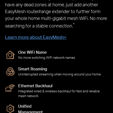
have any dead zones at home, just add another
EasyMesh router/range extender to further form
your whole home multi-gigabit mesh WiFi. No more
*
searching for a stable connection.
Learn more about EasyMesh
>
One WiFi Name
No more switching WiFi network names
Smart Roaming
Uninterrupted streaming when moving around your home
Ethernet Backhaul
Integrated wired & wireless backhaul for fast and reliable
mesh network
Unified
Management