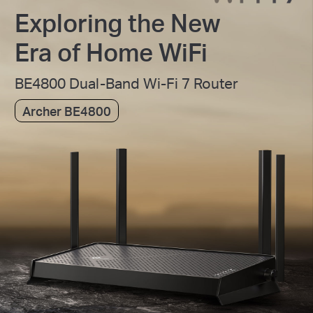
Exploring the New
Era of Home WiFi
BE4800 Dual-Band Wi-Fi 7 Router
Archer BE4800