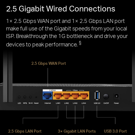
2.5 Gigabit Wired Connections
1× 2.5 Gbps WAN port and 1× 2.5 Gbps LAN port
make full use of the Gigabit speeds from your local
ISP. Breakthrough the 1G bottleneck and drive your
§
devices to peak performance.
2.5 Gbps WAN Port
2.5 Gbps LAN Port
3× Gigabit LAN Ports
USB 3.0 Port