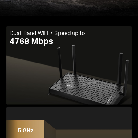
Dual-Band WiFi 7 Speed up to
4768 Mbps
5 GHz