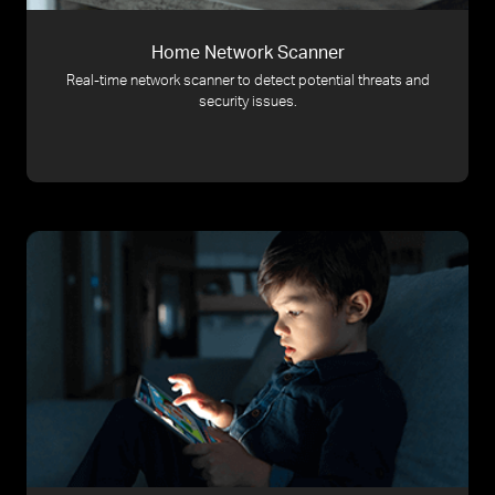
Home Network Scanner
Real-time network scanner to detect potential threats and
security issues.