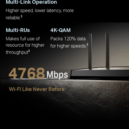
Multi-Link Operation
Higher speed, lower latency, more
‡
reliable.
Multi-RUs
4K-QAM
Makes full use of
Packs 120% data
resource for higher
‡
for higher speeds.
‡
throughput
4768
Wi-Fi Like Never Before