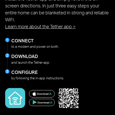
screen directions. In just three easy steps your
entire home can be blanketed in strong and reliable
WiFi.
Learn more about the Tether app
>
CONNECT
to a modem and power on both.
DOWNLOAD
and launch the Tether app.
CONFIGURE
by following the in-app instructions.
Download
Download