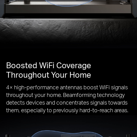
Boosted WiFi Coverage
Throughout Your Home
4× high-performance antennas boost WiFi signals
throughout your home. Beamforming technology
detects devices and concentrates signals towards
them, especially to previously hard-to-reach areas.