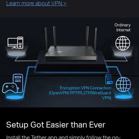
Learn more about VPN
>
Ordinary
Internet
Encryption VPN Connection
(OpenVPN/ PPTP/L2TP/WireGuard
VPN)
Setup Got Easier than Ever
Install the Tether app and simply follow the on-