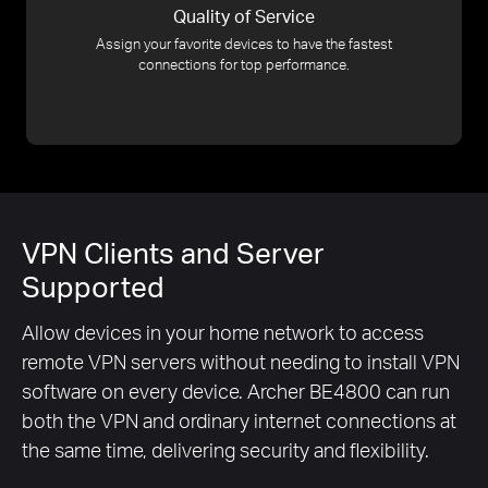
Quality of Service
Assign your favorite devices to have the fastest
connections for top performance.
VPN Clients and Server
Supported
Allow devices in your home network to access
remote VPN servers without needing to install VPN
software on every device. Archer BE4800 can run
both the VPN and ordinary internet connections at
the same time, delivering security and flexibility.