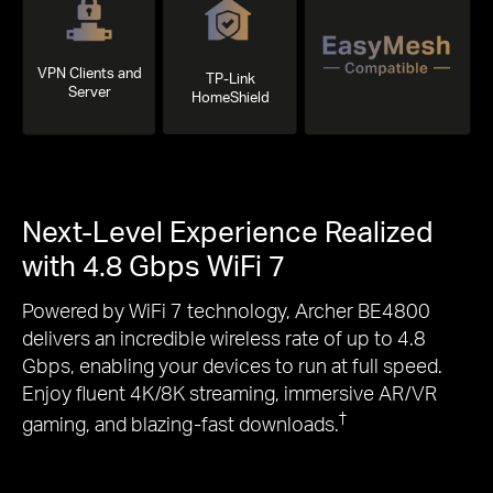
VPN Clients and
TP-Link
Server
HomeShield
Next-Level Experience Realized
with 4.8 Gbps WiFi 7
Powered by WiFi 7 technology, Archer BE4800
delivers an incredible wireless rate of up to 4.8
Gbps, enabling your devices to run at full speed.
Enjoy fluent 4K/8K streaming, immersive AR/VR
†
gaming, and blazing-fast downloads.