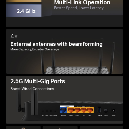
Multi-Link Operation
Faster Speed, Lower Latency
2.4 GHz
4×
External antennas with beamforming
More Capacity, Broader Coverage
2.5G Multi-Gig Ports
Boost Wired Connections