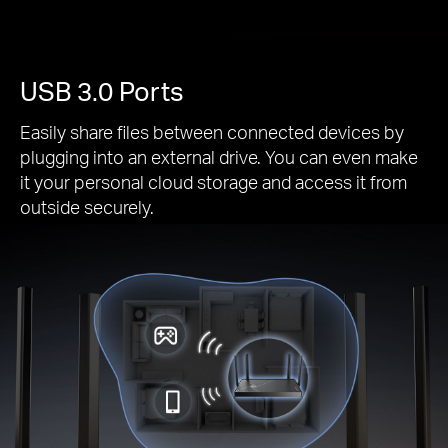
USB 3.0 Ports
Easily share files between connected devices by
plugging into an external drive. You can even make
it your personal cloud storage and access it from
outside securely.