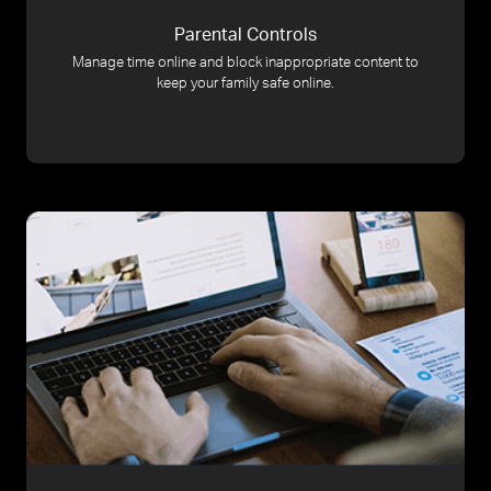
Parental Controls
Manage time online and block inappropriate content to
keep your family safe online.