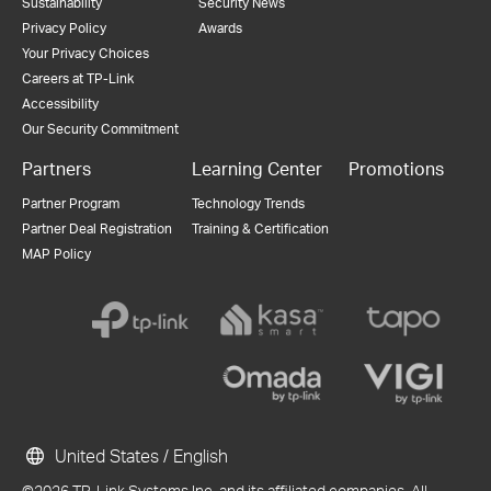
Sustainability
Security News
Privacy Policy
Awards
Your Privacy Choices
Careers at TP-Link
Accessibility
Our Security Commitment
Partners
Learning Center
Promotions
Partner Program
Technology Trends
Partner Deal Registration
Training & Certification
MAP Policy
United States / English
©2026 TP-Link Systems Inc. and its affiliated companies. All