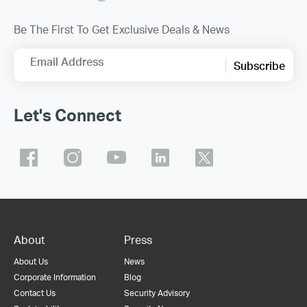
Be The First To Get Exclusive Deals & News
Email Address
Subscribe
Let's Connect
About
Press
About Us
News
Corporate Information
Blog
Contact Us
Security Advisory