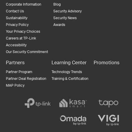
Corporate Information
Blog
Contact Us
Security Advisory
Sustainability
Security News
Privacy Policy
Awards
Your Privacy Choices
Careers at TP-Link
Accessibility
Our Security Commitment
Partners
Learning Center
Promotions
Partner Program
Technology Trends
Partner Deal Registration
Training & Certification
MAP Policy