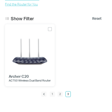
Find the Router for You
Show Filter
Reset
Archer C20
AC750 Wireless Dual Band Router
1
2
3