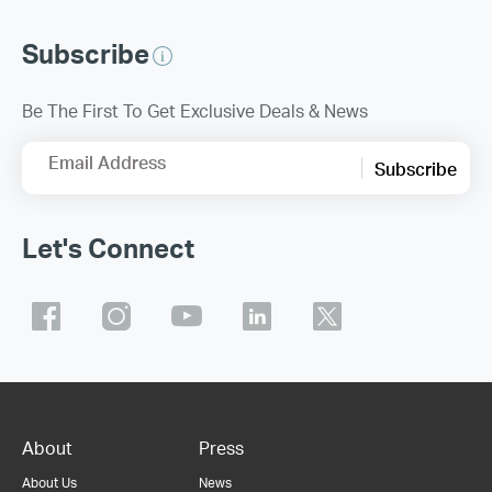
Subscribe
Be The First To Get Exclusive Deals & News
Email Address
Subscribe
Let's Connect
About
Press
About Us
News