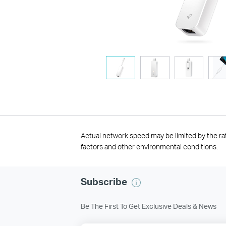
Actual network speed may be limited by the ra
factors and other environmental conditions.
Subscribe
Be The First To Get Exclusive Deals & News