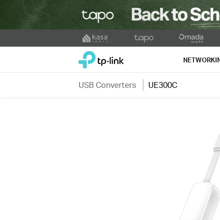
Click
to
TP-Link, Reliably Smart
skip
NETWORKI
the
navigation
USB Converters
UE300C
bar