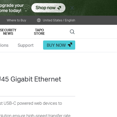
Close
Where to Buy
United States / English
SECURITY
TAPO
Search
NEWS
STORE
tions
Support
BUY NOW
45 Gigabit Ethernet
most USB-C powered web devices to
olution ensure high-speed transfer rate