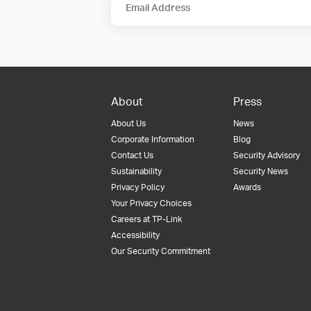
Email Address
About
Press
About Us
News
Corporate Information
Blog
Contact Us
Security Advisory
Sustainability
Security News
Privacy Policy
Awards
Your Privacy Choices
Careers at TP-Link
Accessibility
Our Security Commitment