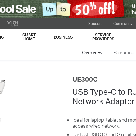
Support
Community
SMART
SERVICE
NG
BUSINESS
HOME
PROVIDERS
Overview
Specifica
UE300C
USB Type-C to RJ
Network Adapter
Ideal for laptop, tablet and 
access wired network.
Fastest USB 3.0 and Gigabit s