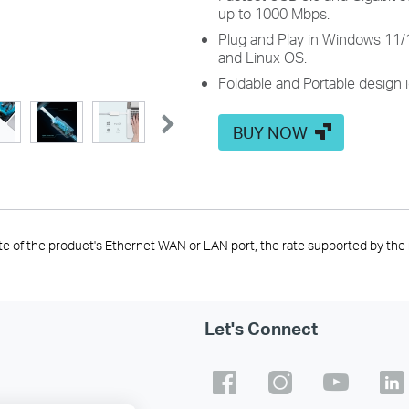
up to 1000 Mbps.
Plug and Play in Windows 11/
and Linux OS.
Foldable and Portable design i
BUY NOW
te of the product's Ethernet WAN or LAN port, the rate supported by the 
Let's Connect