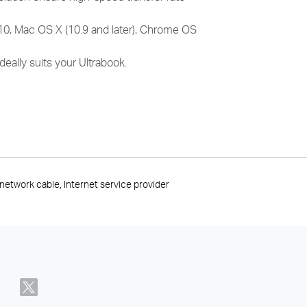
10, Mac OS X (10.9 and later), Chrome OS
deally suits your Ultrabook.
network cable, Internet service provider