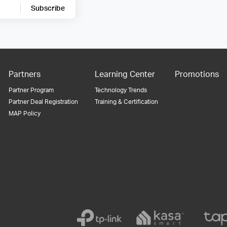
Subscribe
Partners
Learning Center
Promotions
Partner Program
Technology Trends
Partner Deal Registration
Training & Certification
MAP Policy