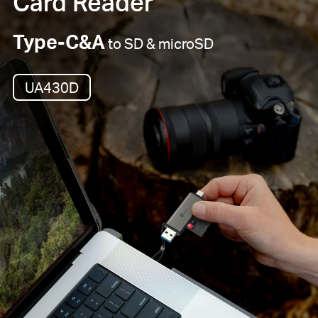
Card Reader
Type-C&A
to SD & microSD
UA430D