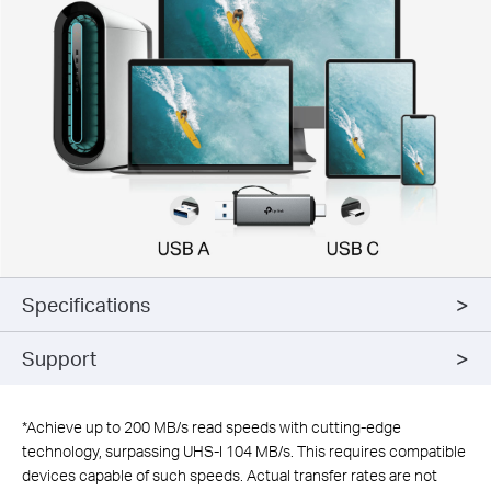
Specifications
Support
*
Achieve up to 200 MB/s read speeds with cutting-edge
technology, surpassing UHS-I 104 MB/s. This requires compatible
devices capable of such speeds. Actual transfer rates are not