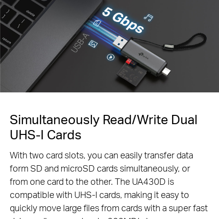
Simultaneously Read/Write Dual
UHS-I Cards
With two card slots, you can easily transfer data
form SD and microSD cards simultaneously, or
from one card to the other. The UA430D is
compatible with UHS-I cards, making it easy to
quickly move large files from cards with a super fast