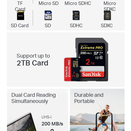
TF
Micro SD
Micro SDHC
Micro
Card
SDXC
SD Card
SD
SDHC
SDXC
Support up to
2TB Card
Dual Card Reading
Durable and
Simultaneously
Portable
UHS-I
200 MB/s