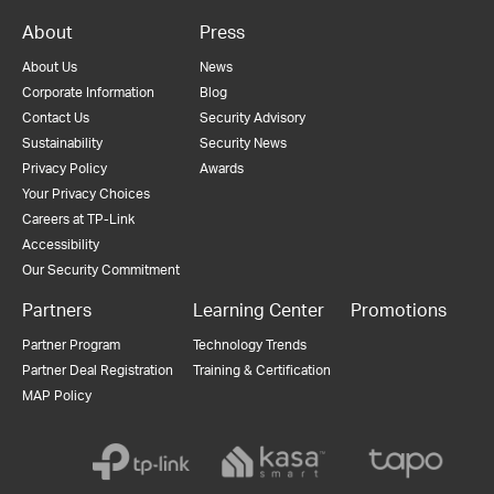
About
Press
About Us
News
Corporate Information
Blog
Contact Us
Security Advisory
Sustainability
Security News
Privacy Policy
Awards
Your Privacy Choices
Careers at TP-Link
Accessibility
Our Security Commitment
Partners
Learning Center
Promotions
Partner Program
Technology Trends
Partner Deal Registration
Training & Certification
MAP Policy