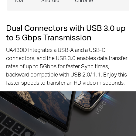
iOS
Android
Chrome
Dual Connectors with USB 3.0 up
to 5 Gbps Transmission
UA430D integrates a USB-A and a USB-C
connectors, and the USB 3.0 enables data transfer
rates of up to 5Gbps for faster Sync times,
backward compatible with USB 2.0/ 1.1. Enjoy this
faster speeds to transfer an HD video in seconds.