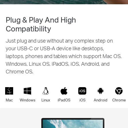
Plug & Play And High
Compatibility
Just plug and use without any complex step on
your USB-C or USB-A device like desktops,
laptops, phones and tables which support Mac OS,
Windows, Linux OS, iPadOS, iOS, Android, and
Chrome OS.
Mac
Windows
Linux
iPadOS
iOS
Android
Chrome