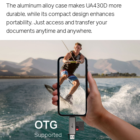
The aluminum alloy case makes UA430D more
durable, while its compact design enhances
portability. Just access and transfer your
documents anytime and anywhere.
OTG
Supported