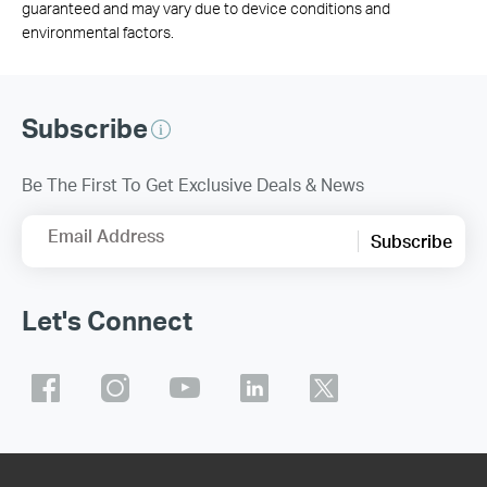
guaranteed and may vary due to device conditions and
environmental factors.
Subscribe
Be The First To Get Exclusive Deals & News
Email Address
Subscribe
Let's Connect