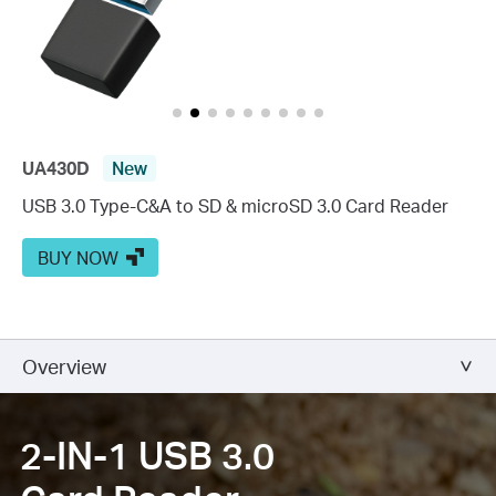
UA430D
New
USB 3.0 Type-C&A to SD & microSD 3.0 Card Reader
BUY NOW
Overview
2-IN-1 USB 3.0