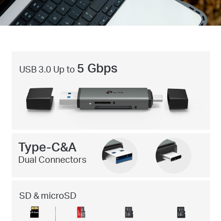
5 Gbps
USB 3.0 Up to
Type-C&A
Dual Connectors
SD & microSD