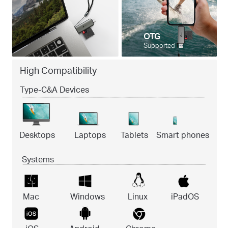
OTG
Supported
High Compatibility
Type-C&A Devices
Desktops
Laptops
Tablets
Smart phones
Systems
Mac
Windows
Linux
iPadOS