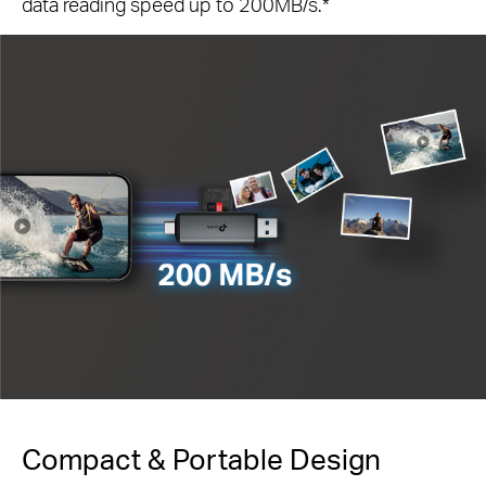
data reading speed up to 200MB/s.
*
Compact & Portable Design