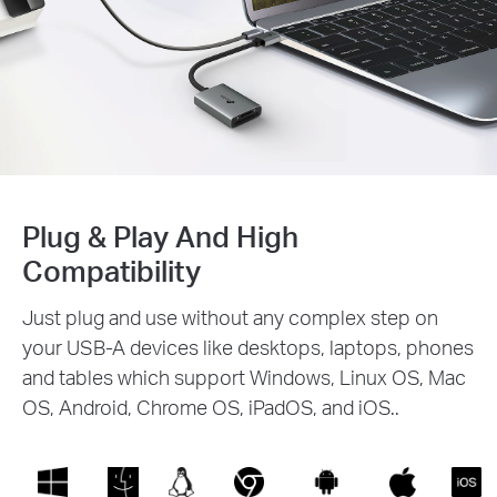
Plug & Play And High
Compatibility
Just plug and use without any complex step on
your USB-A devices like desktops, laptops, phones
and tables which support Windows, Linux OS, Mac
OS, Android, Chrome OS, iPadOS, and iOS..