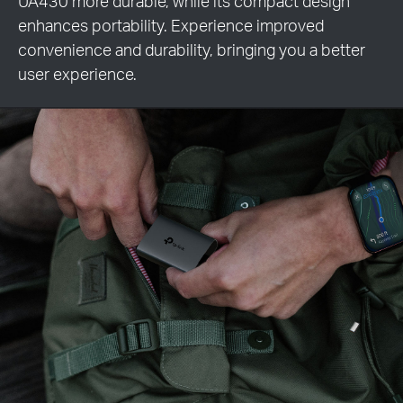
UA430 more durable, while its compact design
enhances portability. Experience improved
convenience and durability, bringing you a better
user experience.