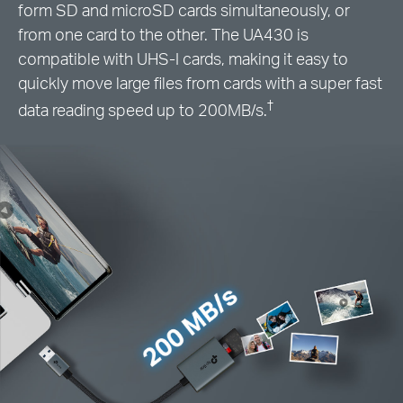
form SD and microSD cards simultaneously, or
from one card to the other. The UA430 is
compatible with UHS-I cards, making it easy to
quickly move large files from cards with a super fast
†
data reading speed up to 200MB/s.