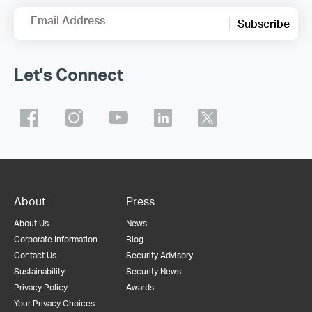
Email Address
Subscribe
Let's Connect
About
Press
About Us
News
Corporate Information
Blog
Contact Us
Security Advisory
Sustainability
Security News
Privacy Policy
Awards
Your Privacy Choices