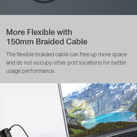
More Flexible with
150mm Braided Cable
The flexible braided cable can free up more space
and do not occupy other port locations for better
usage performance.