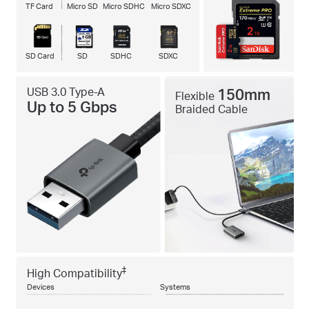
TF Card
Micro SD
Micro SDHC
Micro SDXC
SD Card
SD
SDHC
SDXC
USB 3.0 Type-A
150mm
Flexible
Up to 5 Gbps
Braided Cable
‡
High Compatibility
Devices
Systems