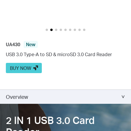
UA430
New
USB 3.0 Type-A to SD & microSD 3.0 Card Reader
BUY NOW
Overview
2 IN 1 USB 3.0
Card