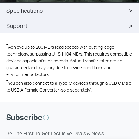
Specifications
Support
†
Achieve up to 200 MB/s read speeds with cutting-edge
technology, surpassing UHS-I 104 MB/s. This requires compatible
devices capable of such speeds. Actual transfer rates are not
guaranteed and may vary due to device conditions and
environmental factors.
‡
You can also connect to a Type-C devices through a USB C Male
to USB A Female Converter (sold separately).
Subscribe
Be The First To Get Exclusive Deals & News