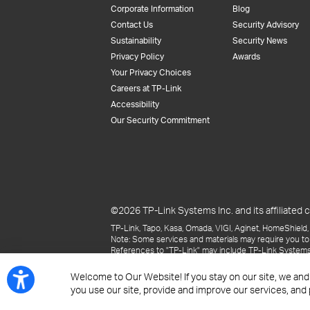
Corporate Information
Blog
Contact Us
Security Advisory
Sustainability
Security News
Privacy Policy
Awards
Your Privacy Choices
Careers at TP-Link
Accessibility
Our Security Commitment
©2026 TP-Link Systems Inc. and its affiliated c
TP-Link, Tapo, Kasa, Omada, VIGI, Aginet, HomeShield, 
Note: Some services and materials may require you to
References to "TP-Link" may include TP-Link Systems Inc
The materials provided, including but not limited to pr
may be superseded by subsequent updates.
Welcome to Our Website! If you stay on our site, we and
you use our site, provide and improve our services, and