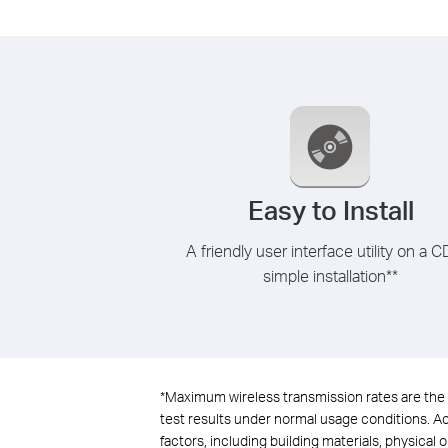
Easy to Install
A friendly user interface utility on a C
simple installation
**
*
Maximum wireless transmission rates are the 
test results under normal usage conditions. Act
factors, including building materials, physical 