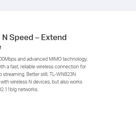
 N Speed – Extend
e
 300Mbps and advanced MIMO technology,
 a fast, reliable wireless connection
for
eo streaming
. Better still, TL-WN823N
ith wireless N devices, but also works
02.11b/g networks.