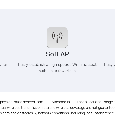
Soft AP
D for
Easily establish a high speeds Wi-Fi hotspot
Easy w
with just a few clicks
physical rates derived from IEEE Standard 802.11 specifications. Range
ual wireless transmission rate and wireless coverage are not guaranteed, 
objects and obstacles, 2) network conditions, including local interference