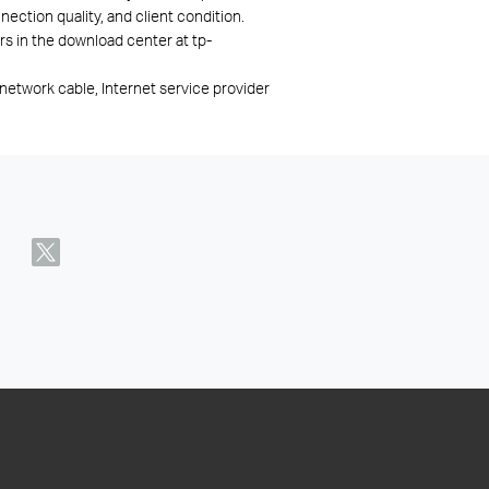
ection quality, and client condition.
rs in the download center at tp-
network cable, Internet service provider