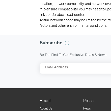
location, network complexity, and network overh
**
To ensure compatibility, you may need to upda
link.com/en/download-center.
Actual network speed may be limited by the ra
factors and other environmental conditions.
Subscribe
Be The First To Get Exclusive Deals & News
Email Address
About
Press
About Us
News