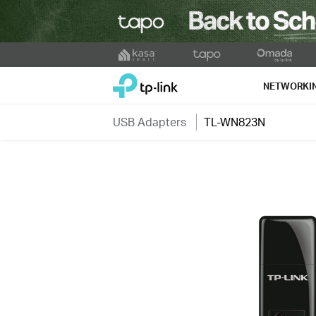
Click
to
TP-Link, Reliably Smart
skip
NETWORKI
the
navigation
USB Adapters
TL-WN823N
bar