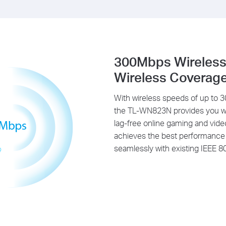
300Mbps Wireless
Wireless Coverag
With wireless speeds of up to
the TL-WN823N provides you with
lag-free online gaming and vid
achieves the best performance w
seamlessly with existing IEEE 8