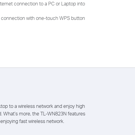
ternet connection to a PC or Laptop into
ss connection with one-touch WPS button
op to a wireless network and enjoy high
nd. What’s more, the TL-WN823N features
enjoying fast wireless network.