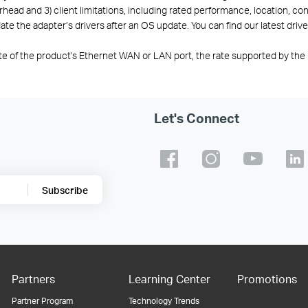
ead and 3) client limitations, including rated performance, location, conn
te the adapter’s drivers after an OS update. You can find our latest drive
te of the product's Ethernet WAN or LAN port, the rate supported by the 
Let's Connect
Subscribe
Partners
Learning Center
Promotions
Partner Program
Technology Trends