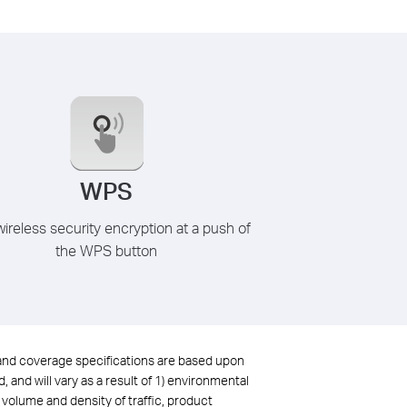
WPS
ireless security encryption at a push of
the WPS button
 and coverage specifications are based upon
and will vary as a result of 1) environmental
, volume and density of traffic, product