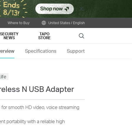
Close
Where to Buy
United States / English
SECURITY
TAPO
Search
NEWS
STORE
erview
Specifications
Support
ife
reless N USB Adapter
 for smooth HD video, voice streaming
t portability with a reliable high