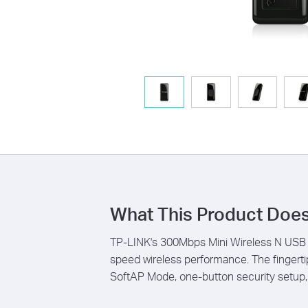
What This Product Doe
TP-LINK's 300Mbps Mini Wireless N USB A
speed wireless performance. The fingert
SoftAP Mode, one-button security setup, e