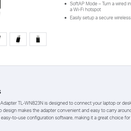
SoftAP Mode – Turn a wired in
a Wi-Fi hotspot
Easily setup a secure wirele
s
dapter TL-WN823N is designed to connect your laptop or deskt
ip design makes the adapter convenient and easy to carry arou
asy-to-use configuration software, making it a great choice for 