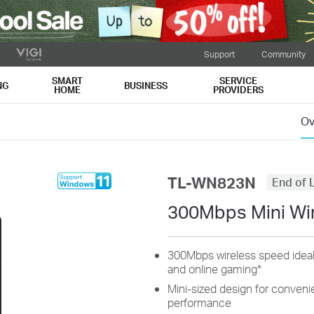
Support
Community
SMART
SERVICE
NG
BUSINESS
HOME
PROVIDERS
Ov
TL-WN823N
End of L
300Mbps Mini Wi
300Mbps wireless speed ideal
and online gaming
*
Mini-sized design for convenien
performance