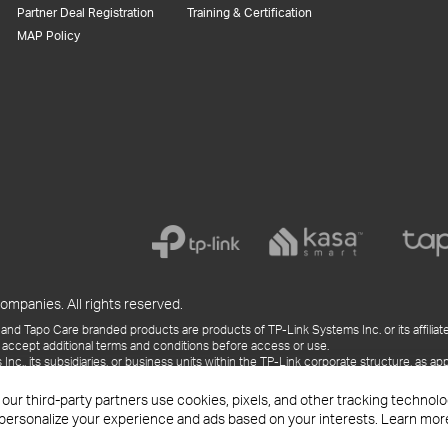
Partner Deal Registration
Training & Certification
MAP Policy
ompanies. All rights reserved.
and Tapo Care branded products are products of TP-Link Systems Inc. or its affiliate
 accept additional terms and conditions before access or use.
., its subsidiaries, or business units within the TP-Link corporate structure, as app
ess releases, presentations, blog posts, and webcasts, are current as of the date of p
 our third-party partners use cookies, pixels, and other tracking techno
 personalize your experience and ads based on your interests. Learn mor