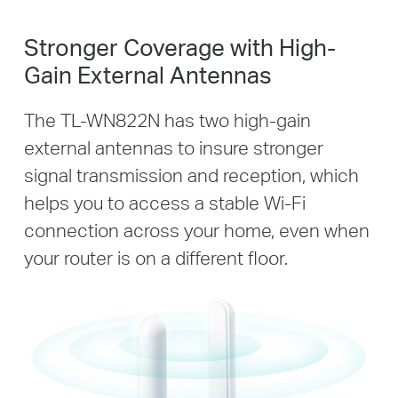
Stronger Coverage with High-
Gain External Antennas
The TL-WN822N has two high-gain
external antennas to insure stronger
signal transmission and reception, which
helps you to access a stable Wi-Fi
connection across your home, even when
your router is on a different floor.