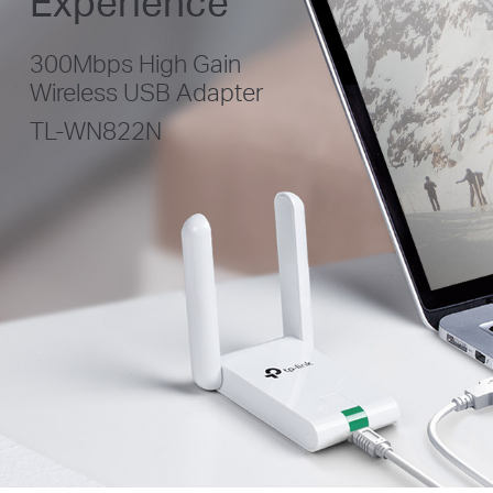
Experience
300Mbps High Gain
Wireless USB Adapter
TL-WN822N