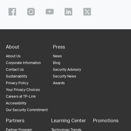
About
Press
About Us
News
Corporate Information
Blog
Contact Us
Security Advisory
Sustainability
Security News
Privacy Policy
Awards
Your Privacy Choices
Careers at TP-Link
Accessibility
Our Security Commitment
Partners
Learning Center
Promotions
Partner Program
Technology Trends