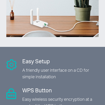
Easy Setup
A friendly user interface on a CD
for
simple installation
WPS Button
Easy wireless security encryption
at a