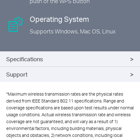
push of the WPS button
Operating System
Supports Windows,
Mac OS, Linux
Specifications
Support
*
Maximum wireless transmission rates are the physical rates
derived from IEEE Standard 802.11 specifications. Range and
coverage specifications are based upon test results under normal
usage conditions. Actual wireless transmission rate and wireless
coverage are not guaranteed, and will vary as a result of 1)
environmental factors, including building materials, physical
objects and obstacles, 2) network conditions, including local