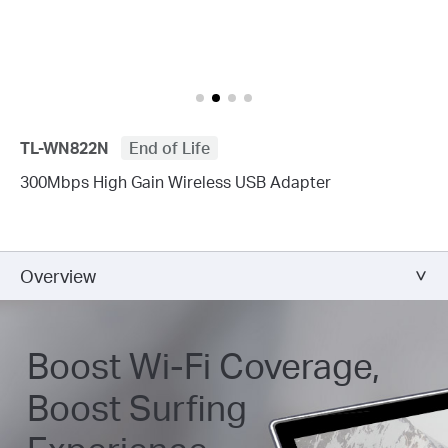
TL-WN822N
End of Life
300Mbps High Gain Wireless USB Adapter
Overview
Boost Wi-Fi Coverage,
Boost Surfing