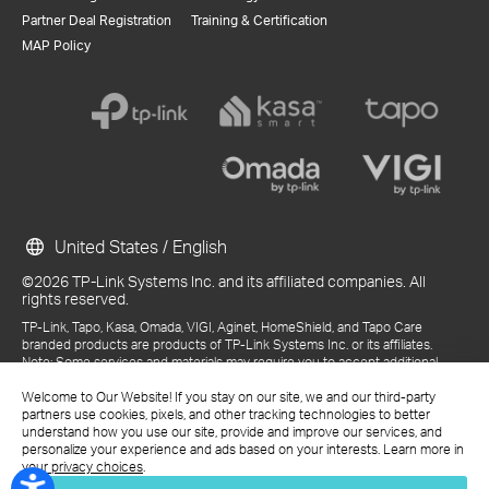
Partner Deal Registration
Training & Certification
MAP Policy
United States / English
©2026 TP-Link Systems Inc. and its affiliated companies. All
rights reserved.
TP-Link, Tapo, Kasa, Omada, VIGI, Aginet, HomeShield, and Tapo Care
branded products are products of TP-Link Systems Inc. or its affiliates.
Note: Some services and materials may require you to accept additional
terms and conditions before access or use.
References to "TP-Link" may include TP-Link Systems Inc., its subsidiaries,
Welcome to Our Website! If you stay on our site, we and our third-party
or business units within the TP-Link corporate structure, as applicable.
partners use cookies, pixels, and other tracking technologies to better
The materials provided, including but not limited to press releases,
understand how you use our site, provide and improve our services, and
presentations, blog posts, and webcasts, are current as of the date of
personalize your experience and ads based on your interests. Learn more in
publication and may be superseded by subsequent updates.
your privacy choices
.