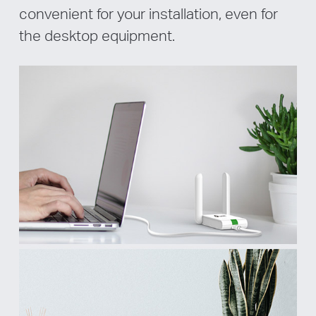
convenient for your installation, even for
the desktop equipment.