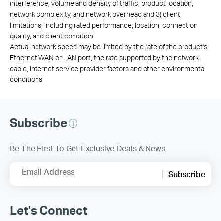
interference, volume and density of traffic, product location,
network complexity, and network overhead and 3) client
limitations, including rated performance, location, connection
quality, and client condition.
Actual network speed may be limited by the rate of the product's
Ethernet WAN or LAN port, the rate supported by the network
cable, Internet service provider factors and other environmental
conditions.
Subscribe
Be The First To Get Exclusive Deals & News
Email Address
Subscribe
Let's Connect