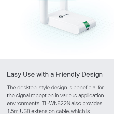
Easy Use with a Friendly Design
The desktop-style design is beneficial for
the signal reception in various application
environments. TL-WN822N also provides
1.5m USB extension cable, which is