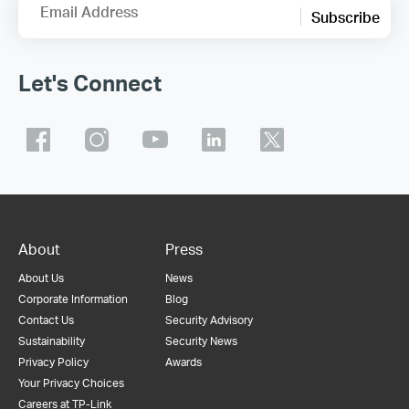
Email Address
Subscribe
Let's Connect
About
Press
About Us
News
Corporate Information
Blog
Contact Us
Security Advisory
Sustainability
Security News
Privacy Policy
Awards
Your Privacy Choices
Careers at TP-Link