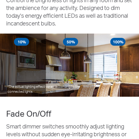
the ambience for any activity. Designed to dim
today's energy efficient LEDs as well as traditional
incandescent bulbs.
*The actual lighting effect varies according to the
connected lights.
Fade On/Off
Smart dimmer switches smoothly adjust lighting
levels without sudden eye-irritating brightness or