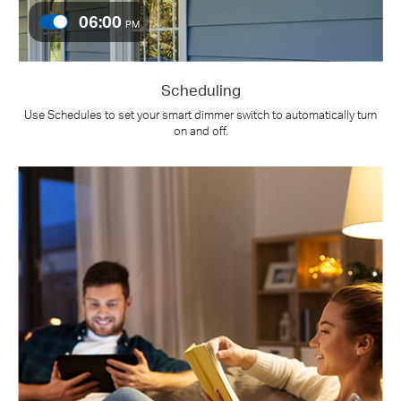
06:00
PM
Scheduling
Use Schedules to set your smart dimmer switch to automatically turn
on and off.