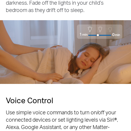
darkness. Fade off the lights in your child’s
bedroom as they drift off to sleep.
Voice Control
Use simple voice commands to turn on/off your
connected devices or set lighting levels via Siri®,
Alexa, Google Assistant, or any other Matter-