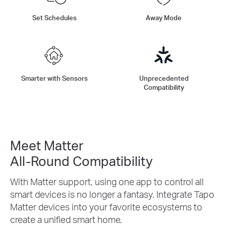
Set Schedules
Away Mode
Smarter with Sensors
Unprecedented
Compatibility
Meet Matter
All-Round Compatibility
With Matter support, using one app to control all
smart devices is no longer a fantasy. Integrate Tapo
Matter devices into your favorite ecosystems to
create a unified smart home.