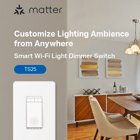
Customize Lighting Ambience
from Anywhere
Smart Wi-Fi Light Dimmer Switch
TS25