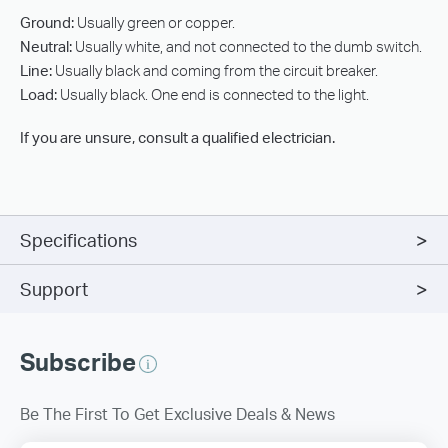
Ground:
Usually green or copper.
Neutral:
Usually white, and not connected to the dumb switch.
Line:
Usually black and coming from the circuit breaker.
Load:
Usually black. One end is connected to the light.
If you are unsure, consult a qualified electrician.
Specifications
Support
Subscribe
Be The First To Get Exclusive Deals & News