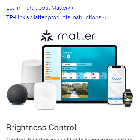
Learn more about Matter>>
TP-Link's Matter products instructions>>
Brightness Control
Control the brightness of lights in any room and set