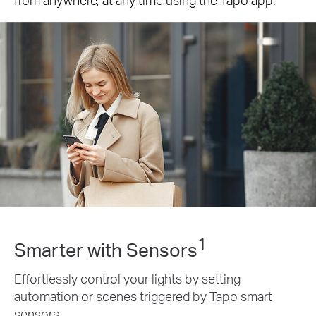
1
Smarter with Sensors
Effortlessly control your lights by setting
automation or scenes triggered by Tapo smart
sensors.