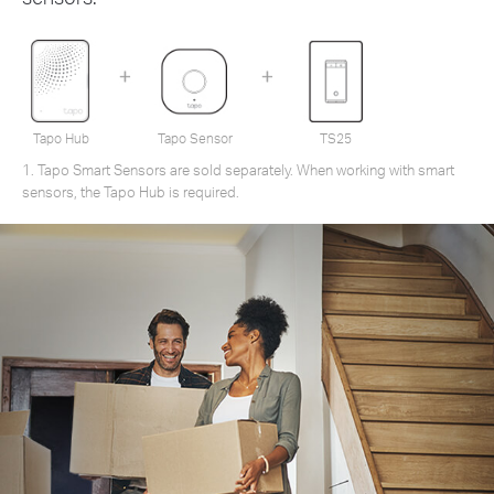
Tapo Hub
Tapo Sensor
TS25
1. Tapo Smart Sensors are sold separately. When working with smart
sensors, the Tapo Hub is required.