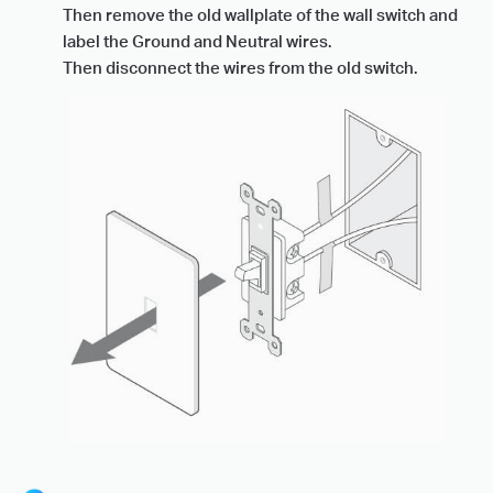
Then remove the old wallplate of the wall switch and
label the Ground and Neutral wires.
Then disconnect the wires from the old switch.