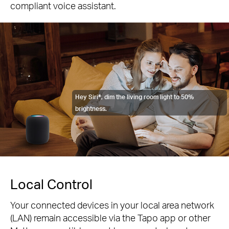
compliant voice assistant.
Hey Siri®, dim the living room light to 50%
brightness.
Local Control
Your connected devices in your local area network
(LAN) remain accessible via the Tapo app or other