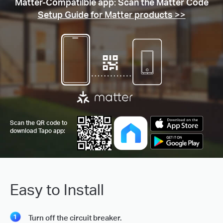
Matter-Compatilble app: Scan the Matter Code
Setup Guide for Matter products >>
Scan the QR code to
download Tapo app:
Easy to Install
Turn off the circuit breaker.