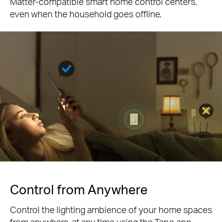
Matter-compatible smart home control centers,
even when the household goes offline.
Control from Anywhere
Control the lighting ambience of your home spaces
from anywhere, at any time using the Tapo app.