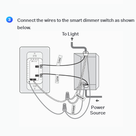
Connect the wires to the smart dimmer switch as shown
below.
To Light
Power
Source