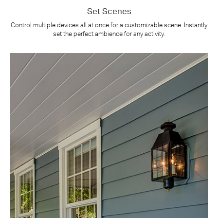
Set Scenes
Control multiple devices all at once for a customizable scene. Instantly
set the perfect ambience for any activity.