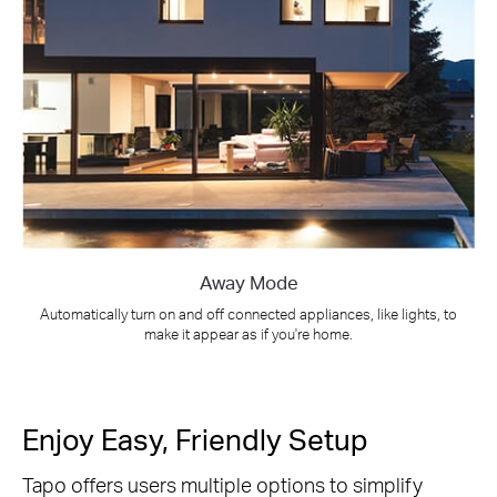
Away Mode
Automatically turn on and off connected appliances, like lights, to
make it appear as if you're home.
Enjoy Easy, Friendly Setup
Tapo offers users multiple options to simplify