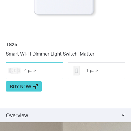
TS25
Smart Wi-Fi Dimmer Light Switch, Matter
4-pack
1-pack
BUY NOW
Overview