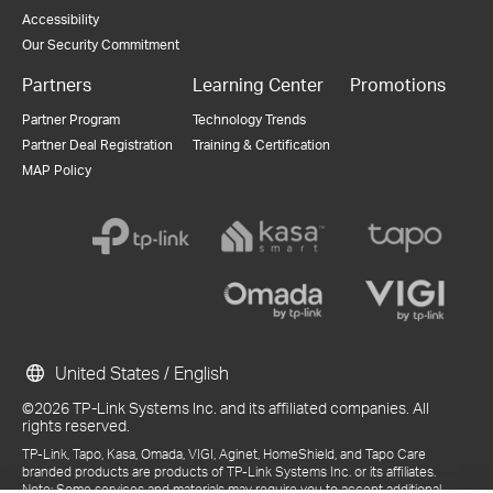
Accessibility
Our Security Commitment
Partners
Learning Center
Promotions
Partner Program
Technology Trends
Partner Deal Registration
Training & Certification
MAP Policy
United States / English
©2026 TP-Link Systems Inc. and its affiliated companies. All
rights reserved.
TP-Link, Tapo, Kasa, Omada, VIGI, Aginet, HomeShield, and Tapo Care
branded products are products of TP-Link Systems Inc. or its affiliates.
Note: Some services and materials may require you to accept additional