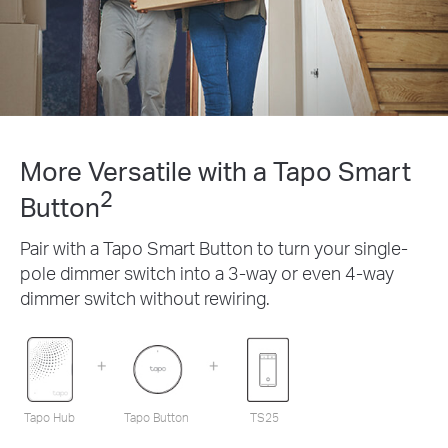
More Versatile with a Tapo Smart
2
Button
Pair with a Tapo Smart Button to turn your single-
pole dimmer switch into a 3-way or even 4-way
dimmer switch without rewiring.
Tapo Hub
Tapo Button
TS25