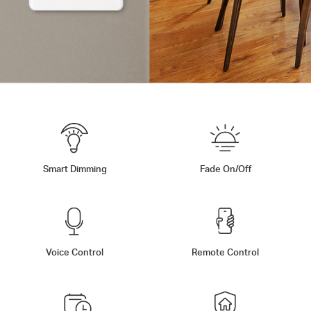
Smart Dimming
Fade On/Off
Voice Control
Remote Control