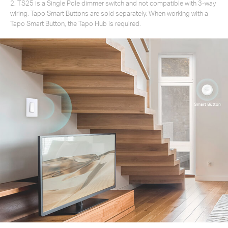
2. TS25 is a Single Pole dimmer switch and not compatible with 3-way
wiring. Tapo Smart Buttons are sold separately. When working with a
Tapo Smart Button, the Tapo Hub is required.