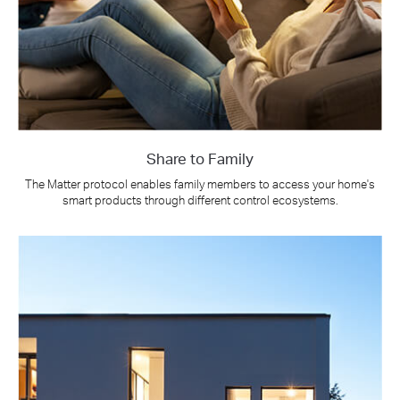
Share to Family
The Matter protocol enables family members to access your home's
smart products through different control ecosystems.