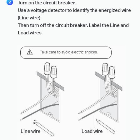
Turn on the circuit breaker.
Use a voltage detector to identify the energized wire
(Line wire).
Then turn off the circuit breaker. Label the Line and
Load wires.
Take care to avoid electric shocks.
Line wire
Load wire