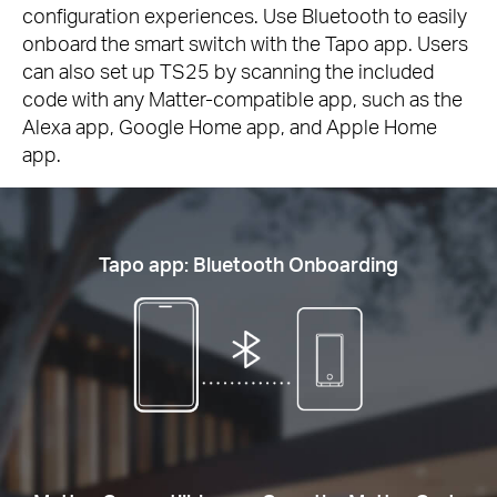
configuration experiences. Use Bluetooth to easily
onboard the smart switch with the Tapo app. Users
can also set up TS25 by scanning the included
code with any Matter-compatible app, such as the
Alexa app, Google Home app, and Apple Home
app.
Tapo app: Bluetooth Onboarding