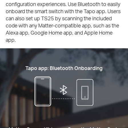
configuration experiences. Use Bluetooth to easily
onboard the smart switch with the Tapo app. Users
can also set up TS25 by scanning the included
code with any Matter-compatible app, such as the
Alexa app, Google Home app, and Apple Home
app.
Tapo app: Bluetooth Onboarding