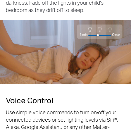
darkness. Fade off the lights in your child’s
bedroom as they drift off to sleep.
Voice Control
Use simple voice commands to turn on/off your
connected devices or set lighting levels via Siri®,
Alexa, Google Assistant, or any other Matter-