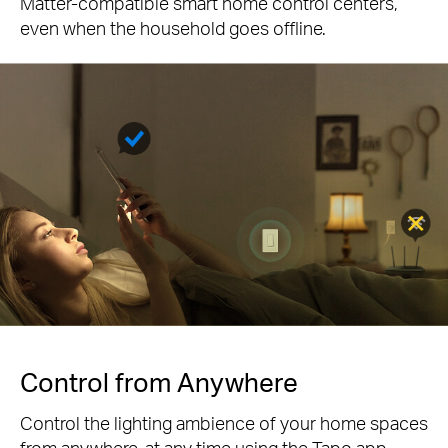
Matter-compatible smart home control centers,
even when the household goes offline.
Control from Anywhere
Control the lighting ambience of your home spaces
from anywhere, at any time using the Tapo app.