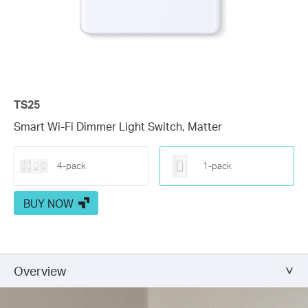
TS25
Smart Wi-Fi Dimmer Light Switch, Matter
4-pack
1-pack
BUY NOW
Overview