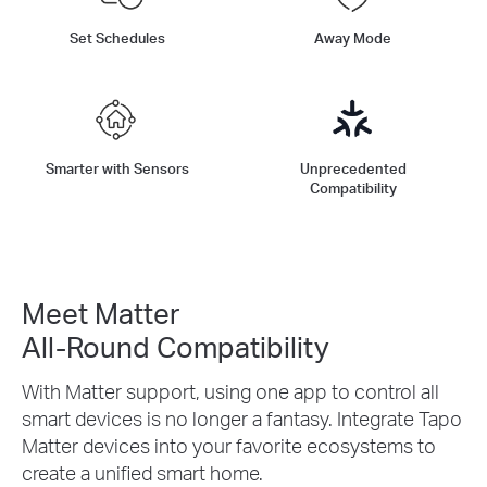
Set Schedules
Away Mode
Smarter with Sensors
Unprecedented
Compatibility
Meet Matter
All-Round Compatibility
With Matter support, using one app to control all
smart devices is no longer a fantasy. Integrate Tapo
Matter devices into your favorite ecosystems to
create a unified smart home.