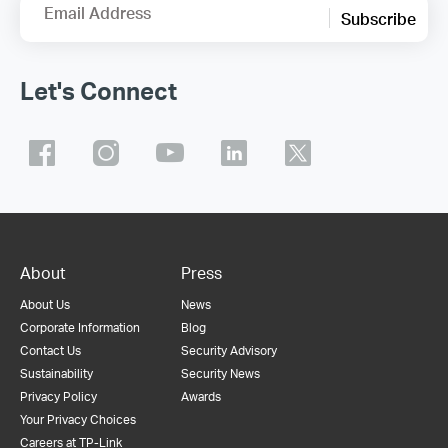
Email Address
Subscribe
Let's Connect
About
Press
About Us
News
Corporate Information
Blog
Contact Us
Security Advisory
Sustainability
Security News
Privacy Policy
Awards
Your Privacy Choices
Careers at TP-Link