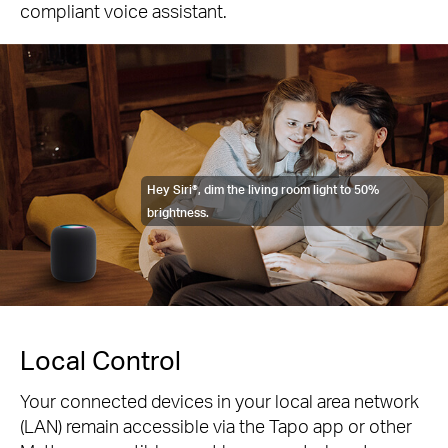
compliant voice assistant.
Hey Siri®, dim the living room light to 50%
brightness.
Local Control
Your connected devices in your local area network
(LAN) remain accessible via the Tapo app or other