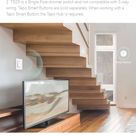
2. TS25 is a Single Pole dimmer switch and not compatible with 3-way
wiring. Tapo Smart Buttons are sold separately. When working with a
Tapo Smart Button, the Tapo Hub is required.