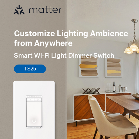
Customize Lighting Ambience
from Anywhere
Smart Wi-Fi Light Dimmer Switch
TS25