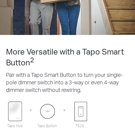
More Versatile with a Tapo Smart
2
Button
Pair with a Tapo Smart Button to turn your single-
pole dimmer switch into a 3-way or even 4-way
dimmer switch without rewiring.
Tapo Hub
Tapo Button
TS25