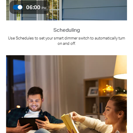
06:00
PM
Scheduling
Use Schedules to set your smart dimmer switch to automatically turn
on and off.