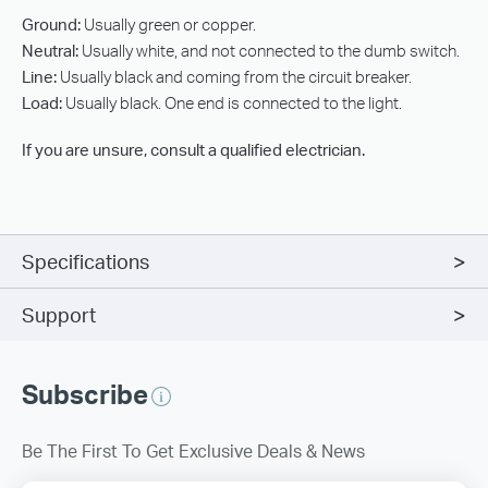
Ground:
Usually green or copper.
Neutral:
Usually white, and not connected to the dumb switch.
Line:
Usually black and coming from the circuit breaker.
Load:
Usually black. One end is connected to the light.
If you are unsure, consult a qualified electrician.
Specifications
Support
Subscribe
Be The First To Get Exclusive Deals & News