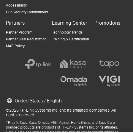
Accessibility
Our Security Commitment
Partners
Learning Center
Promotions
Partner Program
Technology Trends
Partner Deal Registration
Training & Certification
MAP Policy
United States / English
©2026 TP-Link Systems Inc. and its affiliated companies. All
rights reserved.
TP-Link, Tapo, Kasa, Omada, VIGI, Aginet, HomeShield, and Tapo Care
branded products are products of TP-Link Systems Inc. or its affiliates.
Note: Some services and materials may require you to accept additional