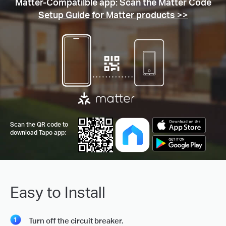
Matter-Compatilble app: Scan the Matter Code
Setup Guide for Matter products >>
Scan the QR code to
download Tapo app:
Easy to Install
Turn off the circuit breaker.