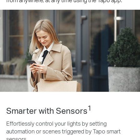
1
Smarter with Sensors
Effortlessly control your lights by setting
automation or scenes triggered by Tapo smart
sensors.