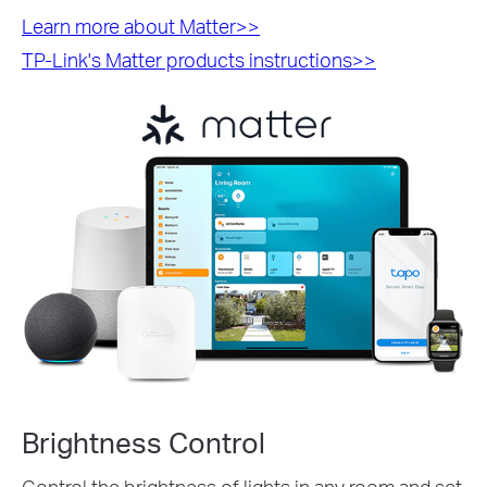
Learn more about Matter>>
TP-Link's Matter products instructions>>
Brightness Control
Control the brightness of lights in any room and set