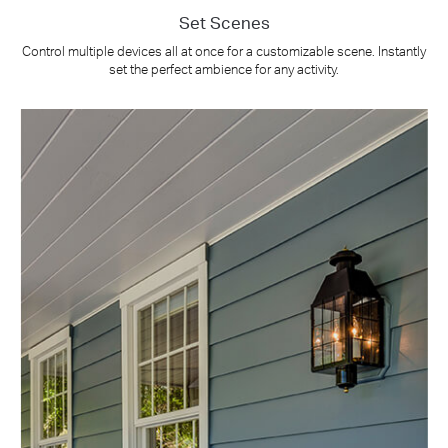
Set Scenes
Control multiple devices all at once for a customizable scene. Instantly
set the perfect ambience for any activity.