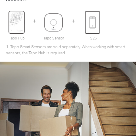
Tapo Hub
Tapo Sensor
TS25
1. Tapo Smart Sensors are sold separately. When working with smart
sensors, the Tapo Hub is required.