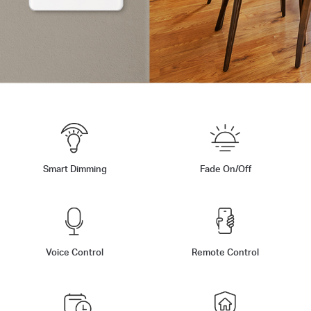
Smart Dimming
Fade On/Off
Voice Control
Remote Control