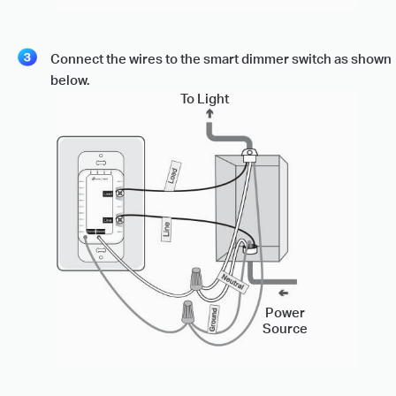
Connect the wires to the smart dimmer switch as shown
below.
To Light
Power
Source