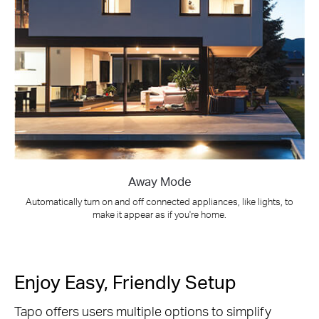
Away Mode
Automatically turn on and off connected appliances, like lights, to
make it appear as if you're home.
Enjoy Easy, Friendly Setup
Tapo offers users multiple options to simplify