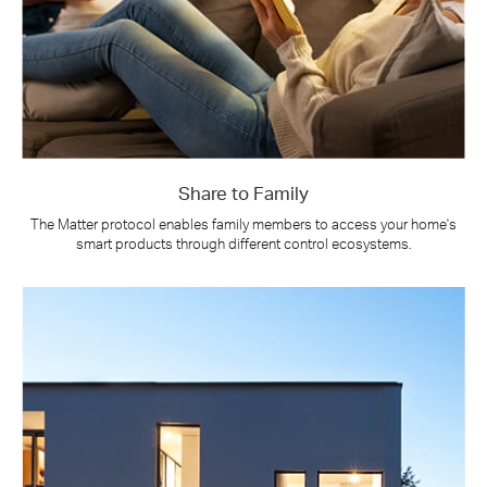
Share to Family
The Matter protocol enables family members to access your home's
smart products through different control ecosystems.