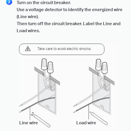
Turn on the circuit breaker.
Use a voltage detector to identify the energized wire
(Line wire).
Then turn off the circuit breaker. Label the Line and
Load wires.
Take care to avoid electric shocks.
Line wire
Load wire