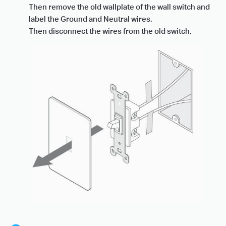
Then remove the old wallplate of the wall switch and
label the Ground and Neutral wires.
Then disconnect the wires from the old switch.