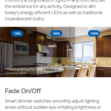
the ambience for any activity. Designed to dim
today's energy efficient LEDs as well as traditional
incandescent bulbs.
*The actual lighting effect varies according to the
connected lights.
Fade On/Off
Smart dimmer switches smoothly adjust lighting
levels without sudden eye-irritating brightness or