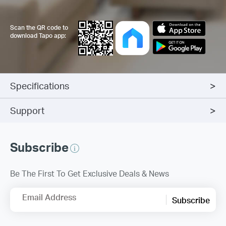
Scan the QR code to
download Tapo app:
Specifications
Support
Subscribe
Be The First To Get Exclusive Deals & News
Email Address
Subscribe