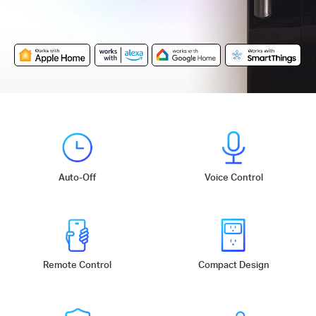
Auto-Off
Voice Control
Remote Control
Compact Design