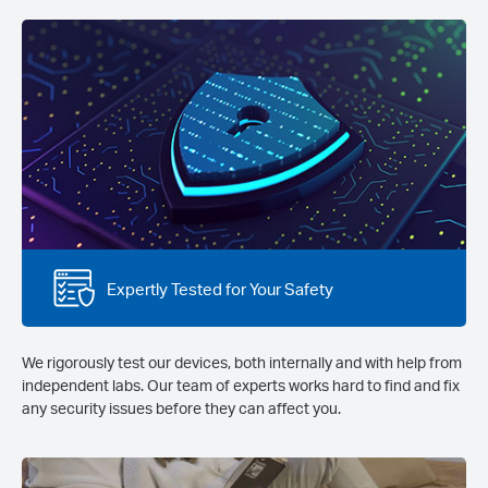
Expertly Tested for Your Safety
We rigorously test our devices, both internally and with help from
independent labs. Our team of experts works hard to find and fix
any security issues before they can affect you.