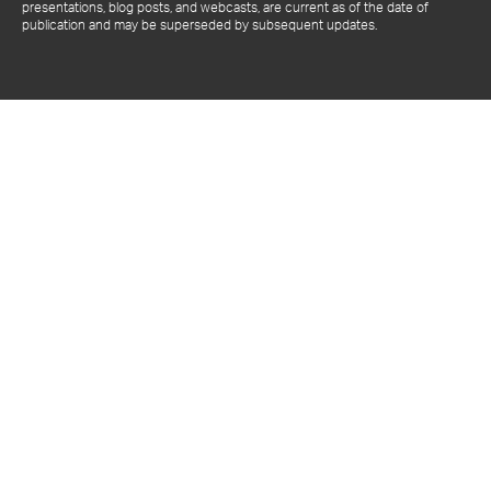
presentations, blog posts, and webcasts, are current as of the date of
publication and may be superseded by subsequent updates.