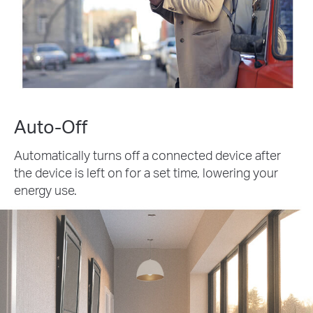
Auto-Off
Automatically turns off a connected device after
the device is left on for a set time, lowering your
energy use.