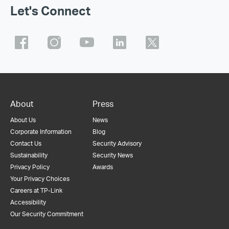
Let's Connect
About
Press
About Us
News
Corporate Information
Blog
Contact Us
Security Advisory
Sustainability
Security News
Privacy Policy
Awards
Your Privacy Choices
Careers at TP-Link
Accessibility
Our Security Commitment