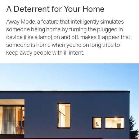
A Deterrent for Your Home
Away Mode, a feature that intelligently simulates
someone being home by turning the plugged in
device (like a lamp) on and off, makes it appear that
someone is home when you’re on long trips to
keep away people with ill intent.