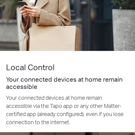
Local Control
Your connected devices at home remain
accessible
Your connected devices at home remain
accessible via the Tapo app or any other Matter-
certified app (already configured), even if you lose
connection to the internet.