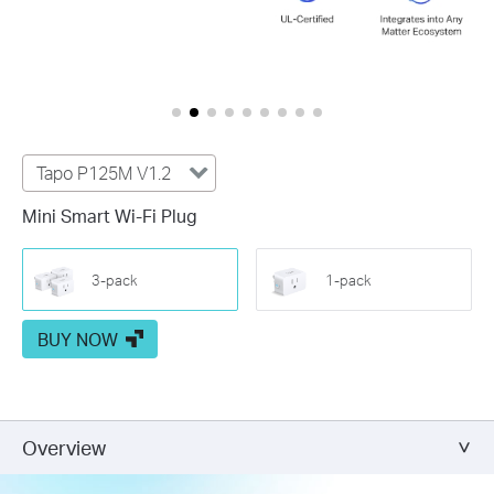
Tapo P125M V1.2
Mini Smart Wi-Fi Plug
3-pack
1-pack
BUY NOW
Overview