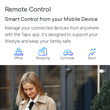
Remote Control
Smart Control from your Mobile Device
Manage your connected devices from anywhere
with the Tapo app. It’s designed to support your
lifestyle and keep your family safe.
Office
Shopping
Commute
Sport