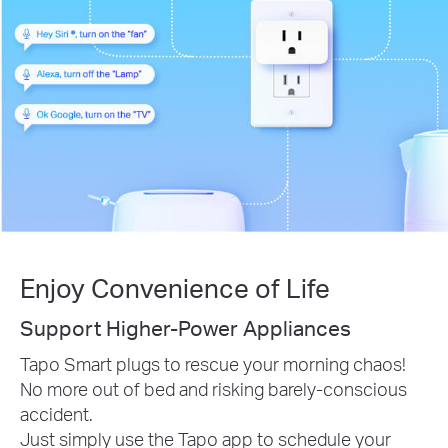
Enjoy Convenience of Life
Support Higher-Power Appliances
Tapo Smart plugs to rescue your morning chaos!
No more out of bed and risking barely-conscious
accident.
Just simply use the Tapo app to schedule your