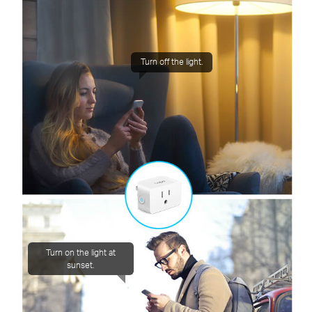
Turn off the light.
Turn on the light at
sunset.