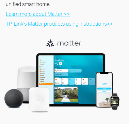
unified smart home.
Learn more about Matter >>
TP-Link's Matter products using instructions>>