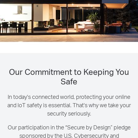
Our Commitment to Keeping You
Safe
In today's connected world, protecting your online
and IoT safety is essential. That's why we take your
security seriously.
Our participation in the “Secure by Design” pledge
sponsored by the U.S. Cybersecurity and