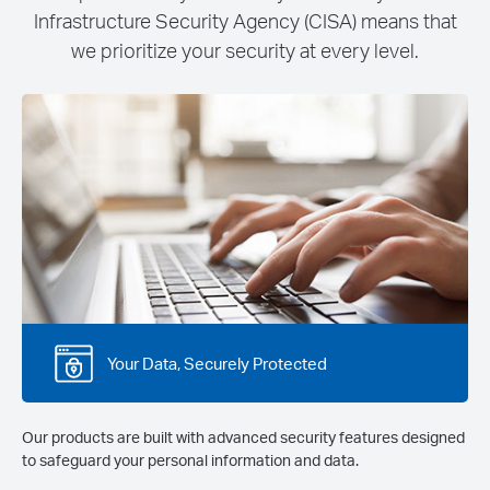
Infrastructure Security Agency (CISA) means that
we prioritize your security at every level.
Your Data, Securely Protected
Our products are built with advanced security features designed
to safeguard your personal information and data.