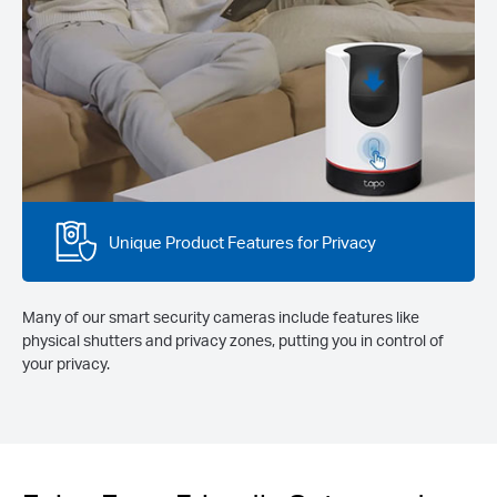
Unique Product Features for Privacy
Many of our smart security cameras include features like
physical shutters and privacy zones, putting you in control of
your privacy.