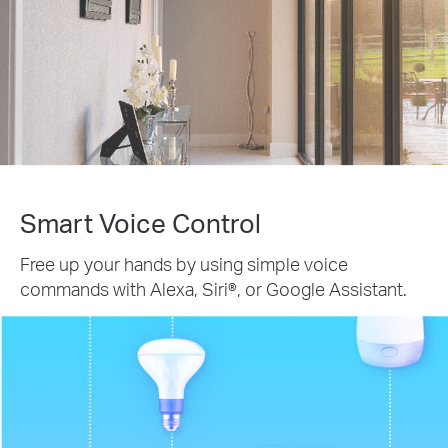
Smart Voice Control
Free up your hands by using simple voice
commands with Alexa, Siri®, or Google Assistant.