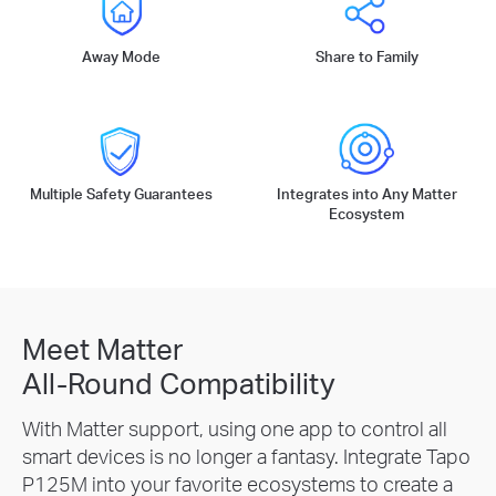
Away Mode
Share to Family
Multiple Safety Guarantees
Integrates into Any Matter
Ecosystem
Meet Matter
All-Round Compatibility
With Matter support, using one app to control all
smart devices is no longer a fantasy. Integrate Tapo
P125M into your favorite ecosystems to create a