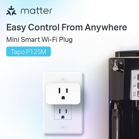
Easy Control From Anywhere
Mini Smart Wi-Fi Plug
Tapo P125M