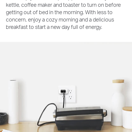
kettle, coffee maker and toaster to turn on before
getting out of bed in the morning. With less to
concern, enjoy a cozy morning and a delicious
breakfast to start a new day full of energy.