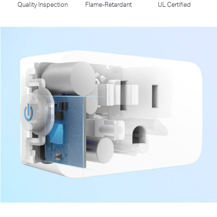
Quality Inspection
Flame-Retardant
UL Certified