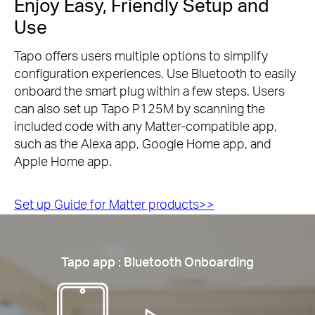
Enjoy Easy, Friendly Setup and
Use
Tapo offers users multiple options to simplify
configuration experiences. Use Bluetooth to easily
onboard the smart plug within a few steps. Users
can also set up Tapo P125M by scanning the
included code with any Matter-compatible app,
such as the Alexa app, Google Home app, and
Apple Home app.
Set up Guide for Matter products>>
Tapo app : Bluetooth Onboarding