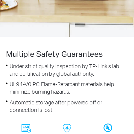
Multiple Safety Guarantees
Under strict quality inspection by TP-Link’s lab
and certification by global authority.
UL94-V0 PC Flame-Retardant materials help
minimize burning hazards.
Automatic storage after powered off or
connection is lost.