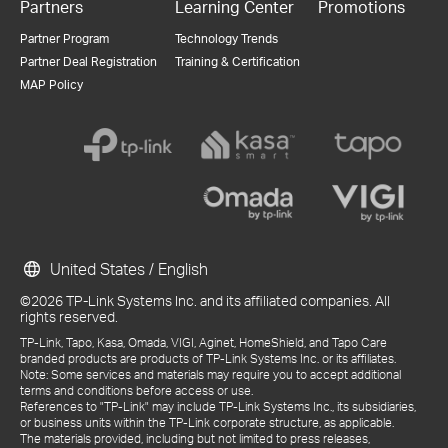
Partners
Learning Center
Promotions
Partner Program
Technology Trends
Partner Deal Registration
Training & Certification
MAP Policy
United States / English
©2026 TP-Link Systems Inc. and its affiliated companies. All
rights reserved.
TP-Link, Tapo, Kasa, Omada, VIGI, Aginet, HomeShield, and Tapo Care
branded products are products of TP-Link Systems Inc. or its affiliates.
Note: Some services and materials may require you to accept additional
terms and conditions before access or use.
References to "TP-Link" may include TP-Link Systems Inc., its subsidiaries,
or business units within the TP-Link corporate structure, as applicable.
The materials provided, including but not limited to press releases,