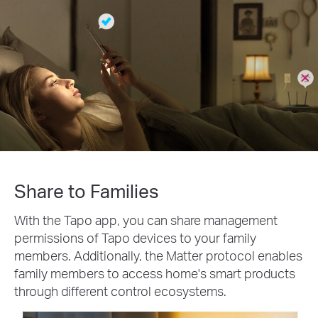
Share to Families
With the Tapo app, you can share management
permissions of Tapo devices to your family
members. Additionally, the Matter protocol enables
family members to access home's smart products
through different control ecosystems.