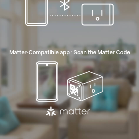
Matter-Compatible app : Scan the Matter Code