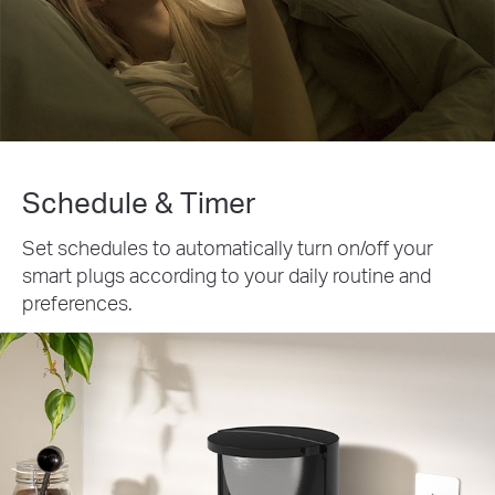
Schedule & Timer
Set schedules to automatically turn on/off your
smart plugs according to your daily routine and
preferences.