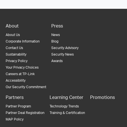
About
Press
About Us
News
Corporate Information
Blog
Contact Us
Security Advisory
Sustainability
Security News
Privacy Policy
Awards
Your Privacy Choices
Careers at TP-Link
Accessibility
Our Security Commitment
Partners
Learning Center
Promotions
Partner Program
Technology Trends
Partner Deal Registration
Training & Certification
MAP Policy