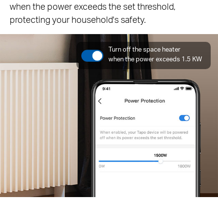
when the power exceeds the set threshold,
protecting your household's safety.
Turn off the space heater
when the power exceeds 1.5 KW