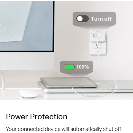
Power Protection
Your connected device will automatically shut off