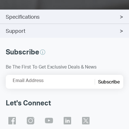
Specifications
Support
Subscribe
Be The First To Get Exclusive Deals & News
Email Address
Subscribe
Let's Connect