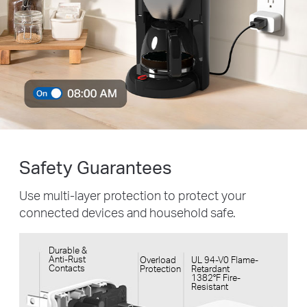
Safety Guarantees
Use multi-layer protection to protect your
connected devices and household safe.
Durable &
Anti-Rust
Overload
UL 94-V0 Flame-
Contacts
Protection
Retardant
1382°F Fire-
Resistant