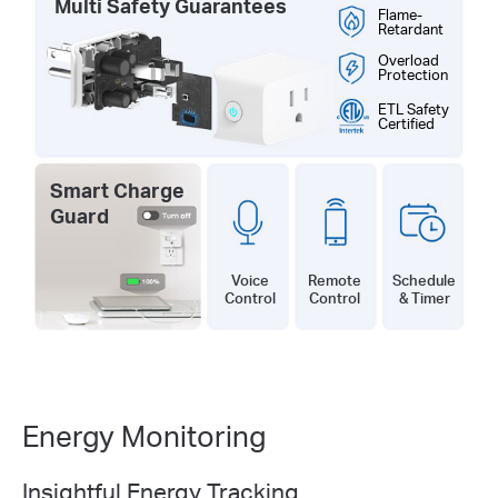
Multi Safety Guarantees
Flame-
Retardant
Overload
Protection
ETL Safety
Certified
Smart Charge
Guard
Remote
Schedule
Voice
Control
& Timer
Control
Energy Monitoring
Insightful Energy Tracking