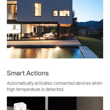
Smart Actions
Automatically activates connected devices when
high temperature is detected.