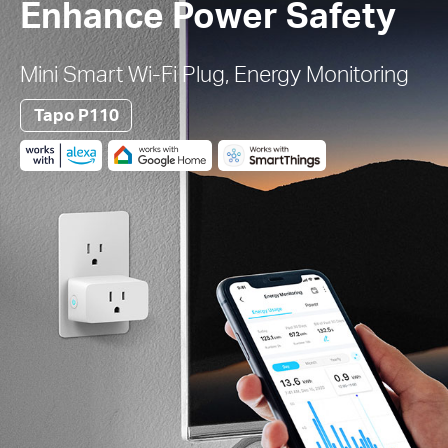
Enhance Power Safety
Mini Smart Wi-Fi Plug, Energy Monitoring
Tapo P110