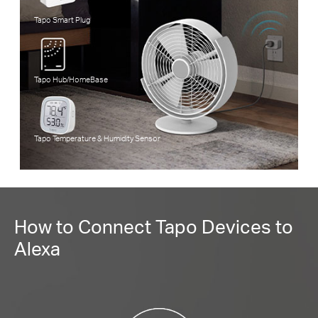
Tapo Smart Plug
Tapo Hub/HomeBase
Tapo Temperature & Humidity Sensor
How to Connect Tapo Devices to
Alexa