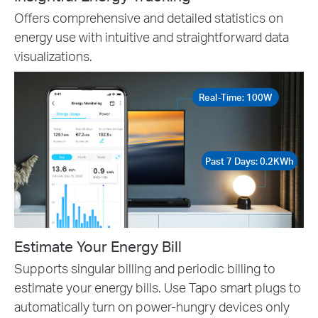
Offers comprehensive and detailed statistics on
energy use with intuitive and straightforward data
visualizations.
Real-Time: 100W
Past 7 Days: 0.2KWh
Estimate Your Energy Bill
Supports singular billing and periodic billing to
estimate your energy bills. Use Tapo smart plugs to
automatically turn on power-hungry devices only