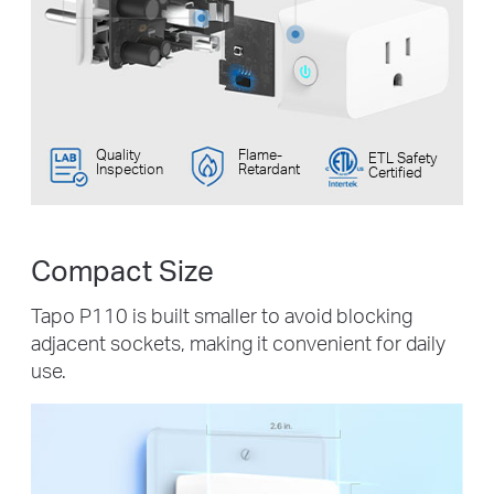
Quality
Flame-
ETL Safety
Inspection
Retardant
Certified
Compact Size
Tapo P110 is built smaller to avoid blocking
adjacent sockets, making it convenient for daily
use.