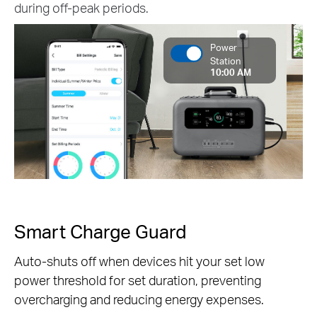
during off-peak periods.
Power
Station
10:00 AM
Smart Charge Guard
Auto-shuts off when devices hit your set low
power threshold for set duration, preventing
overcharging and reducing energy expenses.