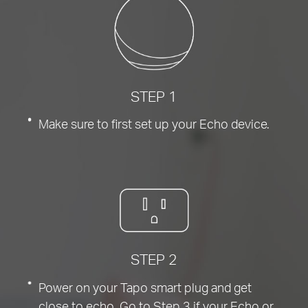
STEP 1
Make sure to first set up your Echo device.
STEP 2
Power on your Tapo smart plug and get
close to echo. Go to Step 3 if your Echo or