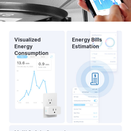
Visualized
Energy Bills
Energy
Estimation
Consumption