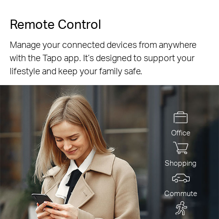
Remote Control
Manage your connected devices from anywhere
with the Tapo app. It’s designed to support your
lifestyle and keep your family safe.
Office
Shopping
Commute