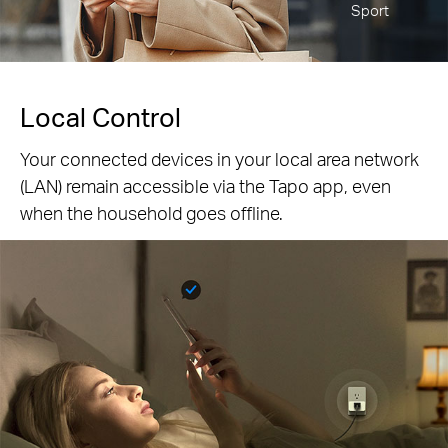
Sport
Local Control
Your connected devices in your local area network
(LAN) remain accessible via the Tapo app, even
when the household goes offline.