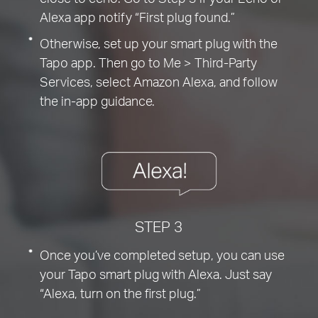
Alexa app notify “First plug found.”
Otherwise, set up your smart plug with the
Tapo app. Then go to Me > Third-Party
Services, select Amazon Alexa, and follow
the in-app guidance.
STEP 3
Once you’ve completed setup, you can use
your Tapo smart plug with Alexa. Just say
“Alexa, turn on the first plug.”