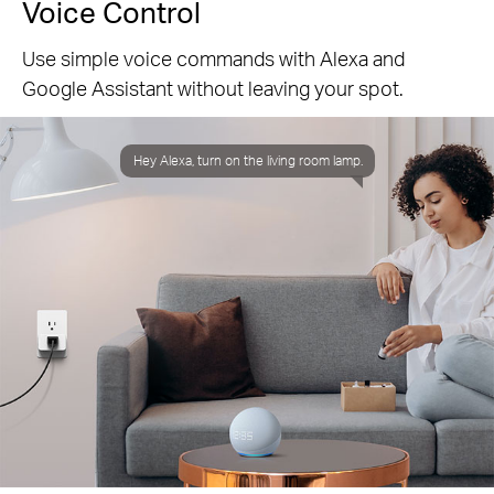
Voice Control
Use simple voice commands with Alexa and
Google Assistant without leaving your spot.
Hey Alexa, turn on the living room lamp.