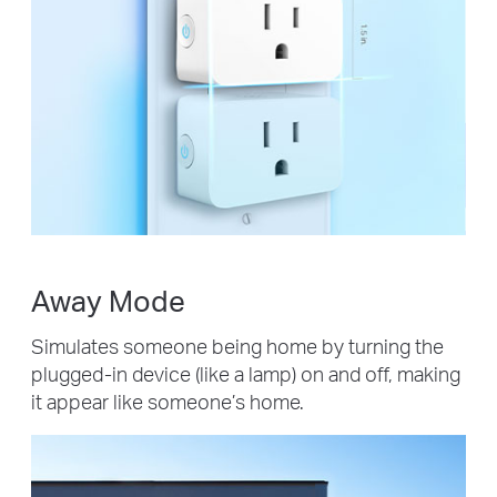
Away Mode
Simulates someone being home by turning the
plugged-in device (like a lamp) on and off, making
it appear like someone’s home.