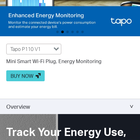
Tapo P110 V1
Mini Smart Wi-Fi Plug, Energy Monitoring
BUY NOW
Overview
Track Your Energy Use,