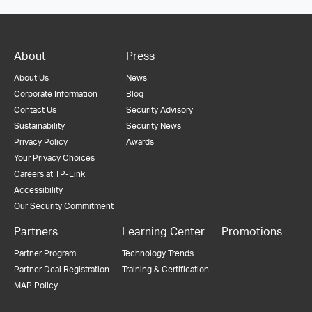
About
Press
About Us
News
Corporate Information
Blog
Contact Us
Security Advisory
Sustainability
Security News
Privacy Policy
Awards
Your Privacy Choices
Careers at TP-Link
Accessibility
Our Security Commitment
Partners
Learning Center
Promotions
Partner Program
Technology Trends
Partner Deal Registration
Training & Certification
MAP Policy