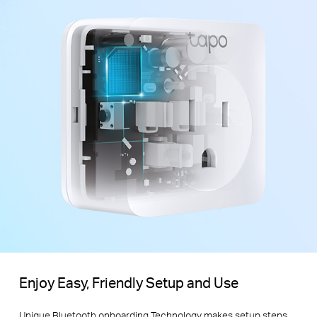
Enjoy Easy, Friendly Setup and Use
Unique Bluetooth onboarding Technology makes setup steps