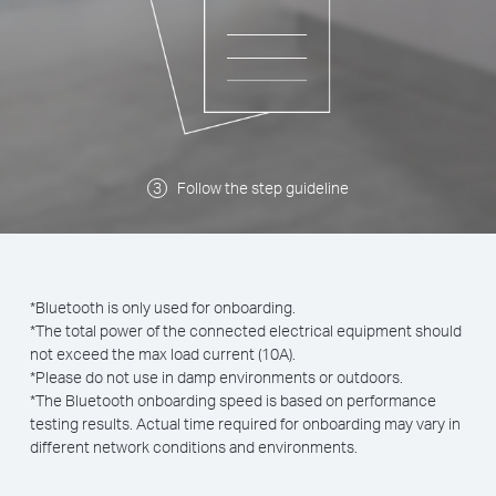
Follow the step guideline
*Bluetooth is only used for onboarding.
*The total power of the connected electrical equipment should
not exceed the max load current (10A).
*Please do not use in damp environments or outdoors.
*The Bluetooth onboarding speed is based on performance
testing results. Actual time required for onboarding may vary in
different network conditions and environments.