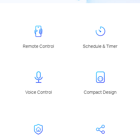
Remote Control
Schedule & Timer
Voice Control
Compact Design