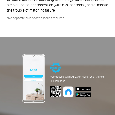
simpler for faster connection (within 20 seconds) , and eliminate
the trouble of matching failure.
*No separate hub or accessories required
*Compatible with iOS 9.0 or higher and Android
4.4 or higher