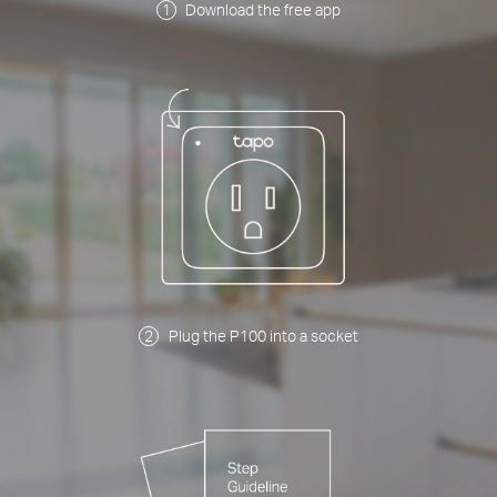
Download the free app
Plug the P100 into a socket