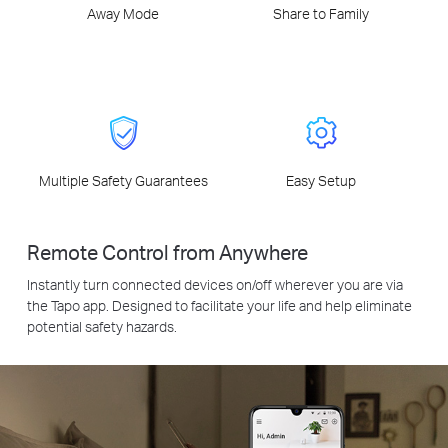
Away Mode
Share to Family
Multiple Safety Guarantees
Easy Setup
Remote Control from Anywhere
Instantly turn connected devices on/off wherever you are via
the Tapo app. Designed to facilitate your life and help eliminate
potential safety hazards.