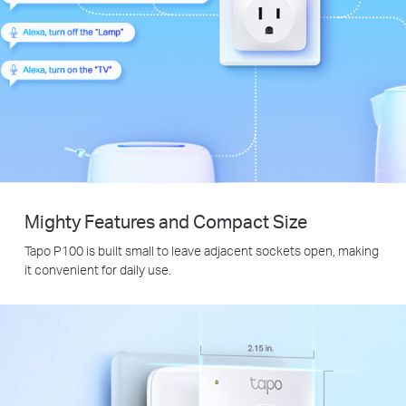
Mighty Features and Compact Size
Tapo P100 is built small to leave adjacent sockets open, making
it convenient for daily use.