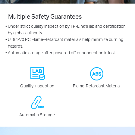
Multiple Safety Guarantees
Under strict quality inspection by TP-Link’s lab and certification
by global authority.
UL94-V0 PC Flame-Retardant materials help minimize burning
hazards.
Automatic storage after powered off or connection is lost.
Quality Inspection
Flame‑Retardant Material
Automatic Storage