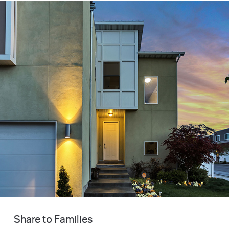
Share to Families