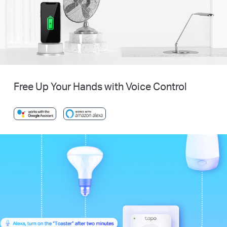
Free Up Your Hands with Voice Control