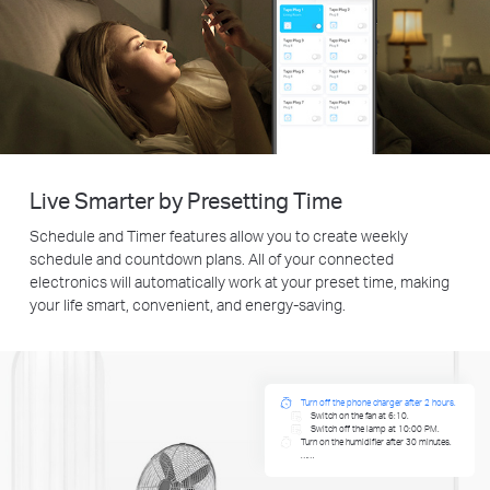
Live Smarter by Presetting Time
Schedule and Timer features allow you to create weekly
schedule and countdown plans. All of your connected
electronics will automatically work at your preset time, making
your life smart, convenient, and energy-saving.
Turn off the phone charger after 2 hours.
Switch on the fan at 6:10.
Switch off the lamp at 10:00 PM.
Turn on the humidifier after 30 minutes.
……