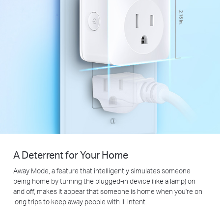
A Deterrent for Your Home
Away Mode, a feature that intelligently simulates someone
being home by turning the plugged-in device (like a lamp) on
and off, makes it appear that someone is home when you're on
long trips to keep away people with ill intent.