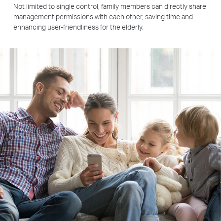
Not limited to single control, family members can directly share
management permissions with each other, saving time and
enhancing user-friendliness for the elderly.