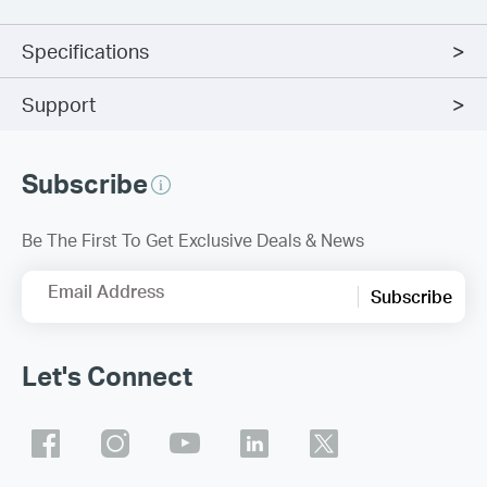
Specifications
Support
Subscribe
Be The First To Get Exclusive Deals & News
Email Address
Subscribe
Let's Connect