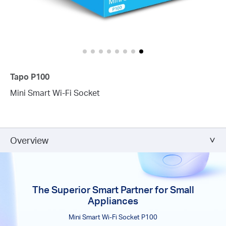
Tapo P100
Mini Smart Wi-Fi Socket
Overview
The Superior Smart Partner for Small
Appliances
Mini Smart Wi-Fi Socket P100