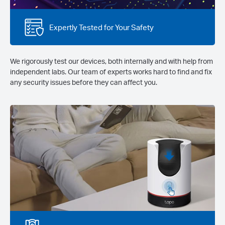
Expertly Tested for Your Safety
We rigorously test our devices, both internally and with help from
independent labs. Our team of experts works hard to find and fix
any security issues before they can affect you.