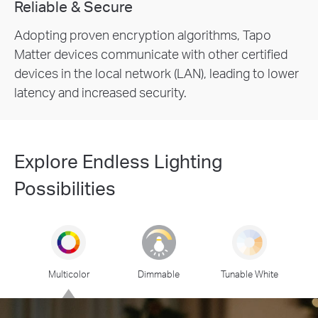
Reliable & Secure
Adopting proven encryption algorithms, Tapo
Matter devices communicate with other certified
devices in the local network (LAN), leading to lower
latency and increased security.
Explore Endless Lighting
Possibilities
Multicolor
Dimmable
Tunable White