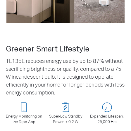
Greener Smart Lifestyle
TL135E reduces energy use by up to 87% without
sacrificing brightness or quality, compared to a 75
W incandescent bulb. It is designed to operate
efficiently in your home for longer periods with less
energy consumption.
Energy Monitoring on
Super-Low Standby
Expanded Lifespan:
the Tapo App
Power: < 0.2 W
25,000 Hrs