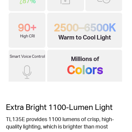
90+
2500–6500K
High CRI
Warm to Cool Light
Smart Voice Control
Millions of
Colors
Extra Bright 1100-Lumen Light
TL135E provides 1100 lumens of crisp, high-
quality lighting, which is brighter than most