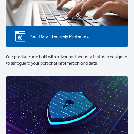
Your Data, Securely Protected
Our products are built with advanced security features designed
to safeguard your personal information and data.