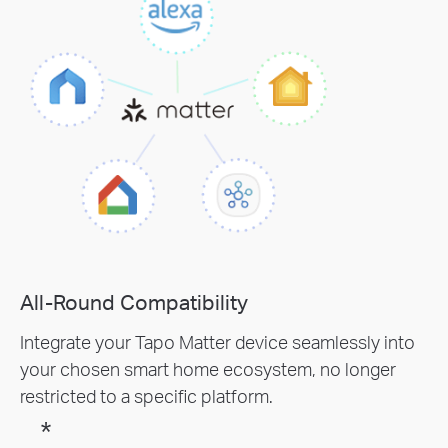
All-Round Compatibility
Integrate your Tapo Matter device seamlessly into
your chosen smart home ecosystem, no longer
restricted to a specific platform.
*