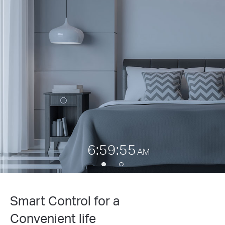
6:59:55
AM
Smart Control for a
Convenient life