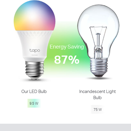
Energy Saving
87%
Our LED Bulb
Incandescent Light
Bulb
9.5 W
75 W