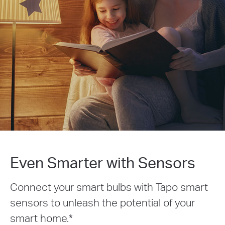
Even Smarter with Sensors
Connect your smart bulbs with Tapo smart
sensors to unleash the potential of your
smart home.
*