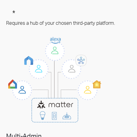
*
Requires a hub of your chosen third-party platform.
Multi-Admin