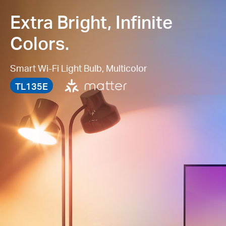
Extra Bright, Infinite
Colors.
Smart Wi-Fi Light Bulb, Multicolor
TL135E