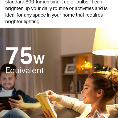
standard 800-lumen smart color bulbs. It can
brighten up your daily routine or activities and is
ideal for any space in your home that requires
brighter lighting.
75
W
Equivalent