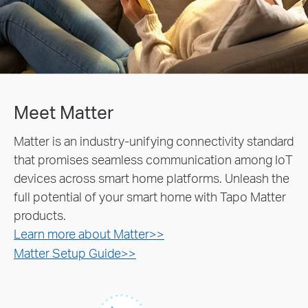
Meet Matter
Matter is an industry-unifying connectivity standard
that promises seamless communication among IoT
devices across smart home platforms. Unleash the
full potential of your smart home with Tapo Matter
products.
Learn more about Matter>>
Matter Setup Guide>>