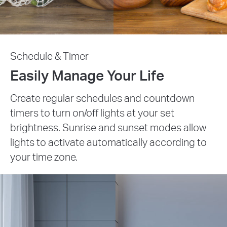
Schedule & Timer
Easily Manage Your Life
Create regular schedules and countdown
timers to turn on/off lights at your set
brightness. Sunrise and sunset modes allow
lights to activate automatically according to
your time zone.