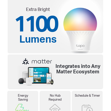
Extra Bright
1100
Lumens
Integrates into Any
Matter Ecosystem
Energy
No Hub
Schedule & Timer
Saving
Required