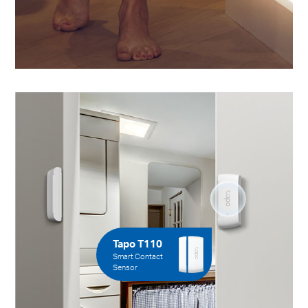
Tapo T110
Smart Contact
Sensor