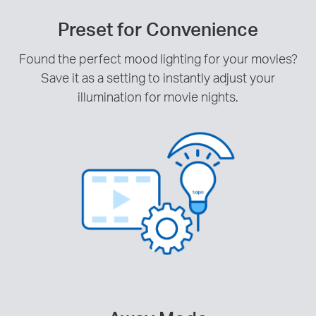
Preset for Convenience
Found the perfect mood lighting for your movies?
Save it as a setting to instantly adjust your
illumination for movie nights.