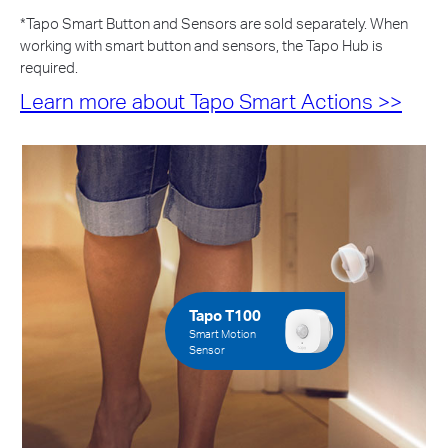
*
Tapo Smart Button and Sensors are sold separately. When
working with smart button and sensors, the Tapo Hub is
required.
Learn more about Tapo Smart Actions >>
Tapo T100
Smart Motion
Sensor