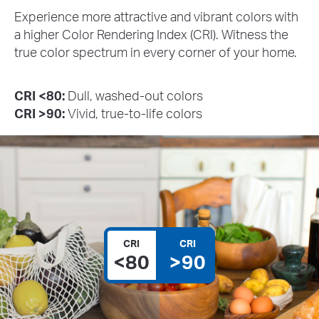
Experience more attractive and vibrant colors with
a higher Color Rendering Index (CRI). Witness the
true color spectrum in every corner of your home.
CRI <80:
Dull, washed-out colors
CRI >90:
Vivid, true-to-life colors
CRI
CRI
<80
>90