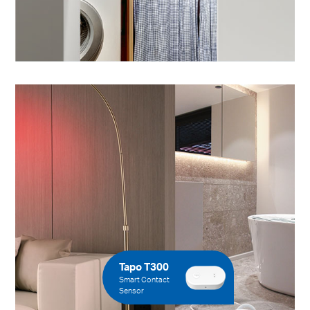
Tapo T300
Smart Contact
Sensor