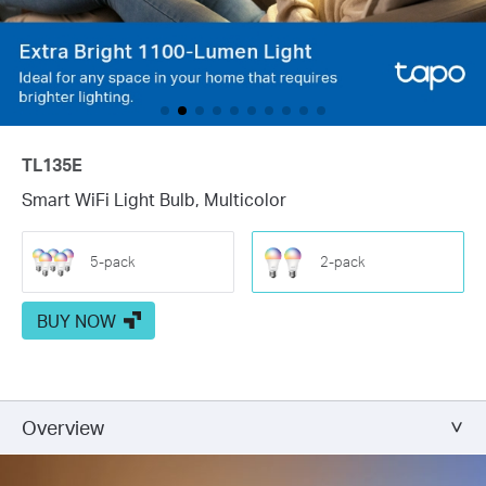
TL135E
Smart WiFi Light Bulb, Multicolor
5-pack
2-pack
BUY NOW
Overview