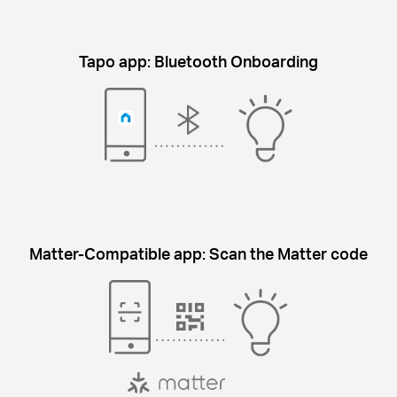
Tapo app: Bluetooth Onboarding
Matter-Compatible app: Scan the Matter code