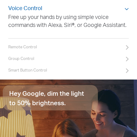
Voice Control
Free up your hands by using simple voice
commands with Alexa, Siri®, or Google Assistant.
Remote Control
Group Control
Smart Button Control
Hey Google, dim the light
to 50% brightness.