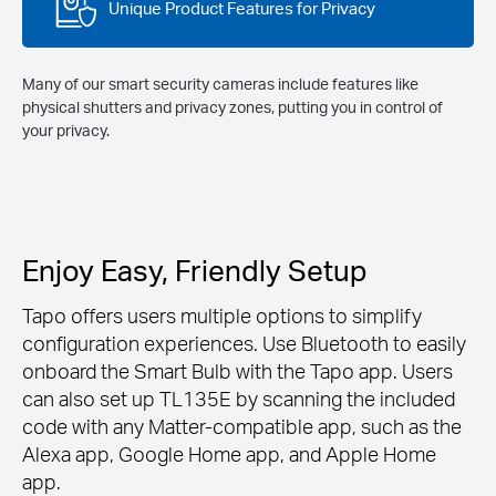
Unique Product Features for Privacy
Many of our smart security cameras include features like
physical shutters and privacy zones, putting you in control of
your privacy.
Enjoy Easy, Friendly Setup
Tapo offers users multiple options to simplify
configuration experiences. Use Bluetooth to easily
onboard the Smart Bulb with the Tapo app. Users
can also set up TL135E by scanning the included
code with any Matter-compatible app, such as the
Alexa app, Google Home app, and Apple Home
app.