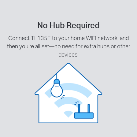
No Hub Required
Connect TL135E to your home WiFi network, and
then you’re all set—no need for extra hubs or other
devices.