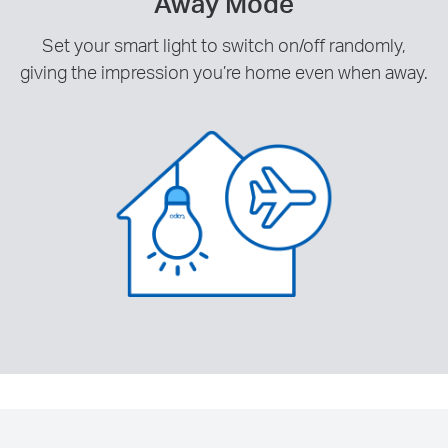
Away Mode
Set your smart light to switch on/off randomly,
giving the impression you’re home even when away.