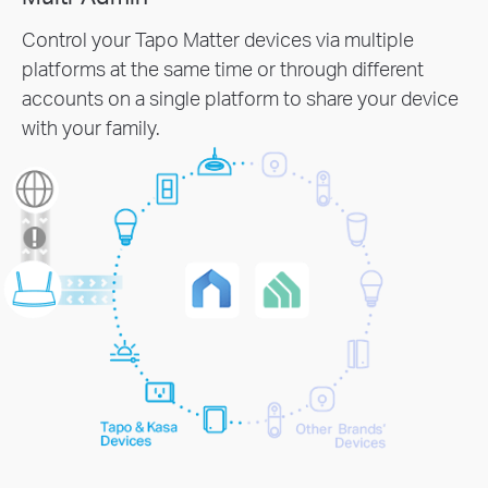
Control your Tapo Matter devices via multiple
platforms at the same time or through different
accounts on a single platform to share your device
with your family.