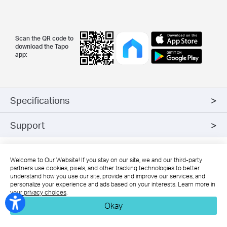
Scan the QR code to
download the Tapo
app:
Specifications
Support
*
The increased weight may reduce the mechanical stability of
Welcome to Our Website! If you stay on our site, we and our third-party
certain luminaires and lamp holders and may impair contact
partners use cookies, pixels, and other tracking technologies to better
understand how you use our site, provide and improve our services, and
making and lamp retention.
personalize your experience and ads based on your interests. Learn more in
*
Compatible with regular light switches. Do not use with dimmers.
your privacy choices
.
*
NOT FOR EMERGENCY LIGHTING
Okay