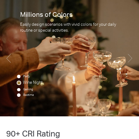
Millions of Colors
Easily design scenarios with vivid colors for your daily
routine or special activities.
Party
Wine Night
Gaming
Bedtime
90+ CRI Rating