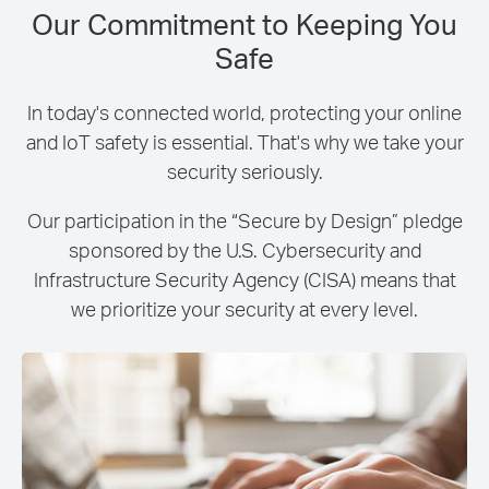
Our Commitment to Keeping You
Safe
In today's connected world, protecting your online
and IoT safety is essential. That's why we take your
security seriously.
Our participation in the “Secure by Design” pledge
sponsored by the U.S. Cybersecurity and
Infrastructure Security Agency (CISA) means that
we prioritize your security at every level.