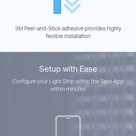
3M Peel-and-Stick adhesive provides highly
flexible installation
Setup with Ease
Configure your Light Strip within the Tapo App
within minutes