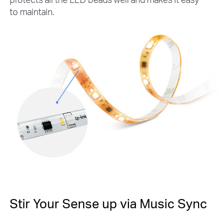
to maintain.
Stir Your Sense up via Music Sync