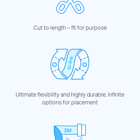
Cut to length – fit for purpose
Ultimate flexibility and highly durable, infinite
options for placement