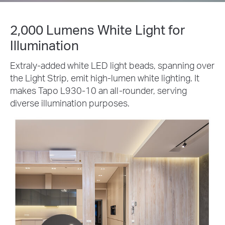
2,000 Lumens White Light for
Illumination
Extraly-added white LED light beads, spanning over
the Light Strip, emit high-lumen white lighting. It
makes Tapo L930-10 an all-rounder, serving
diverse illumination purposes.