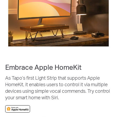
Embrace Apple HomeKit
As Tapo’s first Light Strip that supports Apple
HomeKit, it enables users to control it via multiple
devices using simple vocal commends. Try control
your smart home with Siri.