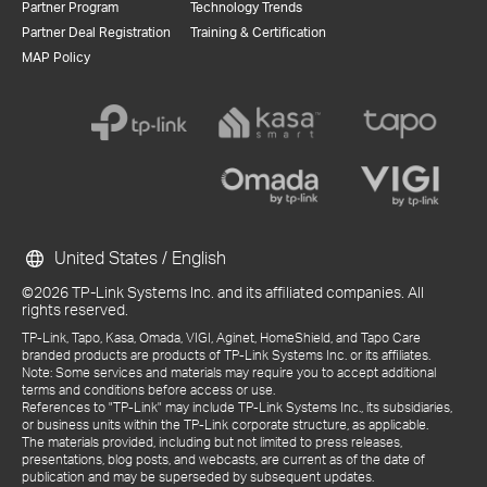
Partner Program
Technology Trends
Partner Deal Registration
Training & Certification
MAP Policy
United States / English
©2026 TP-Link Systems Inc. and its affiliated companies. All
rights reserved.
TP-Link, Tapo, Kasa, Omada, VIGI, Aginet, HomeShield, and Tapo Care
branded products are products of TP-Link Systems Inc. or its affiliates.
Note: Some services and materials may require you to accept additional
terms and conditions before access or use.
References to "TP-Link" may include TP-Link Systems Inc., its subsidiaries,
or business units within the TP-Link corporate structure, as applicable.
The materials provided, including but not limited to press releases,
presentations, blog posts, and webcasts, are current as of the date of
publication and may be superseded by subsequent updates.