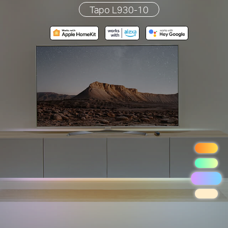
Tapo L930-10