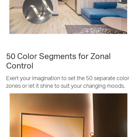
50 Color Segments for Zonal
Control
Exert your imagination to set the 50 separate color
zones or let it shine to suit your changing moods.