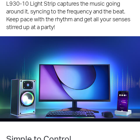
L930-10 Light Strip captures the music going
around it, syncing to the frequency and the beat.
Keep pace with the rhythm and get all your senses
stirred up at a party!
Simple to Control