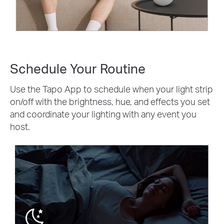
Schedule Your Routine
Use the Tapo App to schedule when your light strip
on/off with the brightness, hue, and effects you set
and coordinate your lighting with any event you
host.