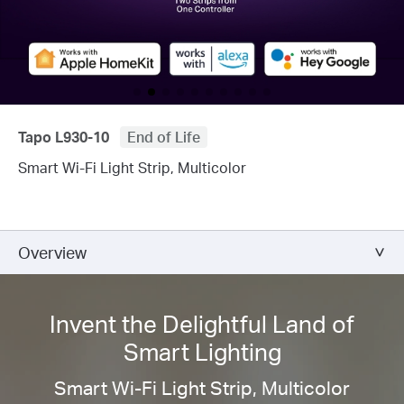
Tapo L930-10
End of Life
Smart Wi-Fi Light Strip, Multicolor
Overview
Invent the Delightful Land of
Smart Lighting
Smart Wi-Fi Light Strip, Multicolor