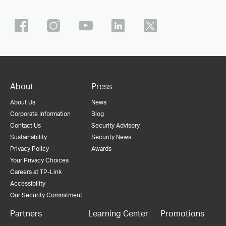
About
Press
About Us
News
Corporate Information
Blog
Contact Us
Security Advisory
Sustainability
Security News
Privacy Policy
Awards
Your Privacy Choices
Careers at TP-Link
Accessibility
Our Security Commitment
Partners
Learning Center
Promotions