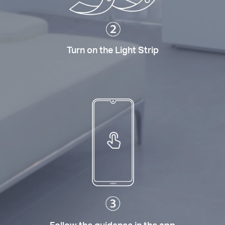
Turn on the Light Strip
Follow the guidance in the app