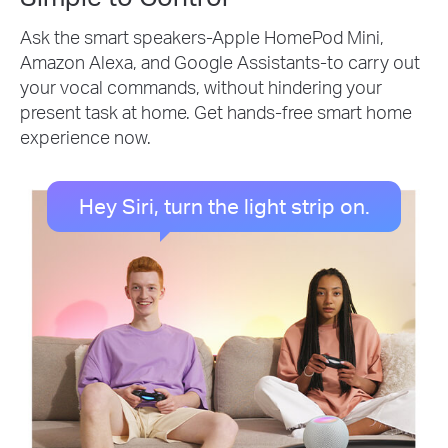
Ask the smart speakers-Apple HomePod Mini,
Amazon Alexa, and Google Assistants-to carry out
your vocal commands, without hindering your
present task at home. Get hands-free smart home
experience now.
Hey Siri, turn the light strip on.