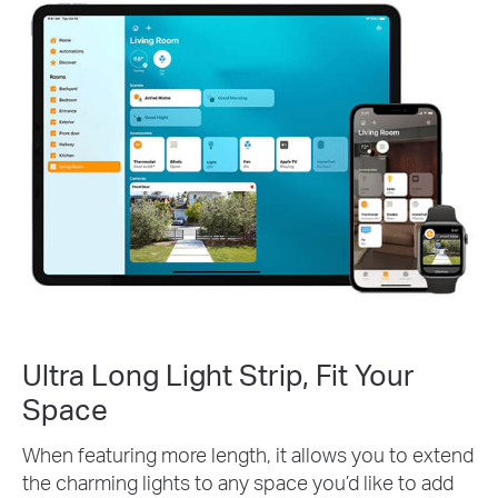
Ultra Long Light Strip, Fit Your
Space
When featuring more length, it allows you to extend
the charming lights to any space you’d like to add