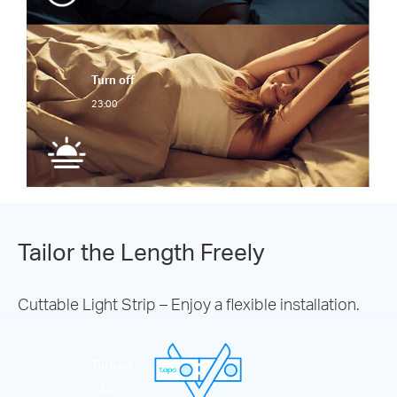
Turn off
23:00
Tailor the Length Freely
Cuttable Light Strip – Enjoy a flexible installation.
Turn on
7:30