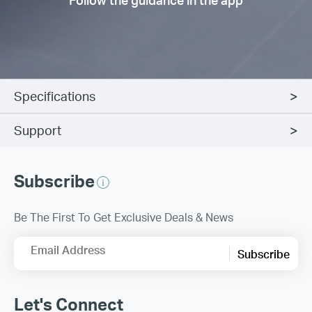
Specifications
Support
Subscribe
Be The First To Get Exclusive Deals & News
Email Address
Subscribe
Let's Connect