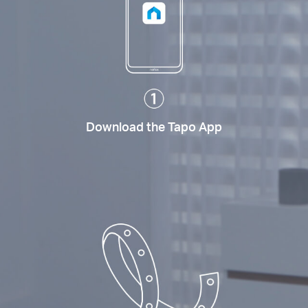
Download the Tapo App