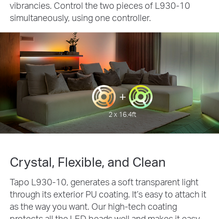
vibrancies. Control the two pieces of L930-10
simultaneously, using one controller.
2 x 16.4ft
Crystal, Flexible, and Clean
Tapo L930-10, generates a soft transparent light
through its exterior PU coating. It’s easy to attach it
as the way you want. Our high-tech coating
protects all the LED beads well and makes it easy