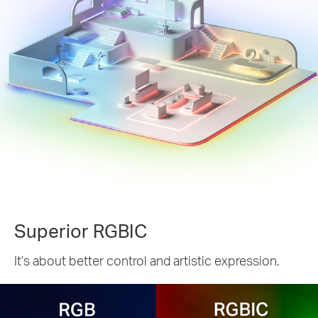
Superior RGBIC
It’s about better control and artistic expression.