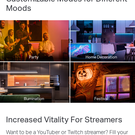
Moods
Party
Home Decoration
Illumination
Festival
Increased Vitality For Streamers
Want to be a YouTuber or Twitch streamer? Fill your