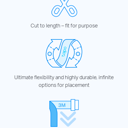
Cut to length – fit for purpose
Ultimate flexibility and highly durable, infinite
options for placement