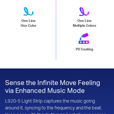
One Line
One Line
One Color
Multiple Colors
PU Coating
Sense the Infinite Move Feeling
via Enhanced Music Mode
L920-5 Light Strip captures the music going
around it, syncing to the frequency and the beat.