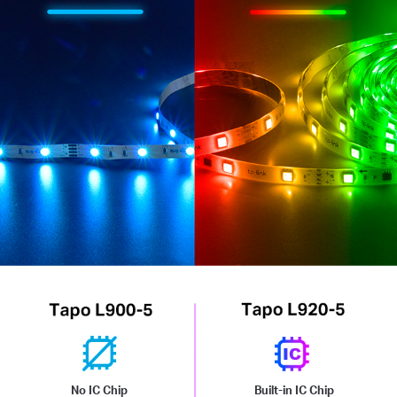
No IC Chip
Built-in IC Chip