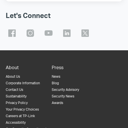
Let's Connect
About
Press
About Us
News
Corporate Information
Blog
Contact Us
Security Advisory
Sustainability
Security News
Privacy Policy
Awards
Your Privacy Choices
Careers at TP-Link
Accessibility