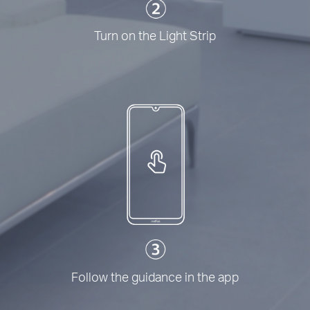
Turn on the Light Strip
Follow the guidance in the app