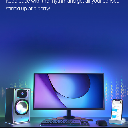
Keep pace with the rhythm and get all your senses
stirred up at a party!