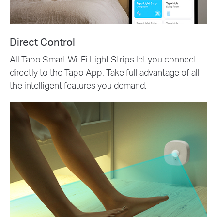
Direct Control
All Tapo Smart Wi-Fi Light Strips let you connect
directly to the Tapo App. Take full advantage of all
the intelligent features you demand.