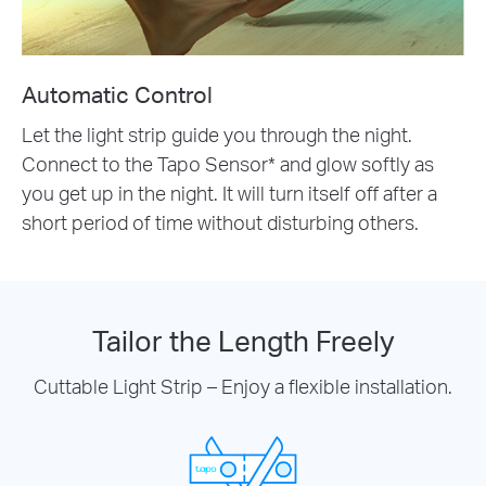
Automatic Control
Let the light strip guide you through the night.
Connect to the Tapo Sensor* and glow softly as
you get up in the night. It will turn itself off after a
short period of time without disturbing others.
Tailor the Length Freely
Cuttable Light Strip – Enjoy a flexible installation.