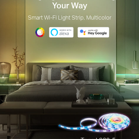
Your Way
Smart Wi-Fi Light Strip, Multicolor