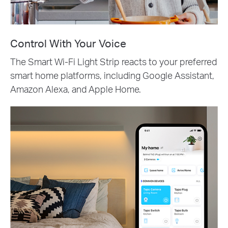
Control With Your Voice
The Smart Wi-Fi Light Strip reacts to your preferred
smart home platforms, including Google Assistant,
Amazon Alexa, and Apple Home.