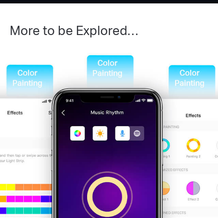
More to be Explored…