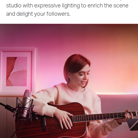
studio with expressive lighting to enrich the scene
and delight your followers.