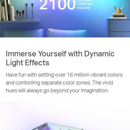
2100
Luminous
intensity
Immerse Yourself with Dynamic
Light Effects
Have fun with setting over 16 million vibrant colors
and controlling separate color zones. The vivid
hues will always go beyond your imagination.