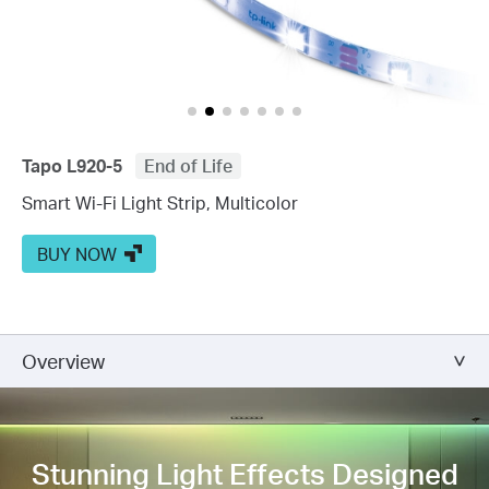
Tapo L920-5
End of Life
Smart Wi-Fi Light Strip, Multicolor
BUY NOW
Overview
Stunning Light Effects
Designed