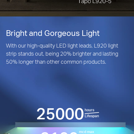
Bright and Gorgeous Light
With our high-quality LED light leads, L920 light
strip stands out, being 20% brighter and lasting
50% longer than other common products.
25000
hours
Lifespan
mcd max