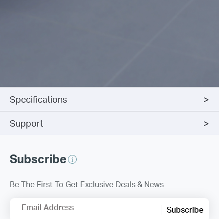
Specifications
Support
Subscribe
Be The First To Get Exclusive Deals & News
Email Address
Subscribe