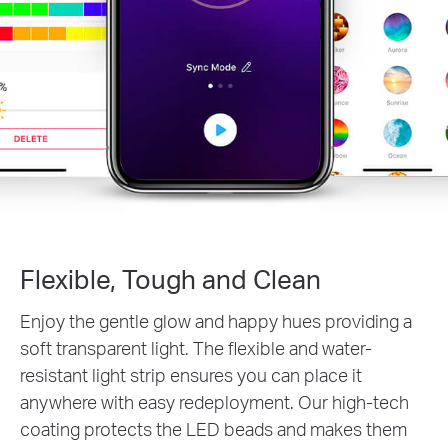
Flexible, Tough and Clean
Enjoy the gentle glow and happy hues providing a
soft transparent light. The flexible and water-
resistant light strip ensures you can place it
anywhere with easy redeployment. Our high-tech
coating protects the LED beads and makes them