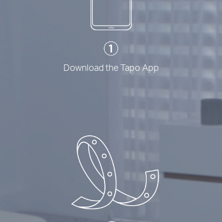
Download the Tapo App