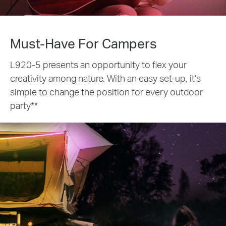
Must-Have For Campers
L920-5 presents an opportunity to flex your
creativity among nature. With an easy set-up, it’s
simple to change the position for every outdoor
party**