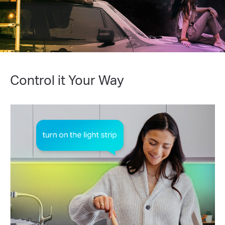
Control it Your Way