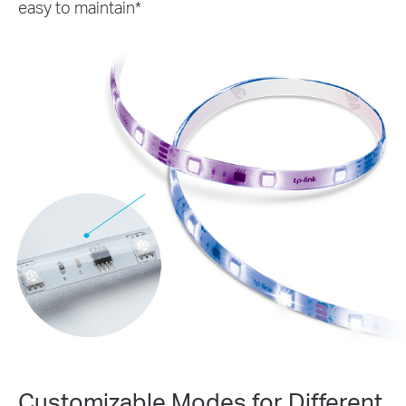
easy to maintain*
Customizable Modes for Different