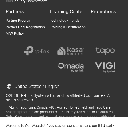
Our Security Commitment
Partners
Learning Center
Promotions
Partner Program
Technology Trends
Partner Deal Registration
Training & Certification
MAP Policy
United States / English
©2026 TP-Link Systems Inc. and its affiliated companies. All
rights reserved.
TP-Link, Tapo, Kasa, Omada, VIGI, Aginet, HomeShield, and Tapo Care
branded products are products of TP-Link Systems Inc. or its affiliates.
Note: Some services and materials may require you to accept additional
terms and conditions before access or use.
References to "TP-Link" may include TP-Link Systems Inc., its subsidiaries,
Welcome to Our Website! If you stay on our site, we and our third-party