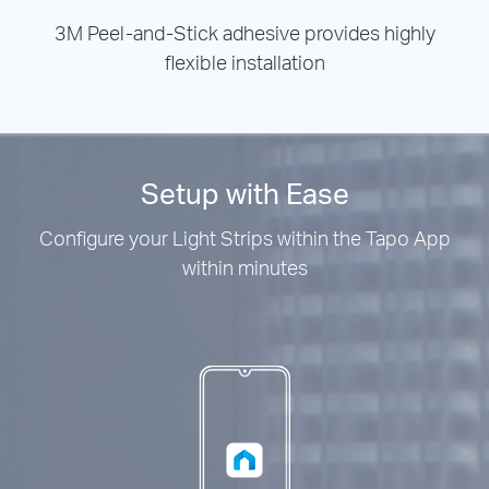
3M Peel-and-Stick adhesive provides highly
flexible installation
Setup with Ease
Configure your Light Strips within the Tapo App
within minutes