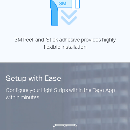
3M Peel-and-Stick adhesive provides highly
flexible installation
Setup with Ease
Configure your Light Strips within the Tapo App
within minutes