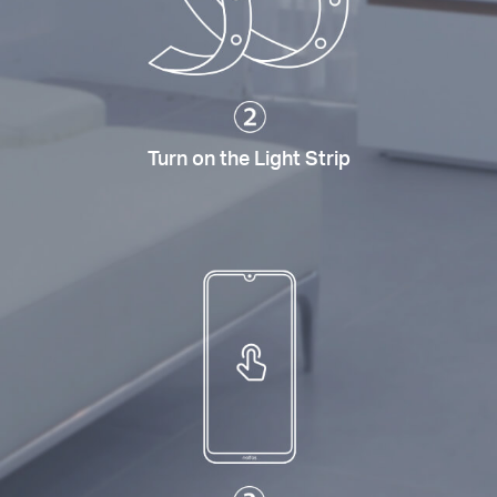
Turn on the Light Strip