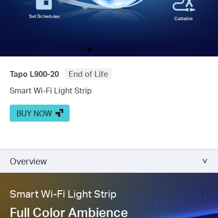
Tapo L900-20
End of Life
Smart Wi-Fi Light Strip
BUY NOW
Overview
Smart Wi-Fi Light Strip
Full Color Ambience