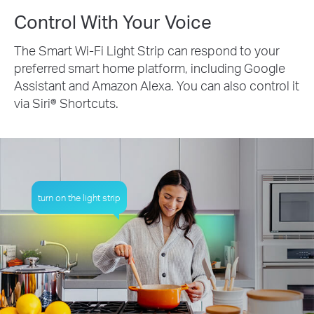
Control With Your Voice
The Smart Wi-Fi Light Strip can respond to your
preferred smart home platform, including Google
Assistant and Amazon Alexa. You can also control it
via Siri® Shortcuts.
turn on the light strip