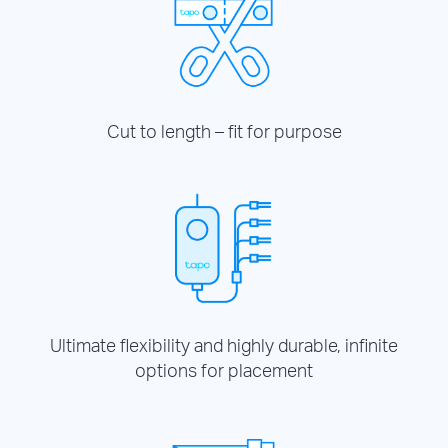
Cut to length – fit for purpose
Ultimate flexibility and highly durable, infinite
options for placement