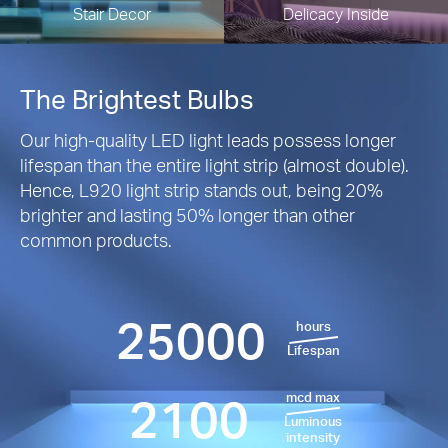
Stair Decor
Delicacy Inside
The Brightest Bulbs
Our high-quality LED light leads possess longer
lifespan than the entire light strip (almost double).
Hence, L920 light strip stands out, being 20%
brighter and lasting 50% longer than other
common products.
25000
hours
Lifespan
2100
mcd max
Luminous
intensity