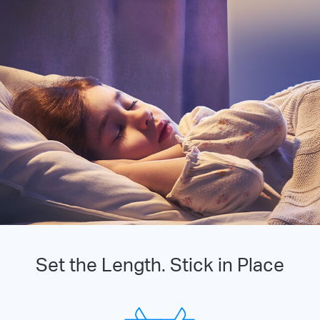
Set the Length. Stick in Place