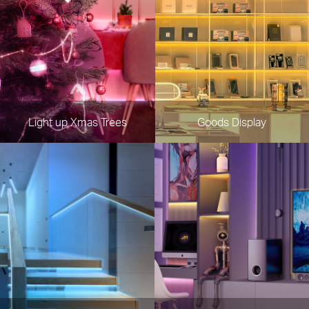
Light up Xmas Trees
Goods Display