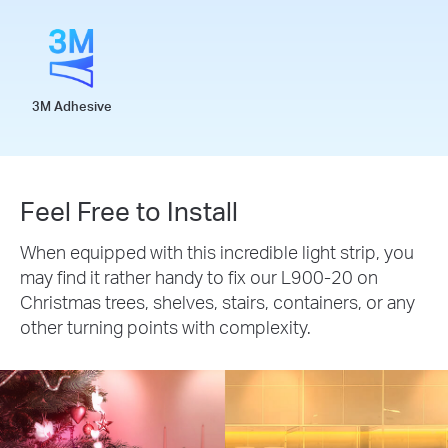
3M Adhesive
Feel Free to Install
When equipped with this incredible light strip, you
may find it rather handy to fix our L900-20 on
Christmas trees, shelves, stairs, containers, or any
other turning points with complexity.