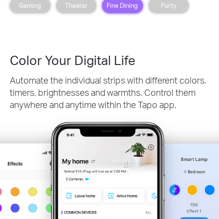
Gaming
Theater
Fine Dining
Party
Color Your Digital Life
Automate the individual strips with different colors,
timers, brightnesses and warmths. Control them
anywhere and anytime within the Tapo app.