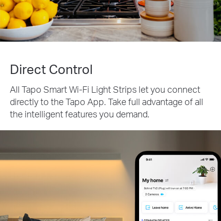
Direct Control
All Tapo Smart Wi-Fi Light Strips let you connect
directly to the Tapo App. Take full advantage of all
the intelligent features you demand.