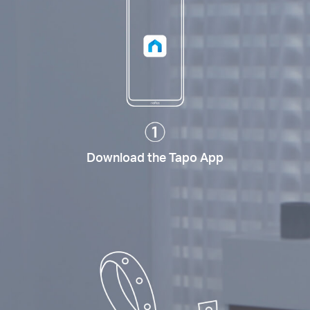
Download the Tapo App