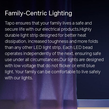
Family-Centric Lighting
Tapo ensures that your family lives a safe and
secure life with our electrical products.Highly
durable light strip designed for better heat
dissipation, increased toughness and more folds
than any other LED light strip. Each LED bead
operates independently of the next, ensuring safe
use under all circumstances.Our lights are designed
with low voltage that do not flicker or emit blue
light. Your family can be comfortable to live safely
with our lights.