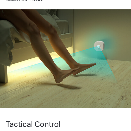
Tactical Control