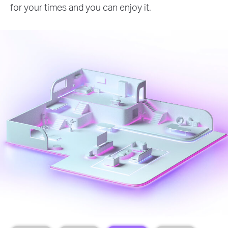
for your times and you can enjoy it.