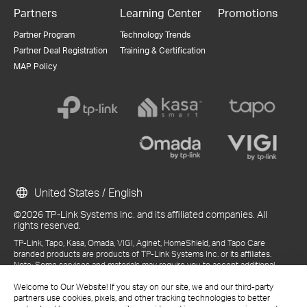
Partners
Learning Center
Promotions
Partner Program
Technology Trends
Partner Deal Registration
Training & Certification
MAP Policy
United States / English
©2026 TP-Link Systems Inc. and its affiliated companies. All
rights reserved.
TP-Link, Tapo, Kasa, Omada, VIGI, Aginet, HomeShield, and Tapo Care
branded products are products of TP-Link Systems Inc. or its affiliates.
Note: Some services and materials may require you to accept additional
terms and conditions before access or use.
References to "TP-Link" may include TP-Link Systems Inc., its subsidiaries,
Welcome to Our Website! If you stay on our site, we and our third-party
or business units within the TP-Link corporate structure, as applicable.
partners use cookies, pixels, and other tracking technologies to better