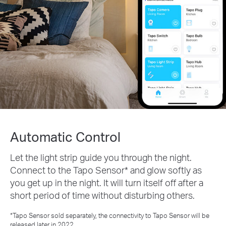
Automatic Control
Let the light strip guide you through the night.
Connect to the Tapo Sensor* and glow softly as
you get up in the night. It will turn itself off after a
short period of time without disturbing others.
*Tapo Sensor sold separately, the connectivity to Tapo Sensor will be
released later in 2022.