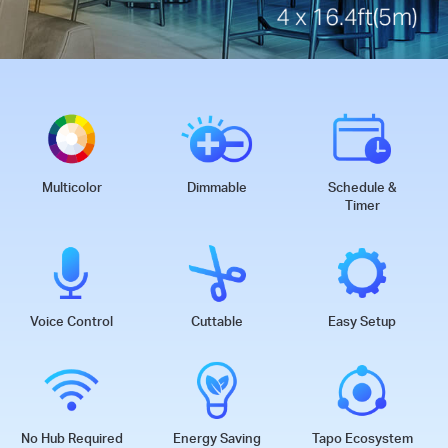
Multicolor
Dimmable
Schedule &
Timer
Voice Control
Cuttable
Easy Setup
No Hub Required
Energy Saving
Tapo Ecosystem