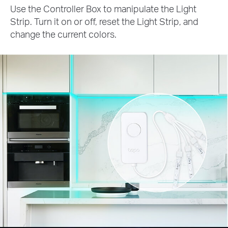
Use the Controller Box to manipulate the Light
Strip. Turn it on or off, reset the Light Strip, and
change the current colors.