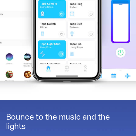
Bounce to the music and the
lights