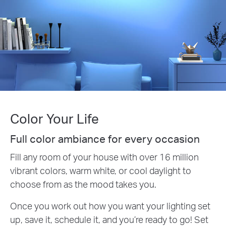
Color Your Life
Full color ambiance for every occasion
Fill any room of your house with over 16 million
vibrant colors, warm white, or cool daylight to
choose from as the mood takes you.
Once you work out how you want your lighting set
up, save it, schedule it, and you’re ready to go! Set