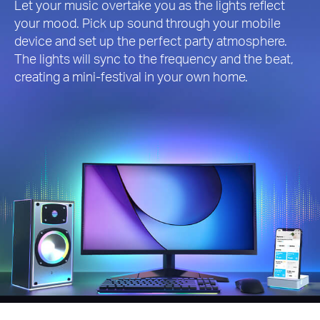
Let your music overtake you as the lights reflect
your mood. Pick up sound through your mobile
device and set up the perfect party atmosphere.
The lights will sync to the frequency and the beat,
creating a mini-festival in your own home.