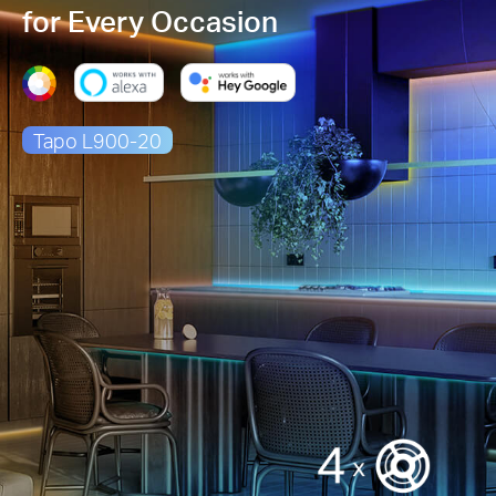
for Every Occasion
Tapo L900-20