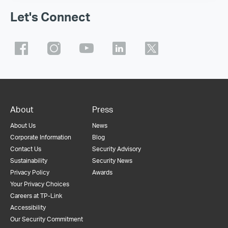
Let's Connect
About
Press
About Us
News
Corporate Information
Blog
Contact Us
Security Advisory
Sustainability
Security News
Privacy Policy
Awards
Your Privacy Choices
Careers at TP-Link
Accessibility
Our Security Commitment