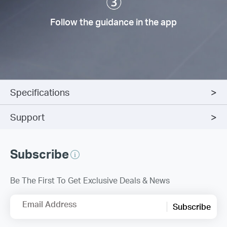
Follow the guidance in the app
Specifications
Support
Subscribe
Be The First To Get Exclusive Deals & News
Email Address
Subscribe