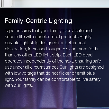
Family-Centric Lighting
Tapo ensures that your family lives a safe and
secure life with our electrical products.Highly
durable light strip designed for better heat
dissipation, increased toughness and more folds
than any other LED light strip. Each LED bead
operates independently of the next, ensuring safe
use under all circumstances.Our lights are designed
with low voltage that do not flicker or emit blue
light. Your family can be comfortable to live safely
with our lights.