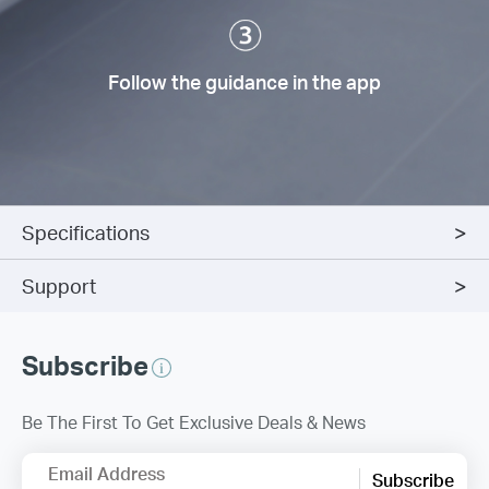
Follow the guidance in the app
Specifications
Support
Subscribe
Be The First To Get Exclusive Deals & News
Email Address
Subscribe