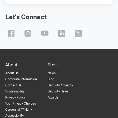
Let's Connect
About
Press
About Us
News
Corporate Information
Blog
Contact Us
Security Advisory
Sustainability
Security News
Privacy Policy
Awards
Your Privacy Choices
Careers at TP-Link
Accessibility