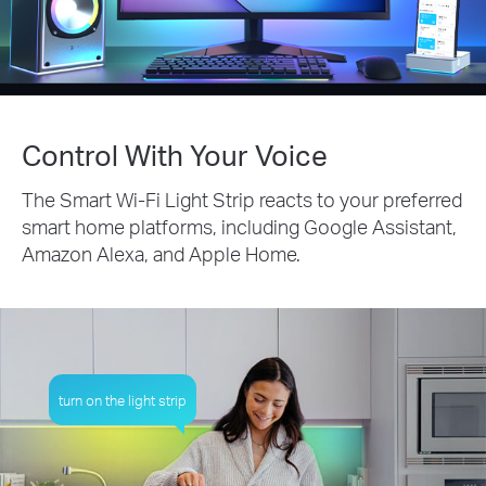
Control With Your Voice
The Smart Wi-Fi Light Strip reacts to your preferred
smart home platforms, including Google Assistant,
Amazon Alexa, and Apple Home.
turn on the light strip