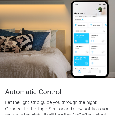
Automatic Control
Let the light strip guide you through the night.
Connect to the Tapo Sensor and glow softly as you
get up in the night. It will turn itself off after a short