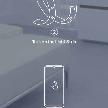
Turn on the Light Strip