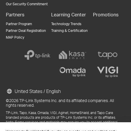
Our Security Commitment
Partners
Learning Center
Promotions
Partner Program
Technology Trends
Partner Deal Registration
Training & Certification
MAP Policy
United States / English
©2026 TP-Link Systems Inc. and its affiliated companies. All
rights reserved.
TP-Link, Tapo, Kasa, Omada, VIGI, Aginet, HomeShield, and Tapo Care
branded products are products of TP-Link Systems Inc. or its affiliates.
Note: Some services and materials may require you to accept additional
terms and conditions before access or use.