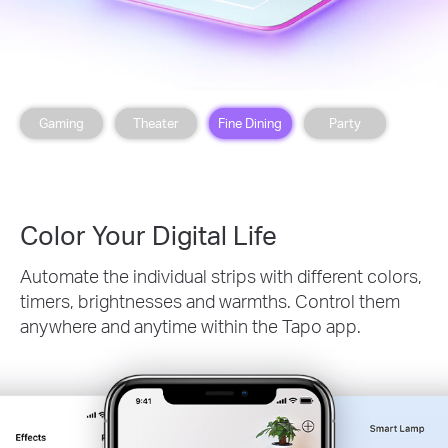
Gaming
Theater
Fine Dining
Party
Color Your Digital Life
Automate the individual strips with different colors,
timers, brightnesses and warmths. Control them
anywhere and anytime within the Tapo app.