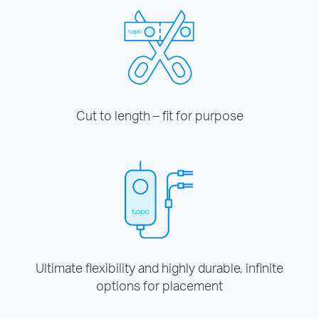
Cut to length – fit for purpose
Ultimate flexibility and highly durable, infinite
options for placement