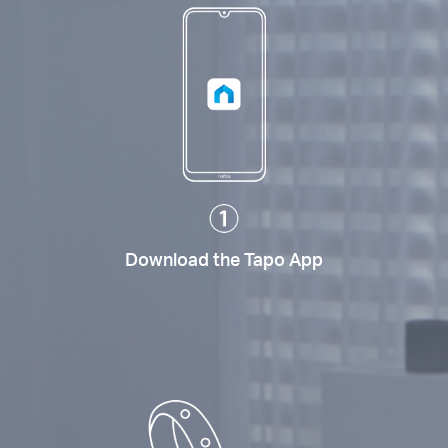
Download the Tapo App