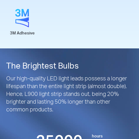
3M Adhesive
The Brightest Bulbs
Our high-quality LED light leads possess a longer
lifespan than the entire light strip (almost double).
Hence, L900 light strip stands out, being 20%
brighter and lasting 50% longer than other
common products.
hours