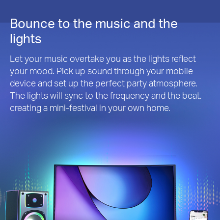
Bounce to the music and the
lights
Let your music overtake you as the lights reflect
your mood. Pick up sound through your mobile
device and set up the perfect party atmosphere.
The lights will sync to the frequency and the beat,
creating a mini-festival in your own home.