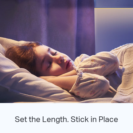
Set the Length. Stick in Place