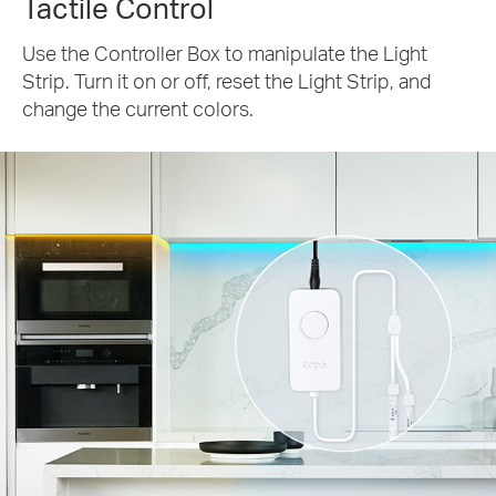
Tactile Control
Use the Controller Box to manipulate the Light
Strip. Turn it on or off, reset the Light Strip, and
change the current colors.