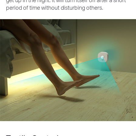
period of time without disturbing others.