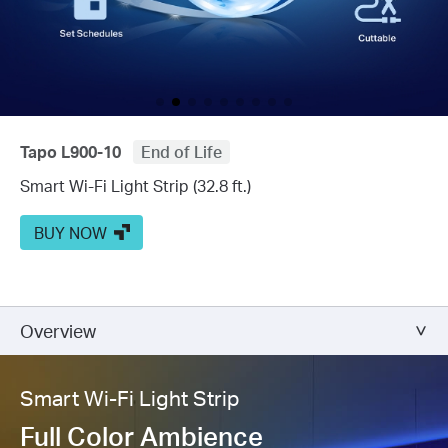
Tapo L900-10
End of Life
Smart Wi-Fi Light Strip (32.8 ft.)
BUY NOW
Overview
Smart Wi-Fi Light Strip
Full Color Ambience