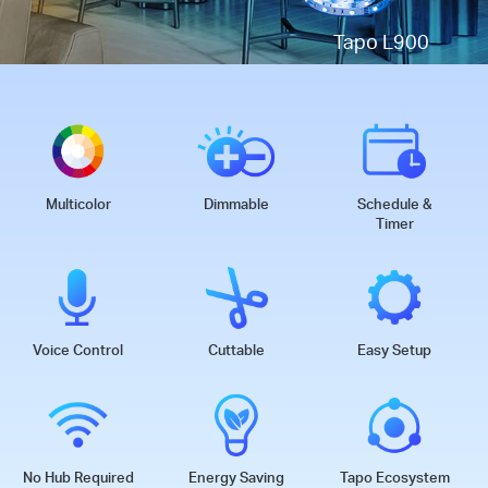
Tapo L900
Multicolor
Dimmable
Schedule &
Timer
Voice Control
Cuttable
Easy Setup
No Hub Required
Energy Saving
Tapo Ecosystem