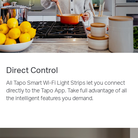
Direct Control
All Tapo Smart Wi-Fi Light Strips let you connect
directly to the Tapo App. Take full advantage of all
the intelligent features you demand.