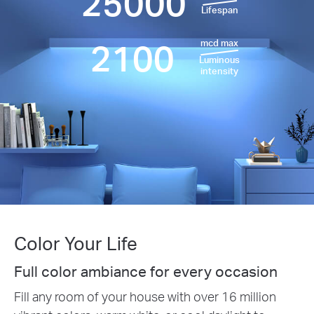
25000
Lifespan
2100
mcd max
Luminous
intensity
Color Your Life
Full color ambiance for every occasion
Fill any room of your house with over 16 million