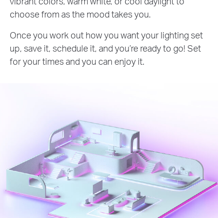
vibrant colors, warm white, or cool daylight to
choose from as the mood takes you.
Once you work out how you want your lighting set
up, save it, schedule it, and you’re ready to go! Set
for your times and you can enjoy it.