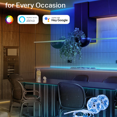
for Every Occasion