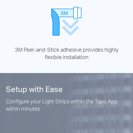
3M Peel-and-Stick adhesive provides highly
flexible installation
Setup with Ease
Configure your Light Strips within the Tapo App
within minutes