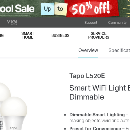
Support
Community
SMART
SERVICE
NG
BUSINESS
HOME
PROVIDERS
Overview
Specifica
Tapo L520E
Smart WiFi Light 
Dimmable
Dimmable
Smart Lighting –
making
objects vivid and auth
Preset
for
Convenience
–
Fo