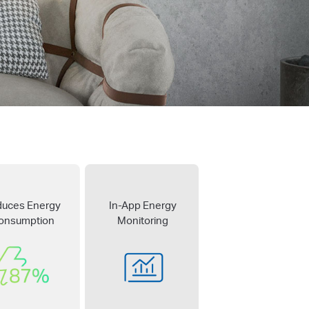
duces Energy
In-App Energy
onsumption
Monitoring