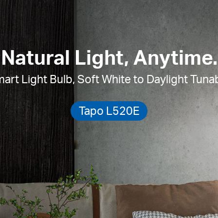
Natural Light, Anytime.
art Light Bulb,
Soft White to Daylight Tuna
Tapo L520E