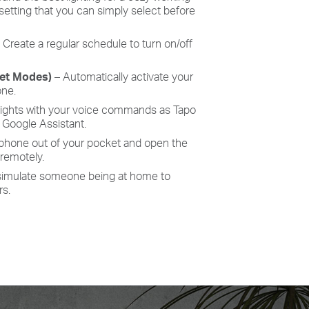
 setting that you can simply select before
–
Create a regular schedule to turn on/off
set Modes)
– Automatically activate your
one.
lights with your voice commands as
Tapo
Google Assistant.
 phone out of your pocket and open the
 remotely.
simulate someone being at home to
rs.