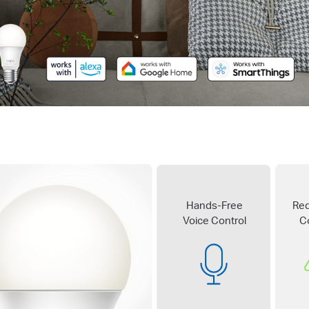
Hands-Free
Re
Voice Control
C