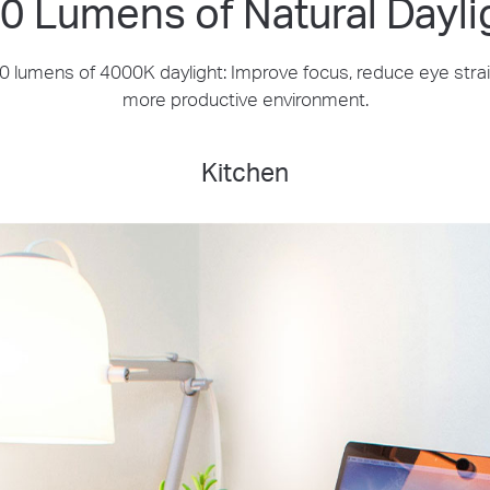
0 Lumens of Natural Dayli
 lumens of 4000K daylight: Improve focus, reduce eye strai
more productive environment.
Kitchen