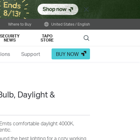
Close
Where to Buy
United States / English
SECURITY
TAPO
Search
NEWS
STORE
tions
Support
BUY NOW
Bulb, Daylight &
Emits
comfortable daylight 4000K,
entic
.
und the best lighting for a
cozy
working