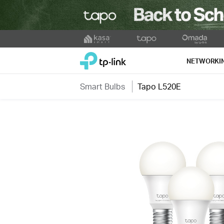
Click
to
TP-Link, Reliably Smart
skip
NETWORKI
the
navigation
Smart Bulbs
Tapo L520E
bar