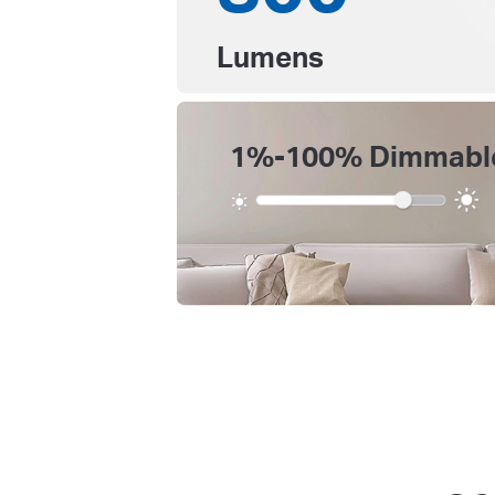
Lumens
1%-100% Dimmabl