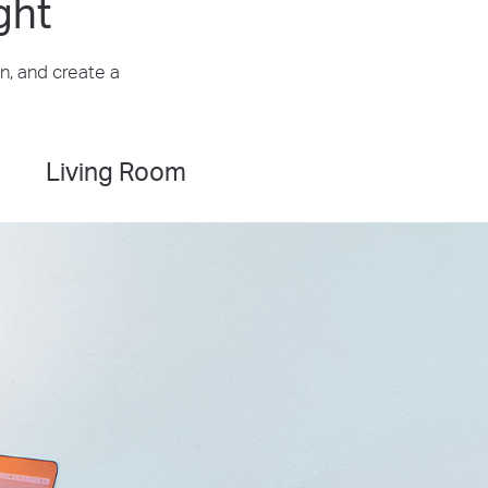
ght
n, and create a
Living Room