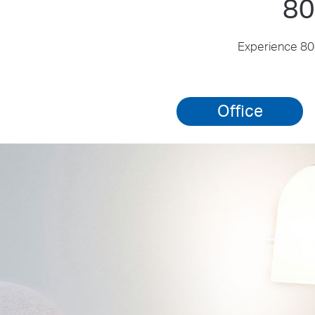
80
Experience 800
Office