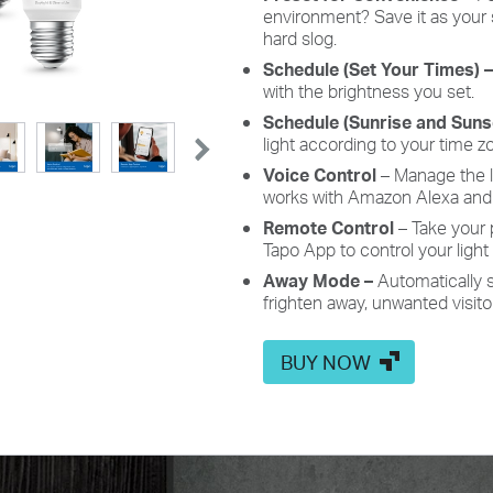
environment? Save
it as your
hard slog.
Schedule
(Set Your Times) 
with the brightness you set.
Schedule
(Sunrise and Sun
light according to your time z
Voice
Control
– Manage the 
works with Amazon Alexa and 
Remote
Control
– Take your
Tapo
App
to control your light
Away
Mode –
Automatically 
frighten away, unwanted visito
BUY NOW