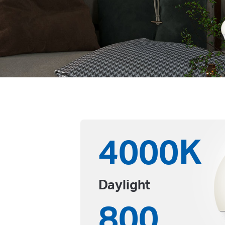
4000K
Daylight
800