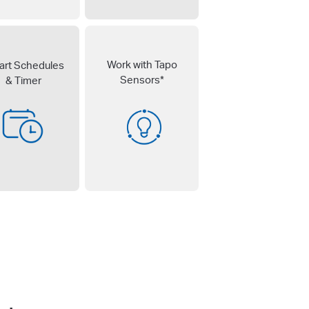
Work with Tapo
rt Schedules
Sensors*
& Timer