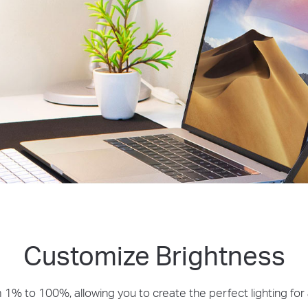
Customize Brightness
 1% to 100%, allowing you to create the perfect lighting fo