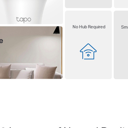
No Hub Required
Sma
e