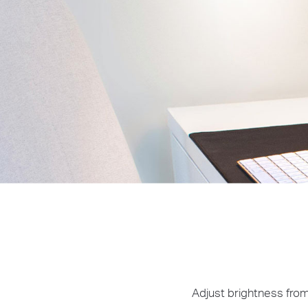
Adjust brightness from