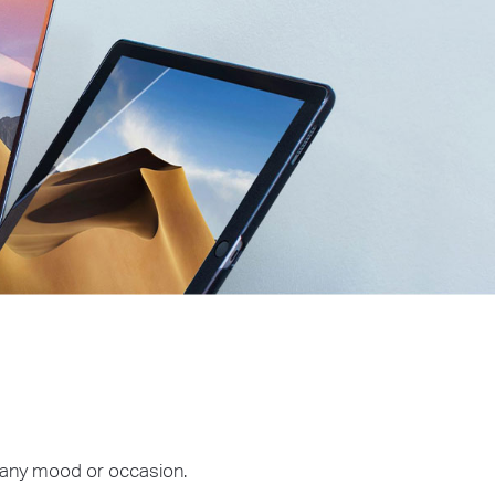
r any mood or occasion.