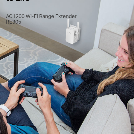
AC1200 Wi-Fi Range Extender
RE305