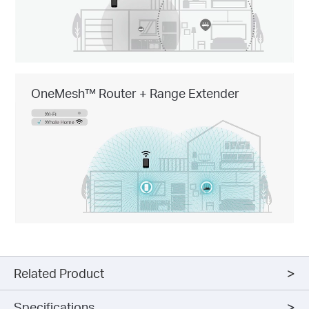
OneMesh™ Router + Range Extender
Related Product
Specifications