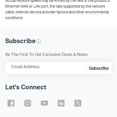
Actual network speed may be limited by the rate of the product's
Ethernet WAN or LAN port, the rate supported by the network
cable, Internet service provider factors and other environmental
conditions.
Subscribe
Be The First To Get Exclusive Deals & News
Email Address
Subscribe
Let's Connect