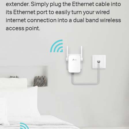
extender. Simply plug the Ethernet cable into
its Ethernet port to easily turn your wired
internet connection into a dual band wireless
access point.