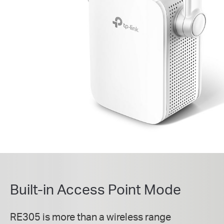
Built-in Access Point Mode
RE305 is more than a wireless range