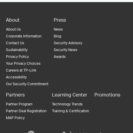
About
Press
About Us
News
Corporate Information
Blog
Contact Us
Security Advisory
Sustainability
Security News
Privacy Policy
Awards
Your Privacy Choices
Careers at TP-Link
Accessibility
Our Security Commitment
Partners
Learning Center
Promotions
Partner Program
Technology Trends
Partner Deal Registration
Training & Certification
MAP Policy