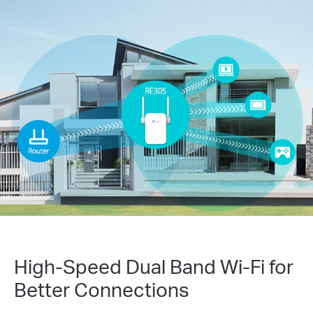
High-Speed Dual Band Wi-Fi for
Better Connections