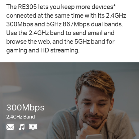
The RE305 lets you keep more devices
*
connected at the same time with its 2.4GHz
300Mbps and 5GHz 867Mbps dual bands.
Use the 2.4GHz band to send email and
browse the web, and the 5GHz band for
gaming and HD streaming.
300Mbps
2.4GHz Band