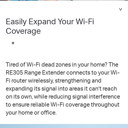
Easily Expand Your Wi-Fi
Coverage
*
Tired of Wi-Fi dead zones in your home? The
RE305 Range Extender connects to your Wi-
Fi router wirelessly, strengthening and
expanding its signal into areas it can’t reach
on its own, while reducing signal interference
to ensure reliable Wi-Fi coverage throughout
your home or office.