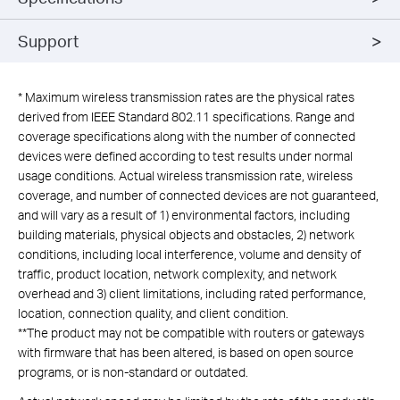
Support
*
Maximum wireless transmission rates are the physical rates
derived from IEEE Standard 802.11 specifications. Range and
coverage specifications along with the number of connected
devices were defined according to test results under normal
usage conditions. Actual wireless transmission rate, wireless
coverage, and number of connected devices are not guaranteed,
and will vary as a result of 1) environmental factors, including
building materials, physical objects and obstacles, 2) network
conditions, including local interference, volume and density of
traffic, product location, network complexity, and network
overhead and 3) client limitations, including rated performance,
location, connection quality, and client condition.
**The product may not be compatible with routers or gateways
with firmware that has been altered, is based on open source
programs, or is non-standard or outdated.