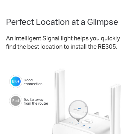
Perfect Location at a Glimpse
An Intelligent Signal light helps you quickly
find the best location to install the RE305.
Good
Blue
connection
Too far away
Red
from the router