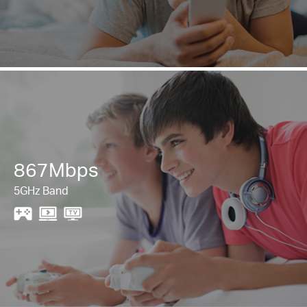
867Mbps
5GHz Band