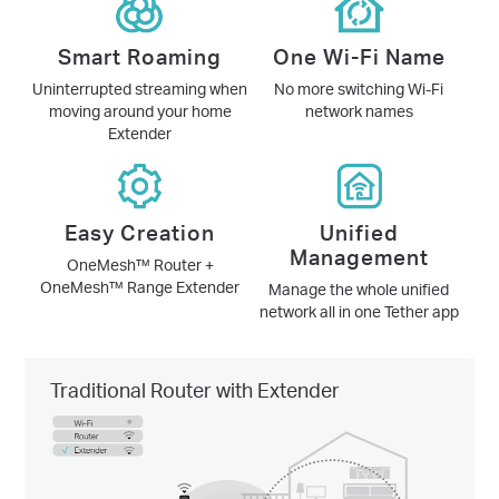
Smart Roaming
One Wi-Fi Name
Uninterrupted streaming when
No more switching Wi-Fi
moving around your home
network names
Extender
Easy Creation
Unified
Management
OneMesh™ Router +
OneMesh™ Range Extender
Manage the whole unified
network all in one Tether app
Traditional Router with Extender