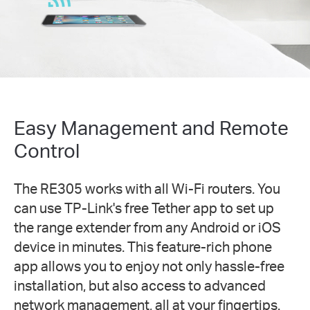
Easy Management and Remote
Control
The RE305 works with all Wi-Fi routers. You
can use TP-Link's free Tether app to set up
the range extender from any Android or iOS
device in minutes. This feature-rich phone
app allows you to enjoy not only hassle-free
installation, but also access to advanced
network management, all at your fingertips.