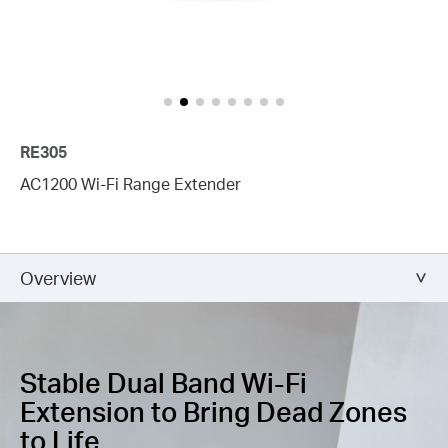
RE305
AC1200 Wi-Fi Range Extender
Overview
Stable Dual Band Wi-Fi
Extension
to Bring Dead Zones
to Life