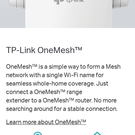
TP-Link OneMesh™
OneMesh™ is a simple way to form a Mesh
network with a single Wi-Fi name for
seamless whole-home coverage. Just
connect a OneMesh™ range
extender to a OneMesh™ router. No more
searching around for a stable connection.
Learn more about OneMesh™