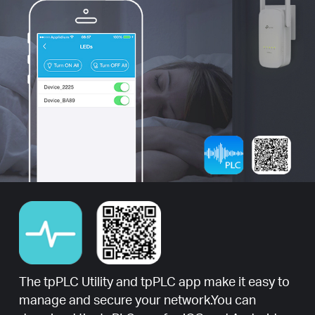
The tpPLC Utility and tpPLC app make it easy to
manage and secure your network.You can