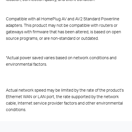
Compatible with all HomePlug AV and AV2 Standard Powerline
adapters. This product may not be compatible with routers or
gateways with firmware that has been altered, is based on open
source programs, or are non-standard or outdated.
*
Actual power saved varies based on network conditions and
environmental factors.
Actual network speed may be limited by the rate of the product's
Ethernet WAN or LAN port, the rate supported by the network
cable, Internet service provider factors and other environmental
conditions.