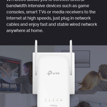
bandwidth intensive devices such as game
consoles, smart TVs or media receivers to the
Internet at high speeds, just plug in network
cables and enjoy fast and stable wired network
anywhere at home.