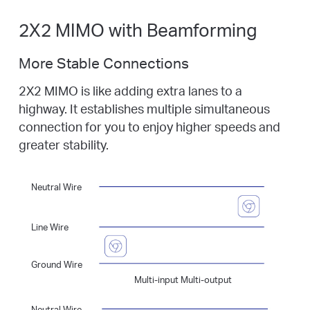
2X2 MIMO with Beamforming
More Stable Connections
2X2 MIMO is like adding extra lanes to a
highway. It establishes multiple simultaneous
connection for you to enjoy higher speeds and
greater stability.
Neutral Wire
Line Wire
Ground Wire
Multi-input Multi-output
Neutral Wire