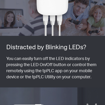
Distracted by Blinking LEDs?
You can easily turn off the LED indicators by
pressing the LED On/Off button or control them
remotely using the tpPLC app on your mobile
device or the tpPLC Utility on your computer.