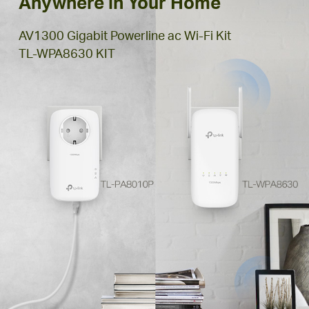
Anywhere in Your Home
AV1300 Gigabit Powerline ac Wi-Fi Kit
TL-WPA8630 KIT