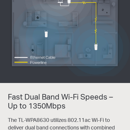
Fast Dual Band Wi-Fi Speeds –
Up to 1350Mbps
The TL-WPA8630 utilizes 802.11ac Wi-Fi to
deliver dual band connections with combined