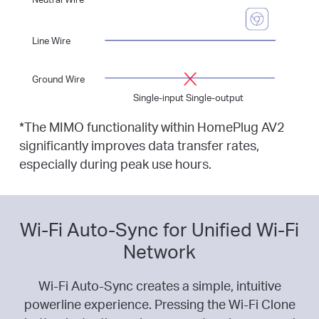
Line Wire
Ground Wire
Single-input Single-output
*
The MIMO functionality within HomePlug AV2
significantly improves data transfer rates,
especially during peak use hours.
Wi-Fi Auto-Sync for Unified Wi-Fi
Network
Wi-Fi Auto-Sync creates a simple, intuitive
powerline experience. Pressing the Wi-Fi Clone