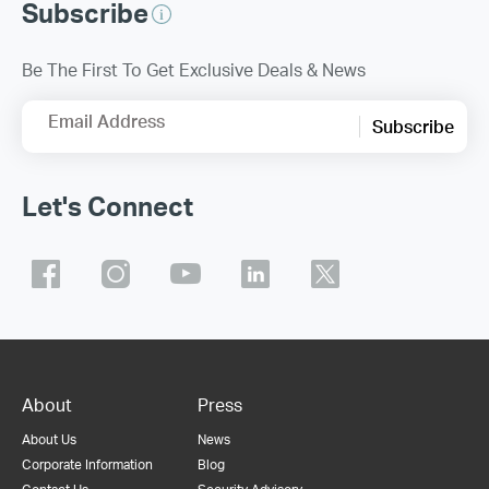
Subscribe
Be The First To Get Exclusive Deals & News
Email Address
Subscribe
Let's Connect
About
Press
About Us
News
Corporate Information
Blog