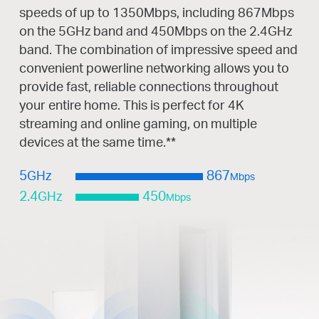
speeds of up to 1350Mbps, including 867Mbps
on the 5GHz band and 450Mbps on the 2.4GHz
band. The combination of impressive speed and
convenient powerline networking allows you to
provide fast, reliable connections throughout
your entire home. This is perfect for 4K
streaming and online gaming, on multiple
devices at the same time.
**
5
GHz
867
Mbps
2.4
GHz
450
Mbps