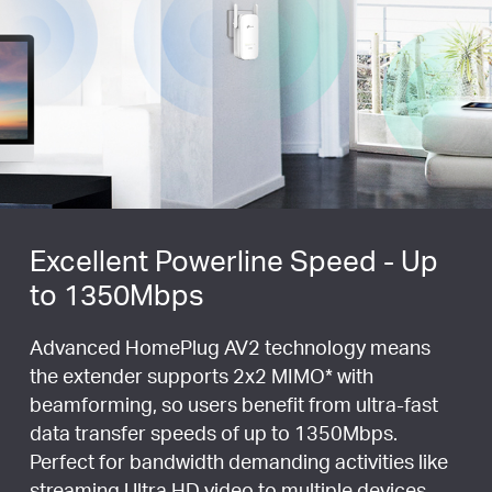
Excellent Powerline Speed - Up
to 1350Mbps
Advanced HomePlug AV2 technology means
the extender supports 2x2 MIMO
*
with
beamforming, so users benefit from ultra-fast
data transfer speeds of up to 1350Mbps.
Perfect for bandwidth demanding activities like
streaming Ultra HD video to multiple devices