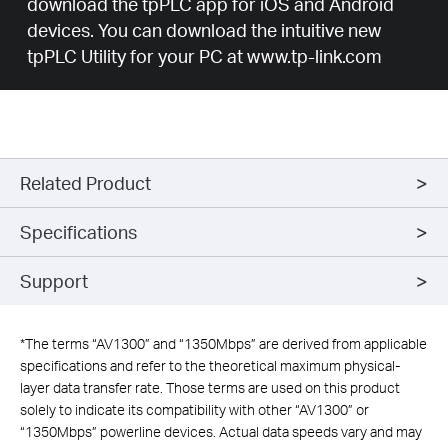
download the tpPLC app for iOS and Android
devices. You can download the intuitive new
tpPLC Utility for your PC at www.tp-link.com
Related Product
Specifications
Support
*
The terms “AV1300” and “1350Mbps” are derived from applicable
specifications and refer to the theoretical maximum physical-
layer data transfer rate. Those terms are used on this product
solely to indicate its compatibility with other “AV1300” or
“1350Mbps” powerline devices. Actual data speeds vary and may