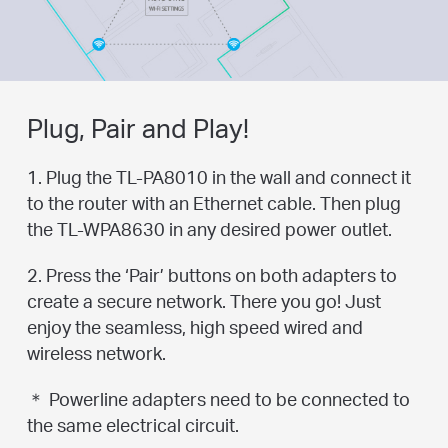
Plug, Pair and Play!
1. Plug the TL-PA8010 in the wall and connect it
to the router with an Ethernet cable. Then plug
the TL-WPA8630 in any desired power outlet.
2. Press the ‘Pair’ buttons on both adapters to
create a secure network. There you go! Just
enjoy the seamless, high speed wired and
wireless network.
＊ Powerline adapters need to be connected to
the same electrical circuit.