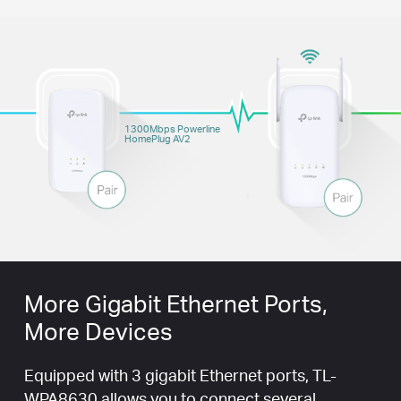
1300Mbps Powerline
HomePlug AV2
More Gigabit Ethernet Ports,
More Devices
Equipped with 3 gigabit Ethernet ports, TL-
WPA8630 allows you to connect several