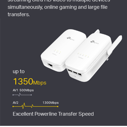
simultaneously, online gaming and large file
transfers.
up to
1350
Mbps
AV1
500Mbps
AV2
1300Mbps
Excellent Powerline Transfer Speed