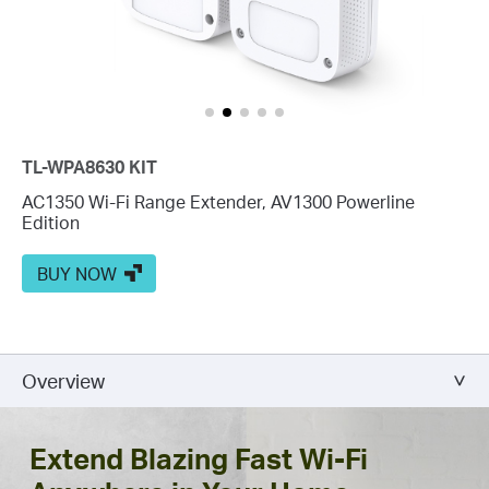
TL-WPA8630 KIT
AC1350 Wi-Fi Range Extender, AV1300 Powerline
Edition
BUY NOW
Overview
Extend Blazing Fast Wi-Fi