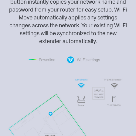
button instantly copies your network name and
password from your router for easy setup. Wi-Fi
Move automatically applies any settings
changes across the network. Your existing Wi-Fi
settings will be synchronized to the new
extender automatically.