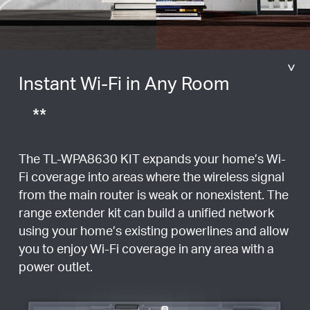
Instant Wi-Fi in Any Room
**
The TL-WPA8630 KIT expands your home’s Wi-
Fi coverage into areas where the wireless signal
from the main router is weak or nonexistent. The
range extender kit can build a unified network
using your home’s existing powerlines and allow
you to enjoy Wi-Fi coverage in any area with a
power outlet.