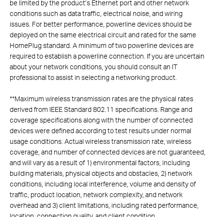
be limited by the product’s Ethernet port and other network
conditions such as data traffic, electrical noise, and wiring
issues. For better performance, powerline devices should be
deployed on the same electrical circuit and rated for the same
HomePlug standard. A minimum of two powerline devices are
required to establish a powerline connection. If you are uncertain
about your network conditions, you should consult an IT
professional to assist in selecting a networking product.
**
Maximum wireless transmission rates are the physical rates
derived from IEEE Standard 802.11 specifications. Range and
coverage specifications along with the number of connected
devices were defined according to test results under normal
usage conditions. Actual wireless transmission rate, wireless
coverage, and number of connected devices are not guaranteed,
and will vary as a result of 1) environmental factors, including
building materials, physical objects and obstacles, 2) network
conditions, including local interference, volume and density of
traffic, product location, network complexity, and network
overhead and 3) client limitations, including rated performance,
location, connection quality, and client condition.