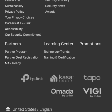
Contact Us
Security Advisory
Sustainability
Security News
Privacy Policy
Awards
Your Privacy Choices
Careers at TP-Link
Accessibility
Our Security Commitment
Partners
Learning Center
Promotions
Partner Program
Technology Trends
Partner Deal Registration
Training & Certification
MAP Policy
United States / English