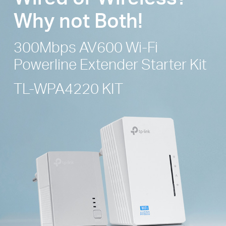
Why not Both!
300Mbps AV600 Wi-Fi
Powerline
Extender Starter Kit
TL-WPA4220 KIT