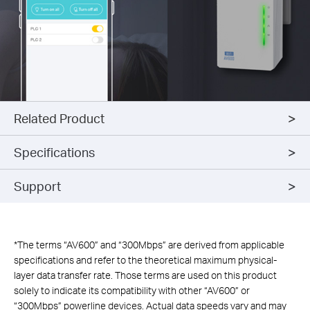
Related Product
Specifications
Support
*
The terms “AV600” and “300Mbps” are derived from applicable
specifications and refer to the theoretical maximum physical-
layer data transfer rate. Those terms are used on this product
solely to indicate its compatibility with other “AV600” or
“300Mbps” powerline devices. Actual data speeds vary and may