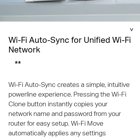
Wi-Fi Auto-Sync for Unified Wi-Fi
Network
**
Wi-Fi Auto-Sync creates a simple, intuitive
powerline experience. Pressing the Wi-Fi
Clone button instantly copies your
network name and password from your
router for easy setup. Wi-Fi Move
automatically applies any settings