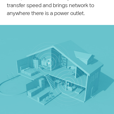
transfer speed and brings network to
anywhere there is a power outlet.