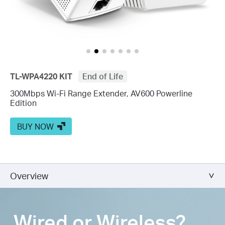
TL-WPA4220 KIT
End of Life
300Mbps Wi-Fi Range Extender, AV600 Powerline
Edition
BUY NOW
Overview
Wired or Wireless?