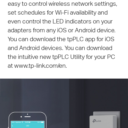
easy to control wireless network settings,
set schedules for Wi-Fi availability and
even control the LED indicators on your
adapters from any iOS or Android device.
You can download the tpPLC app for iOS
and Android devices. You can download
the intuitive new tpPLC Utility for your PC
at www.tp-link.com/en.