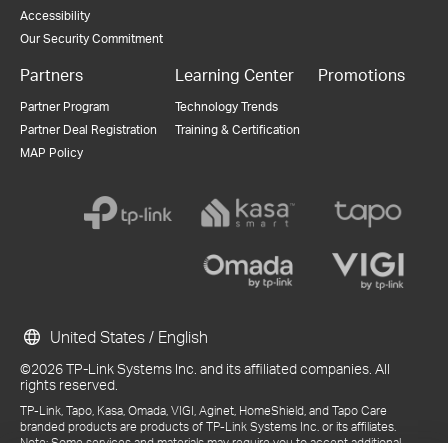
Accessibility
Our Security Commitment
Partners
Learning Center
Promotions
Partner Program
Technology Trends
Partner Deal Registration
Training & Certification
MAP Policy
United States / English
©2026 TP-Link Systems Inc. and its affiliated companies. All
rights reserved.
TP-Link, Tapo, Kasa, Omada, VIGI, Aginet, HomeShield, and Tapo Care
branded products are products of TP-Link Systems Inc. or its affiliates.
Note: Some services and materials may require you to accept additional