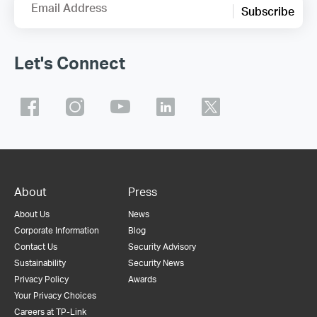
Email Address
Subscribe
Let's Connect
About
Press
About Us
News
Corporate Information
Blog
Contact Us
Security Advisory
Sustainability
Security News
Privacy Policy
Awards
Your Privacy Choices
Careers at TP-Link