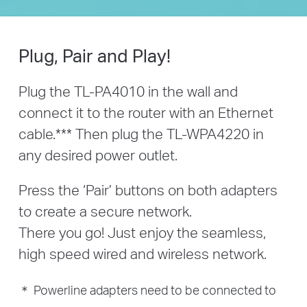
Plug, Pair and Play!
Plug the TL-PA4010 in the wall and
connect it to the router with an Ethernet
cable.
***
Then plug the TL-WPA4220 in
any desired power outlet.
Press the ‘Pair’ buttons on both adapters
to create a secure network.
There you go! Just enjoy the seamless,
high speed wired and wireless network.
＊ Powerline adapters need to be connected to