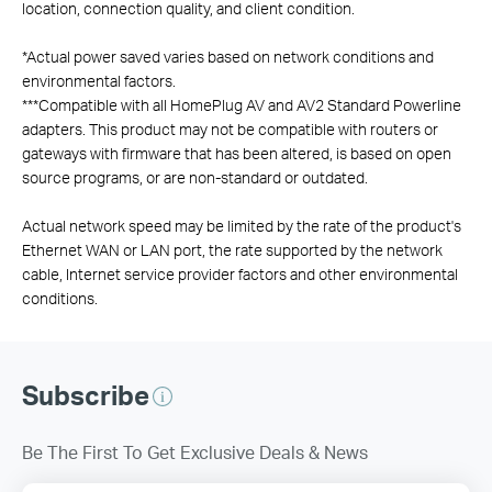
location, connection quality, and client condition.
*
Actual power saved varies based on network conditions and
environmental factors.
***
Compatible with all HomePlug AV and AV2 Standard Powerline
adapters. This product may not be compatible with routers or
gateways with firmware that has been altered, is based on open
source programs, or are non-standard or outdated.
Actual network speed may be limited by the rate of the product's
Ethernet WAN or LAN port, the rate supported by the network
cable, Internet service provider factors and other environmental
conditions.
Subscribe
Be The First To Get Exclusive Deals & News