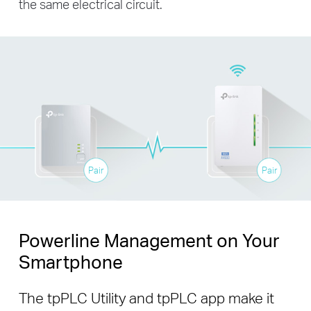
the same electrical circuit.
Pair
Pair
Powerline Management on Your
Smartphone
The tpPLC Utility and tpPLC app make it