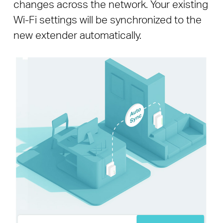
changes across the network. Your existing
Wi-Fi settings will be synchronized to the
new extender automatically.