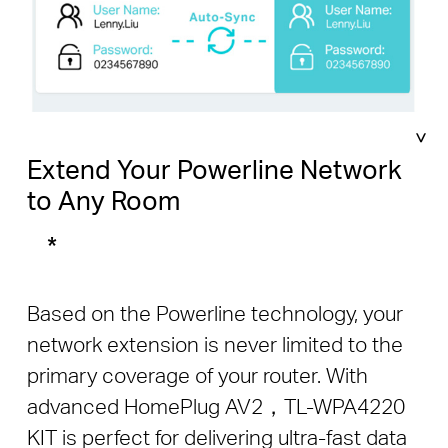
Extend Your Powerline Network
to Any Room
*
Based on the Powerline technology, your
network extension is never limited to the
primary coverage of your router. With
advanced HomePlug AV2，TL-WPA4220
KIT is perfect for delivering ultra-fast data