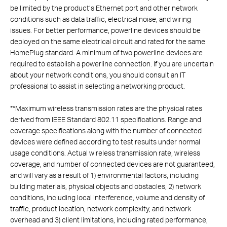
be limited by the product’s Ethernet port and other network
conditions such as data traffic, electrical noise, and wiring
issues. For better performance, powerline devices should be
deployed on the same electrical circuit and rated for the same
HomePlug standard. A minimum of two powerline devices are
required to establish a powerline connection. If you are uncertain
about your network conditions, you should consult an IT
professional to assist in selecting a networking product.
**
Maximum wireless transmission rates are the physical rates
derived from IEEE Standard 802.11 specifications. Range and
coverage specifications along with the number of connected
devices were defined according to test results under normal
usage conditions. Actual wireless transmission rate, wireless
coverage, and number of connected devices are not guaranteed,
and will vary as a result of 1) environmental factors, including
building materials, physical objects and obstacles, 2) network
conditions, including local interference, volume and density of
traffic, product location, network complexity, and network
overhead and 3) client limitations, including rated performance,