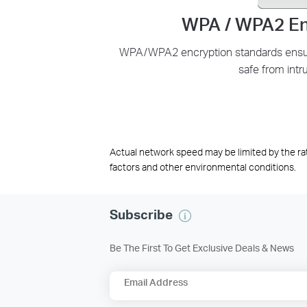
WPA / WPA2 En
WPA/WPA2 encryption standards ensure
safe from intr
Actual network speed may be limited by the ra
factors and other environmental conditions.
Subscribe
Be The First To Get Exclusive Deals & News
Email Address