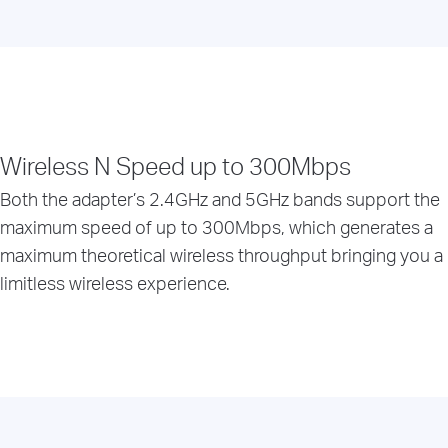
Wireless N Speed up to 300Mbps
Both the adapter’s 2.4GHz and 5GHz bands support the
maximum speed of up to 300Mbps, which generates a
maximum theoretical wireless throughput bringing you a
limitless wireless experience.