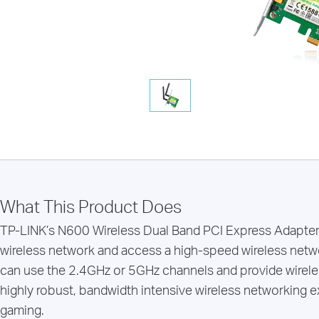
What This Product Does
TP-LINK’s N600 Wireless Dual Band PCI Express Adapte
wireless network and access a high-speed wireless netw
can use the 2.4GHz or 5GHz channels and provide wirele
highly robust, bandwidth intensive wireless networking e
gaming.