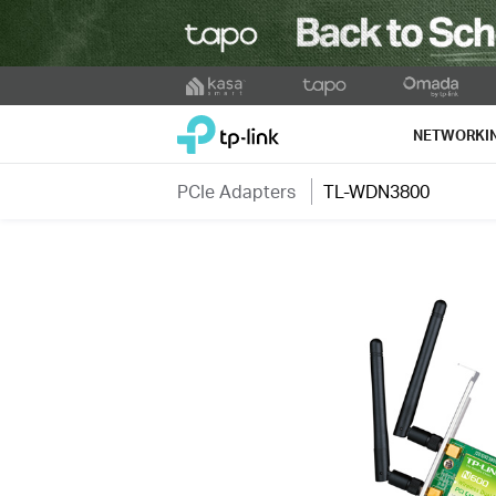
Click
to
TP-Link, Reliably Smart
skip
NETWORKI
the
navigation
PCIe Adapters
TL-WDN3800
bar