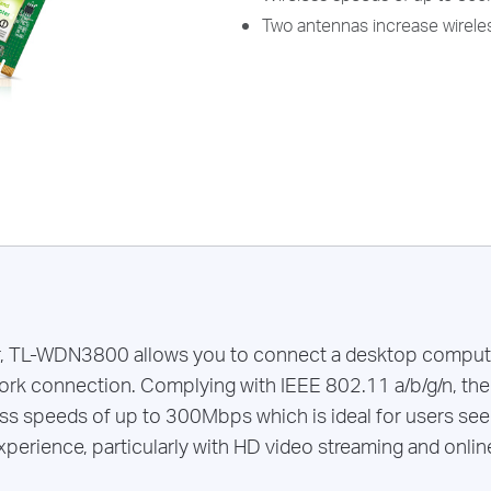
Two antennas increase wireles
r, TL-WDN3800 allows you to connect a desktop compute
ork connection. Complying with IEEE 802.11 a/b/g/n, the
ss speeds of up to 300Mbps which is ideal for users see
xperience, particularly with HD video streaming and onlin