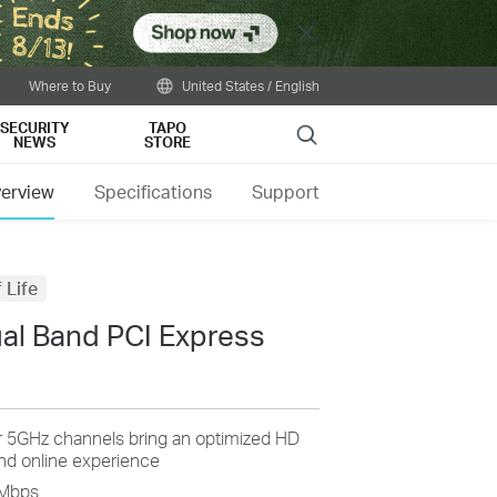
Close
Where to Buy
United States / English
SECURITY
TAPO
Search
NEWS
STORE
erview
Specifications
Support
 Life
al Band PCI Express
r 5GHz channels bring an optimized HD
and online experience
0Mbps