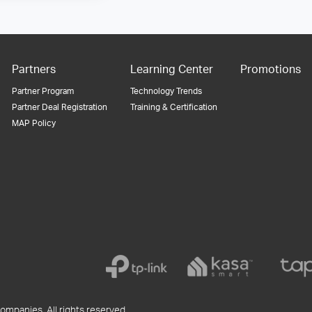
Partners
Learning Center
Promotions
Partner Program
Technology Trends
Partner Deal Registration
Training & Certification
MAP Policy
ompanies. All rights reserved.