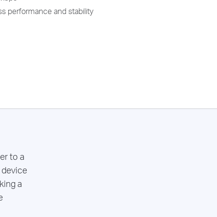
s performance and stability
r to a
 device
king a
e