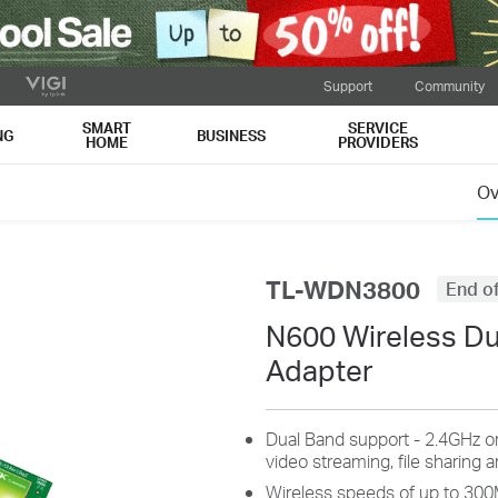
Support
Community
SMART
SERVICE
NG
BUSINESS
HOME
PROVIDERS
Ov
TL-WDN3800
End of
N600 Wireless Du
Adapter
Dual Band support - 2.4GHz o
video streaming, file sharing 
Wireless speeds of up to 30