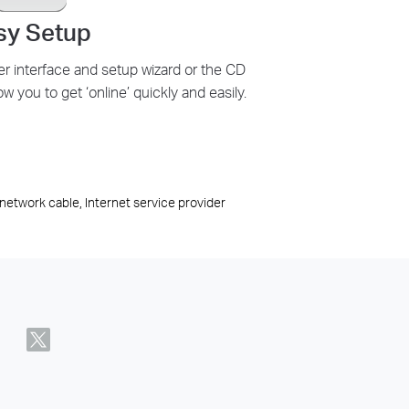
sy Setup
er interface and setup wizard or the CD
ow you to get ‘online’ quickly and easily.
network cable, Internet service provider