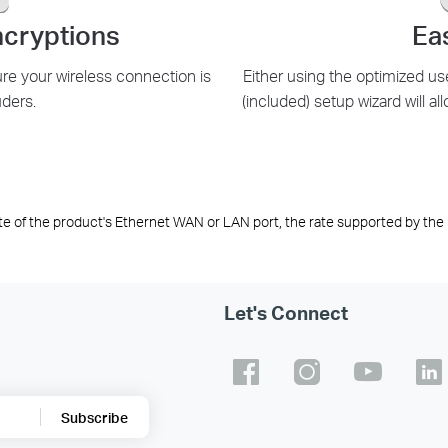
cryptions
Ea
 your wireless connection is
Either using the optimized us
uders.
(included) setup wizard will all
te of the product's Ethernet WAN or LAN port, the rate supported by the 
Let's Connect
Subscribe