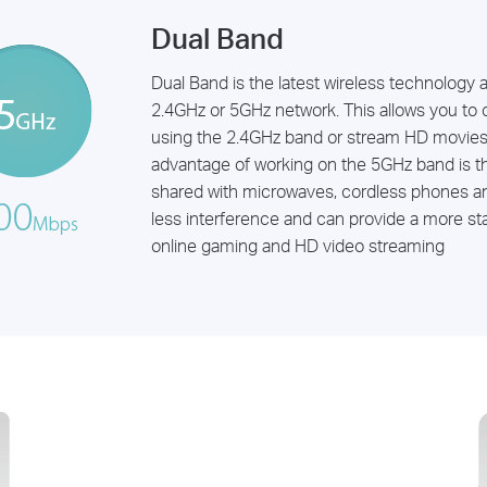
Dual Band
Dual Band is the latest wireless technology 
2.4GHz or 5GHz network. This allows you to 
using the 2.4GHz band or stream HD movies
advantage of working on the 5GHz band is t
shared with microwaves, cordless phones an
less interference and can provide a more stab
online gaming and HD video streaming