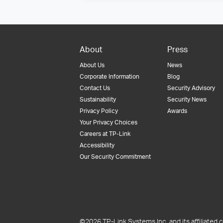
About
Press
About Us
News
Corporate Information
Blog
Contact Us
Security Advisory
Sustainability
Security News
Privacy Policy
Awards
Your Privacy Choices
Careers at TP-Link
Accessibility
Our Security Commitment
©2026 TP-Link Systems Inc. and its affiliated c