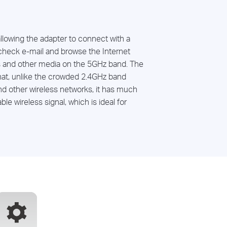
allowing the adapter to connect with a
check e-mail and browse the Internet
 and other media on the 5GHz band. The
hat, unlike the crowded 2.4GHz band
d other wireless networks, it has much
le wireless signal, which is ideal for