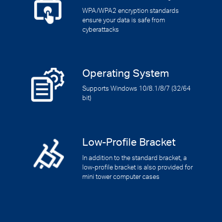
WPA/WPA2 encryption standards
ensure your data is safe from
cyberattacks
Operating System
Supports Windows 10/8.1/8/7 (32/64
bit)
Low-Profile Bracket
In addition to the standard bracket, a
low-profile bracket is also provided for
mini tower computer cases