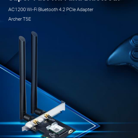
AC1200 Wi-Fi Bluetooth 4.2 PCIe Adapter
Archer T5E