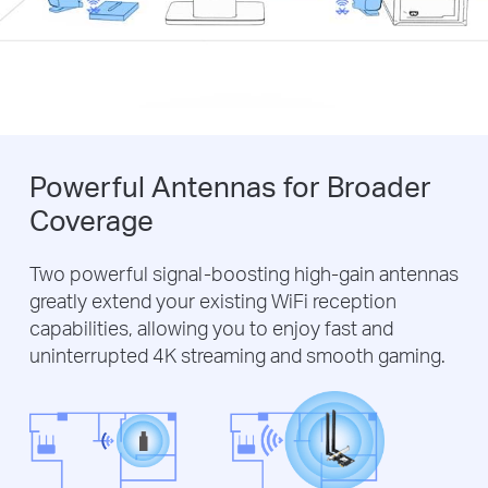
Powerful Antennas for Broader
Coverage
Two powerful signal-boosting high-gain antennas
greatly extend your existing WiFi reception
capabilities, allowing you to enjoy fast and
uninterrupted 4K streaming and smooth gaming.