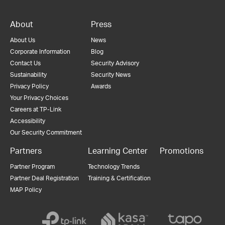
About
Press
About Us
News
Corporate Information
Blog
Contact Us
Security Advisory
Sustainability
Security News
Privacy Policy
Awards
Your Privacy Choices
Careers at TP-Link
Accessibility
Our Security Commitment
Partners
Learning Center
Promotions
Partner Program
Technology Trends
Partner Deal Registration
Training & Certification
MAP Policy