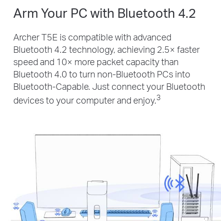
Arm Your PC with Bluetooth 4.2
Archer T5E is compatible with advanced
Bluetooth 4.2 technology, achieving 2.5× faster
speed and 10× more packet capacity than
Bluetooth 4.0 to turn non-Bluetooth PCs into
Bluetooth-Capable. Just connect your Bluetooth
3
devices to your computer and enjoy.