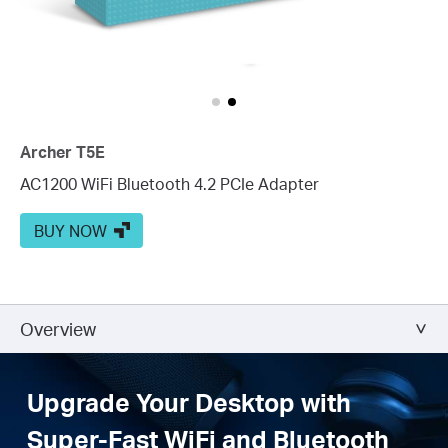
Archer T5E
AC1200 WiFi Bluetooth 4.2 PCIe Adapter
BUY NOW
Overview
Upgrade Your Desktop with
Super-Fast WiFi and Bluetooth