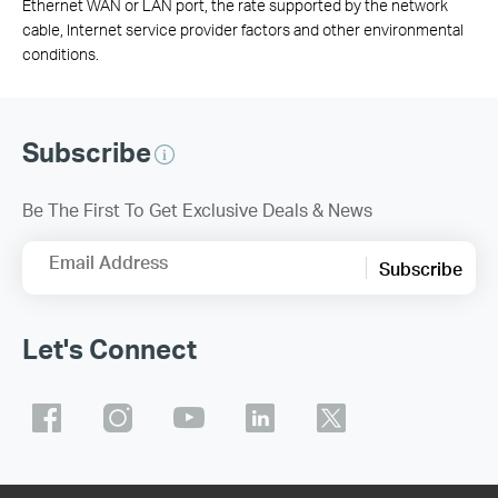
Ethernet WAN or LAN port, the rate supported by the network
cable, Internet service provider factors and other environmental
conditions.
Subscribe
Be The First To Get Exclusive Deals & News
Email Address
Subscribe
Let's Connect