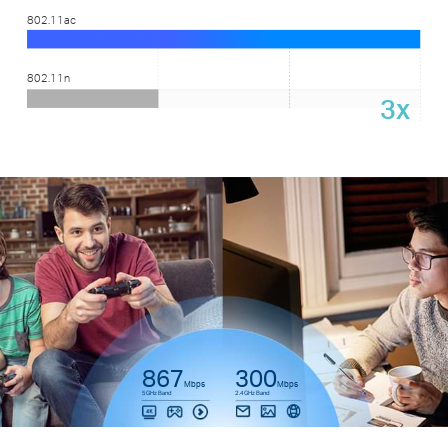
802.11ac
802.11n
3x
867
300
Mbps
Mbps
5GHz Band
2.4GHz Band