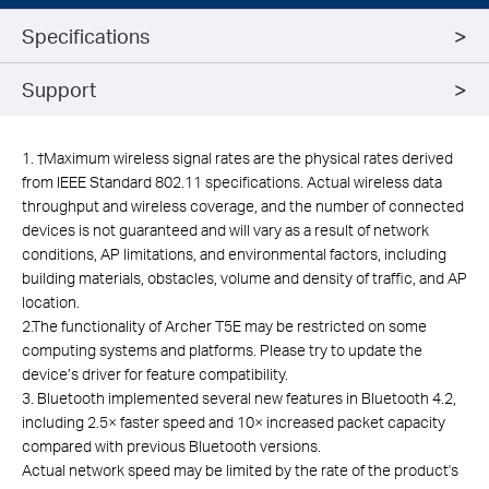
Specifications
Support
1. †Maximum wireless signal rates are the physical rates derived
from IEEE Standard 802.11 specifications. Actual wireless data
throughput and wireless coverage, and the number of connected
devices is not guaranteed and will vary as a result of network
conditions, AP limitations, and environmental factors, including
building materials, obstacles, volume and density of traffic, and AP
location.
2.The functionality of Archer T5E may be restricted on some
computing systems and platforms. Please try to update the
device’s driver for feature compatibility.
3. Bluetooth implemented several new features in Bluetooth 4.2,
including 2.5× faster speed and 10× increased packet capacity
compared with previous Bluetooth versions.
Actual network speed may be limited by the rate of the product's