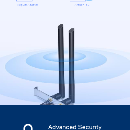
Regular Adapter
Archer T5E
Advanced Security