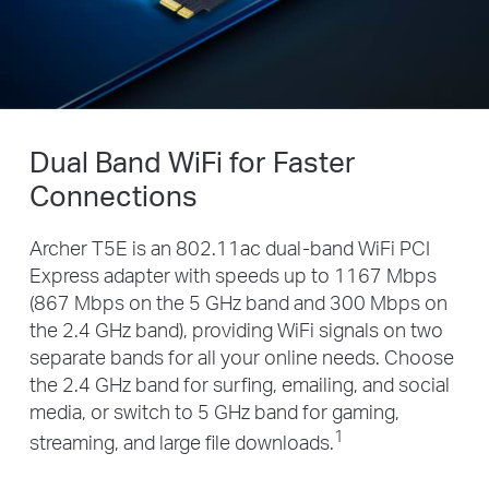
Dual Band WiFi for Faster
Connections
Archer T5E is an 802.11ac dual-band WiFi PCI
Express adapter with speeds up to 1167 Mbps
(867 Mbps on the 5 GHz band and 300 Mbps on
the 2.4 GHz band), providing WiFi signals on two
separate bands for all your online needs. Choose
the 2.4 GHz band for surfing, emailing, and social
media, or switch to 5 GHz band for gaming,
1
streaming, and large file downloads.