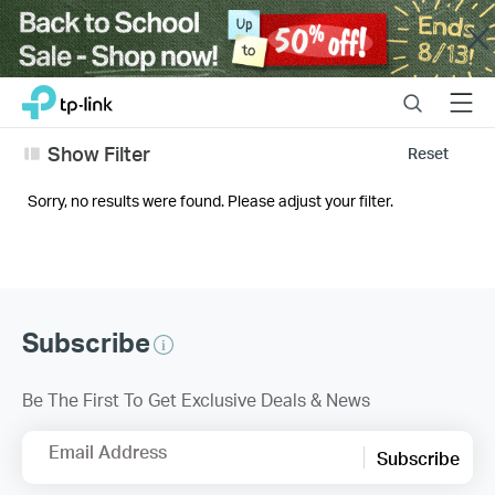
Close
Click
Search
Menu
TP-Link, Reliably Smart
to
skip
Show Filter
Reset
the
navigation
Sorry, no results were found. Please adjust your filter.
bar
Subscribe
Be The First To Get Exclusive Deals & News
Email Address
Subscribe