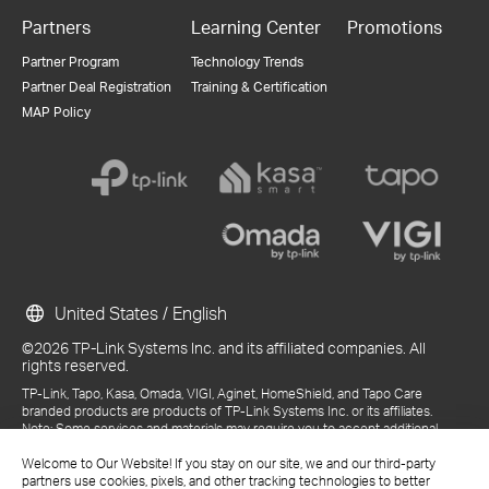
Partners
Learning Center
Promotions
Partner Program
Technology Trends
Partner Deal Registration
Training & Certification
MAP Policy
United States / English
©2026 TP-Link Systems Inc. and its affiliated companies. All
rights reserved.
TP-Link, Tapo, Kasa, Omada, VIGI, Aginet, HomeShield, and Tapo Care
branded products are products of TP-Link Systems Inc. or its affiliates.
Note: Some services and materials may require you to accept additional
terms and conditions before access or use.
References to "TP-Link" may include TP-Link Systems Inc., its subsidiaries,
Welcome to Our Website! If you stay on our site, we and our third-party
or business units within the TP-Link corporate structure, as applicable.
partners use cookies, pixels, and other tracking technologies to better