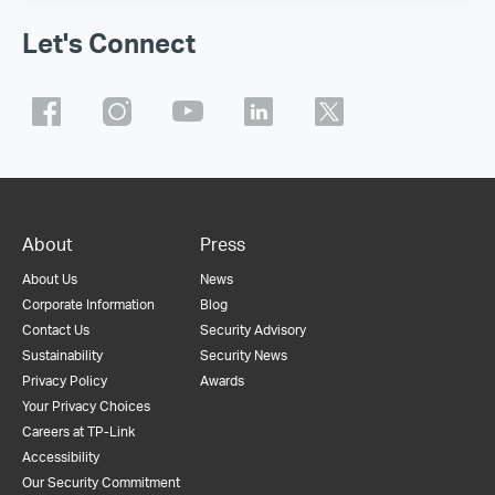
Let's Connect
About
Press
About Us
News
Corporate Information
Blog
Contact Us
Security Advisory
Sustainability
Security News
Privacy Policy
Awards
Your Privacy Choices
Careers at TP-Link
Accessibility
Our Security Commitment