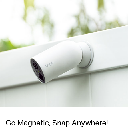
Go Magnetic,
Snap Anywhere!