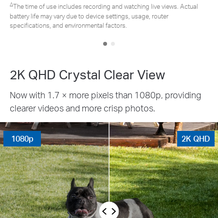
atching live views. Actual
s, usage, router
*Tapo solar panel purchased separately. 
.
due to placement angle, weather conditi
2K QHD Crystal Clear View
Now with 1.7 × more pixels than 1080p, providing
clearer videos and more crisp photos.
1080p
2K QHD