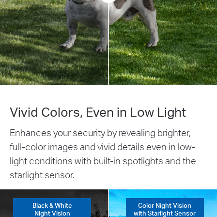
Vivid Colors, Even in Low Light
Enhances your security by revealing brighter,
full-color images and vivid details even in low-
light conditions with built-in spotlights and the
starlight sensor.
Black & White
Color Night Vision
Night Vision
with Starlight Sensor