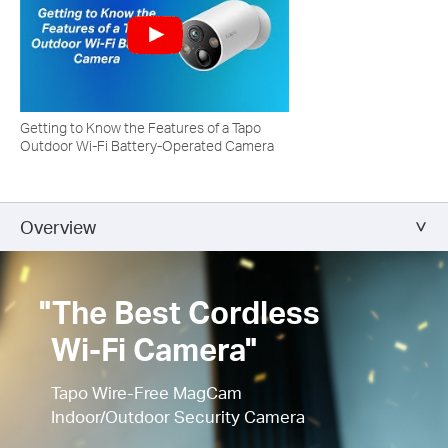
Getting to Know the Features of a Tapo
Outdoor Wi-Fi Battery-Operated Camera
Overview
"The Best Cordless
Wi-Fi Camera"
Tapo Wire-Free MagCam
Indoor/Outdoor Security Camera