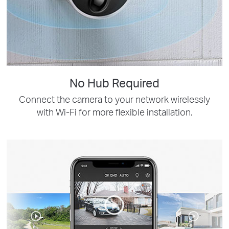
No Hub Required
Connect the camera to your network wirelessly
with Wi-Fi for more flexible installation.