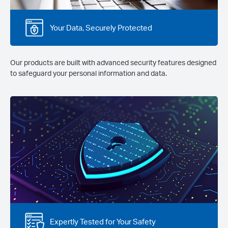
Your Data, Securely Protected
Our products are built with advanced security features designed
to safeguard your personal information and data.
Expertly Tested for Your Safety