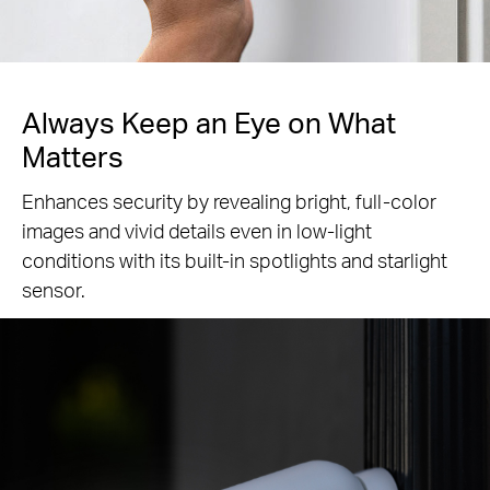
Always Keep an Eye
on What
Matters
Enhances security by revealing bright, full-color
images and vivid details even in low-light
conditions with its built-in spotlights and starlight
sensor.