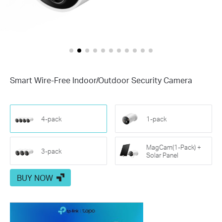
Smart Wire-Free Indoor/Outdoor Security Camera
4-pack
1-pack
MagCam(1-Pack) +
3-pack
Solar Panel
BUY NOW