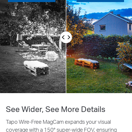
ore Details
Customizable Act
pands your visual
Set up customized detecti
r-wide FOV, ensuring
only in areas where you wi