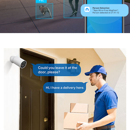
Pet
Person Detection
“Tapo Wire-Free MagCam”:
Person detected at 21:41:12