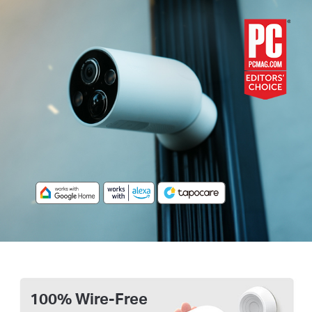
100% Wire-Free