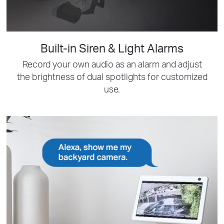
Built-in Siren & Light Alarms
Record your own audio as an alarm and adjust
the brightness of dual spotlights for customized
use.