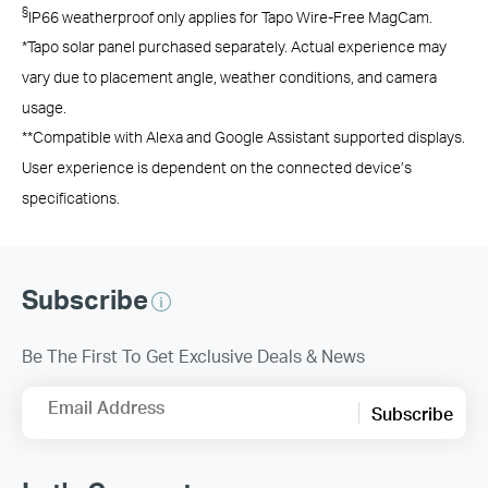
§
IP66 weatherproof only applies for Tapo Wire-Free MagCam.
*Tapo solar panel purchased separately. Actual experience may
vary due to placement angle, weather conditions, and camera
usage.
**Compatible with Alexa and Google Assistant supported displays.
User experience is dependent on the connected device’s
specifications.
Subscribe
Be The First To Get Exclusive Deals & News
Email Address
Subscribe