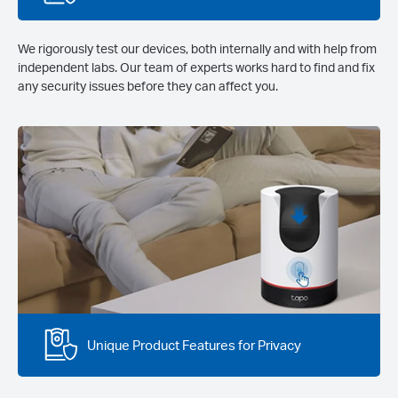
We rigorously test our devices, both internally and with help from
independent labs. Our team of experts works hard to find and fix
any security issues before they can affect you.
Unique Product Features for Privacy