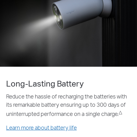
ry
Power that Lasts
g the batteries with
The Tapo A200 solar panel a
ng up to 300 days of
supply option doing away wit
△
battery altogether.*
a single charge.