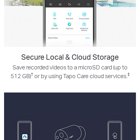
Secure Local & Cloud Storage
Save recorded videos to a microSD card (up to
†
‡
512 GB)
or by using Tapo Care cloud services.