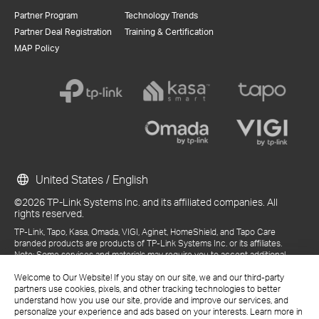
Partner Program
Technology Trends
Partner Deal Registration
Training & Certification
MAP Policy
United States / English
©2026 TP-Link Systems Inc. and its affiliated companies. All
rights reserved.
TP-Link, Tapo, Kasa, Omada, VIGI, Aginet, HomeShield, and Tapo Care
branded products are products of TP-Link Systems Inc. or its affiliates.
Note: Some services and materials may require you to accept additional
terms and conditions before access or use.
Welcome to Our Website! If you stay on our site, we and our third-party
References to "TP-Link" may include TP-Link Systems Inc., its subsidiaries,
partners use cookies, pixels, and other tracking technologies to better
or business units within the TP-Link corporate structure, as applicable.
understand how you use our site, provide and improve our services, and
The materials provided, including but not limited to press releases,
personalize your experience and ads based on your interests. Learn more in
presentations, blog posts, and webcasts, are current as of the date of