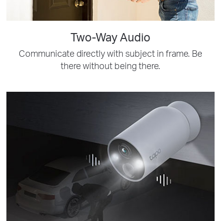
Two-Way Audio
Communicate directly with subject in frame. Be
there without being there.