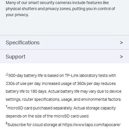
Many of our smart security cameras include features like
physical shutters and privacy zones, putting you in control of
your privacy.
Specifications
Support
△
300-day battery life is based on TP-Link laboratory tests with
230s of use per day. Increased usage of 360s per day reduces
battery life to 180 days. Actual battery life may vary due to device
settings, router specifications, usage, and environmental factors.
†
microSD card purchased separately. Actual storage capacity
depends on the size of the microSD card used.
‡
Subscribe for cloud storage at https://www.tapo.com/tapocare/