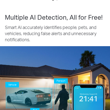
Multiple AI Detection, All for Free!
Smart AI accurately identifies people, pets, and
vehicles, reducing false alerts and unnecessary
notifications.
Person
Vehicle