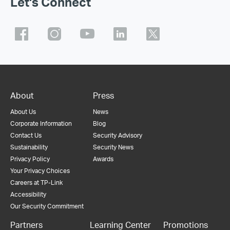
Let's Connect
About
Press
About Us
News
Corporate Information
Blog
Contact Us
Security Advisory
Sustainability
Security News
Privacy Policy
Awards
Your Privacy Choices
Careers at TP-Link
Accessibility
Our Security Commitment
Partners
Learning Center
Promotions