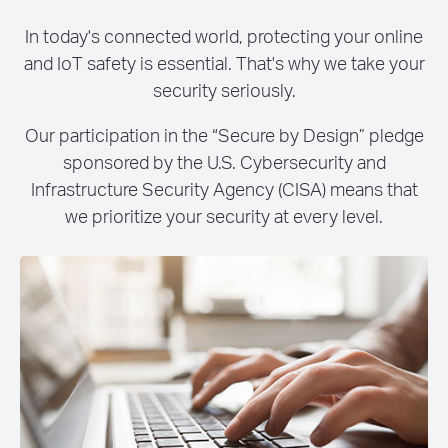
In today's connected world, protecting your online
and IoT safety is essential. That's why we take your
security seriously.
Our participation in the “Secure by Design” pledge
sponsored by the U.S. Cybersecurity and
Infrastructure Security Agency (CISA) means that
we prioritize your security at every level.