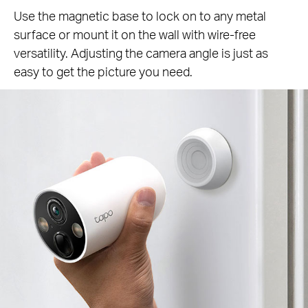
Use the magnetic base to lock on to any metal
surface or mount it on the wall with wire-free
versatility. Adjusting the camera angle is just as
easy to get the picture you need.