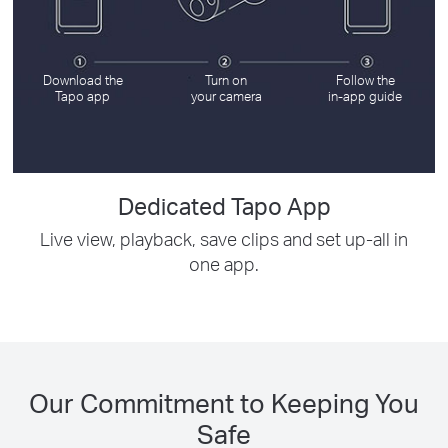
Download the
Turn on
Follow the
Tapo app
your camera
in-app guide
Dedicated Tapo App
Live view, playback, save clips and set up-all in
one app.
Our Commitment to Keeping You
Safe