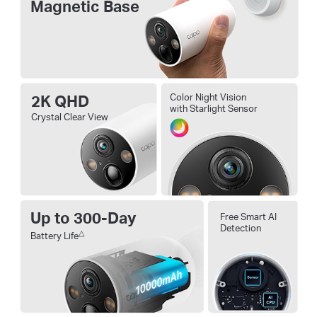
Magnetic Base
2K QHD
Color Night Vision
with Starlight Sensor
Crystal Clear View
Up to 300-Day
Free Smart AI
Detection
△
Battery Life