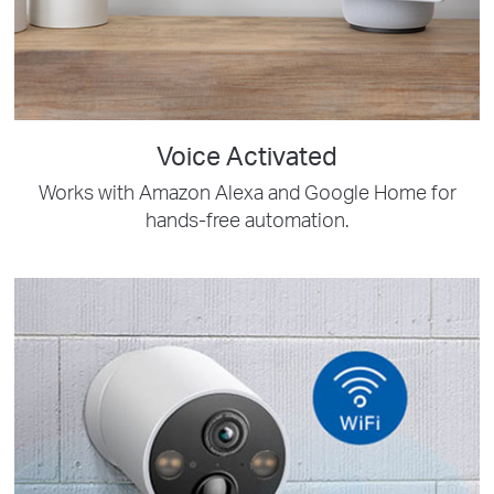
Voice Activated
Works with Amazon Alexa and Google Home for
hands-free automation.