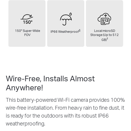
150° Super-Wide
§
Local microSD
IP66 Weatherproof
FOV
Storage (Up to 512
†
GB)
Wire-Free, Installs
Almost
Anywhere!
This battery-powered Wi-Fi camera provides 100%
wire-free installation. From heavy rain to fine dust, it
is ready for the outdoors with its robust IP66
weatherproofing.