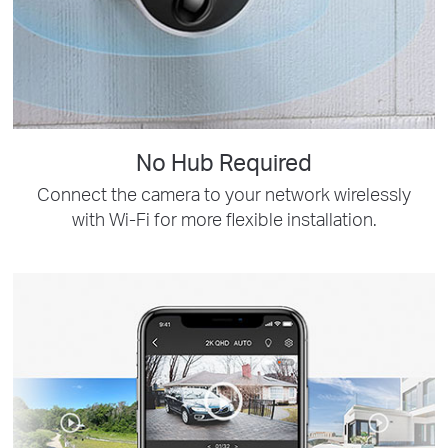
No Hub Required
Connect the camera to your network wirelessly
with Wi-Fi for more flexible installation.