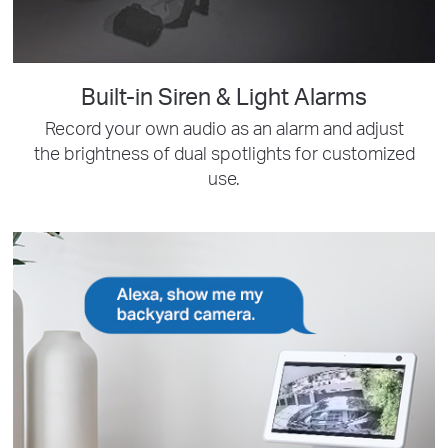
Built-in Siren & Light Alarms
Record your own audio as an alarm and adjust
the brightness of dual spotlights for customized
use.