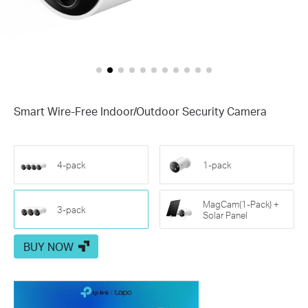
Smart Wire-Free Indoor/Outdoor Security Camera
4-pack
1-pack
MagCam(1-Pack) +
3-pack
Solar Panel
BUY NOW