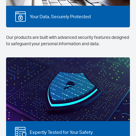
Your Data, Securely Protected
Our products are built with advanced security features designed
to safeguard your personal information and data.
Expertly Tested for Your Safety