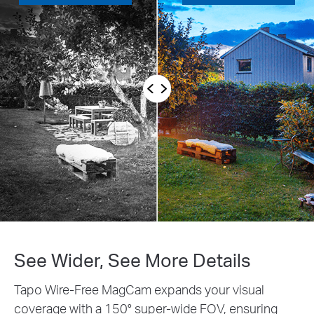
See Wider, See More Details
Tapo Wire-Free MagCam expands your visual
coverage with a 150° super-wide FOV, ensuring