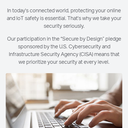
In today's connected world, protecting your online
and IoT safety is essential. That's why we take your
security seriously.
Our participation in the “Secure by Design” pledge
sponsored by the U.S. Cybersecurity and
Infrastructure Security Agency (CISA) means that
we prioritize your security at every level.