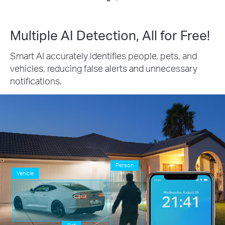
Multiple AI Detection, All for Free!
Smart AI accurately identifies people, pets, and
vehicles, reducing false alerts and unnecessary
notifications.
Person
Vehicle