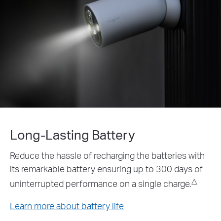
Long-Lasting Battery
Reduce the hassle of recharging the batteries with
its remarkable battery ensuring up to 300 days of
△
uninterrupted performance on a single charge.
Learn more about battery life