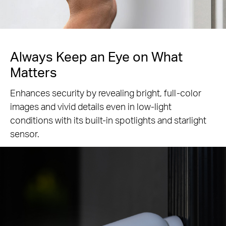
Always Keep an Eye
on What
Matters
Enhances security by revealing bright, full-color
images and vivid details even in low-light
conditions with its built-in spotlights and starlight
sensor.