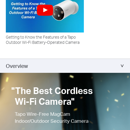
Getting to Know the Features of a Tapo
Outdoor Wi-Fi Battery-Operated Camera
Overview
"The Best Cordless
Wi-Fi Camera"
Tapo Wire-Free MagCam
Indoor/Outdoor Security Camera