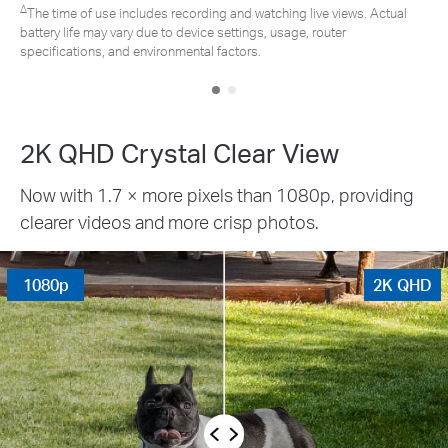
∆
The time of use includes recording and watching live views. Actual
battery life may vary due to device settings, usage, router
specifications, and environmental factors.
2K QHD Crystal Clear View
Now with 1.7 × more pixels than 1080p, providing
clearer videos and more crisp photos.
1080p
2K QHD