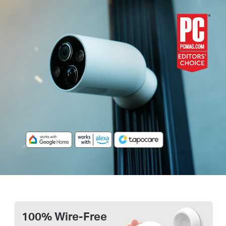
100% Wire-Free