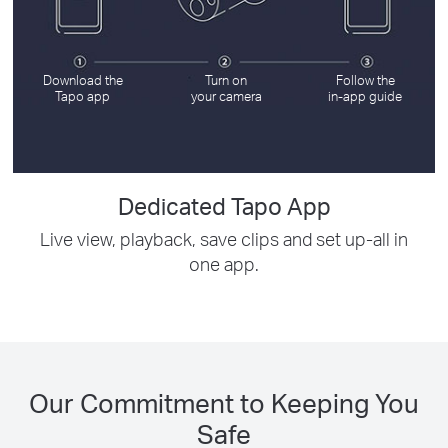
Download the
Turn on
Follow the
Tapo app
your camera
in-app guide
Dedicated Tapo App
Live view, playback, save clips and set up-all in
one app.
Our Commitment to Keeping You
Safe