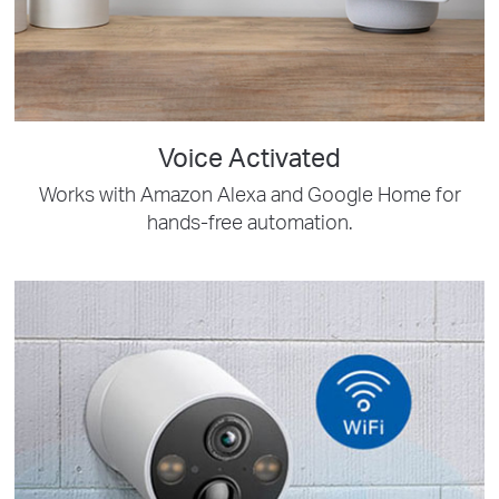
Voice Activated
Works with Amazon Alexa and Google Home for
hands-free automation.