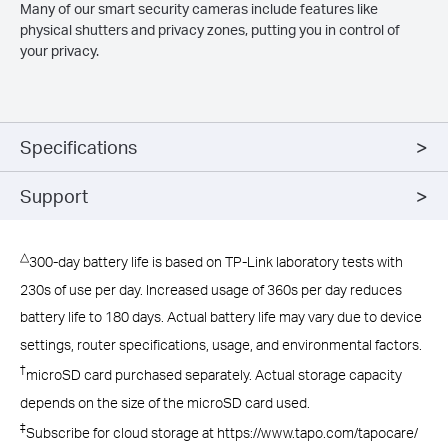
Many of our smart security cameras include features like
physical shutters and privacy zones, putting you in control of
your privacy.
Specifications
Support
△
300-day battery life is based on TP-Link laboratory tests with
230s of use per day. Increased usage of 360s per day reduces
battery life to 180 days. Actual battery life may vary due to device
settings, router specifications, usage, and environmental factors.
†
microSD card purchased separately. Actual storage capacity
depends on the size of the microSD card used.
‡
Subscribe for cloud storage at https://www.tapo.com/tapocare/