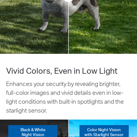
Vivid Colors, Even in Low Light
Enhances your security by revealing brighter,
full-color images and vivid details even in low-
light conditions with built-in spotlights and the
starlight sensor.
Black & White
Color Night Vision
Night Vision
with Starlight Sensor