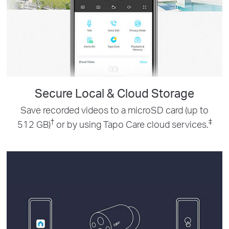
Secure Local & Cloud Storage
Save recorded videos to a microSD card (up to
†
‡
512 GB)
or by using Tapo Care cloud services.