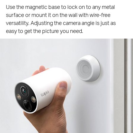
Use the magnetic base to lock on to any metal
surface or mount it on the wall with wire-free
versatility. Adjusting the camera angle is just as
easy to get the picture you need.