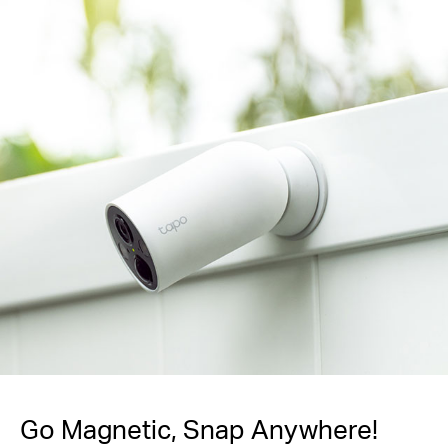
Go Magnetic,
Snap Anywhere!