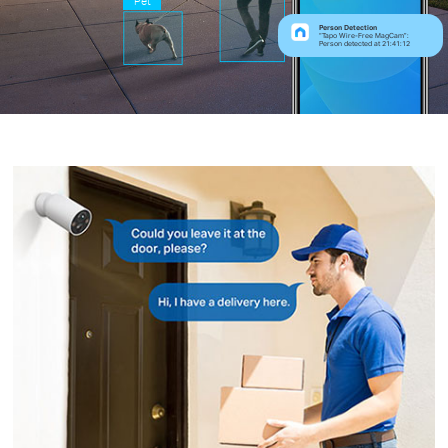
Pet
Person Detection
“Tapo Wire-Free MagCam”:
Person detected at 21:41:12