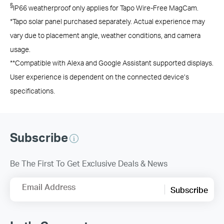
§
IP66 weatherproof only applies for Tapo Wire-Free MagCam.
*Tapo solar panel purchased separately. Actual experience may
vary due to placement angle, weather conditions, and camera
usage.
**Compatible with Alexa and Google Assistant supported displays.
User experience is dependent on the connected device’s
specifications.
Subscribe
Be The First To Get Exclusive Deals & News
Email Address
Subscribe