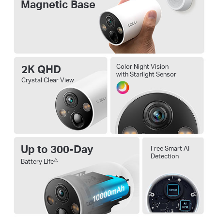
Magnetic Base
2K QHD
Color Night Vision
with Starlight Sensor
Crystal Clear View
Up to 300-Day
Free Smart AI
Detection
△
Battery Life