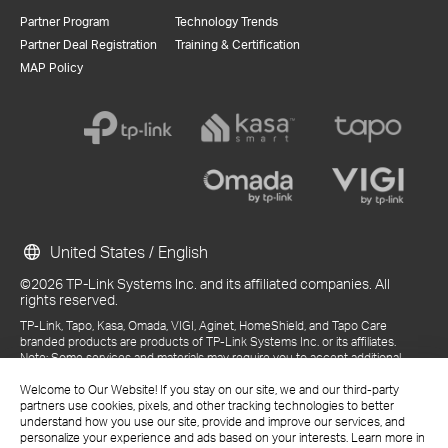
Partner Program
Technology Trends
Partner Deal Registration
Training & Certification
MAP Policy
United States / English
©2026 TP-Link Systems Inc. and its affiliated companies. All
rights reserved.
TP-Link, Tapo, Kasa, Omada, VIGI, Aginet, HomeShield, and Tapo Care
branded products are products of TP-Link Systems Inc. or its affiliates.
Note: Some services and materials may require you to accept additional
terms and conditions before access or use.
Welcome to Our Website! If you stay on our site, we and our third-party
References to "TP-Link" may include TP-Link Systems Inc., its subsidiaries,
partners use cookies, pixels, and other tracking technologies to better
or business units within the TP-Link corporate structure, as applicable.
understand how you use our site, provide and improve our services, and
The materials provided, including but not limited to press releases,
personalize your experience and ads based on your interests. Learn more in
presentations, blog posts, and webcasts, are current as of the date of