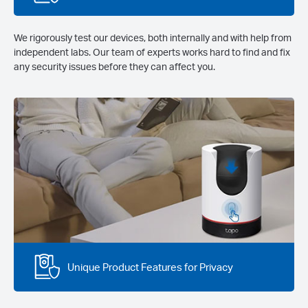
We rigorously test our devices, both internally and with help from
independent labs. Our team of experts works hard to find and fix
any security issues before they can affect you.
Unique Product Features for Privacy