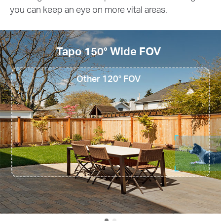
you can keep an eye on more vital areas.
Tapo 150° Wide FOV
Other 120° FOV