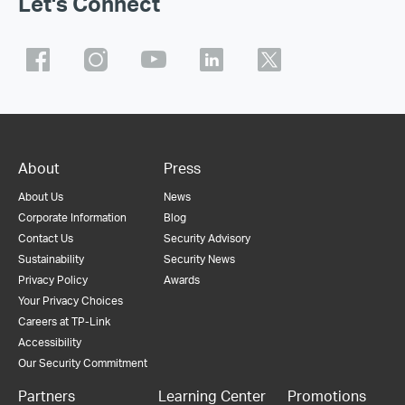
Let's Connect
About
Press
About Us
News
Corporate Information
Blog
Contact Us
Security Advisory
Sustainability
Security News
Privacy Policy
Awards
Your Privacy Choices
Careers at TP-Link
Accessibility
Our Security Commitment
Partners
Learning Center
Promotions