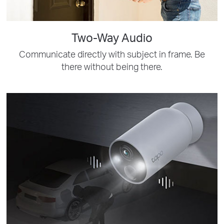
Two-Way Audio
Communicate directly with subject in frame. Be
there without being there.