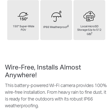
150° Super-Wide
§
Local microSD
IP66 Weatherproof
FOV
Storage (Up to 512
†
GB)
Wire-Free, Installs
Almost
Anywhere!
This battery-powered Wi-Fi camera provides 100%
wire-free installation. From heavy rain to fine dust, it
is ready for the outdoors with its robust IP66
weatherproofing.