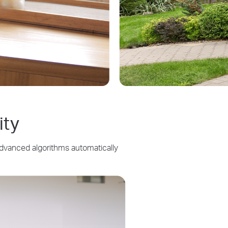
ity
Advanced algorithms automatically