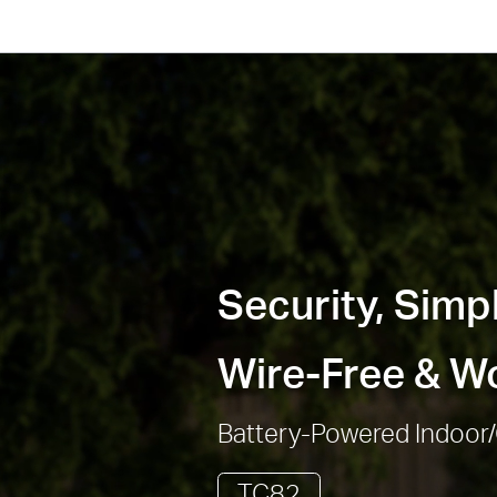
Security, Simpl
Wire-Free & Wo
Battery-Powered Indoor
TC82