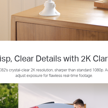
isp, Clear Details with 2K Clar
2's crystal-clear 2K resolution, sharper than standard 1080p. 
adjust exposure for flawless real-time footage.