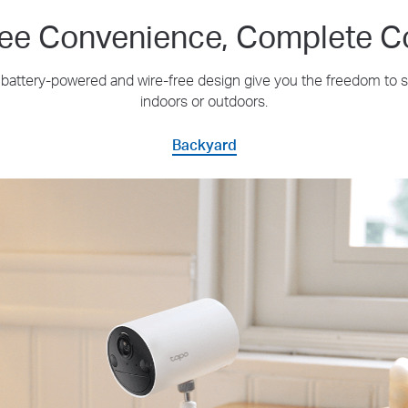
ree Convenience, Complete C
's battery-powered and wire-free design give you the freedom to
indoors or outdoors.
Backyard