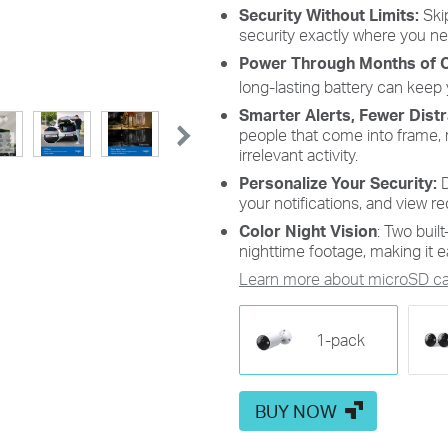
st the PIR sensor's detection
Customize Detection Zone
Security Without Limits:
Skip
vity from level 1 to 10 to strike
concentrate on key area
security exactly where you nee
perfect balance between your
minimizing distractions a
Power Through Months of 
oring needs and battery life.
extending battery life for effi
targeted security.
long-lasting battery can keep
Smarter Alerts, Fewer Dist
people that come into frame, 
irrelevant activity.
Personalize Your Security:
D
your notifications, and view re
Color Night Vision
: Two built
nighttime footage, making it ea
Learn more about microSD car
1-pack
BUY NOW