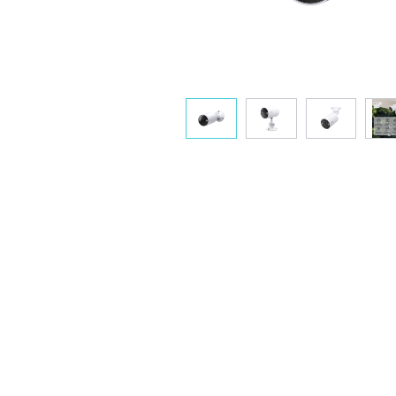
Avoid positioning the camera toward
Adju
busy streets, sidewalks, swaying
sensiti
trees, or direct light sources like
the 
lamps to conserve battery life.
monit