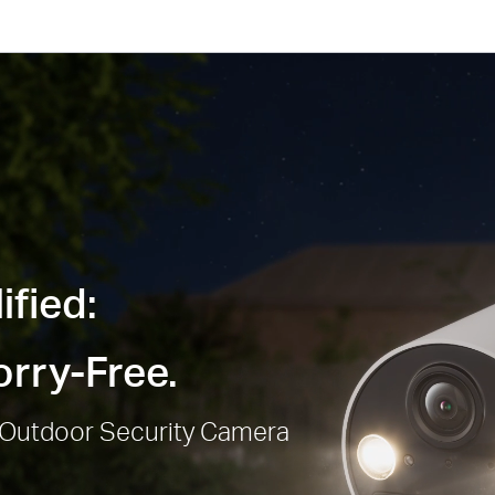
ified:
rry-Free.
/Outdoor Security Camera