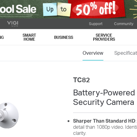
Support
Community
SMART
SERVICE
NG
BUSINESS
HOME
PROVIDERS
Tips to Extend Battery Life
Overview
Specifica
ns and recordings will drain the battery quickly. Optimize your use by do
TC82
Battery-Powered
Security Camera
Fine-tune Wake-Up
Customize Alert
Sharper Than Standard HD
detail than 1080p video. Iden
Sensitivity
Zones
clarity.