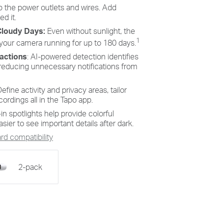
s to
Personalize recording and
 the power outlets and wires. Add
s,
notification schedules to reduce
d it.
nd
unwanted alerts and extend battery
Cloudy Days:
Even without sunlight, the
cient,
life, like ensuring undisturbed
Saturday afternoons at home.
1
 your camera running for up to 180 days.
ractions
: AI-powered detection identifies
reducing unnecessary notifications from
efine activity and privacy areas, tailor
cordings all in the Tapo app.
-in spotlights help provide colorful
sier to see important details after dark.
d compatibility
2-pack