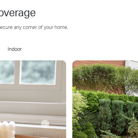
overage
 secure any corner of your home,
Indoor