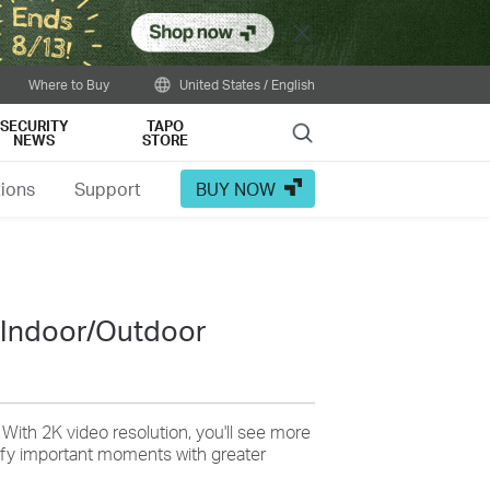
Close
Where to Buy
United States / English
SECURITY
TAPO
Search
NEWS
STORE
tions
Support
BUY NOW
ing the following:
 Indoor/Outdoor
Tailor Your Recording &
: With 2K video resolution, you'll see more
tify important moments with greater
Notification Schedule