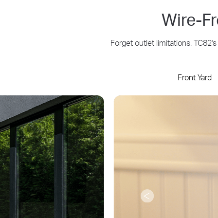
Wire-F
Forget outlet limitations. TC82
Front Yard