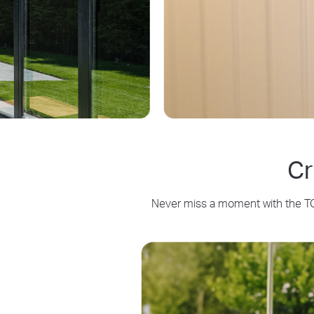
Cr
Never miss a moment with the TC8