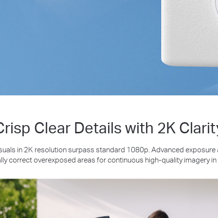
Crisp Clear Details with 2K Clarit
suals in 2K resolution surpass standard 1080p. Advanced exposure
ly correct overexposed areas for continuous high-quality imagery in 