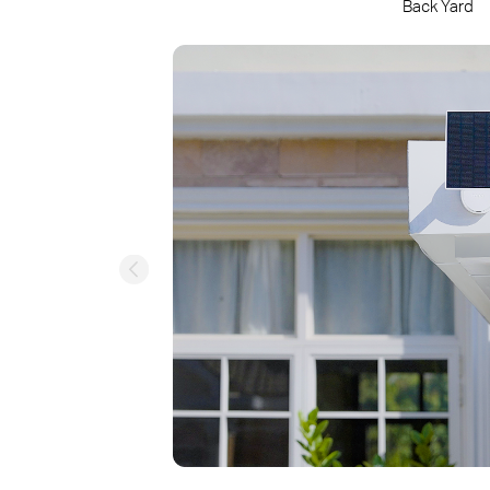
Back Yard