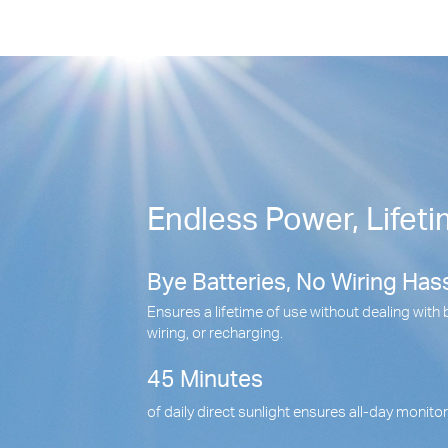
Endless Power, Lifeti
Bye Batteries, No Wiring Hass
Ensures a lifetime of use without dealing with 
wiring, or recharging.
45 Minutes
of daily direct sunlight ensures all-day monito