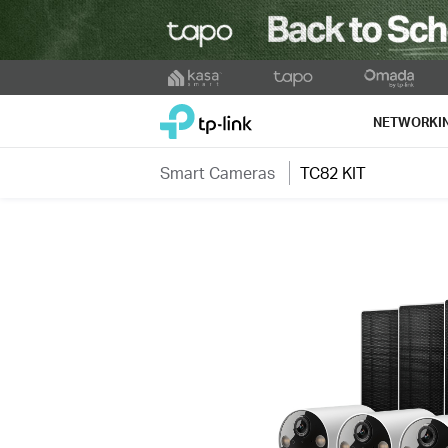
Click
to
TP-Link, Reliably Smart
skip
NETWORKI
the
navigation
Smart Cameras
TC82 KIT
bar