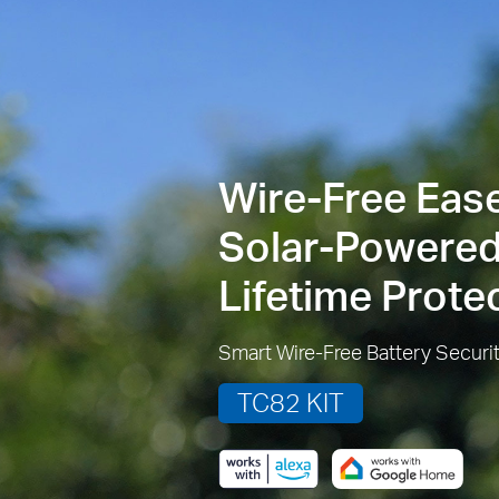
Wire-Free Ease
Solar-Powered
Lifetime Prote
Smart Wire-Free Battery Securi
TC82 KIT