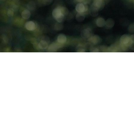
Endless Solar
Power