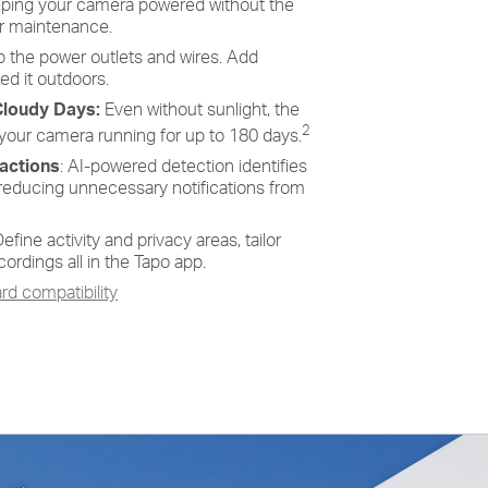
eeping your camera powered without the
Long-Lasting Rechargeable Battery
or maintenance.
 the power outlets and wires. Add
No sun? No problem—the built-in long-lasting rechargeable
ed it outdoors.
2
battery ensures power for up to 180 days
on a single charge,
guaranteeing uninterrupted performance.
Cloudy Days:
Even without sunlight, the
2
 your camera running for up to 180 days.
ractions
: AI-powered detection identifies
reducing unnecessary notifications from
efine activity and privacy areas, tailor
cordings all in the Tapo app.
d compatibility