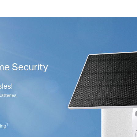
me Security
les!
batteries,
1
ring