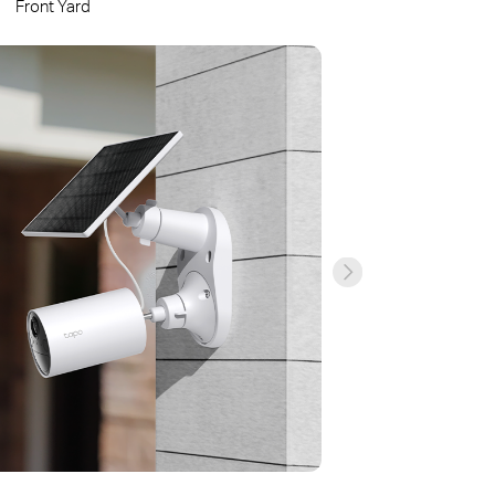
Front Yard