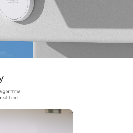
y
 algorithms
real-time.