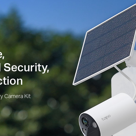
,
 Security,
ction
ty Camera Kit