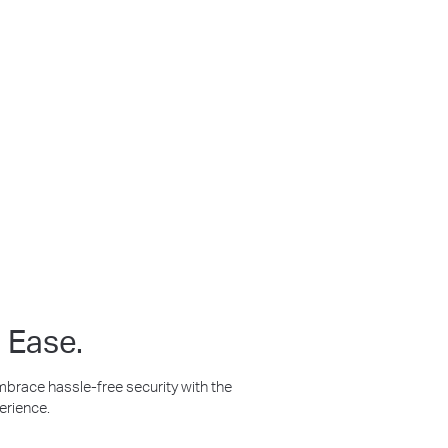
ilt for Any Conditions
t Person
No Hub
tion
Required
 Ease.
Embrace hassle-free security with the
erience.