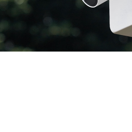
Color Night
W
Vision
R