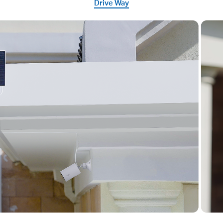
Drive Way