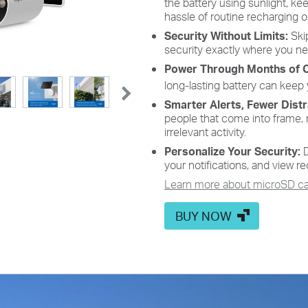
the battery using sunlight, k
High-Efficiency Solar Cells
hassle of routine recharging 
Security Without Limits:
Skip
e
The premium solar panel constructed of monocrystalline
security exactly where you ne
silicon cells harnesses the sun's energy with more efficiency
than traditional panels, keeping your devices charged and
Power Through Months of 
ready.
long-lasting battery can keep
Smarter Alerts, Fewer Dist
people that come into frame, 
irrelevant activity.
Personalize Your Security:
D
your notifications, and view re
Learn more about microSD car
BUY NOW