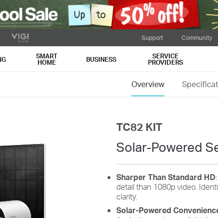
Support
Community
SMART
SERVICE
NG
BUSINESS
HOME
PROVIDERS
Overview
Specifica
TC82 KIT
Solar-Powered Se
Sharper Than Standard HD
detail than 1080p video. Iden
clarity.
Solar-Powered Convenienc