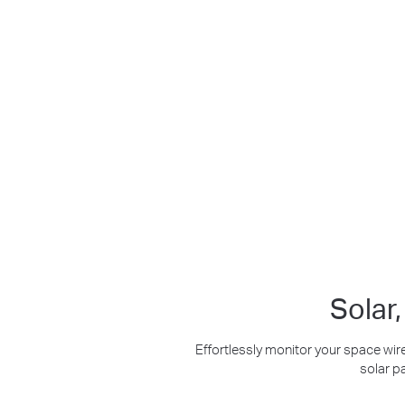
Maintenance-Free
2K Clarity
Crisp Clear Details
Solar
Effortlessly monitor your space wire
solar p