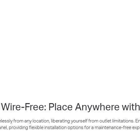
Bu
Up to 512 GB
Free Smar
Detec
Local microSD Storage
, Wire-Free: Place Anywhere with
lessly from any location, liberating yourself from outlet limitations. 
anel, providing flexible installation options for a maintenance-free exp