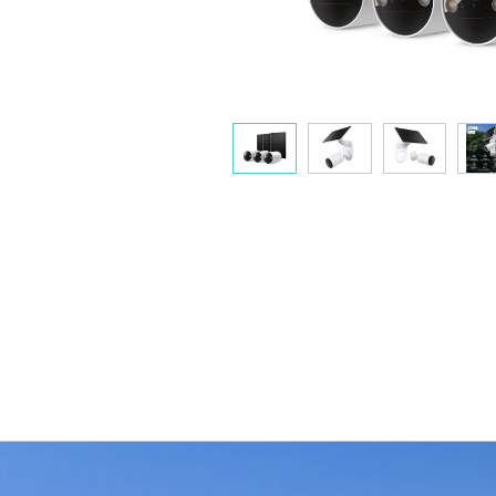
Flexible Angle Adjustment
Mount your solar panel on the wall or roof and adjust its angl
flexibly to capture enough sunlight with an angle-adjustable
bracket.