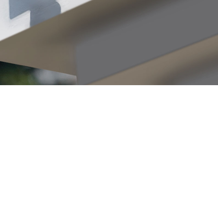
eather
esistance