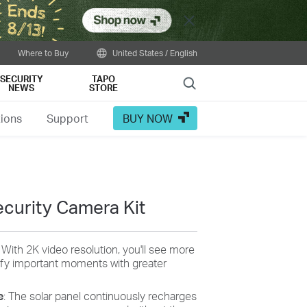
Close
Where to Buy
United States / English
SECURITY
TAPO
Search
NEWS
STORE
tions
Support
BUY NOW
curity Camera Kit
: With 2K video resolution, you'll see more
tify important moments with greater
e
: The solar panel continuously recharges