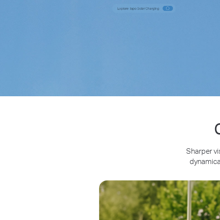
Sharper vi
dynamical