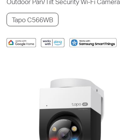
Outdoor Pan/Tilt Security Wi-Fi Camera
Tapo C566WB