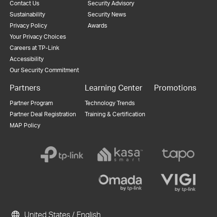
Contact Us
Security Advisory
Sustainability
Security News
Privacy Policy
Awards
Your Privacy Choices
Careers at TP-Link
Accessibility
Our Security Commitment
Partners
Learning Center
Promotions
Partner Program
Technology Trends
Partner Deal Registration
Training & Certification
MAP Policy
United States / English