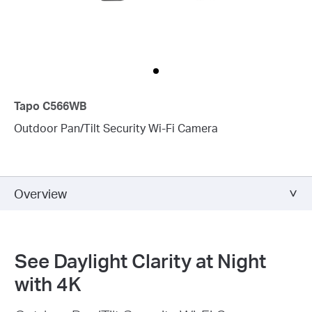
Tapo C566WB
Outdoor Pan/Tilt Security Wi-Fi Camera
Overview
See Daylight Clarity at Night
with 4K