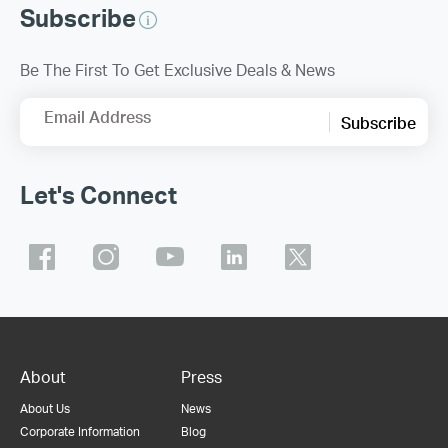
Subscribe
Be The First To Get Exclusive Deals & News
Email Address
Subscribe
Let's Connect
About
Press
About Us
News
Corporate Information
Blog