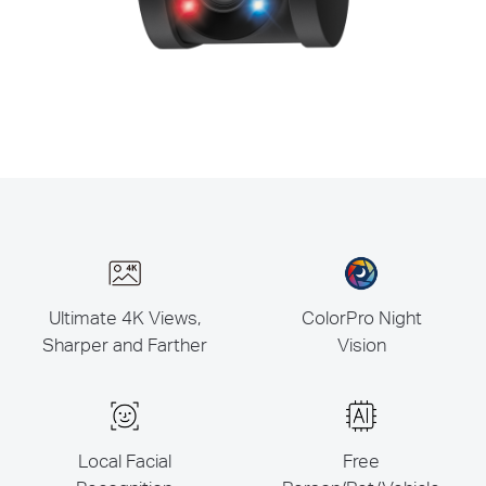
Ultimate 4K Views,
ColorPro Night
Sharper and Farther
Vision
Local Facial
Free