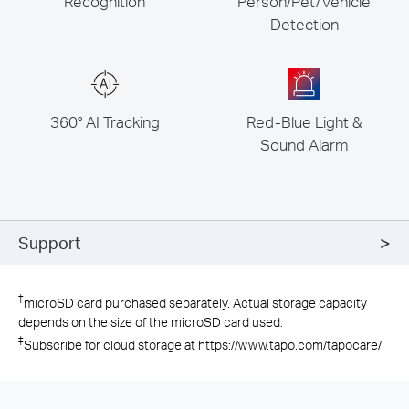
Recognition
Person/Pet/Vehicle
Detection
360° AI Tracking
Red-Blue Light &
Sound Alarm
Support
†
microSD card purchased separately. Actual storage capacity
depends on the size of the microSD card used.
‡
Subscribe for cloud storage at https://www.tapo.com/tapocare/