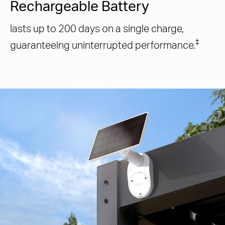
Rechargeable Battery
lasts up to 200 days on a single charge,
‡
guaranteeing uninterrupted performance.