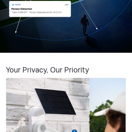
Your Privacy, Our Priority