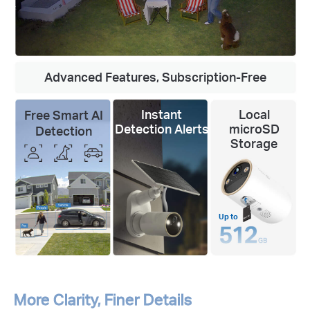
Advanced Features, Subscription-Free
Instant
Local
Free Smart AI
Detection Alerts
microSD
Detection
Storage
Up to
More Clarity, Finer Details