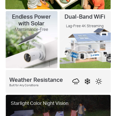
Endless Power
Dual-Band WiFi
with Solar
Lag-Free 4K Streaming
Maintenance-Free
Weather Resistance
Built for Any Conditions
Starlight Color Night Vision