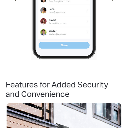
Features for Added Security
and Convenience