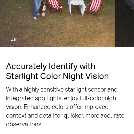
Accurately Identify with
Starlight Color Night Vision
With a highly sensitive starlight sensor and
integrated spotlights, enjoy full-color night
vision. Enhanced colors offer improved
context and detail for quicker, more accurate
observations.