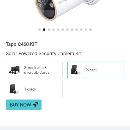
usage. Customize the solar panel orientation or camera settings to
meet your specific needs.
Tapo C460 KIT
Solar-Powered Security Camera Kit
3-pack with 3
2-pack
microSD Cards
1-pack
BUY NOW
Flexible Angle Adjustment
Mount your solar panel on the wall or roof and adjust its angle