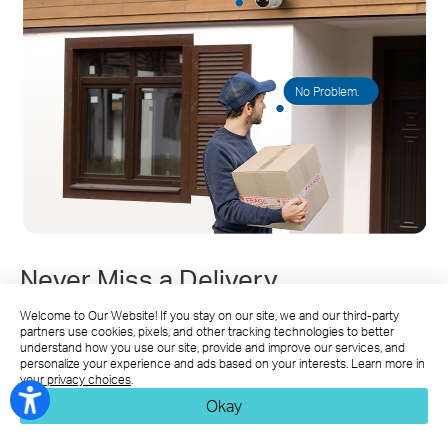
No Problem.
Never Miss a Delivery
Welcome to Our Website! If you stay on our site, we and our third-party
Speak with guests or delivery couriers through clear
partners use cookies, pixels, and other tracking technologies to better
two-way audio, even when you're away from home.
understand how you use our site, provide and improve our services, and
personalize your experience and ads based on your interests. Learn more in
your privacy choices
.
Okay