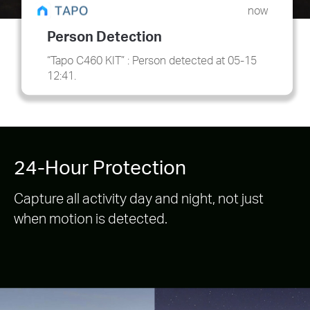
now
Person Detection
“Tapo C460 KIT” : Person detected at 05-15
12:41.
24-Hour Protection
Capture all activity day and night, not just
when motion is detected.