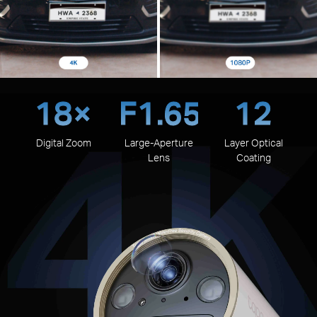
18×
F1.65
12
Digital Zoom
Large-Aperture
Layer Optical
Lens
Coating