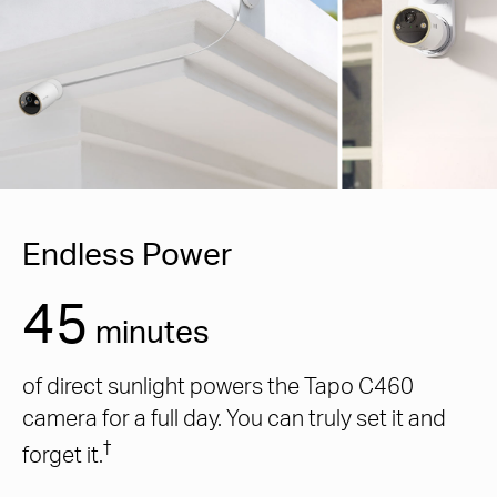
Endless Power
45
minutes
of direct sunlight powers the Tapo C460
camera for a full day. You can truly set it and
†
forget it.