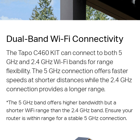
Dual-Band Wi-Fi Connectivity
The Tapo C460 KIT can connect to both 5
GHz and 2.4 GHz Wi-Fi bands for range
flexibility. The 5 GHz connection offers faster
speeds at shorter distances while the 2.4 GHz
connection provides a longer range.
*The 5 GHz band offers higher bandwidth but a
shorter WiFi range than the 2.4 GHz band. Ensure your
router is within range for a stable 5 GHz connection.