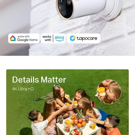
cells harnesses the sun's energy with more efficiency than
traditional panels, keeping your devices charged and ready.
Details Matter
4K Ultra HD