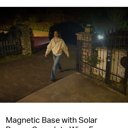
Magnetic Base with Solar