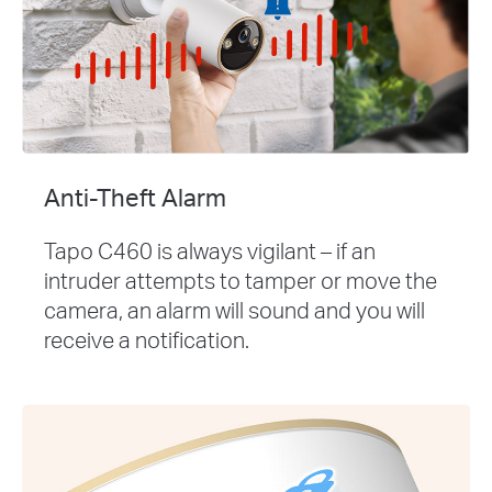
Anti-Theft Alarm
Tapo C460 is always vigilant – if an
intruder attempts to tamper or move the
camera, an alarm will sound and you will
receive a notification.