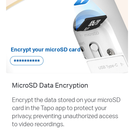
Encrypt your microSD card
MicroSD Data Encryption
Encrypt the data stored on your microSD
card in the Tapo app to protect your
privacy, preventing unauthorized access
to video recordings.