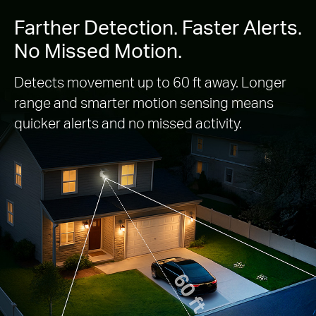
Farther Detection. Faster Alerts.
No Missed Motion.
Detects movement up to 60 ft away. Longer
range and smarter motion sensing means
quicker alerts and no missed activity.