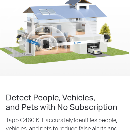
Detect People, Vehicles,
and Pets with No Subscription
Tapo C460 KIT accurately identifies people,
vehicles, and pets to reduce false alerts and