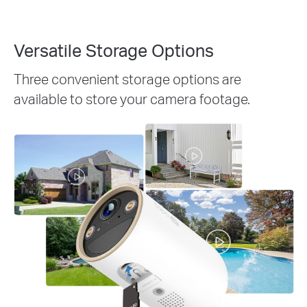
Versatile Storage Options
Three convenient storage options are
available to store your camera footage.