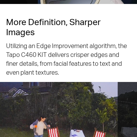
More Definition, Sharper
Images
Utilizing an Edge Improvement algorithm, the
Tapo C460 KIT delivers crisper edges and
finer details, from facial features to text and
even plant textures.