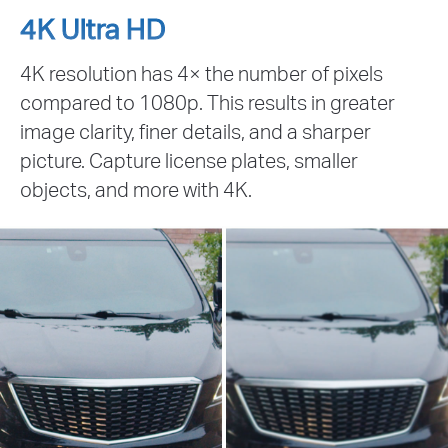
4K Ultra HD
4K resolution has 4× the number of pixels
compared to 1080p. This results in greater
image clarity, finer details, and a sharper
picture. Capture license plates, smaller
objects, and more with 4K.