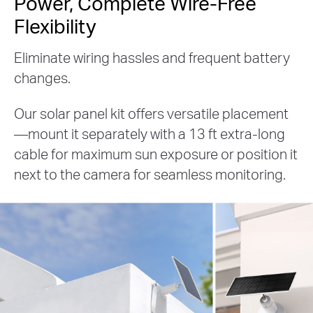
Power, Complete Wire-Free
Flexibility
Eliminate wiring hassles and frequent battery
changes.
Our solar panel kit offers versatile placement
—mount it separately with a 13 ft extra-long
cable for maximum sun exposure or position it
next to the camera for seamless monitoring.