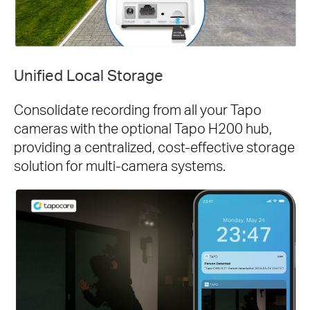
Unified Local Storage
Consolidate recording from all your Tapo
cameras with the optional Tapo H200 hub,
providing a centralized, cost-effective storage
solution for multi-camera systems.