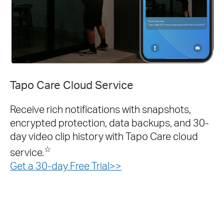
Tapo Care Cloud Service
Receive rich notifications with snapshots,
encrypted protection, data backups, and 30-
day video clip history with Tapo Care cloud
☆
service.
Get a 30-day Free Trial>>