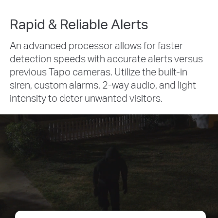
Rapid & Reliable Alerts
An advanced processor allows for faster
detection speeds with accurate alerts versus
previous Tapo cameras. Utilize the built-in
siren, custom alarms, 2-way audio, and light
intensity to deter unwanted visitors.