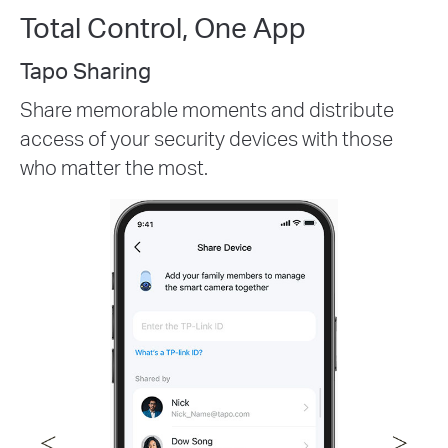
Total Control, One App
Customizable Activity Zone
Reduce unwanted recordings and
notifications by creating activity zones. Set
zones to trigger only when the camera
detects vehicles, pets, and/or people.