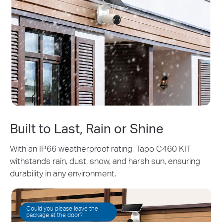
Built to Last, Rain or Shine
With an IP66 weatherproof rating, Tapo C460 KIT
withstands rain, dust, snow, and harsh sun, ensuring
durability in any environment.
Could you please leave the
package at the door?