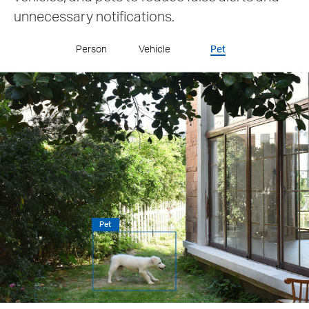
unnecessary notifications.
Person
Vehicle
Pet
Vehicle