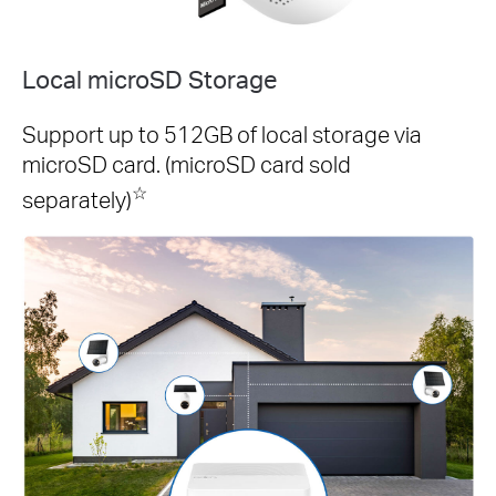
Local microSD Storage
Support up to 512GB of local storage via
microSD card. (microSD card sold
☆
separately)