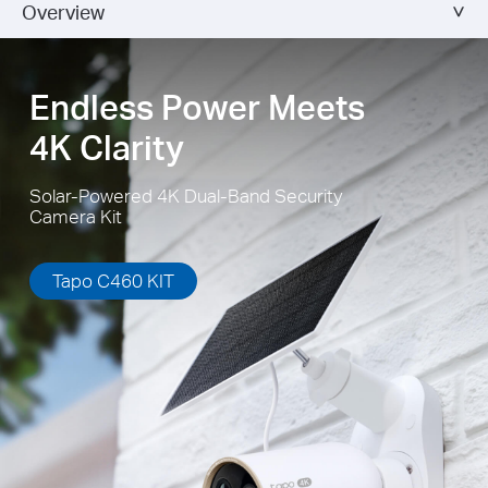
Overview
flexibly to capture enough sunlight with an angle-adjustable
bracket.
Endless Power Meets
4K Clarity
Solar-Powered 4K Dual-Band Security
Camera Kit
Tapo C460 KIT
High-Efficiency Solar Cells
The premium solar panel constructed of monocrystalline silicon