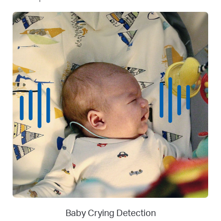
Person
Person Detection