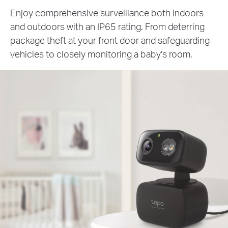
Enjoy comprehensive surveillance both indoors
and outdoors with an IP65 rating. From deterring
package theft at your front door and safeguarding
vehicles to closely monitoring a baby's room.