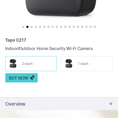
Tapo C217
Indoor/Outdoor Home Security Wi-Fi Camera
2-pack
1-pack
BUY NOW
Overview