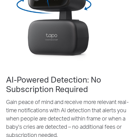
AI-Powered Detection: No
Subscription Required
Gain peace of mind and receive more relevant real-
time notifications with AI detection that alerts you
when people are detected within frame or when a
baby's cries are detected – no additional fees or
subscription needed.