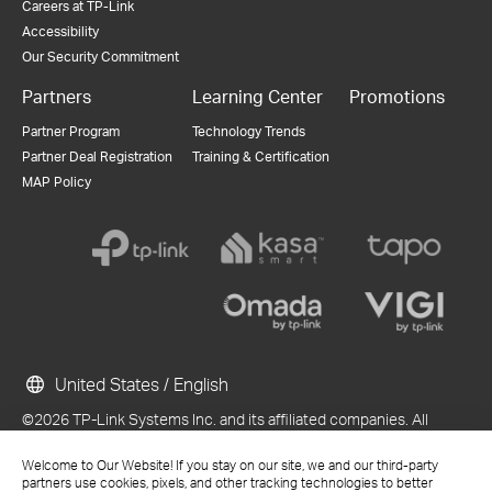
Careers at TP-Link
Accessibility
Our Security Commitment
Partners
Learning Center
Promotions
Partner Program
Technology Trends
Partner Deal Registration
Training & Certification
MAP Policy
United States / English
©2026 TP-Link Systems Inc. and its affiliated companies. All
rights reserved.
Welcome to Our Website! If you stay on our site, we and our third-party
TP-Link, Tapo, Kasa, Omada, VIGI, Aginet, HomeShield, and Tapo Care
partners use cookies, pixels, and other tracking technologies to better
branded products are products of TP-Link Systems Inc. or its affiliates.