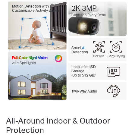
Motion Detection with
2K 3MP
Customizable Activity Zones
Captures Every Detail
Smart
AI
Detection
Person
Baby Crying
Full-Color Night Vision
with Spotlights
Local microSD
Storage
(Up to 512 GB)
†
Two-Way Audio
All-Around Indoor & Outdoor
Protection