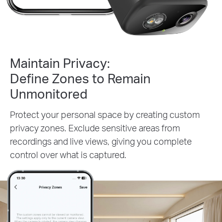
Maintain Privacy:
Define Zones to Remain
Unmonitored
Protect your personal space by creating custom
privacy zones. Exclude sensitive areas from
recordings and live views, giving you complete
control over what is captured.