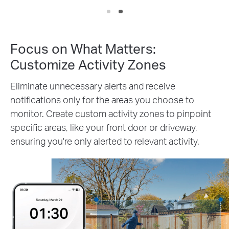
Focus on What Matters:
Customize Activity Zones
Eliminate unnecessary alerts and receive
notifications only for the areas you choose to
monitor. Create custom activity zones to pinpoint
specific areas, like your front door or driveway,
ensuring you're only alerted to relevant activity.