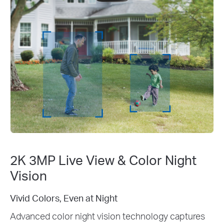
2K 3MP Live View & Color Night
Vision
2K 3MP Clarity: See Every Detail
tures
Enhance your home security with crystal-cl