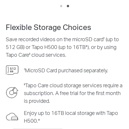
Flexible Storage Choices
Save recorded videos on the microSD card
(up to
†
512 GB) or Tapo H500 (up to 16TB*), or by using
Tapo Care
cloud services.
‡
MicroSD Card purchased separately.
†
Tapo Care cloud storage services require a
‡
subscription. A free trial for the first month
is provided.
Enjoy up to 16TB local storage with Tapo
H500.*