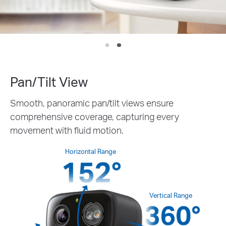
IP65
Weather
Pan/Tilt View
Smooth, panoramic pan/tilt views ensure
comprehensive coverage, capturing every
movement with fluid motion.
Horizontal Range
Vertical Range