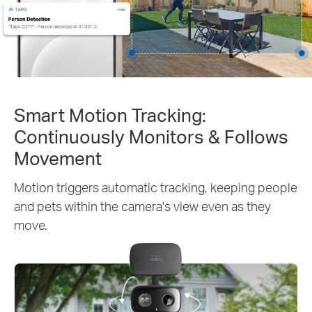
Smart Motion Tracking:
Continuously Monitors & Follows
Movement
Motion triggers automatic tracking, keeping people
and pets within the camera's view even as they
move.