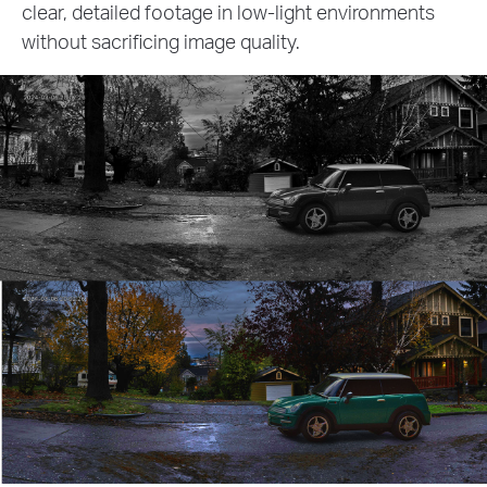
ents
3MP live view. Identify faces, license plates,
other crucial details with exceptional precisi