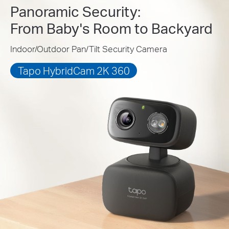
Panoramic Security:
From Baby's Room to Backyard
Indoor/Outdoor Pan/Tilt Security Camera
Tapo HybridCam 2K 360