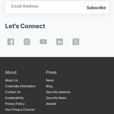
Email Address
Subscribe
Let's Connect
About
Press
About Us
News
Corporate Information
Blog
Contact Us
Security Advisory
Sustainability
Security News
Privacy Policy
Awards
Your Privacy Choices