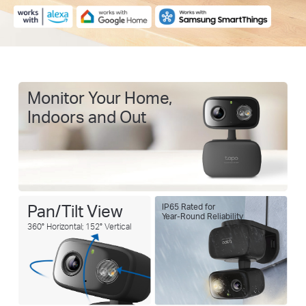
Monitor Your Home,
Indoors and Out
Pan/Tilt View
IP65 Rated for
Year-Round Reliability
360° Horizontal; 152° Vertical