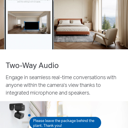
Two-Way Audio
Engage in seamless real-time conversations with
anyone within the camera's view thanks to
integrated microphone and speakers.
Please leave the package behind the
plant. Thank you!