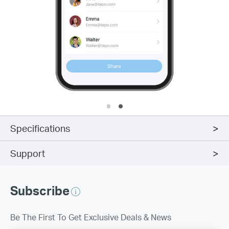
Specifications
Support
Subscribe
Be The First To Get Exclusive Deals & News