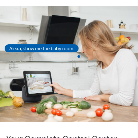
Alexa, show me the baby room.