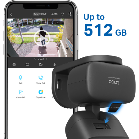
Up to
512
GB