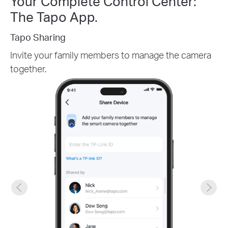
Your Complete Control Center:
The Tapo App.
Tapo Sharing
Invite your family members to manage the camera
together.