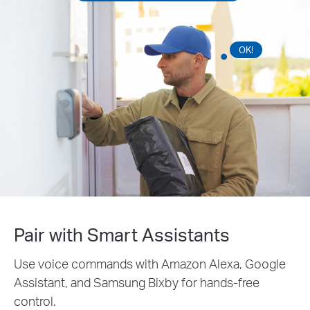
OK!
Pair with Smart Assistants
Use voice commands with Amazon Alexa, Google
Assistant, and Samsung Bixby for hands-free
control.