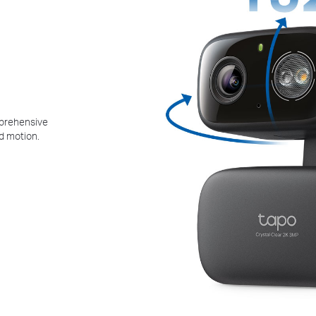
mprehensive
d motion.