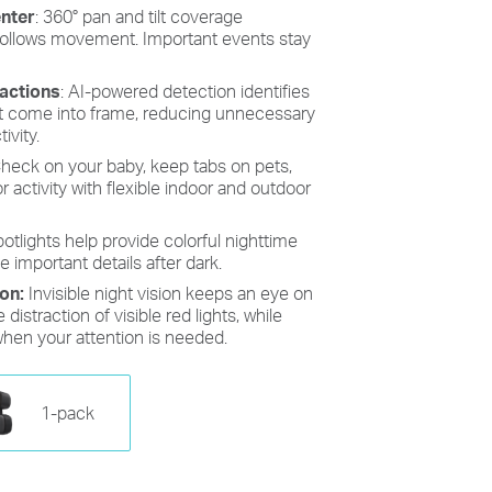
enter
:
360° pan and tilt coverage
 follows movement. Important events stay
ractions
: AI-powered detection identifies
at come into frame, reducing unnecessary
ivity.
heck on your baby, keep tabs on pets,
activity with flexible indoor and outdoor
spotlights help provide colorful nighttime
e important details after dark.
ion:
Invisible night vision keeps an eye on
distraction of visible red lights, while
when your attention is needed.
1-pack