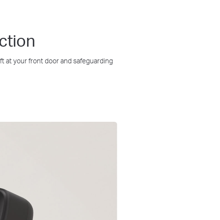
ction
t at your front door and safeguarding
IP65
Weatherproof