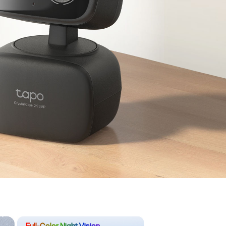
Full-Color Night Vision