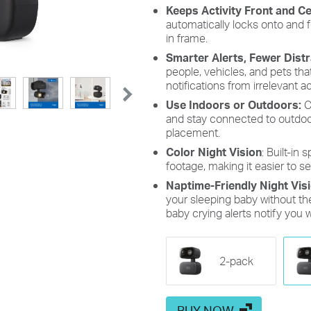
Keeps Activity Front and C
automatically locks onto and
in frame.
Smarter Alerts, Fewer Dist
people, vehicles, and pets th
notifications from irrelevant act
Use Indoors or Outdoors:
C
and stay connected to outdoor 
placement.
Color Night Vision
: Built-in 
footage, making it easier to se
Naptime-Friendly Night Vis
your sleeping baby without the 
baby crying alerts notify you 
2-pack
BUY NOW