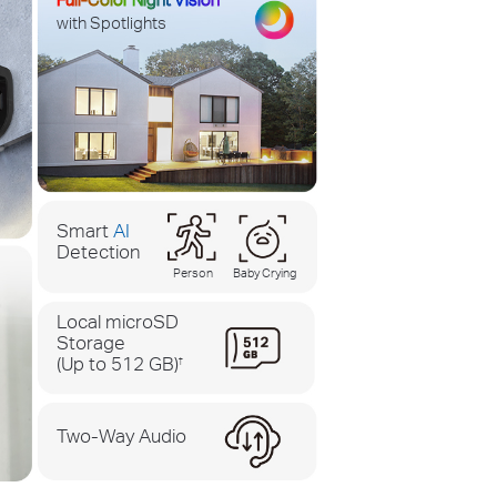
with Spotlights
Smart
AI
Detection
Person
Baby Crying
Local microSD
Storage
(Up to 512 GB)
†
Two-Way Audio