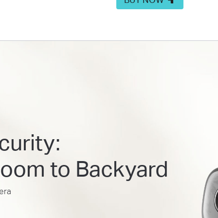
urity:
Room to Backyard
era