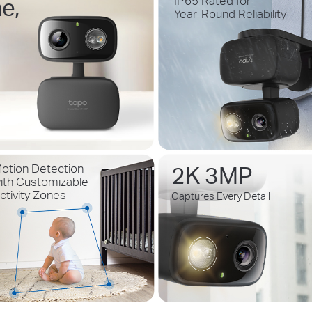
e,
IP65 Rated for
Year-Round Reliability
2K 3MP
otion Detection
ith Customizable
ctivity Zones
Captures Every Detail