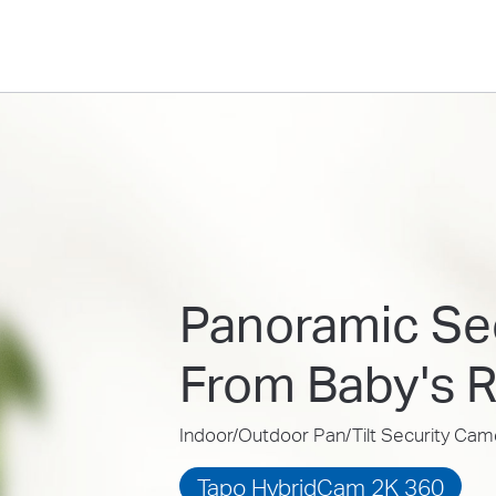
Panoramic Sec
From Baby's 
Indoor/Outdoor Pan/Tilt Security Cam
Tapo HybridCam 2K 360