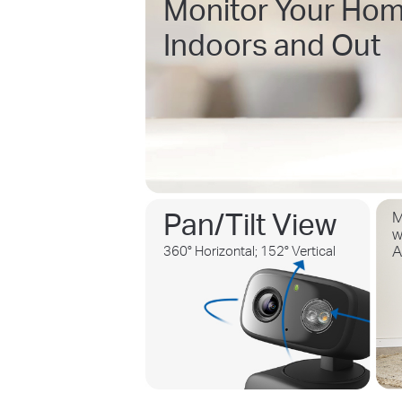
Monitor Your Hom
Indoors and Out
Pan/Tilt View
M
w
360° Horizontal; 152° Vertical
A