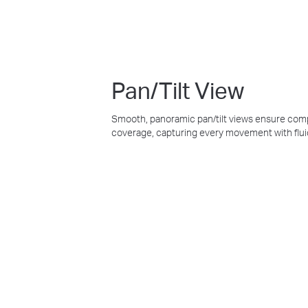
Pan/Tilt View
Smooth, panoramic pan/tilt views ensure co
coverage, capturing every movement with flui