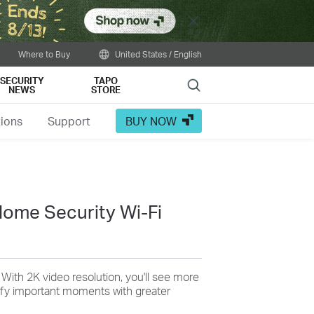
Close
Where to Buy
United States / English
SECURITY
TAPO
Search
NEWS
STORE
tions
Support
BUY NOW
ome Security Wi-Fi
: With 2K video resolution, you'll see more
tify important moments with greater