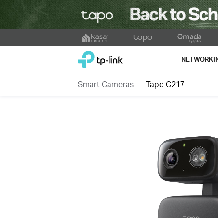
Click
to
TP-Link, Reliably Smart
skip
NETWORKI
the
navigation
Smart Cameras
Tapo C217
bar