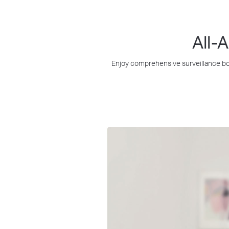
All-
Enjoy comprehensive surveillance bot