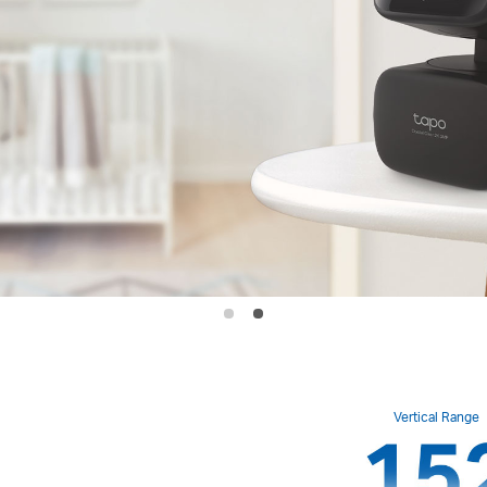
Vertical Range