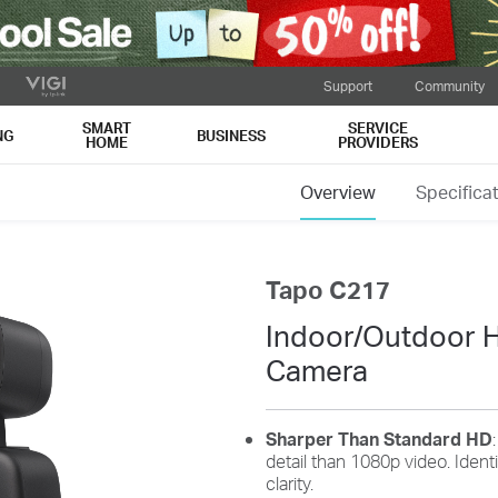
Support
Community
SMART
SERVICE
NG
BUSINESS
HOME
PROVIDERS
Overview
Specifica
Tapo C217
Indoor/Outdoor H
Camera
Sharper Than Standard HD
detail than 1080p video. Iden
clarity.