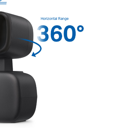
Horizontal Range