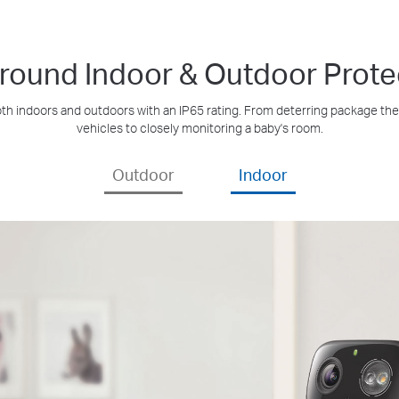
Around Indoor & Outdoor Prote
h indoors and outdoors with an IP65 rating. From deterring package thef
vehicles to closely monitoring a baby's room.
Outdoor
Indoor