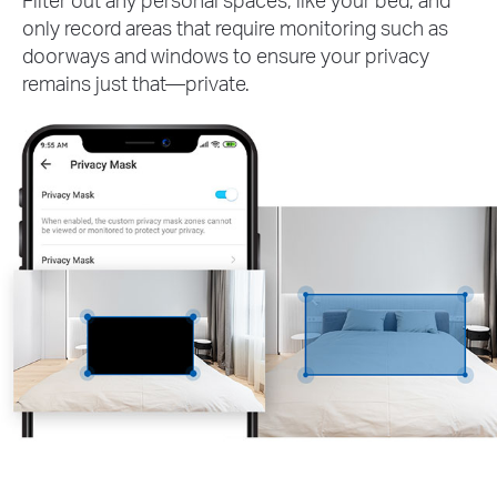
only record areas that require monitoring such as
doorways and windows to ensure your privacy
remains just that—private.