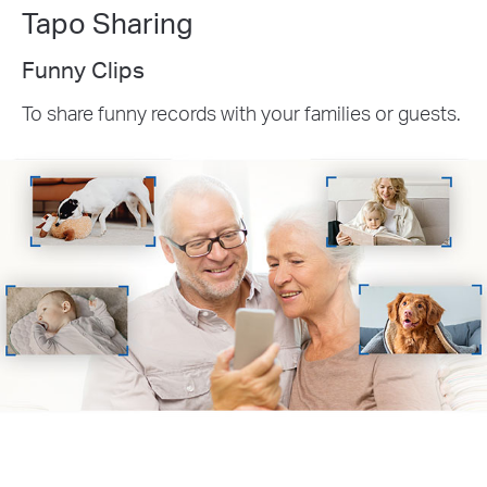
Tapo Sharing
Funny Clips
To share funny records with your families or guests.