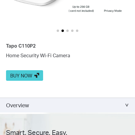
Tapo C110P2
Home Security Wi-Fi Camera
BUY NOW
Overview
Smart. Secure. Easy.