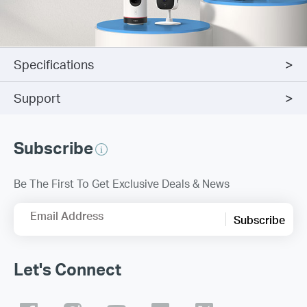
Specifications
Support
Subscribe
Be The First To Get Exclusive Deals & News
Email Address
Subscribe
Let's Connect