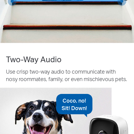
Two-Way Audio
Use crisp two-way audio to communicate with
nosy roommates, family, or even mischievous pets.
Coco, no!
Sit! Down!