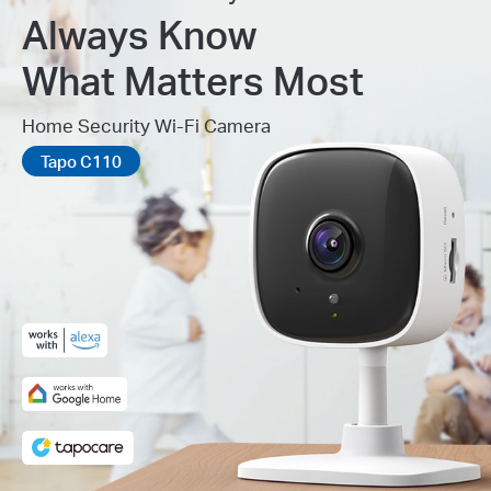
Always Know
What Matters Most
Home Security Wi-Fi Camera
Tapo C110