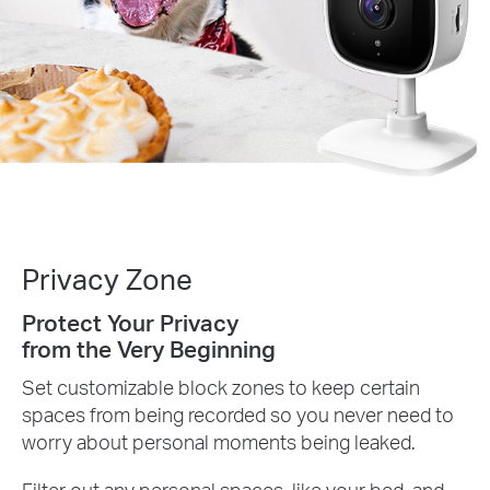
Privacy Zone
Protect Your Privacy
from the Very Beginning
Set customizable block zones to keep certain
spaces from being recorded so you never need to
worry about personal moments being leaked.
Filter out any personal spaces, like your bed, and