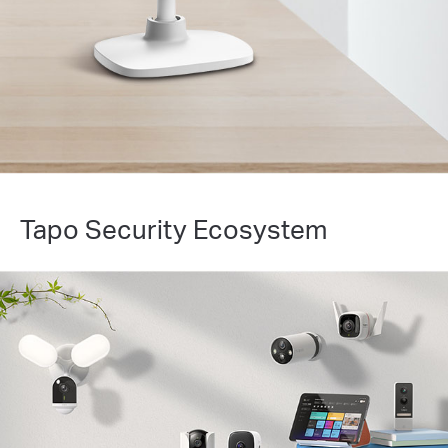
Tapo Security Ecosystem