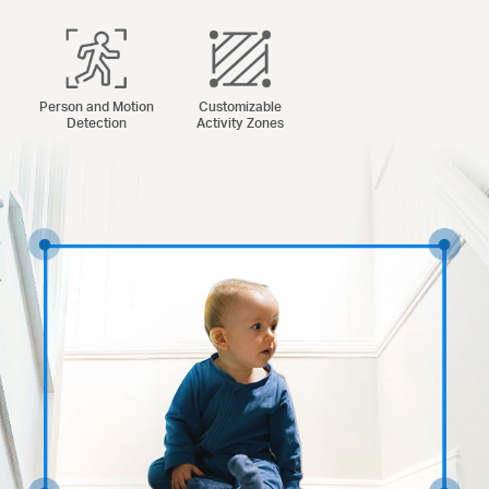
Person and Motion
Customizable
Detection
Activity Zones