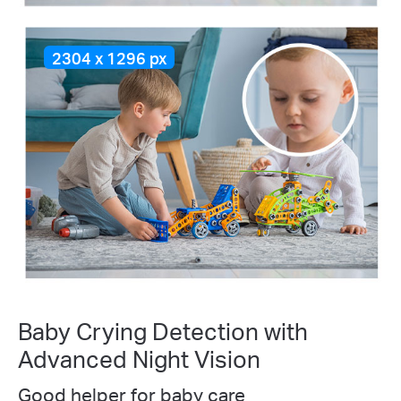
2304 x 1296 px
Baby Crying Detection with
Advanced Night Vision
Good helper for baby care