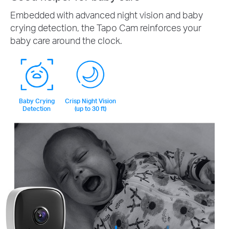
Embedded with advanced night vision and baby
crying detection, the Tapo Cam reinforces your
baby care around the clock.
Baby Crying
Crisp Night Vision
Detection
(up to 30 ft)