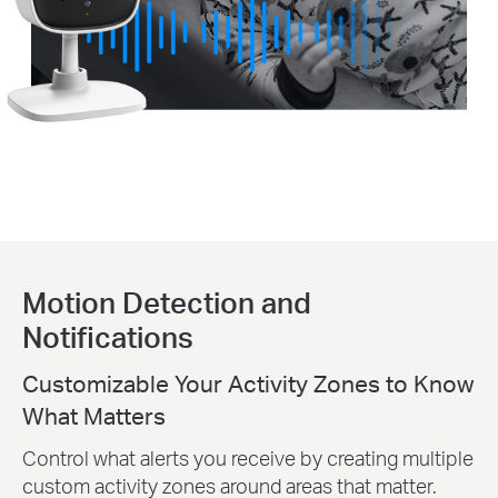
Motion Detection and
Notifications
Customizable Your Activity Zones to Know
What Matters
Control what alerts you receive by creating multiple
custom activity zones around areas that matter.