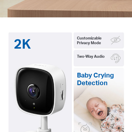
2K
Customizable
Privacy Mode
Two-Way Audio
Baby Crying
Detection