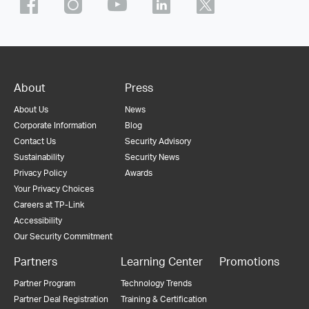
About
Press
About Us
News
Corporate Information
Blog
Contact Us
Security Advisory
Sustainability
Security News
Privacy Policy
Awards
Your Privacy Choices
Careers at TP-Link
Accessibility
Our Security Commitment
Partners
Learning Center
Promotions
Partner Program
Technology Trends
Partner Deal Registration
Training & Certification