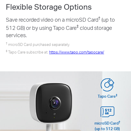
Flexible Storage
Options
†
Save recorded video on a microSD Card
(up to
‡
512 GB) or by using Tapo Care
cloud storage
services.
†
microSD Card purchased separately.
‡
Tapo Care subscribe at:
https://www.tapo.com/tapocare/
‡
Tapo Care
†
microSD Card
(up to 512 GB)