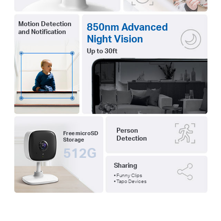
Motion Detection
850nm Advanced
and Notification
Night Vision
Up to 30ft
Person
Free microSD
Detection
Storage
512G
Sharing
• Funny Clips
• Tapo Devices