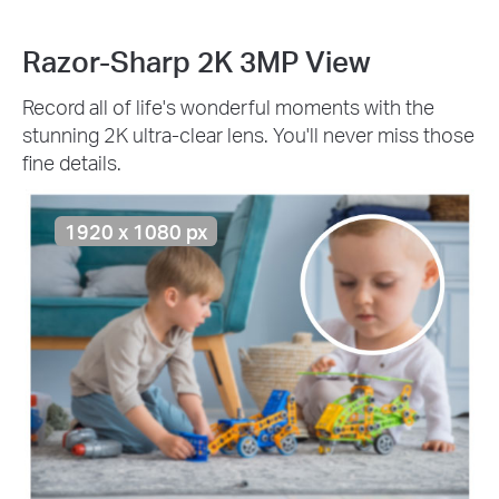
Razor-Sharp 2K 3MP View
Record all of life's wonderful moments with the
stunning 2K ultra-clear lens. You'll never miss those
fine details.
1920 x 1080 px