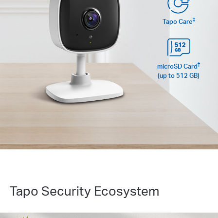
‡
Tapo Care
†
microSD Card
(up to 512 GB)
Tapo Security Ecosystem