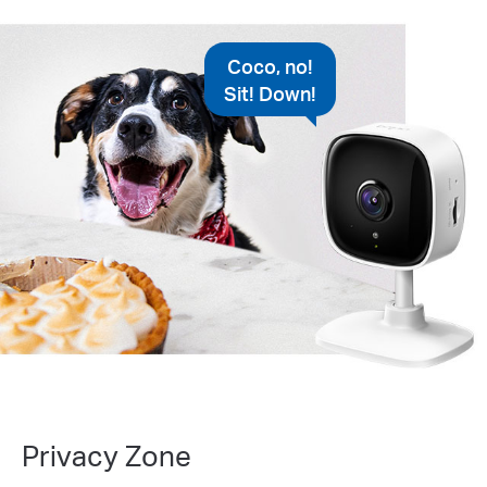
Coco, no!
Sit! Down!
Privacy Zone