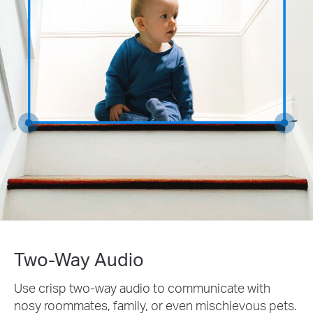
Two-Way Audio
Use crisp two-way audio to communicate with
nosy roommates, family, or even mischievous pets.