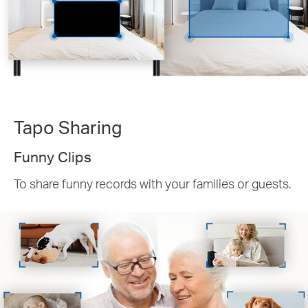
Tapo Sharing
Funny Clips
To share funny records with your families or guests.