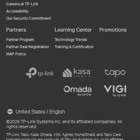
Careers at TP-Link
Accessibility
Our Security Commitment
Partners
Learning Center
Promotions
Partner Program
Technology Trends
Partner Deal Registration
Training & Certification
MAP Policy
United States / English
©2026 TP-Link Systems Inc. and its affiliated companies. All
rights reserved.
TP-Link, Tapo, Kasa, Omada, VIGI, Aginet, HomeShield, and Tapo Care
branded products are products of TP-Link Systems Inc. or its affiliates.