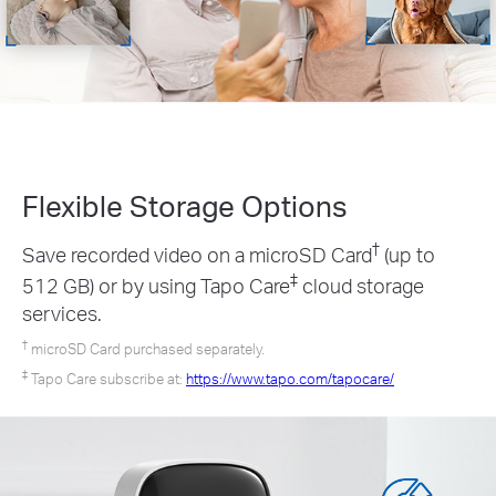
Flexible Storage
Options
†
Save recorded video on a microSD Card
(up to
‡
512 GB) or by using Tapo Care
cloud storage
services.
†
microSD Card purchased separately.
‡
Tapo Care subscribe at:
https://www.tapo.com/tapocare/