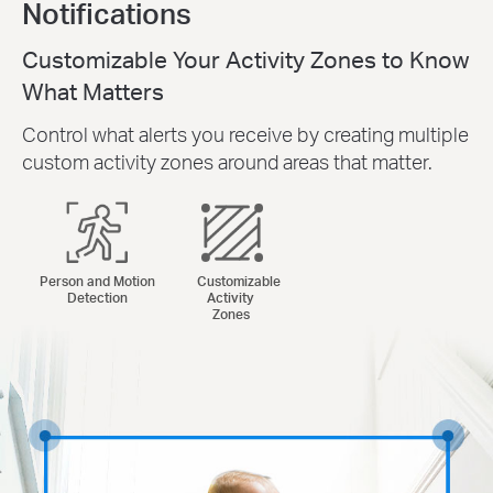
Notifications
Customizable Your Activity Zones to Know
What Matters
Control what alerts you receive by creating multiple
custom activity zones around areas that matter.
Person and Motion
Customizable
Detection
Activity
Zones