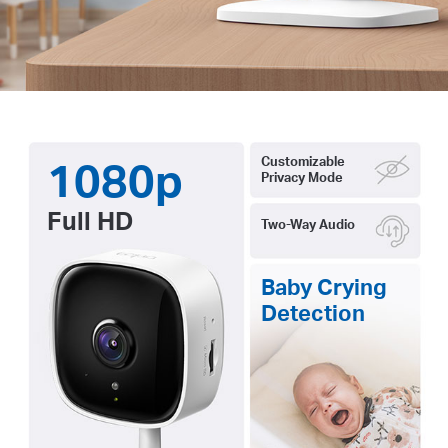
1080p
Customizable
Privacy Mode
Full HD
Two-Way Audio
Baby Crying
Detection