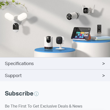
Specifications
Support
Subscribe
Be The First To Get Exclusive Deals & News