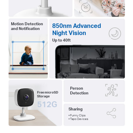
Motion Detection
850nm Advanced
and Notification
Night Vision
Up to 40ft
Person
Free microSD
Detection
Storage
512G
Sharing
• Funny Clips
• Tapo Devices