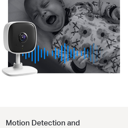
Motion Detection and