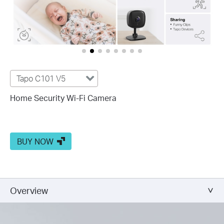
Tapo C101 V5
Home Security Wi-Fi Camera
BUY NOW
Overview