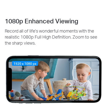
1080p Enhanced Viewing
Record all of life's wonderful moments with the
realistic 1080p Full High Definition. Zoom to see
the sharp views.
1920 x 1080 px