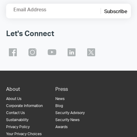
Email Address
Subscribe
Let's Connect
About
Press
About Us
News
Corporate Information
Blog
Contact Us
Security Advisory
Sustainability
Security News
Privacy Policy
Awards
Your Privacy Choices