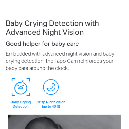
Baby Crying Detection with
Advanced Night Vision
Good helper for baby care
Embedded with advanced night vision and baby
crying detection, the Tapo Cam reinforces your
baby care around the clock.
Baby Crying
Crisp Night Vision
Detection
(up to 40 ft)