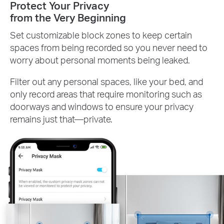
Protect Your Privacy
from the Very Beginning
Set customizable block zones to keep certain
spaces from being recorded so you never need to
worry about personal moments being leaked.
Filter out any personal spaces, like your bed, and
only record areas that require monitoring such as
doorways and windows to ensure your privacy
remains just that—private.