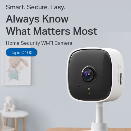
Smart. Secure. Easy.
Always Know
What Matters Most
Home Security Wi-Fi Camera
Tapo C100