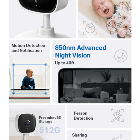
Motion Detection
850nm Advanced
and Notification
Night Vision
Up to 40ft
Person
Free microSD
Detection
Storage
512G
Sharing