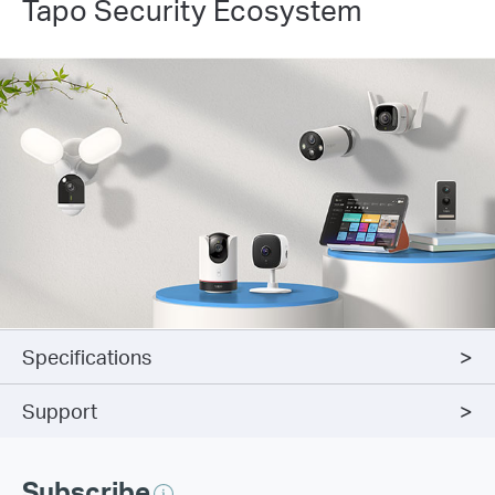
Tapo Security Ecosystem
Specifications
Support
Subscribe