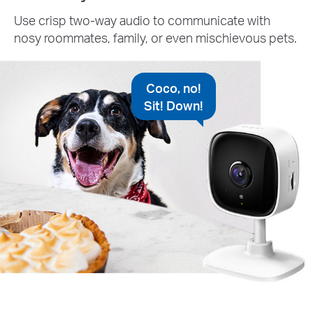
Use crisp two-way audio to communicate with
nosy roommates, family, or even mischievous pets.
Coco, no!
Sit! Down!