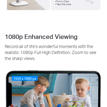
• Funny Clips
• Tapo Devices
1080p Enhanced Viewing
Record all of life's wonderful moments with the
realistic 1080p Full High Definition. Zoom to see
the sharp views.
1920 x 1080 px