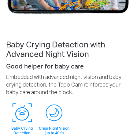
Baby Crying Detection with
Advanced Night Vision
Good helper for baby care
Embedded with advanced night vision and baby
crying detection, the Tapo Cam reinforces your
baby care around the clock.
Baby Crying
Crisp Night Vision
Detection
(up to 40 ft)