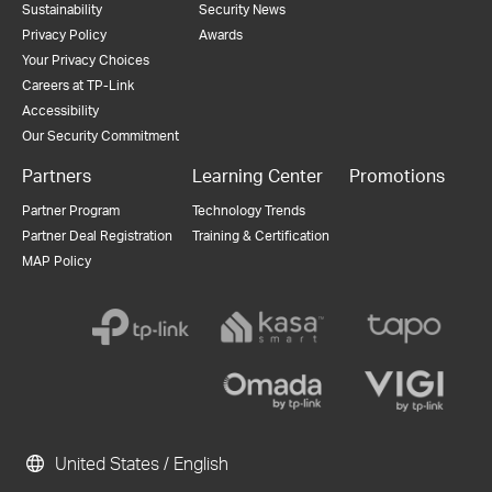
Sustainability
Security News
Privacy Policy
Awards
Your Privacy Choices
Careers at TP-Link
Accessibility
Our Security Commitment
Partners
Learning Center
Promotions
Partner Program
Technology Trends
Partner Deal Registration
Training & Certification
MAP Policy
United States / English