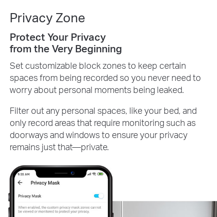
Privacy Zone
Protect Your Privacy
from the Very Beginning
Set customizable block zones to keep certain
spaces from being recorded so you never need to
worry about personal moments being leaked.
Filter out any personal spaces, like your bed, and
only record areas that require monitoring such as
doorways and windows to ensure your privacy
remains just that—private.