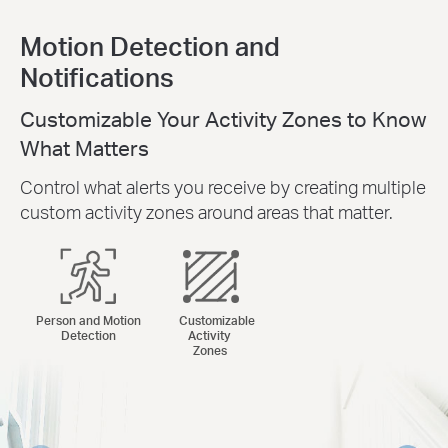
Motion Detection and
Notifications
Customizable Your Activity Zones to Know
What Matters
Control what alerts you receive by creating multiple
custom activity zones around areas that matter.
Person and Motion
Customizable
Detection
Activity
Zones