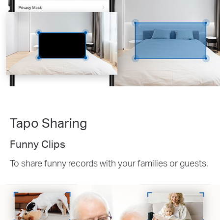
Tapo Sharing
Funny Clips
To share funny records with your families or guests.