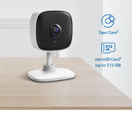
‡
Tapo Care
†
microSD Card
(up to 512 GB)