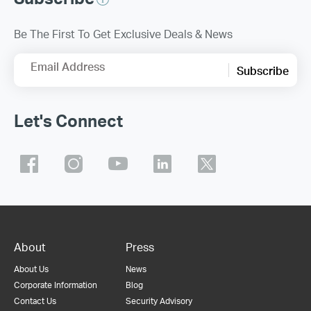
Be The First To Get Exclusive Deals & News
Email Address
Subscribe
Let's Connect
About
Press
About Us
News
Corporate Information
Blog
Contact Us
Security Advisory