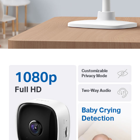
1080p
Customizable
Privacy Mode
Full HD
Two-Way Audio
Baby Crying
Detection