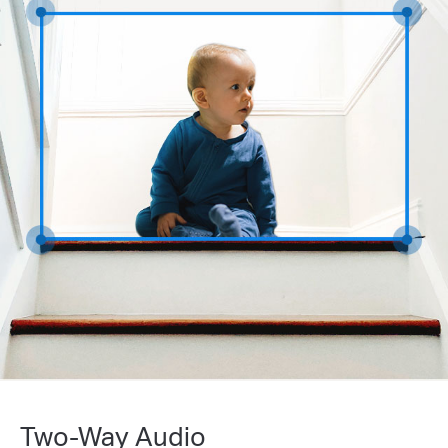
Two-Way Audio