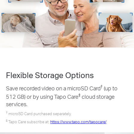
Flexible Storage
Options
†
Save recorded video on a microSD Card
(up to
‡
512 GB) or by using Tapo Care
cloud storage
services.
†
microSD Card purchased separately.
‡
Tapo Care subscribe at:
https://www.tapo.com/tapocare/