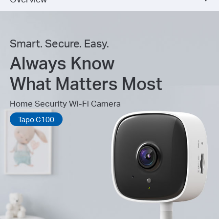
Smart. Secure. Easy.
Always Know
What Matters Most
Home Security Wi-Fi Camera
Tapo C100