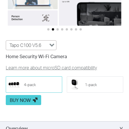
Tapo C100 V5.6
Home Security Wi-Fi Camera
Learn more about microSD card compatibility
4-pack
1-pack
BUY NOW
Overview