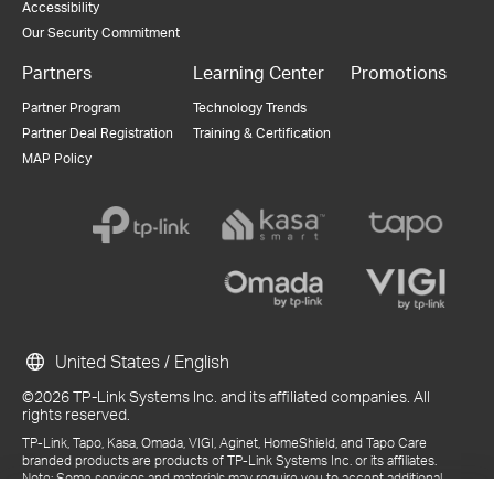
Accessibility
Our Security Commitment
Partners
Learning Center
Promotions
Partner Program
Technology Trends
Partner Deal Registration
Training & Certification
MAP Policy
United States / English
©2026 TP-Link Systems Inc. and its affiliated companies. All
rights reserved.
TP-Link, Tapo, Kasa, Omada, VIGI, Aginet, HomeShield, and Tapo Care
branded products are products of TP-Link Systems Inc. or its affiliates.
Note: Some services and materials may require you to accept additional