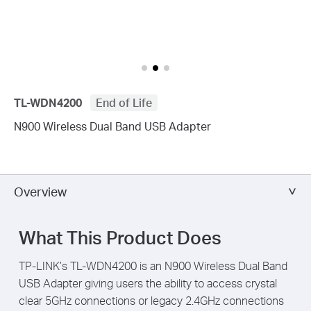
TL-WDN4200
End of Life
N900 Wireless Dual Band USB Adapter
Overview
What This Product Does
TP-LINK’s TL-WDN4200 is an N900 Wireless Dual Band
USB Adapter giving users the ability to access crystal
clear 5GHz connections or legacy 2.4GHz connections