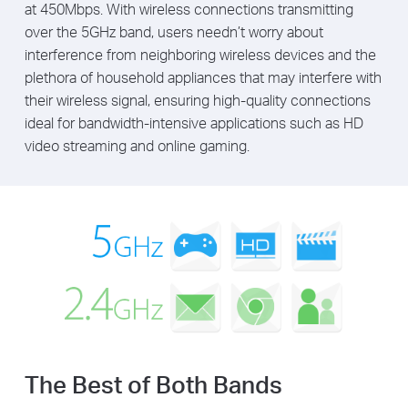
at 450Mbps. With wireless connections transmitting
over the 5GHz band, users needn’t worry about
interference from neighboring wireless devices and the
plethora of household appliances that may interfere with
their wireless signal, ensuring high-quality connections
ideal for bandwidth-intensive applications such as HD
video streaming and online gaming.
The Best of Both Bands