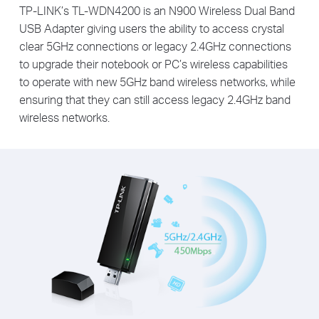
TP-LINK’s TL-WDN4200 is an N900 Wireless Dual Band
USB Adapter giving users the ability to access crystal
clear 5GHz connections or legacy 2.4GHz connections
to upgrade their notebook or PC’s wireless capabilities
to operate with new 5GHz band wireless networks, while
ensuring that they can still access legacy 2.4GHz band
wireless networks.