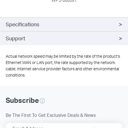
Specifications
Support
Actual network speed may be limited by the rate of the product's
Ethernet WAN or LAN port, the rate supported by the network
cable, Internet service provider factors and other environmental
conditions.
Subscribe
Be The First To Get Exclusive Deals & News