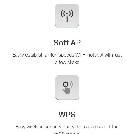
Soft AP
Easily establish a high speeds Wi-Fi hotspot with just
a few clicks
WPS
Easy wireless security encryption at a push of the
WPS button.