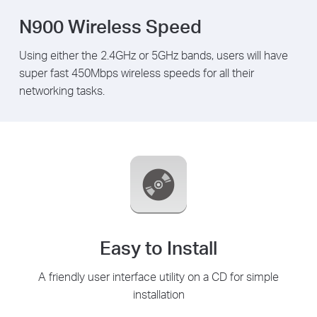
N900 Wireless Speed
Using either the 2.4GHz or 5GHz bands, users will have
super fast 450Mbps wireless speeds for all their
networking tasks.
Easy to Install
A friendly user interface utility on a CD for simple
installation