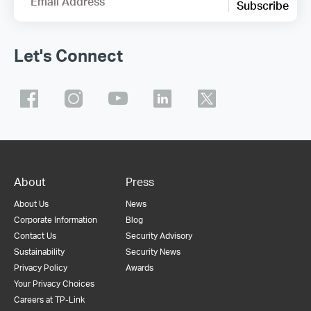
Email Address
Subscribe
Let's Connect
About
Press
About Us
News
Corporate Information
Blog
Contact Us
Security Advisory
Sustainability
Security News
Privacy Policy
Awards
Your Privacy Choices
Careers at TP-Link