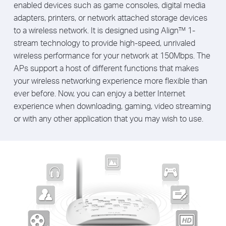
enabled devices such as game consoles, digital media
adapters, printers, or network attached storage devices
to a wireless network. It is designed using Align™ 1-
stream technology to provide high-speed, unrivaled
wireless performance for your network at 150Mbps. The
APs support a host of different functions that makes
your wireless networking experience more flexible than
ever before. Now, you can enjoy a better Internet
experience when downloading, gaming, video streaming
or with any other application that you may wish to use.