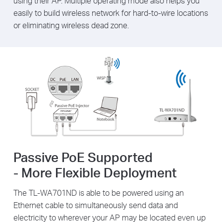
using their AP. Multiple operating mode also helps you
easily to build wireless network for hard-to-wire locations
or eliminating wireless dead zone.
Passive PoE Supported
- More Flexible Deployment
The TL-WA701ND is able to be powered using an
Ethernet cable to simultaneously send data and
electricity to wherever your AP may be located even up