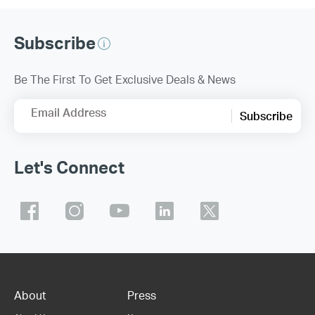
Subscribe
Be The First To Get Exclusive Deals & News
Email Address
Subscribe
Let's Connect
About
Press