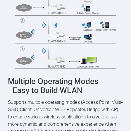
Multiple Operating Modes
- Easy to Build WLAN
Supports multiple operating modes (Access Point, Multi-
SSID, Client, Universal/ WDS Repeater, Bridge with AP)
to enable various wireless applications to give users a
more dynamic and comprehensive experience when