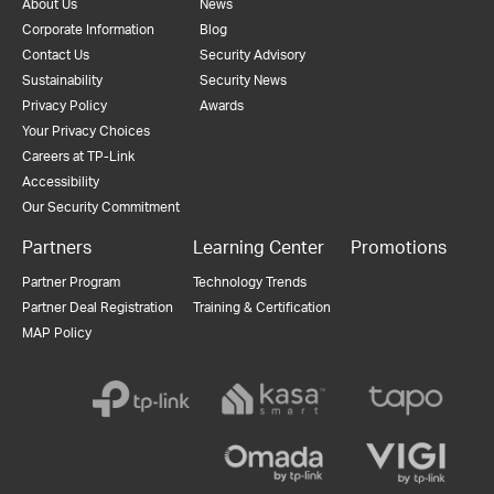
About Us
News
Corporate Information
Blog
Contact Us
Security Advisory
Sustainability
Security News
Privacy Policy
Awards
Your Privacy Choices
Careers at TP-Link
Accessibility
Our Security Commitment
Partners
Learning Center
Promotions
Partner Program
Technology Trends
Partner Deal Registration
Training & Certification
MAP Policy