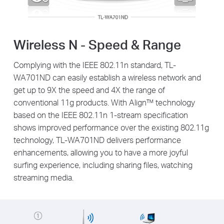
Wireless N - Speed & Range
Complying with the IEEE 802.11n standard, TL-
WA701ND can easily establish a wireless network and
get up to 9X the speed and 4X the range of
conventional 11g products. With Align™ technology
based on the IEEE 802.11n 1-stream specification
shows improved performance over the existing 802.11g
technology, TL-WA701ND delivers performance
enhancements, allowing you to have a more joyful
surfing experience, including sharing files, watching
streaming media.