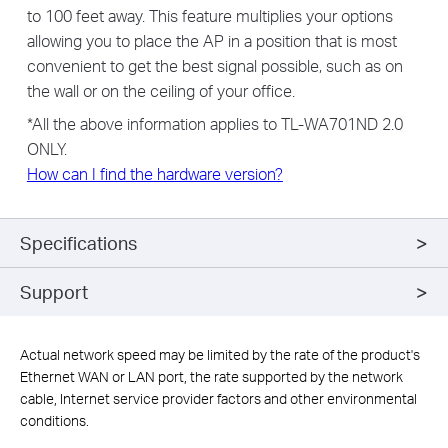
to 100 feet away. This feature multiplies your options
allowing you to place the AP in a position that is most
convenient to get the best signal possible, such as on
the wall or on the ceiling of your office.
*All the above information applies to TL-WA701ND 2.0
ONLY.
How can I find the hardware version?
Specifications
Support
Actual network speed may be limited by the rate of the product's
Ethernet WAN or LAN port, the rate supported by the network
cable, Internet service provider factors and other environmental
conditions.