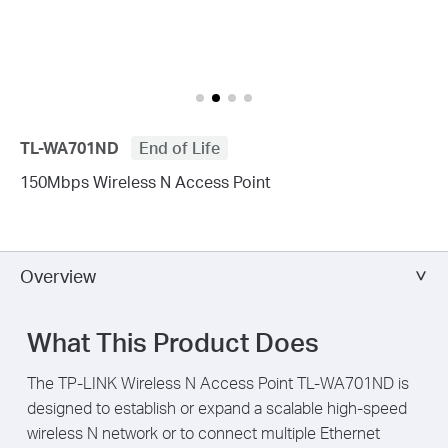
TL-WA701ND
End of Life
150Mbps Wireless N Access Point
Overview
What This Product Does
The TP-LINK Wireless N Access Point TL-WA701ND is
designed to establish or expand a scalable high-speed
wireless N network or to connect multiple Ethernet