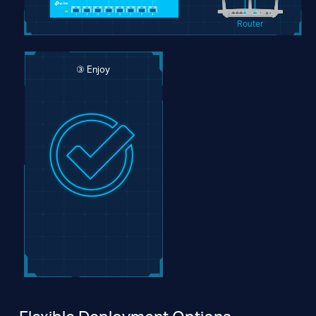
Router
③ Enjoy