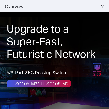
Overview
Upgrade to a
Super-Fast,
Futuristic Network
5/8-Port 2.5G Desktop Switch
TL-SG105-M2/ TL-SG108-M2