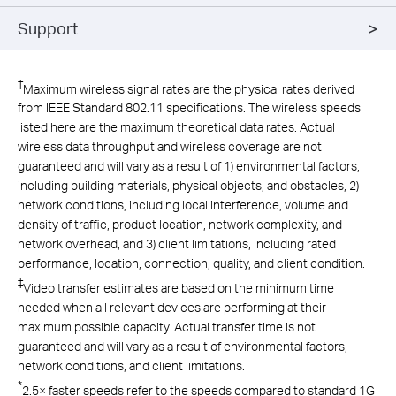
Support
†
Maximum wireless signal rates are the physical rates derived
from IEEE Standard 802.11 specifications. The wireless speeds
listed here are the maximum theoretical data rates. Actual
wireless data throughput and wireless coverage are not
guaranteed and will vary as a result of 1) environmental factors,
including building materials, physical objects, and obstacles, 2)
network conditions, including local interference, volume and
density of traffic, product location, network complexity, and
network overhead, and 3) client limitations, including rated
performance, location, connection, quality, and client condition.
‡
Video transfer estimates are based on the minimum time
needed when all relevant devices are performing at their
maximum possible capacity. Actual transfer time is not
guaranteed and will vary as a result of environmental factors,
network conditions, and client limitations.
*
2.5× faster speeds refer to the speeds compared to standard 1G