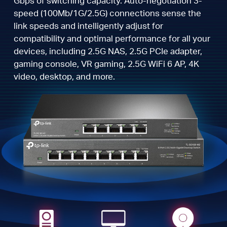
Gbps of switching capacity. Auto-negotiation 3-
speed (100Mb/1G/2.5G) connections sense the
link speeds and intelligently adjust for
compatibility and optimal performance for all your
devices, including 2.5G NAS, 2.5G PCIe adapter,
gaming console, VR gaming, 2.5G WiFi 6 AP, 4K
video, desktop, and more.