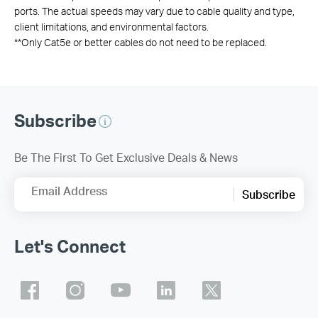
ports. The actual speeds may vary due to cable quality and type,
client limitations, and environmental factors.
**
Only Cat5e or better cables do not need to be replaced.
Subscribe
Be The First To Get Exclusive Deals & News
Email Address
Subscribe
Let's Connect