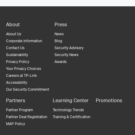
About
Press
About Us
News
Corporate Information
Blog
Contact Us
Security Advisory
Sustainability
Security News
Privacy Policy
Awards
Your Privacy Choices
Careers at TP-Link
Accessibility
Our Security Commitment
Partners
Learning Center
Promotions
Partner Program
Technology Trends
Partner Deal Registration
Training & Certification
MAP Policy