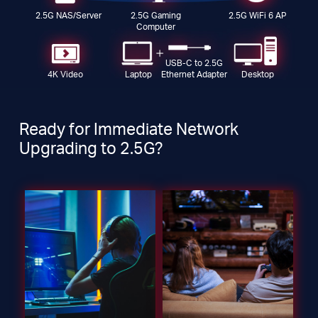
2.5G NAS/Server
2.5G Gaming
2.5G WiFi 6 AP
Computer
USB-C to 2.5G
4K Video
Laptop
Desktop
Ethernet Adapter
Ready for Immediate Network
Upgrading to 2.5G?