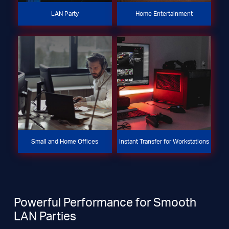
LAN Party
Home Entertainment
Small and Home Offices
Instant Transfer for Workstations
Powerful Performance for Smooth
LAN Parties