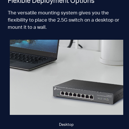
Flexible Deployment Options
The versatile mounting system gives you the
flexibility to place the 2.5G switch on a desktop or
mount it to a wall.
Desktop