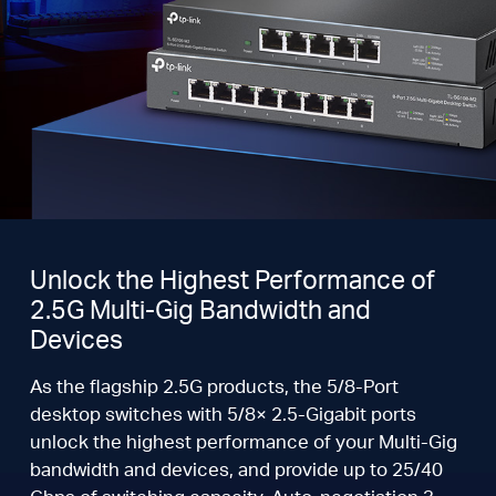
Unlock the Highest Performance of
2.5G Multi-Gig Bandwidth and
Devices
As the flagship 2.5G products, the 5/8-Port
desktop switches with 5/8× 2.5-Gigabit ports
unlock the highest performance of your Multi-Gig
bandwidth and devices, and provide up to 25/40