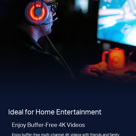
Ideal for Home Entertainment
Enjoy Buffer-Free 4K Videos
Enjoy buffer-free multi-channel 4K videos with friends and family