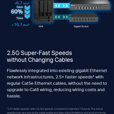
6.7
‡
≈
Mins
Save
60%
Time
16.7
‡
≈
Mins
NAS
Gigabit Switch
2.5G Super-Fast Speeds
without Changing Cables
Flawlessly integrated into existing gigabit Ethernet
network infrastructures, 2.5× faster speeds* with
regular Cat5e Ethernet cables, without the need to
upgrade to Cat6 wiring, reducing wiring costs and
hassle.
*2.5× faster speeds refers to the speeds compared to standard 1G ports. The actual
speeds may vary due to the cable quality and type, client limitations, and environmental