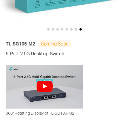
TL-SG105-M2
Coming Soon
5-Port 2.5G Desktop Switch
360° Rotating Display of TL-SG105-M2