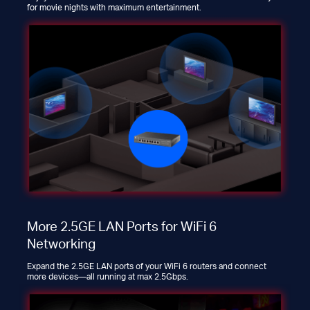
for movie nights with maximum entertainment.
More 2.5GE LAN Ports for WiFi 6
Networking
Expand the 2.5GE LAN ports of your WiFi 6 routers and connect
more devices—all running at max 2.5Gbps.