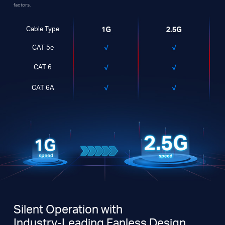
factors.
Cable Type
CAT 5e
CAT 6
CAT 6A
Silent Operation with
Industry-Leading Fanless Design