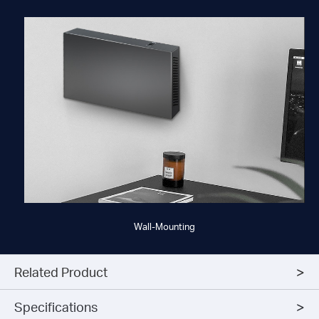
Wall-Mounting
Related Product
Specifications