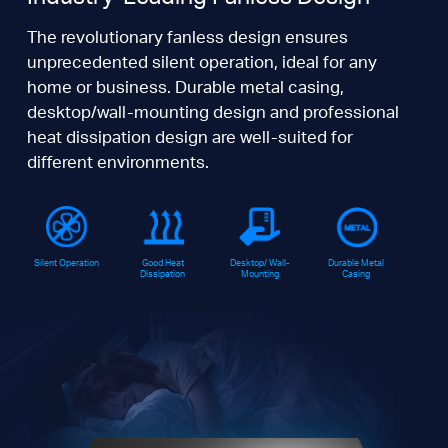
The revolutionary fanless design ensures
unprecedented silent operation, ideal for any
home or business. Durable metal casing,
desktop/wall-mounting design and professional
heat dissipation design are well-suited for
different environments.
Silent Operation
Good Heat
Desktop/ Wall-
Durable Metal
Dissipation
Mounting
Casing