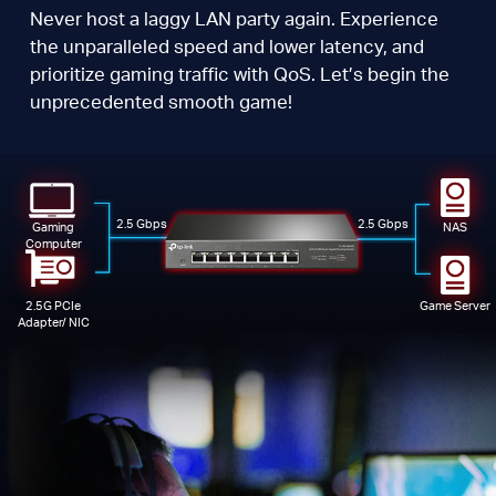
Never host a laggy LAN party again. Experience
the unparalleled speed and lower latency, and
prioritize gaming traffic with QoS. Let’s begin the
unprecedented smooth game!
2.5 Gbps
2.5 Gbps
Gaming
NAS
Computer
2.5G PCIe
Game Server
Adapter/ NIC