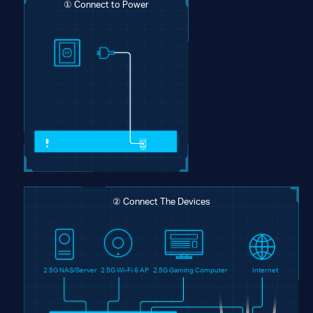
① Connect to Power
② Connect The Devices
2.5G NAS/Server
2.5G Wi-Fi 6 AP
2.5G Gaming Computer
Internet