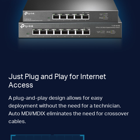
Just Plug and Play for Internet
Access
A plug-and-play design allows for easy
deployment without the need for a technician.
Auto MDI/MDIX eliminates the need for crossover
cables.