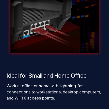
Ideal for Small and Home Office
Work at office or home with lightning-fast
connections to workstations, desktop computers,
and WiFi 6 access points.