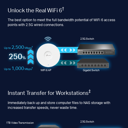
†
Unlock the Real WiFi 6
The best option to meet the full bandwidth potential of WiFi 6 access
points with 2.5G wired connections.
2.5G Switch
2,500
†
Up to
Mbps
250
%
1,000
†
Up to
Mbps
WIFI 6 AP
Gigabit Switch
‡
Instant Transfer for Workstations
Immediately back up and store computer files to NAS storage with
increased transfer speeds, never waste time.
2.5G Switch
1TB Video Transmission