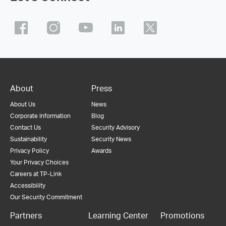
About
Press
About Us
News
Corporate Information
Blog
Contact Us
Security Advisory
Sustainability
Security News
Privacy Policy
Awards
Your Privacy Choices
Careers at TP-Link
Accessibility
Our Security Commitment
Partners
Learning Center
Promotions