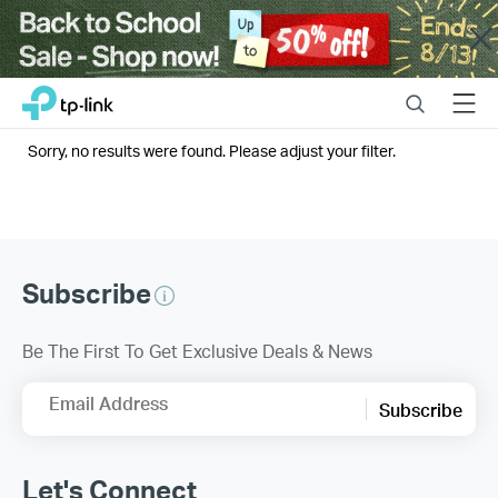
Close
Click
Search
Menu
TP-Link, Reliably Smart
to
skip
Sorry, no results were found. Please adjust your filter.
the
navigation
bar
Subscribe
Be The First To Get Exclusive Deals & News
Email Address
Subscribe
Let's Connect