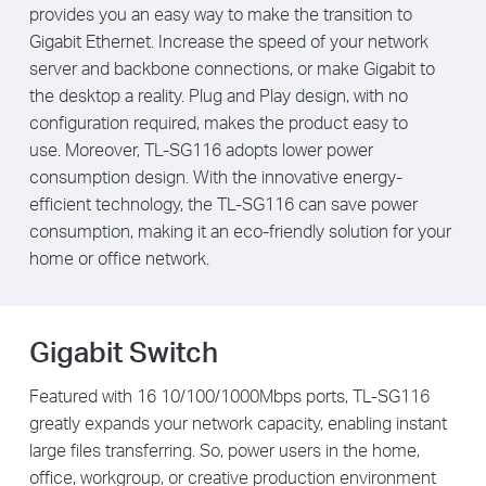
provides you an easy way to make the transition to
Gigabit Ethernet. Increase the speed of your network
server and backbone connections, or make Gigabit to
the desktop a reality. Plug and Play design, with no
configuration required, makes the product easy to
use. Moreover, TL-SG116 adopts lower power
consumption design. With the innovative energy-
efficient technology, the TL-SG116 can save power
consumption, making it an eco-friendly solution for your
home or office network.
Gigabit Switch
Featured with 16 10/100/1000Mbps ports, TL-SG116
greatly expands your network capacity, enabling instant
large files transferring. So, power users in the home,
office, workgroup, or creative production environment