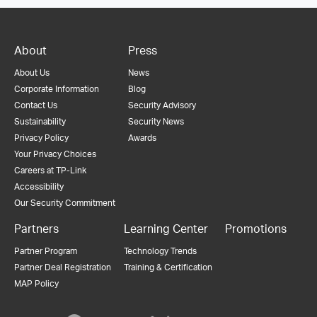
About
Press
About Us
News
Corporate Information
Blog
Contact Us
Security Advisory
Sustainability
Security News
Privacy Policy
Awards
Your Privacy Choices
Careers at TP-Link
Accessibility
Our Security Commitment
Partners
Learning Center
Promotions
Partner Program
Technology Trends
Partner Deal Registration
Training & Certification
MAP Policy