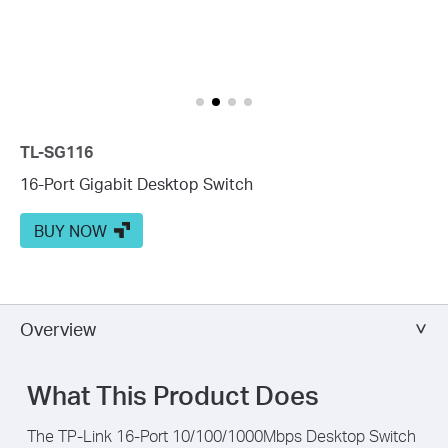
TL-SG116
16-Port Gigabit Desktop Switch
BUY NOW
Overview
What This Product Does
The TP-Link 16-Port 10/100/1000Mbps Desktop Switch