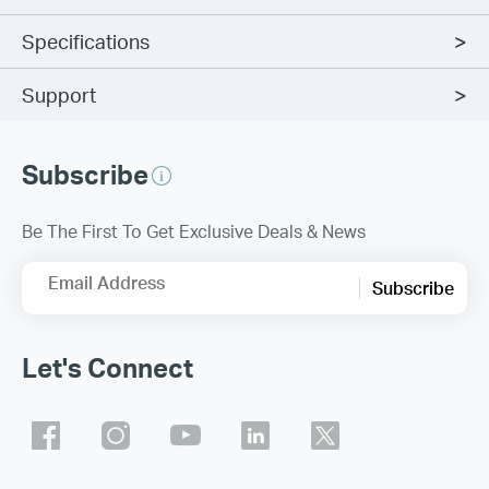
Specifications
Support
Subscribe
Be The First To Get Exclusive Deals & News
Email Address
Subscribe
Let's Connect