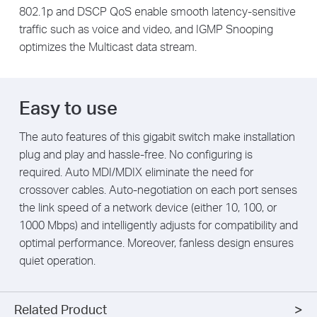
802.1p and DSCP QoS enable smooth latency-sensitive
traffic such as voice and video, and IGMP Snooping
optimizes the Multicast data stream.
Easy to use
The auto features of this gigabit switch make installation
plug and play and hassle-free. No configuring is
required. Auto MDI/MDIX eliminate the need for
crossover cables. Auto-negotiation on each port senses
the link speed of a network device (either 10, 100, or
1000 Mbps) and intelligently adjusts for compatibility and
optimal performance. Moreover, fanless design ensures
quiet operation.
Related Product