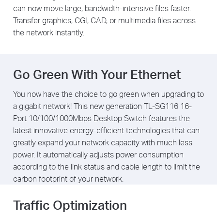
can now move large, bandwidth-intensive files faster.
Transfer graphics, CGI, CAD, or multimedia files across
the network instantly.
Go Green With Your Ethernet
You now have the choice to go green when upgrading to
a gigabit network! This new generation TL-SG116 16-
Port 10/100/1000Mbps Desktop Switch features the
latest innovative energy-efficient technologies that can
greatly expand your network capacity with much less
power. It automatically adjusts power consumption
according to the link status and cable length to limit the
carbon footprint of your network.
Traffic Optimization