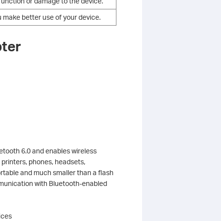
alfunction or damage to the device.
u make better use of your device.
pter
tooth 6.0 and enables wireless
 printers, phones, headsets,
portable and much smaller than a flash
mmunication with Bluetooth-enabled
ices