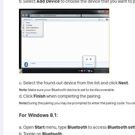
b. Select
Add Device
to choose the device that you want to p
c. Select the found-out device from the list and click
Next
.
Note:
Make sure your Bluetooth device is set to be discoverable.
d. Click
Finish
when completing the pairing.
Note:
During the pairing you may be prompted to enter the pairing code. You ne
For Windows 8.1:
a. Open
Start
menu, type
Bluetooth
to access
Bluetooth set
b. Toggle on
Bluetooth
.