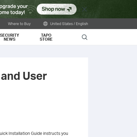
Close
Where to Buy
United States / English
SECURITY
TAPO
Search
NEWS
STORE
 and User
ick Installation Guide instructs you