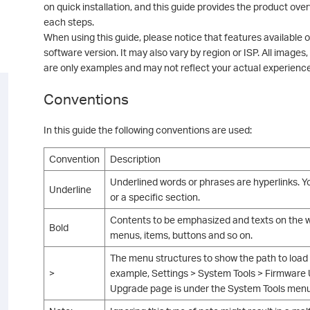
on quick installation, and this guide provides the product over
each steps.
When using this guide, please notice that features available
software version. It may also vary by region or ISP. All images,
are only examples and may not reflect your actual experience
Conventions
In this guide the following conventions are used:
Convention
Description
Underlined words or phrases are hyperlinks. Yo
Underline
or a specific section.
Contents to be emphasized and texts on the we
Bold
menus, items, buttons and so on.
The menu structures to show the path to load
>
example, Settings > System Tools > Firmwar
Upgrade page is under the System Tools menu t