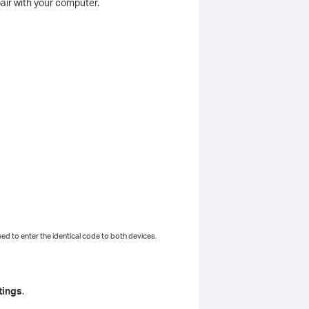
air with your computer.
ed to enter the identical code to both devices.
tings
.