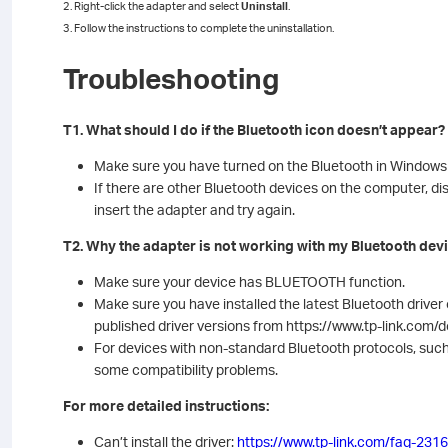
2. Right-click the adapter and select
Uninstall
.
3. Follow the instructions to complete the uninstallation.
Troubleshooting
T1. What should I do if the Bluetooth icon doesn’t appear?
Make sure you have turned on the Bluetooth in Windows 
If there are other Bluetooth devices on the computer, d
insert the adapter and try again.
T2. Why the adapter is not working with my Bluetooth dev
Make sure your device has BLUETOOTH function.
Make sure you have installed the latest Bluetooth drive
published driver versions from https://www.tp-link.com
For devices with non-standard Bluetooth protocols, suc
some compatibility problems.
For more detailed instructions:
Can’t install the driver:
https://www.tp-link.com/faq-2316