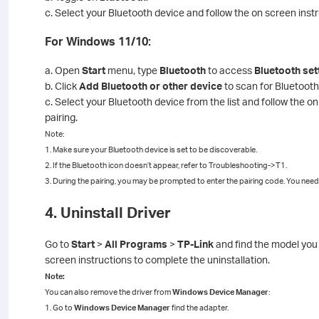
c. Select your Bluetooth device and follow the on screen inst
For Windows 11/10:
a. Open
Start
menu, type
Bluetooth
to access
Bluetooth set
b. Click
Add Bluetooth or other device
to scan for Bluetooth
c. Select your Bluetooth device from the list and follow the o
pairing.
Note:
1. Make sure your Bluetooth device is set to be discoverable.
2. If the Bluetooth icon doesn’t appear, refer to Troubleshooting->T1.
3. During the pairing, you may be prompted to enter the pairing code. You need 
4. Uninstall Driver
Go to
Start
>
All Programs
>
TP-Link
and find the model you 
screen instructions to complete the uninstallation.
Note:
You can also remove the driver from
Windows Device Manager
:
1. Go to
Windows Device Manager
find the adapter.