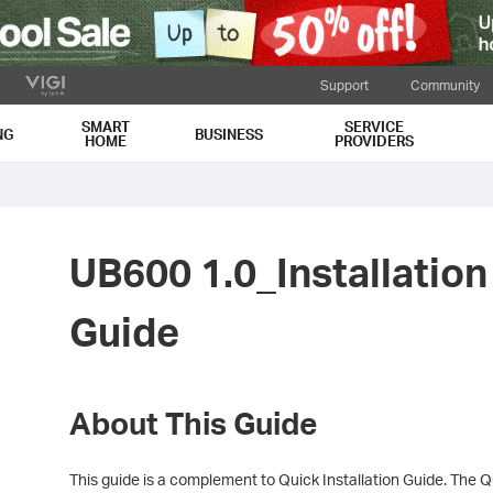
Support
Community
SMART
SERVICE
NG
BUSINESS
HOME
PROVIDERS
UB600 1.0_Installation
Guide
About This Guide
This guide is a complement to Quick Installation Guide. The Qu