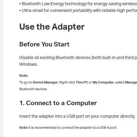
• Bluetooth Low Energy technology for energy-saving wireles
• Ultra-small for convenient portability with reliable high per
Use the Adapter
Before You Start
Disable all existing Bluetooth devices (both built-in and thir
Windows.
Note:
To go to
Device Manager
: Right-click
This PC
or
My Computer
, select
Manag
Bluetooth devices.
1. Connect to a Computer
Insert the adapter into a USB port on your computer directly.
Note:
It is recommended to connect the adapter to a USB-A port.