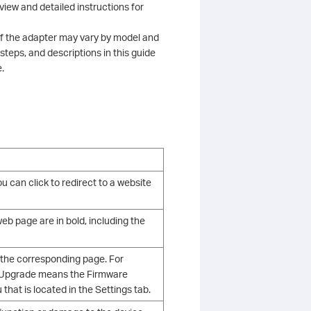
view and detailed instructions for
 of the adapter may vary by model and
 steps, and descriptions in this guide
.
u can click to redirect to a website
b page are in bold, including the
 the corresponding page. For
e Upgrade means the Firmware
hat is located in the Settings tab.