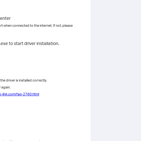
center
rt when connected to the internet. If not, please
e to start driver installation.
e driver is installed correctly.
y again.
p-link.com/faq-2760.html