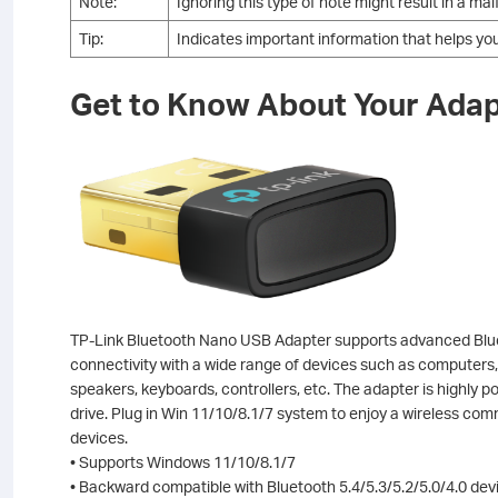
Note:
Ignoring this type of note might result in a m
Tip:
Indicates important information that helps yo
Get to Know About Your Ada
TP-Link Bluetooth Nano USB Adapter supports advanced Blue
connectivity with a wide range of devices such as computers,
speakers, keyboards, controllers, etc. The adapter is highly 
drive. Plug in Win 11/10/8.1/7 system to enjoy a wireless co
devices.
• Supports Windows 11/10/8.1/7
• Backward compatible with Bluetooth 5.4/5.3/5.2/5.0/4.0 dev