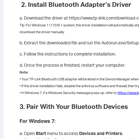
2. Install Bluetooth Adapter’s Driver
a. Download the driver at https://www.tp-link.com/download-
Tip: For Windows 11/10/8.1 system, the driver installation will automatically sta
download the driver manually.
b. Extract the downloaded file and run the Autorun.exe/Setup.ex
c. Follow the instructions to complete installation.
d. Once the process is finished, restart your computer.
Note:
• Your TP-Link Bluetooth USB adapter will be listed in the Device Manager when th
• If the driver installation fails, disable the antivirus software and firewall, then tr
• In Windows 7, if a Windows Security message pops up, refer to
https://www.t
3. Pair With Your Bluetooth Devices
For Windows 7:
a. Open
Start
menu to access
Devices and Printers
.