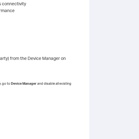
s connectivity
formance
d party) from the Device Manager on
e
, go to
Device Manager
and disable all existing