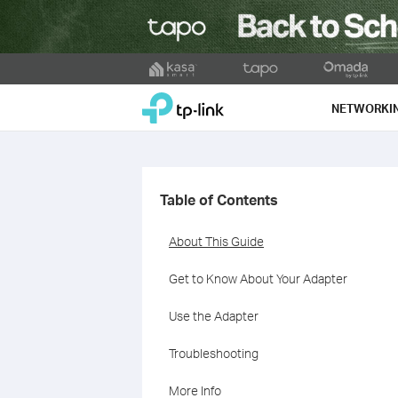
Click
to
TP-Link, Reliably Smart
skip
NETWORKI
the
navigation
bar
Table of Contents
About This Guide
Get to Know About Your Adapter
Use the Adapter
Troubleshooting
More Info