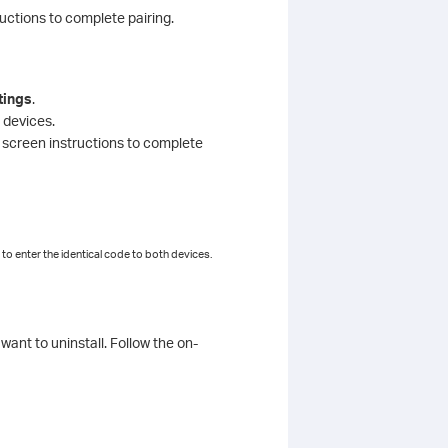
ructions to complete pairing.
tings
.
 devices.
n screen instructions to complete
to enter the identical code to both devices.
want to uninstall. Follow the on-