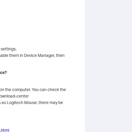
settings.
isable them in Device Manager, then
ice?
r on the computer. You can check the
/download-center
h as Logitech Mouse, there may be
.html