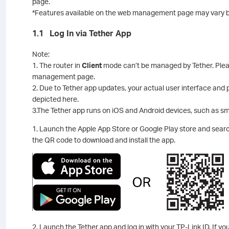
page.
*Features available on the web management page may vary b
1.1 Log In via Tether App
Note:
1. The router in
Client
mode can’t be managed by Tether. Pleas
management page.
2. Due to Tether app updates, your actual user interface and
depicted here.
3.The Tether app runs on iOS and Android devices, such as s
1. Launch the Apple App Store or Google Play store and sea
the QR code to download and install the app.
2. Launch the Tether app and log in with your TP-Link ID. If yo