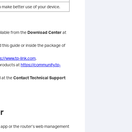
u make better use of your device.
ilable from the
Download Center
at
 this guide or inside the package of
s://www.tp-link.com
.
products at
https://community.tp-
 at the
Contact Technical Support
r
her app or the router’s web management