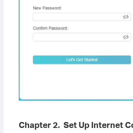
Chapter 2. Set Up Internet 