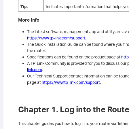
Tip:
Indicates important information that helps yo
More Info
The latest software, management app and utility are ava
https://www.tp-link.com/support
.
The Quick Installation Guide can be found where you find
the router.
Specifications can be found on the product page at
http
A TP-Link Community is provided for you to discuss our 
link.com
.
Our Technical Support contact information can be found
page at
https://www.tp-link.com/support
.
Chapter 1. Log into the Route
This chapter guides you how to log in to your router via Tet