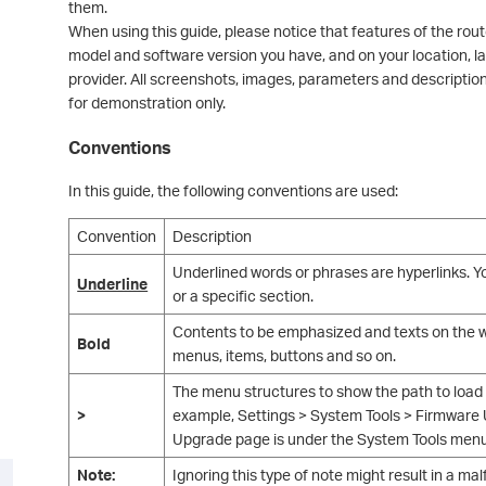
them.
When using this guide, please notice that features of the rou
model and software version you have, and on your location, l
provider. All screenshots, images, parameters and descriptio
for demonstration only.
Conventions
In this guide, the following conventions are used:
Convention
Description
Underlined words or phrases are hyperlinks. Yo
Underline
or a specific section.
Contents to be emphasized and texts on the we
Bold
menus, items, buttons and so on.
The menu structures to show the path to load
>
example, Settings > System Tools > Firmwar
Upgrade page is under the System Tools menu t
Note:
Ignoring this type of note might result in a m