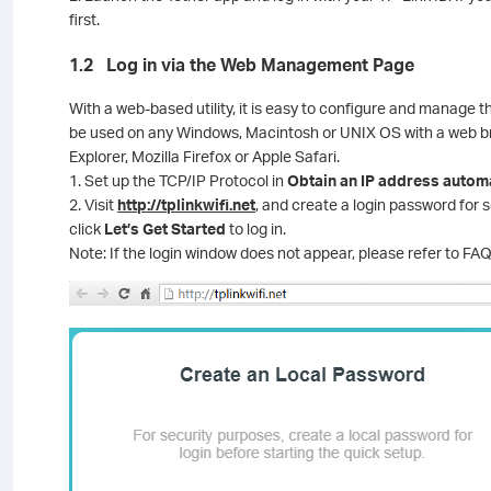
first.
1.2 Log in via the Web Management Page
With a web-based utility, it is easy to configure and manage t
be used on any Windows, Macintosh or UNIX OS with a web br
Explorer, Mozilla Firefox or Apple Safari.
1. Set up the TCP/IP Protocol in
Obtain an IP address automa
2. Visit
http://tplinkwifi.net
, and create a login password fo
click
Let’s Get Started
to log in.
Note: If the login window does not appear, please refer to FAQ