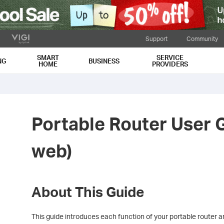
Support
Community
SMART
SERVICE
NG
BUSINESS
HOME
PROVIDERS
Portable Router User 
web)
About This Guide
This guide introduces each function of your portable router