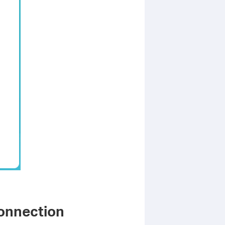
Connection