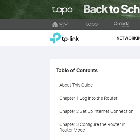
Click
to
TP-Link, Reliably Smart
skip
NETWORKI
the
navigation
bar
Table of Contents
About This Guide
Chapter 1 Log into the Router
Chapter 2 Set Up Internet Connection
Chapter 3 Configure the Router in
Router Mode