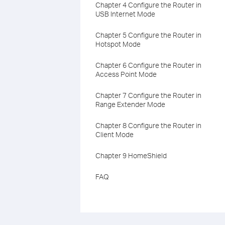
Chapter 4 Configure the Router in
USB Internet Mode
Chapter 5 Configure the Router in
Hotspot Mode
Chapter 6 Configure the Router in
Access Point Mode
Chapter 7 Configure the Router in
Range Extender Mode
Chapter 8 Configure the Router in
Client Mode
Chapter 9 HomeShield
FAQ