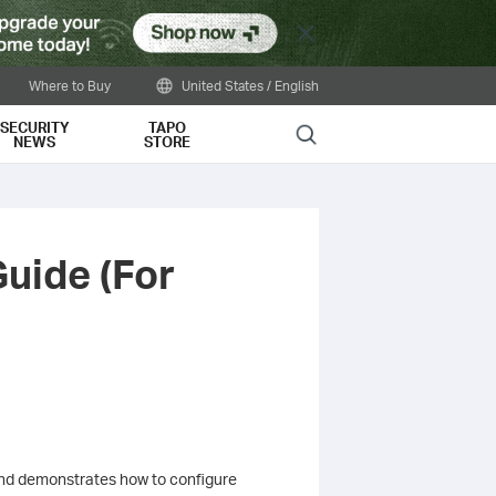
Close
Where to Buy
United States / English
SECURITY
TAPO
Search
NEWS
STORE
Guide (For
 and demonstrates how to configure