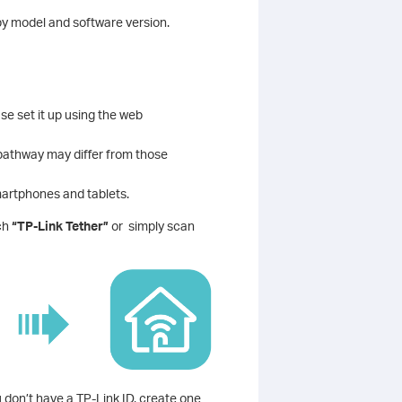
y model and software version.
e set it up using the web
 pathway may differ from those
martphones and tablets.
rch
“TP-Link Tether”
or simply scan
u don’t have a TP-Link ID, create one