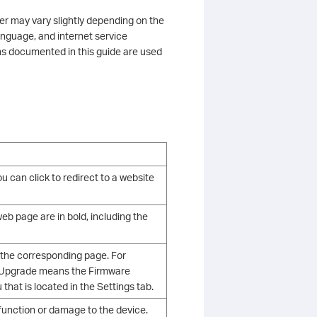
ter may vary slightly depending on the
anguage, and internet service
ns documented in this guide are used
u can click to redirect to a website
b page are in bold, including the
 the corresponding page. For
e Upgrade means the Firmware
hat is located in the Settings tab.
alfunction or damage to the device.