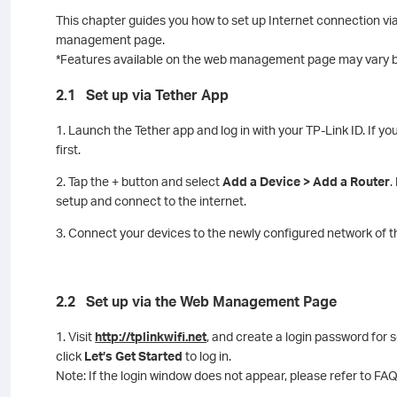
This chapter guides you how to set up Internet connection via
management page.
*Features available on the web management page may vary b
2.1 Set up via Tether App
1. Launch the Tether app and log in with your TP-Link ID. If yo
first.
2. Tap the + button and select
Add a Device > Add a Router
.
setup and connect to the internet.
3. Connect your devices to the newly configured network of th
2.2 Set up via the Web Management Page
1. Visit
http://tplinkwifi.net
, and create a login password fo
click
Let’s Get Started
to log in.
Note: If the login window does not appear, please refer to FAQ