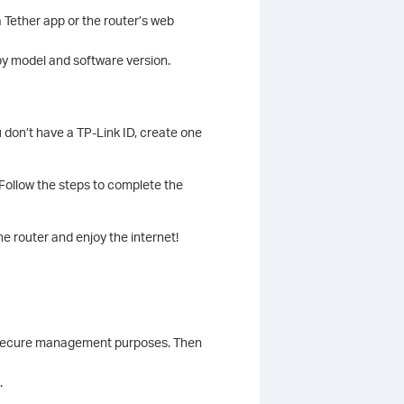
 Tether app or the router’s web
y model and software version.
u don’t have a TP-Link ID, create one
 Follow the steps to complete the
e router and enjoy the internet!
r secure management purposes. Then
.