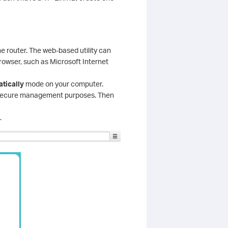
he router. The web-based utility can
owser, such as Microsoft Internet
tically
mode on your computer.
r secure management purposes. Then
.