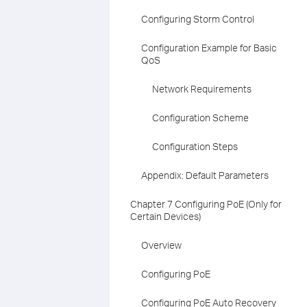
Configuring Storm Control
Configuration Example for Basic
QoS
Network Requirements
Configuration Scheme
Configuration Steps
Appendix: Default Parameters
Chapter 7 Configuring PoE (Only for
Certain Devices)
Overview
Configuring PoE
Configuring PoE Auto Recovery