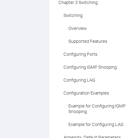
Chapter 3 Switching
Switching
Overview
Supported Features
Configuring Ports
Configuring IGMP Snooping
Configuring LAG
Configuration Examples
Example for Configuring IGMP
Snooping
Example for Configuring LAG
Appendix: Default Parameters