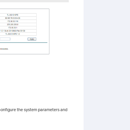
configure the system parameters and