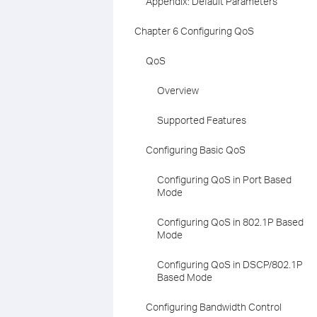
Appendix: Default Parameters
Chapter 6 Configuring QoS
QoS
Overview
Supported Features
Configuring Basic QoS
Configuring QoS in Port Based
Mode
Configuring QoS in 802.1P Based
Mode
Configuring QoS in DSCP/802.1P
Based Mode
Configuring Bandwidth Control