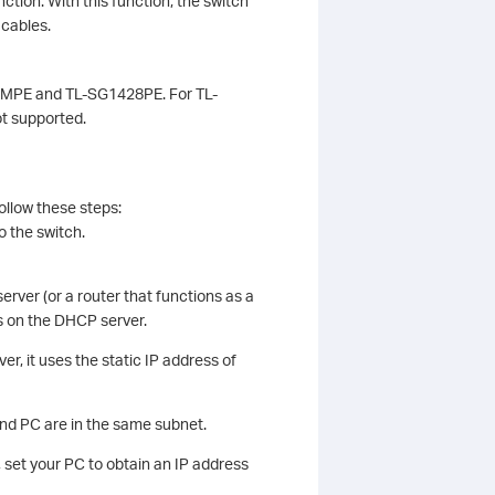
ction. With this function, the switch
 cables.
18MPE and TL-SG1428PE. For TL-
t supported.
ollow these steps:
o the switch.
erver (or a router that functions as a
ss on the DHCP server.
r, it uses the static IP address of
and PC are in the same subnet.
 set your PC to obtain an IP address