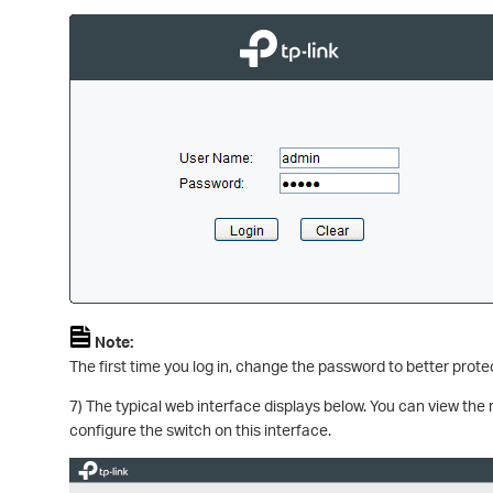
Note:
The first time you log in, change the password to better prot
7) The typical web interface displays below. You can view the 
configure the switch on this interface.