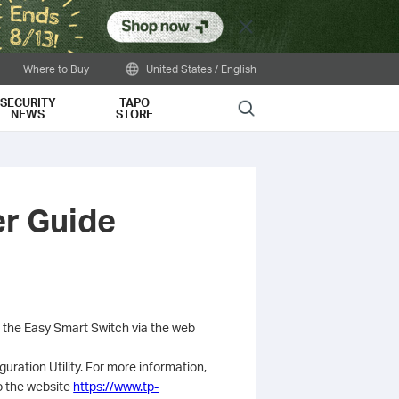
Close
Where to Buy
United States / English
SECURITY
TAPO
Search
NEWS
STORE
er Guide
g the Easy Smart Switch via the web
uration Utility. For more information,
to the website
https://www.tp-