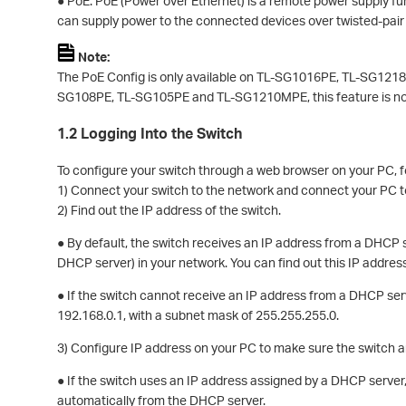
● PoE: PoE (Power over Ethernet) is a remote power supply fun
can supply power to the connected devices over twisted-pair
Note:
The PoE Config is only available on TL-SG1016PE, TL-SG12
SG108PE, TL-SG105PE and TL-SG1210MPE, this feature is no
1.2 Logging Into the Switch
To configure your switch through a web browser on your PC, f
1) Connect your switch to the network and connect your PC t
2) Find out the IP address of the switch.
● By default, the switch receives an IP address from a DHCP s
DHCP server) in your network. You can find out this IP addre
● If the switch cannot receive an IP address from a DHCP serve
192.168.0.1, with a subnet mask of 255.255.255.0.
3) Configure IP address on your PC to make sure the switch 
● If the switch uses an IP address assigned by a DHCP server,
automatically from the DHCP server.