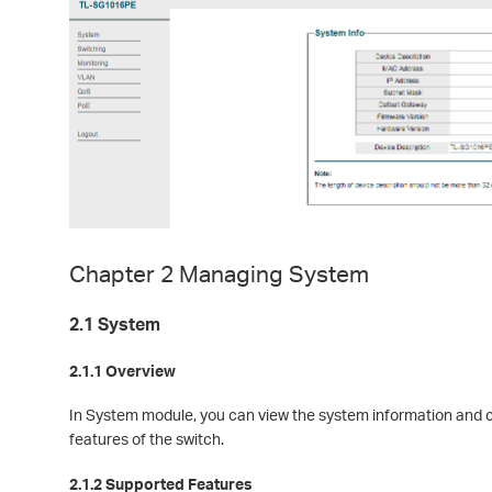
Chapter 2 Managing System
2.1 System
2.1.1 Overview
In System module, you can view the system information and 
features of the switch.
2.1.2 Supported Features