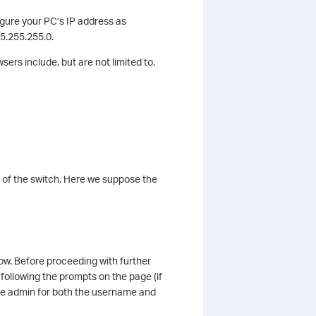
figure your PC’s IP address as
55.255.255.0.
rs include, but are not limited to,
s of the switch. Here we suppose the
ow. Before proceeding with further
ollowing the prompts on the page (if
se admin for both the username and