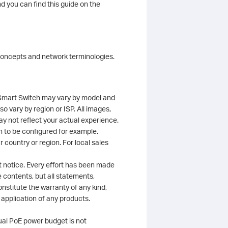
d you can find this guide on the
 concepts and network terminologies.
y Smart Switch may vary by model and
o vary by region or ISP. All images,
ay not reflect your actual experience.
h to be configured for example.
 country or region. For local sales
t notice. Every effort has been made
 contents, but all statements,
stitute the warranty of any kind,
r application of any products.
ual PoE power budget is not