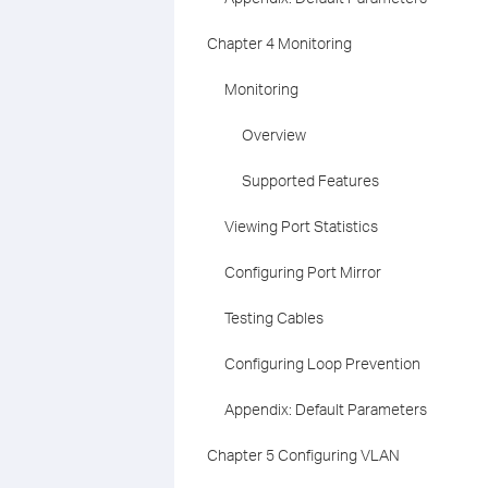
Chapter 4 Monitoring
Monitoring
Overview
Supported Features
Viewing Port Statistics
Configuring Port Mirror
Testing Cables
Configuring Loop Prevention
Appendix: Default Parameters
Chapter 5 Configuring VLAN