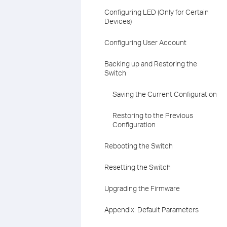
Configuring LED (Only for Certain
Devices)
Configuring User Account
Backing up and Restoring the
Switch
Saving the Current Configuration
Restoring to the Previous
Configuration
Rebooting the Switch
Resetting the Switch
Upgrading the Firmware
Appendix: Default Parameters