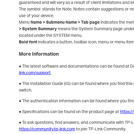
guaranteed and will vary as a result of client limitations and 
The symbol stands for Note. Notes contain suggestions or re
use of your device.
Menu
Name > Submenu Name > Tab page
indicates the men
> System Summary
means the System Summary page under t
located under the SYSTEM menu.
Bold font
indicates a button, toolbar icon, menu or menu item
More Information
● The latest software and documentations can be found at 
link.com/support
.
● The Installation Guide (IG) can be found where you find this
switch.
● The authentication information can be found where you find
● Specifications can be found on the product page at
https:/
● To ask questions, find answers, and communicate with TP-Lin
https://community.tp-link.com
to join TP-Link Community.