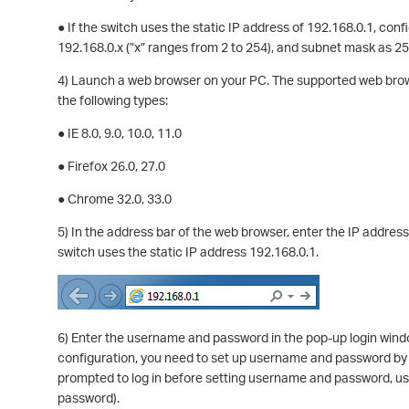
● If the switch uses the static IP address of 192.168.0.1, con
192.168.0.x (”x” ranges from 2 to 254), and subnet mask as 2
4) Launch a web browser on your PC. The supported web browse
the following types:
● IE 8.0, 9.0, 10.0, 11.0
● Firefox 26.0, 27.0
● Chrome 32.0, 33.0
5) In the address bar of the web browser, enter the IP addres
switch uses the static IP address 192.168.0.1.
6) Enter the username and password in the pop-up login wind
configuration, you need to set up username and password by f
prompted to log in before setting username and password, u
password).