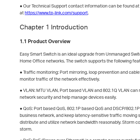
● Our Technical Support contact information can be found a
at
https://www.tp-link.com/support
.
Chapter 1 Introduction
1.1 Product Overview
Easy Smart Switch is an ideal upgrade from Unmanaged Switc
Home Office networks. The switch supports the following fea
● Traffic monitoring: Port mirroring, loop prevention and cable
monitor traffic of the network effectively.
● VLAN: MTU VLAN, Port based VLAN and 802.1Q VLAN can r
network security and help manage devices easily.
● QoS: Port based QoS, 802.1P based QoS and DSCP/802.1P b
business network, and keep latency-sensitive traffic moving 
distribute and utilize network bandwidth reasonably. Storm c
storm.