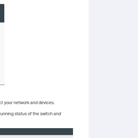
ect your network and devices.
running status of the switch and