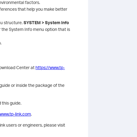
environmental factors.
ferences that help you make better
u structure.
SYSTEM > System Info
he System Info menu option that is
.
Download Center at
https://www.tp-
 guide or inside the package of the
 this guide.
/www.tp-link.com
.
k users or engineers, please visit