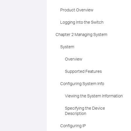
Product Overview
Logging Into the Switch
Chapter 2 Managing System
System
Overview
Supported Features
Configuring System Info
Viewing the System Information
Specifying the Device
Description
Configuring IP