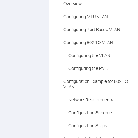
Overview
Configuring MTU VLAN
Configuring Port Based VLAN
Configuring 802.1Q VLAN
Configuring the VLAN
Configuring the PVID
Configuration Example for 802.1Q
VLAN
Network Requirements
Configuration Scheme
Configuration Steps