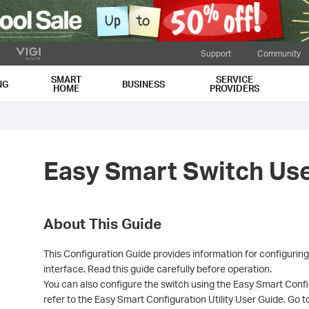
Support
Community
SMART
SERVICE
NG
BUSINESS
HOME
PROVIDERS
Easy Smart Switch Us
About This Guide
This Configuration Guide provides information for configurin
interface. Read this guide carefully before operation.
You can also configure the switch using the Easy Smart Config
refer to the Easy Smart Configuration Utility User Guide. Go 