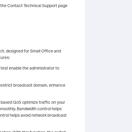
t the Contact Technical Support page
h, designed for Small Office and
tures:
 test enable the administrator to
estrict broadcast domain, enhance
ased QoS optimize traffic on your
smoothly. Bandwidth control helps
ontrol helps avoid network broadcast