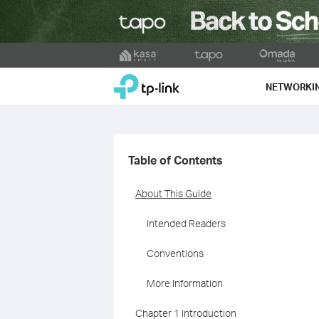
Click
to
TP-Link, Reliably Smart
skip
NETWORKI
the
navigation
bar
Table of Contents
About This Guide
Intended Readers
Conventions
More Information
Chapter 1 Introduction