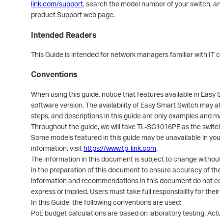
link.com/support
, search the model number of your switch, an
product Support web page.
Intended Readers
This Guide is intended for network managers familiar with IT
Conventions
When using this guide, notice that features available in Eas
software version. The availability of Easy Smart Switch may als
steps, and descriptions in this guide are only examples and m
Throughout the guide, we will take TL-SG1016PE as the switc
Some models featured in this guide may be unavailable in your
information, visit
https://www.tp-link.com
.
The information in this document is subject to change withou
in the preparation of this document to ensure accuracy of the
information and recommendations in this document do not con
express or implied. Users must take full responsibility for thei
In this Guide, the following conventions are used:
PoE budget calculations are based on laboratory testing. Act