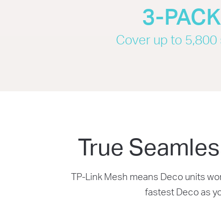
3-PAC
Cover up to 5,800 s
True Seamles
TP-Link Mesh means Deco units work 
fastest Deco as y