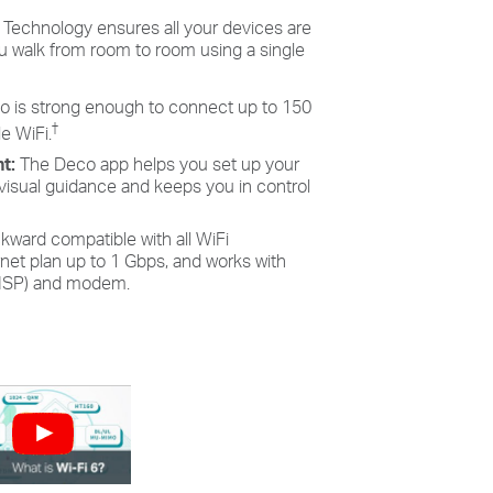
Technology ensures all your devices are
 walk from room to room using a single
o is strong enough to connect up to 150
†
e WiFi.
nt:
The Deco app helps you set up your
 visual guidance and keeps you in control
kward compatible with all WiFi
ernet plan up to 1 Gbps, and works with
 (ISP) and modem.