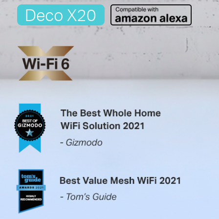
Deco X20