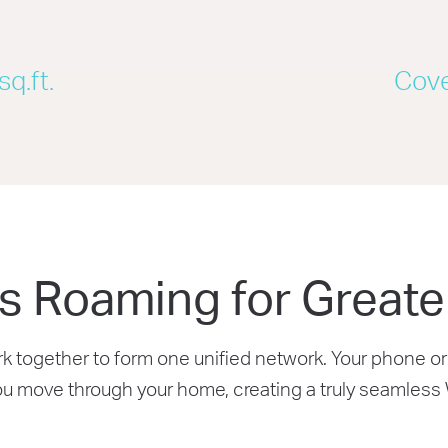
K
q.ft.
Cove
s Roaming for Greate
together to form one unified network. Your phone or 
ou move through your home, creating a truly seamless