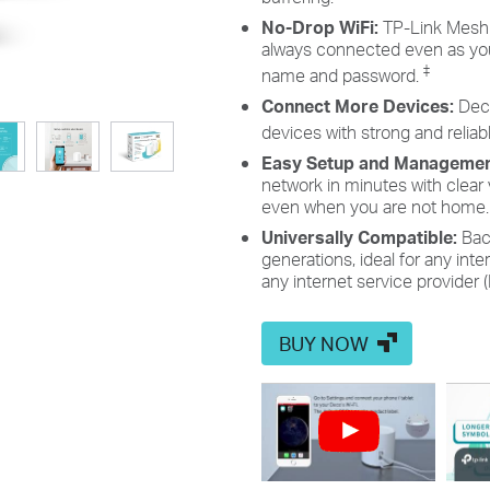
No-Drop WiFi:
TP-Link Mesh 
always connected even as you
‡
name and password.
Connect More Devices:
Dec
devices with strong and reliabl
Easy Setup and Manageme
network in minutes with clear
even when you are not home.
Universally Compatible:
Bac
generations, ideal for any int
any internet service provider
BUY NOW