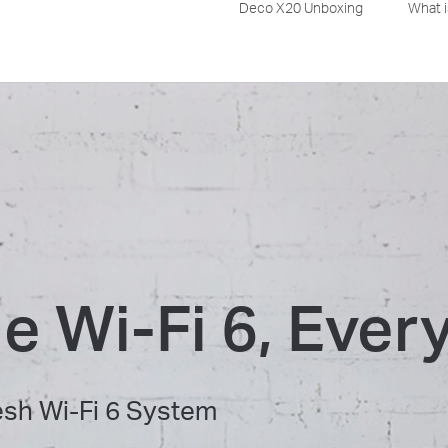
Deco X20 Unboxing
What i
le Wi-Fi 6, Eve
h Wi-Fi 6 System