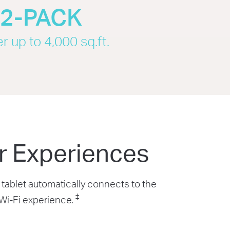
2-PACK
r up to 4,000 sq.ft.
r Experiences
tablet automatically connects to the
‡
 Wi-Fi experience.