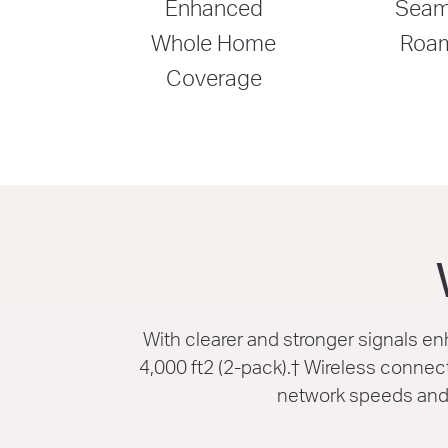
Enhanced
Seam
Whole Home
Roa
Coverage
With clearer and stronger signals 
4,000 ft2 (2-pack).
†
Wireless connecti
network speeds and 