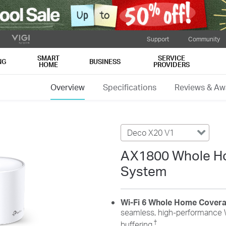
Support
Community
SMART
SERVICE
NG
BUSINESS
HOME
PROVIDERS
Overview
Specifications
Reviews & Aw
Deco X20 V1
AX1800 Whole Ho
System
Wi-Fi 6 Whole Home Cover
seamless, high-performance W
†
buffering.