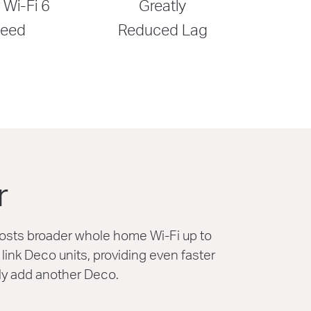
 Wi-Fi 6
Greatly
eed
Reduced Lag
r
osts broader whole home Wi-Fi up to
ink Deco units, providing even faster
ly add another Deco.