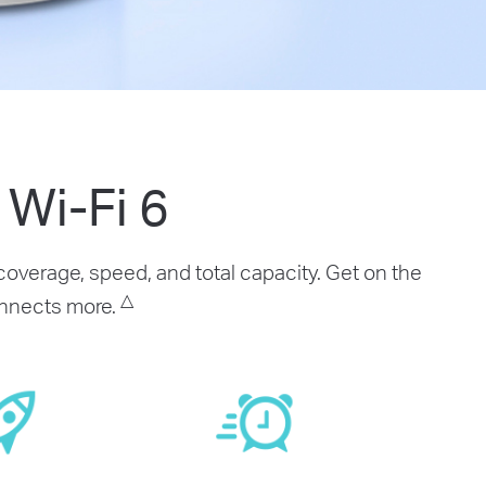
Wi-Fi 6
overage, speed, and total capacity. Get on the
△
connects more.