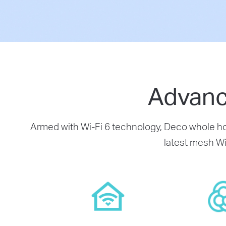
Advanc
Armed with Wi-Fi 6 technology, Deco whole hom
latest mesh Wi