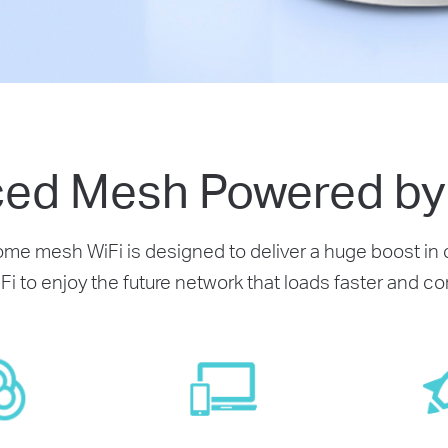
ed Mesh Powered by 
e mesh WiFi is designed to deliver a huge boost in c
Fi to enjoy the future network that loads faster and 