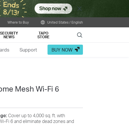
Close
Where to Buy
United States / English
SECURITY
TAPO
Search
NEWS
STORE
ards
Support
BUY NOW
me Mesh Wi-Fi 6
age:
Cover up to 4,000 sq. ft. with
i-Fi 6 and eliminate dead zones and