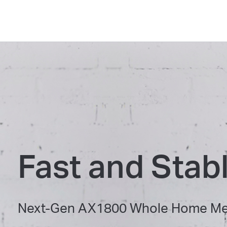
Fast and Stab
Next-Gen AX1800 Whole Home Mes