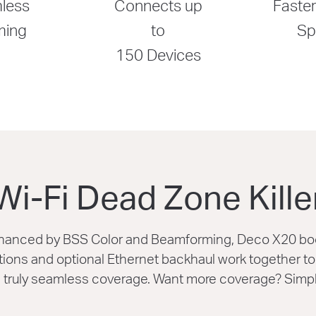
less
Connects up
Faster
ming
to
Sp
150 Devices
Wi-Fi Dead Zone Kille
enhanced by BSS Color and Beamforming, Deco X20 bo
ons and optional Ethernet backhaul work together to l
truly seamless coverage. Want more coverage? Simp