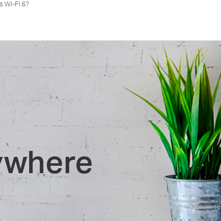
s Wi-Fi 6?
rywhere