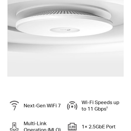
Wi-Fi Speeds up
Next-Gen
WiFi 7
to
11 Gbps
†
Multi-Link
1× 2.5GbE Port
Operation (MLO)