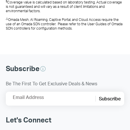
§
Coverage value is calculated based on laboratory testing. Actual coverage
is not guaranteed and will vary as a result of client limitations and
environmental factors.
△
Omada Mesh, AI Roaming, Captive Portal, and Cloud Access require the
use of an Omada SDN controller. Please refer to the User Guides of Omada
SDN controllers for configuration methods.
Subscribe
Be The First To Get Exclusive Deals & News
Email Address
Subscribe
Let's Connect