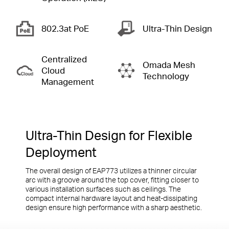
802.3at PoE
Ultra-Thin
Design
Centralized
Omada Mesh
Cloud
Technology
Management
Ultra-Thin Design for Flexible
Deployment
The overall design of EAP773 utilizes a thinner circular
arc with a groove around the top cover, fitting closer to
various installation surfaces such as ceilings. The
compact internal hardware layout and heat-dissipating
design ensure high performance with a sharp aesthetic.