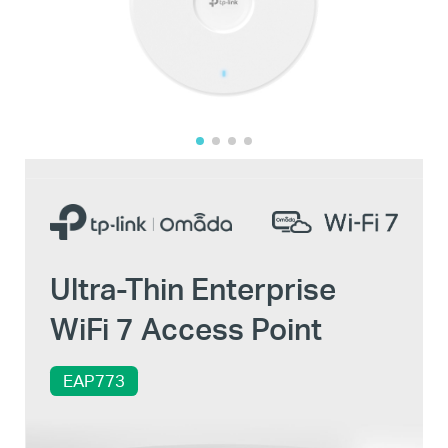
Ultra-Thin Enterprise
WiFi 7 Access Point
EAP773