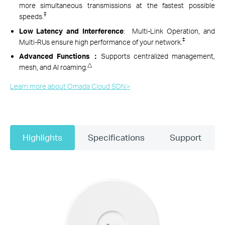
more simultaneous transmissions at the fastest possible
‡
speeds.
Low Latency and Interference
: Multi-Link Operation, and
‡
Multi-RUs ensure high performance of your network.
Advanced Functions：
Supports
centralized management,
△
mesh, and AI roaming.
Learn more about Omada Cloud SDN>​
Highlights
Specifications
Support