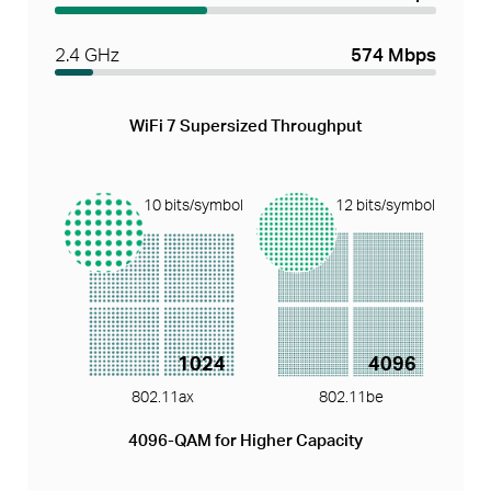
2.4 GHz
574 Mbps
WiFi 7 Supersized Throughput
10 bits/symbol
12 bits/symbol
1024
4096
802.11ax
802.11be
4096-QAM for Higher Capacity