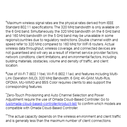
†
Maximum wireless signal rates are the physical rates derived from IEEE
Standard 802.11 specifications. The 320 MHz bandwidth is only available on
the 6 GHz band. Simultaneously, the 320 MHz bandwidth on the 6 GHz band
and 160 MHz bandwidth on the 5 GHz band may be unavailable in some
regions/countries due to regulatory restrictions. Double channel width and
speed refer to 320 MHz compared to 160 MHz for WiFi 6 routers. Actual
wireless data throughput, wireless coverage, and connected devices are
not guaranteed and will vary as a result of internet service provider factors,
network conditions, client limitations, and environmental factors, including
building materials, obstacles, volume and density of traffic, and client
location.
‡
Use of Wi-Fi 7 (802.11be), Wi-Fi 6 (802.11ax), and features including Multi-
Link Operation (MLO), 320 MHz Bandwidth, 6 GHz, 4K-QAM, Multi-RUs,
OFDMA, MU-MIMO and BSS Color requires clients to also support the
corresponding features.
*
Zero-Touch Provisioning and Auto Channel Selection and Power
Adjustment require the use of Omada Cloud-Based Controller. Go to
/us/omada-cloud-based-controller/product-list/
to confirm which models are
compatible with Omada Cloud-Based Controller.
**
The actual capacity depends on the wireless environment and client traffic
and is generally less than the maximum number of client connections.