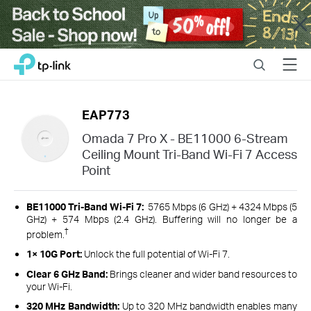
Close
Click
Search
Menu
TP-Link, Reliably Smart
to
skip
the
EAP773
navigation
bar
Omada 7 Pro X - BE11000 6-Stream
Ceiling Mount Tri-Band Wi-Fi 7 Access
Point
BE11000 Tri-Band Wi-Fi 7:
5765 Mbps (6 GHz) + 4324 Mbps (5
GHz) + 574 Mbps (2.4 GHz). Buffering will no longer be a
†
problem.
1× 10G Port:
Unlock the full potential of Wi-Fi 7.
Clear 6 GHz Band:
Brings cleaner and wider band resources to
your Wi-Fi.
320 MHz Bandwidth:
Up to 320 MHz bandwidth enables many