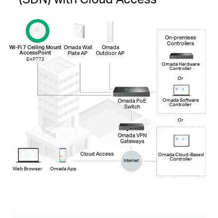
On-premises
Controllers
Wi-Fi 7 Ceiling Mount
Omada Wall
Omada
AccessPoint
Plate AP
Outdoor AP
EAP773
Omada Hardware
Controller
Or
Omada PoE
Omada Software
Controller
Switch
Or
Omada VPN
Gateways
Cloud Access
Omada Cloud-Based
Controller
Internet
Web Browser
Omada App