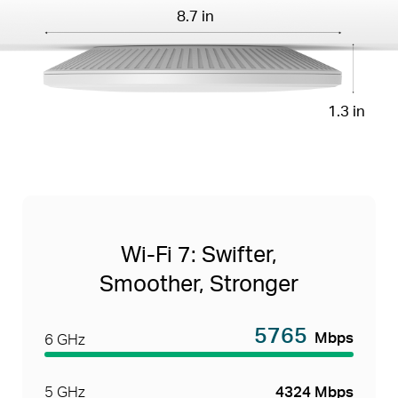
8.7 in
1.3 in
Wi-Fi 7: Swifter,
Smoother, Stronger
5765
Mbps
6 GHz
5 GHz
4324 Mbps