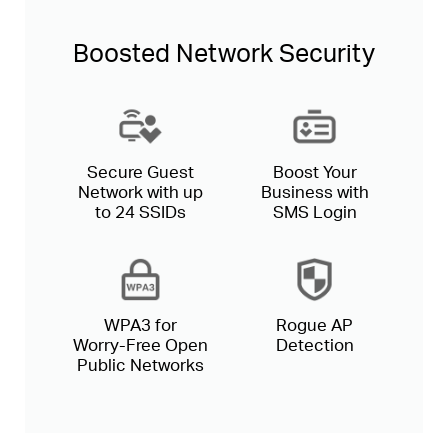
Boosted Network Security
Secure Guest
Boost Your
Network with up
Business with
to 24 SSIDs
SMS Login
WPA3 for
Rogue AP
Worry-Free
Open
Detection
Public Networks