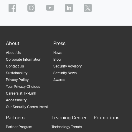
About
Press
About Us
News
Corporate Information
Blog
Contact Us
Security Advisory
Sustainability
Security News
Privacy Policy
Awards
Your Privacy Choices
Careers at TP-Link
Accessibility
Our Security Commitment
Partners
Learning Center
Promotions
Partner Program
Technology Trends