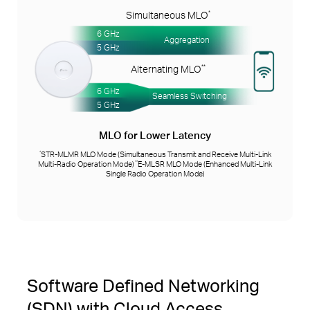
Simultaneous MLO
*
6 GHz
Aggregation
5 GHz
Alternating MLO
**
6 GHz
Seamless Switching
5 GHz
MLO for Lower Latency
STR-MLMR MLO Mode (Simultaneous Transmit and Receive Multi-Link
*
Multi-Radio Operation Mode)
E-MLSR MLO Mode (Enhanced Multi-Link
**
Single Radio Operation Mode)
Software Defined Networking
(SDN) with Cloud Access